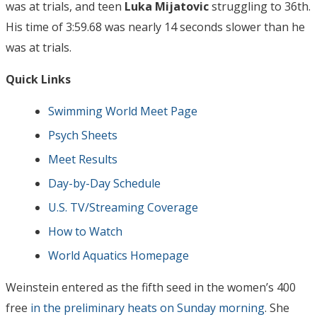
was at trials, and teen
Luka Mijatovic
struggling to 36th.
His time of 3:59.68 was nearly 14 seconds slower than he
was at trials.
Quick Links
Swimming World Meet Page
Psych Sheets
Meet Results
Day-by-Day Schedule
U.S. TV/Streaming Coverage
How to Watch
World Aquatics Homepage
Weinstein entered as the fifth seed in the women’s 400
free
in the preliminary heats on Sunday morning
. She