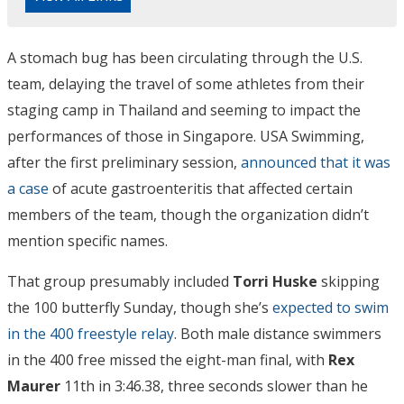
A stomach bug has been circulating through the U.S.
team, delaying the travel of some athletes from their
staging camp in Thailand and seeming to impact the
performances of those in Singapore. USA Swimming,
after the first preliminary session,
announced that it was
a case
of acute gastroenteritis that affected certain
members of the team, though the organization didn’t
mention specific names.
That group presumably included
Torri Huske
skipping
the 100 butterfly Sunday, though she’s
expected to swim
in the 400 freestyle relay
. Both male distance swimmers
in the 400 free missed the eight-man final, with
Rex
Maurer
11th in 3:46.38, three seconds slower than he