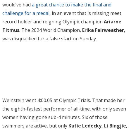
would’ve had
a great chance to make the final and
challenge for a medal
, in an event that is missing meet
record holder and reigning Olympic champion
Ariarne
Titmus
. The 2024 World Champion,
Erika Fairweather,
was disqualified for a false start on Sunday.
Weinstein went 4:00.05 at Olympic Trials. That made her
the eighth-fastest performer of all-time, with only seven
women having gone sub-4 minutes. Six of those
swimmers are active, but only
Katie Ledecky, Li Bingjie,