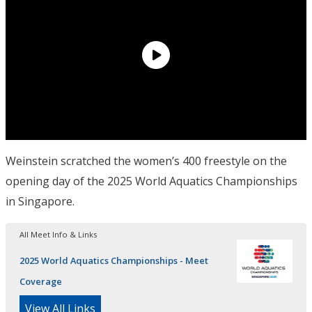
Weinstein scratched the women’s 400 freestyle on the
opening day of the 2025 World Aquatics Championships
in Singapore.
All Meet Info & Links
2025 World Aquatics Championships - Meet
Coverage
View All Links