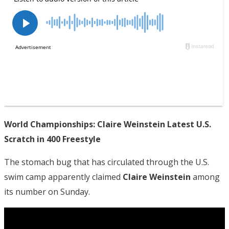
World Championships: Claire Weinstein Latest U.S.
Scratch in 400 Freestyle
The stomach bug that has circulated through the U.S.
swim camp apparently claimed
Claire Weinstein
among
its number on Sunday.