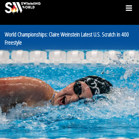
World Championships: Claire Weinstein Latest U.S. Scratch in 400
Freestyle