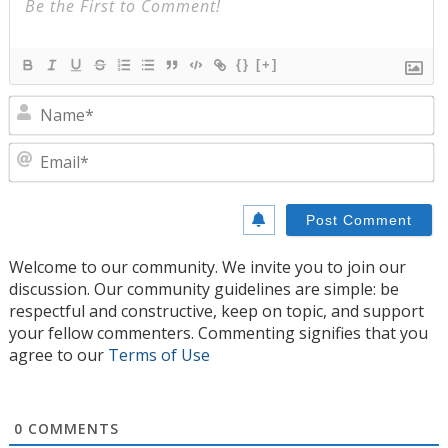
{}
[+]
N
E
Welcome to our community. We invite you to join our
discussion. Our community guidelines are simple: be
respectful and constructive, keep on topic, and support
your fellow commenters. Commenting signifies that you
agree to our
Terms of Use
0
COMMENTS