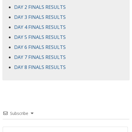
DAY 2 FINALS RESULTS
DAY 3 FINALS RESULTS
DAY 4 FINALS RESULTS
DAY 5 FINALS RESULTS
DAY 6 FINALS RESULTS
DAY 7 FINALS RESULTS
DAY 8 FINALS RESULTS
Subscribe