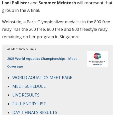
Lani Pallister
and
Summer McIntosh
will represent that
group in the A final.
Weinstein, a Paris Olympic silver medalist in the 800 free
relay, has the 200 free, 800 free and 800 freestyle relay
remaining on her program in Singapore.
All Meet Info & Links
2025 World Aquatics Championships - Meet
Coverage
WORLD AQUATICS MEET PAGE
MEET SCHEDULE
LIVE RESULTS
FULL ENTRY LIST
DAY 1 FINALS RESULTS