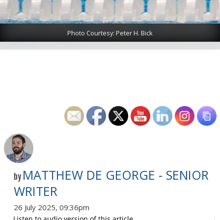
Photo Courtesy: Peter H. Bick
MATTHEW DE GEORGE - SENIOR
by
WRITER
26 July 2025, 09:36pm