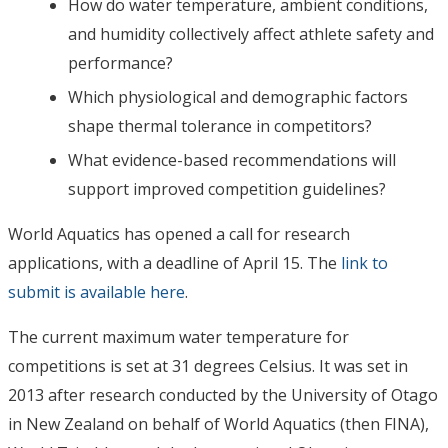
How do water temperature, ambient conditions,
and humidity collectively affect athlete safety and
performance?
Which physiological and demographic factors
shape thermal tolerance in competitors?
What evidence-based recommendations will
support improved competition guidelines?
World Aquatics has opened a call for research
applications, with a deadline of April 15. The
link to
submit is available here
.
The current maximum water temperature for
competitions is set at 31 degrees Celsius. It was set in
2013 after research conducted by the University of Otago
in New Zealand on behalf of World Aquatics (then FINA),