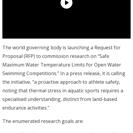
The world governing body is launching a Request for
Proposal (RFP) to commission research on “Safe
Maximum Water Temperature Limits for Open Water
Swimming Competitions.” In a press release, it is calling
the initiative, “a proactive approach to athlete safety,
noting that thermal stress in aquatic sports requires a
specialised understanding, distinct from land-based
endurance activities.”
The enumerated research goals are: