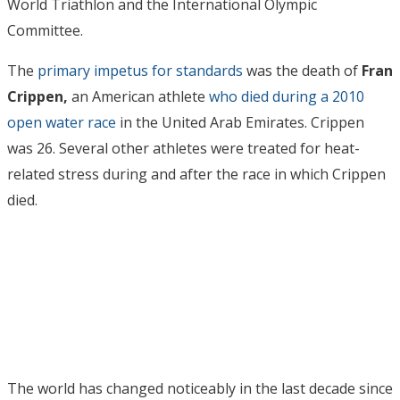
World Triathlon and the International Olympic
Committee.
The
primary impetus for standards
was the death of
Fran
Crippen,
an American athlete
who died during a 2010
open water race
in the United Arab Emirates. Crippen
was 26. Several other athletes were treated for heat-
related stress during and after the race in which Crippen
died.
The world has changed noticeably in the last decade since