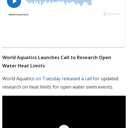
World Aquatics Launches Call to Research Open
Water Heat Limits
World Aquatics
on Tuesday released a call
for updated
research on heat limits for open water swim events.