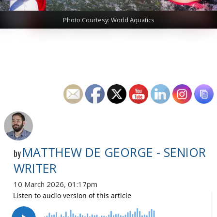
Photo Courtesy: World Aquatics
MATTHEW DE GEORGE - SENIOR
by
WRITER
10 March 2026, 01:17pm