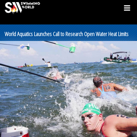
World Aquatics Launches Call to Research Open Water Heat Limits