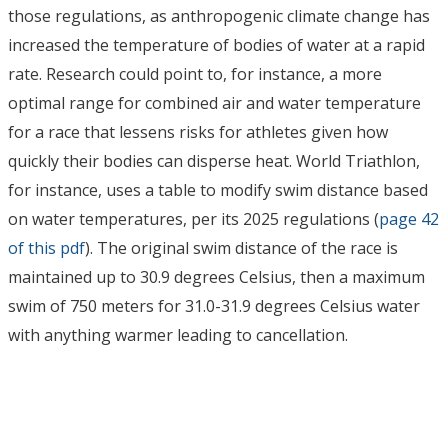
those regulations, as anthropogenic climate change has
increased the temperature of bodies of water at a rapid
rate. Research could point to, for instance, a more
optimal range for combined air and water temperature
for a race that lessens risks for athletes given how
quickly their bodies can disperse heat. World Triathlon,
for instance, uses a table to modify swim distance based
on water temperatures, per its 2025 regulations (
page 42
of this pdf
). The original swim distance of the race is
maintained up to 30.9 degrees Celsius, then a maximum
swim of 750 meters for 31.0-31.9 degrees Celsius water
with anything warmer leading to cancellation.