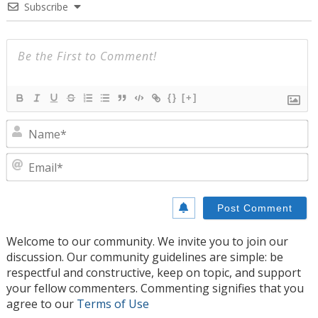
Subscribe
{}
[+]
N
E
Welcome to our community. We invite you to join our
discussion. Our community guidelines are simple: be
respectful and constructive, keep on topic, and support
your fellow commenters. Commenting signifies that you
agree to our
Terms of Use