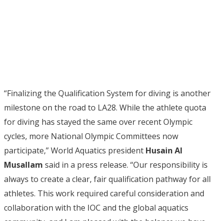
“Finalizing the Qualification System for diving is another
milestone on the road to LA28. While the athlete quota
for diving has stayed the same over recent Olympic
cycles, more National Olympic Committees now
participate,” World Aquatics president
Husain Al
Musallam
said in a press release. “Our responsibility is
always to create a clear, fair qualification pathway for all
athletes. This work required careful consideration and
collaboration with the IOC and the global aquatics