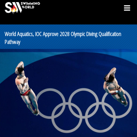
World Aquatics, IOC Approve 2028 Olympic Diving Qualification
Pathway