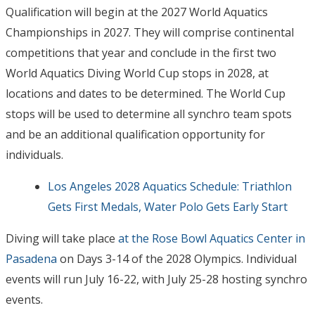
Qualification will begin at the 2027 World Aquatics
Championships in 2027. They will comprise continental
competitions that year and conclude in the first two
World Aquatics Diving World Cup stops in 2028, at
locations and dates to be determined. The World Cup
stops will be used to determine all synchro team spots
and be an additional qualification opportunity for
individuals.
Los Angeles 2028 Aquatics Schedule: Triathlon
Gets First Medals, Water Polo Gets Early Start
Diving will take place
at the Rose Bowl Aquatics Center in
Pasadena
on Days 3-14 of the 2028 Olympics. Individual
events will run July 16-22, with July 25-28 hosting synchro
events.