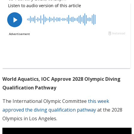
World Aquatics, IOC Approve 2028 Olympic Diving
Qualification Pathway
The International Olympic Committee
this week
approved the diving qualification pathway
at the 2028
Olympics in Los Angeles.