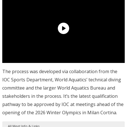
The process was developed via collaboration from the
IOC Sports Department, World Aquatics’ technical diving
committee and the larger World Aquatics Bureau and
stakeholders in the process. It’s the latest qualification
pathway to be approved by IOC at meetings ahead of the
opening of the 2026 Winter Olympics in Milan Cortina.
All Meet Info & Links