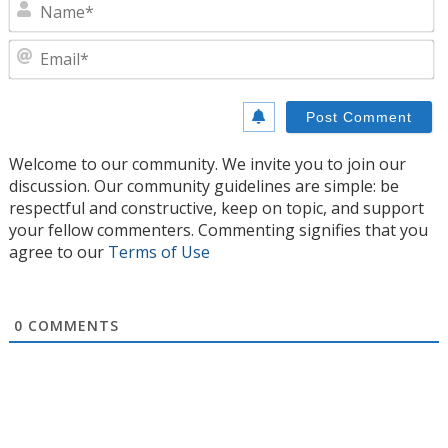
N
E
Welcome to our community. We invite you to join our
discussion. Our community guidelines are simple: be
respectful and constructive, keep on topic, and support
your fellow commenters. Commenting signifies that you
agree to our
Terms of Use
0
COMMENTS