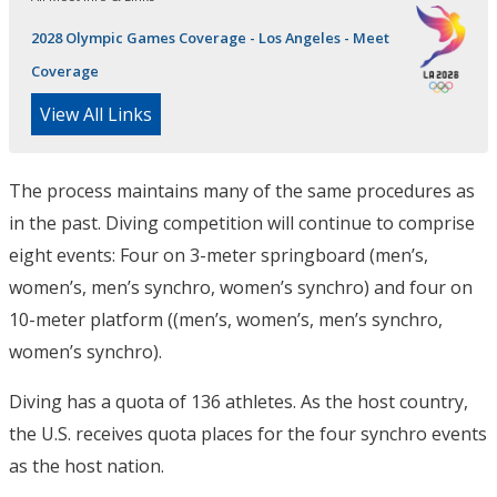
2028 Olympic Games Coverage - Los Angeles - Meet
Coverage
View All Links
The process maintains many of the same procedures as
in the past. Diving competition will continue to comprise
eight events: Four on 3-meter springboard (men’s,
women’s, men’s synchro, women’s synchro) and four on
10-meter platform ((men’s, women’s, men’s synchro,
women’s synchro).
Diving has a quota of 136 athletes. As the host country,
the U.S. receives quota places for the four synchro events
as the host nation.