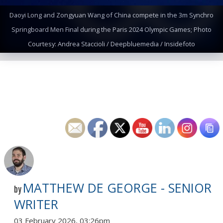
Daoyi Long and Zongyuan Wang of China compete in the 3m Synchro
Springboard Men Final during the Paris 2024 Olympic Games; Photo
Courtesy: Andrea Staccioli / Deepbluemedia / Insidefoto
MATTHEW DE GEORGE - SENIOR
by
WRITER
03 February 2026, 03:26pm