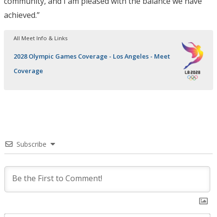
community, and I am pleased with the balance we have
achieved.”
All Meet Info & Links
2028 Olympic Games Coverage - Los Angeles - Meet
Coverage
Subscribe