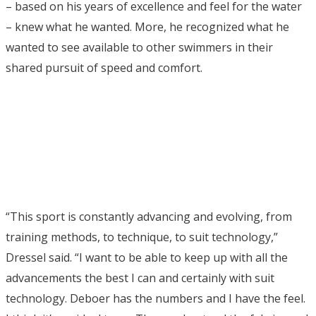
– based on his years of excellence and feel for the water
– knew what he wanted. More, he recognized what he
wanted to see available to other swimmers in their
shared pursuit of speed and comfort.
“This sport is constantly advancing and evolving, from
training methods, to technique, to suit technology,”
Dressel said. “I want to be able to keep up with all the
advancements the best I can and certainly with suit
technology. Deboer has the numbers and I have the feel.