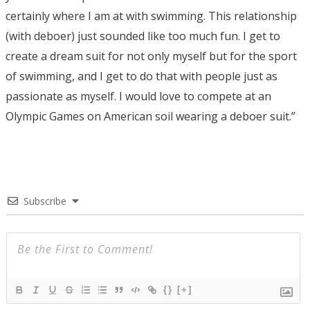
certainly where I am at with swimming. This relationship
(with deboer) just sounded like too much fun. I get to
create a dream suit for not only myself but for the sport
of swimming, and I get to do that with people just as
passionate as myself. I would love to compete at an
Olympic Games on American soil wearing a deboer suit.”
Subscribe
{}
[+]