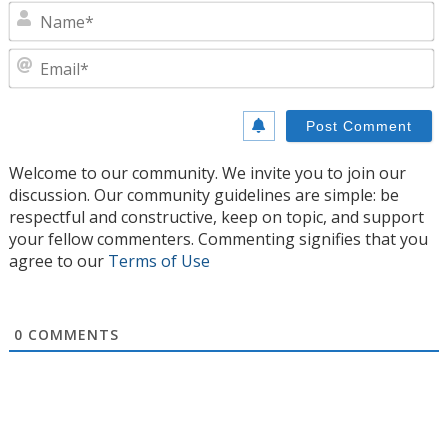
N
E
Welcome to our community. We invite you to join our
discussion. Our community guidelines are simple: be
respectful and constructive, keep on topic, and support
your fellow commenters. Commenting signifies that you
agree to our
Terms of Use
0
COMMENTS