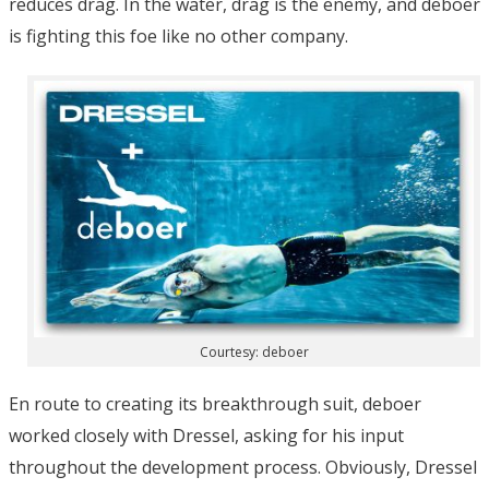
reduces drag. In the water, drag is the enemy, and deboer
is fighting this foe like no other company.
Courtesy: deboer
En route to creating its breakthrough suit, deboer
worked closely with Dressel, asking for his input
throughout the development process. Obviously, Dressel