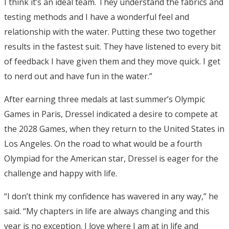
I think it’s an ideal team. They understand the fabrics and
testing methods and I have a wonderful feel and
relationship with the water. Putting these two together
results in the fastest suit. They have listened to every bit
of feedback I have given them and they move quick. I get
to nerd out and have fun in the water.”
After earning three medals at last summer’s Olympic
Games in Paris, Dressel indicated a desire to compete at
the 2028 Games, when they return to the United States in
Los Angeles. On the road to what would be a fourth
Olympiad for the American star, Dressel is eager for the
challenge and happy with life.
“I don’t think my confidence has wavered in any way,” he
said. “My chapters in life are always changing and this
year is no exception. I love where I am at in life and