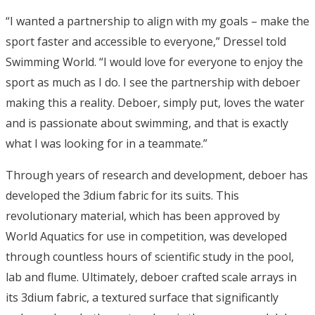
“I wanted a partnership to align with my goals – make the
sport faster and accessible to everyone,” Dressel told
Swimming World. “I would love for everyone to enjoy the
sport as much as I do. I see the partnership with deboer
making this a reality. Deboer, simply put, loves the water
and is passionate about swimming, and that is exactly
what I was looking for in a teammate.”
Through years of research and development, deboer has
developed the 3dium fabric for its suits. This
revolutionary material, which has been approved by
World Aquatics for use in competition, was developed
through countless hours of scientific study in the pool,
lab and flume. Ultimately, deboer crafted scale arrays in
its 3dium fabric, a textured surface that significantly