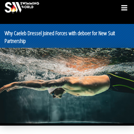
Why Caeleb Dressel Joined Forces with deboer for New Suit
Partnership