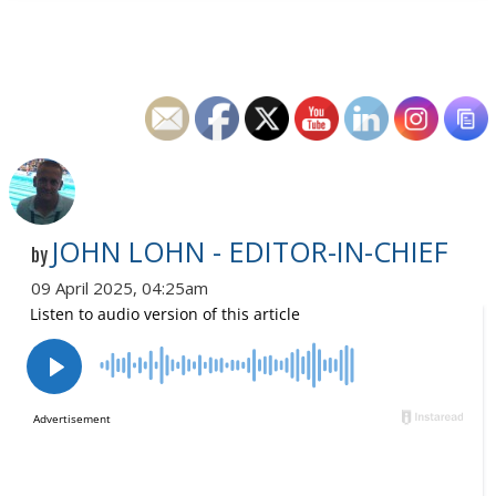
JOHN LOHN - EDITOR-IN-CHIEF
by
09 April 2025, 04:25am