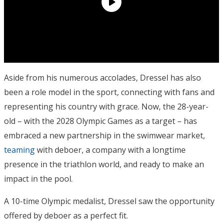
Aside from his numerous accolades, Dressel has also
been a role model in the sport, connecting with fans and
representing his country with grace. Now, the 28-year-
old – with the 2028 Olympic Games as a target – has
embraced a new partnership in the swimwear market,
teaming
with deboer, a company with a longtime
presence in the triathlon world, and ready to make an
impact in the pool.
A 10-time Olympic medalist, Dressel saw the opportunity
offered by deboer as a perfect fit.