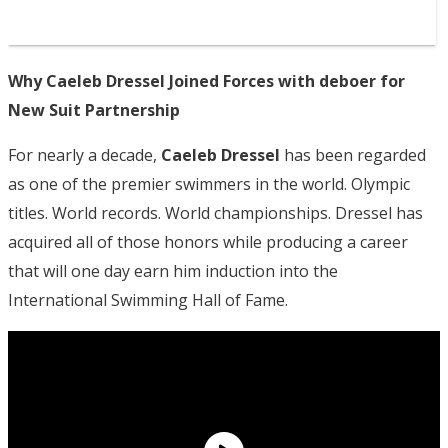
Why Caeleb Dressel Joined Forces with deboer for
New Suit Partnership
For nearly a decade,
Caeleb Dressel
has been regarded
as one of the premier swimmers in the world. Olympic
titles. World records. World championships. Dressel has
acquired all of those honors while producing a career
that will one day earn him induction into the
International Swimming Hall of Fame.