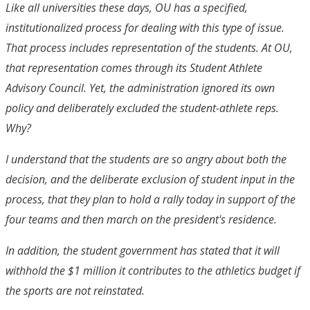
Like all universities these days, OU has a specified,
institutionalized process for dealing with this type of issue.
That process includes representation of the students. At OU,
that representation comes through its Student Athlete
Advisory Council. Yet, the administration ignored its own
policy and deliberately excluded the student-athlete reps.
Why?
I understand that the students are so angry about both the
decision, and the deliberate exclusion of student input in the
process, that they plan to hold a rally today in support of the
four teams and then march on the president's residence.
In addition, the student government has stated that it will
withhold the $1 million it contributes to the athletics budget if
the sports are not reinstated.