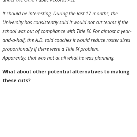
It should be interesting. During the last 17 months, the
University has consistently said it would not cut teams if the
school was out of compliance with Title IX. For almost a year-
and-a-half, the A.D. told coaches it would reduce roster sizes
proportionally if there were a Title IX problem.
Apparently, that was not at all what he was planning.
What about other potential alternatives to making
these cuts?