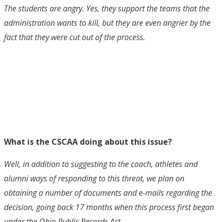
The students are angry. Yes, they support the teams that the
administration wants to kill, but they are even angrier by the
fact that they were cut out of the process.
What is the CSCAA doing about this issue?
Well, in addition to suggesting to the coach, athletes and
alumni ways of responding to this threat, we plan on
obtaining a number of documents and e-mails regarding the
decision, going back 17 months when this process first began
under the Ohio Public Records Act.