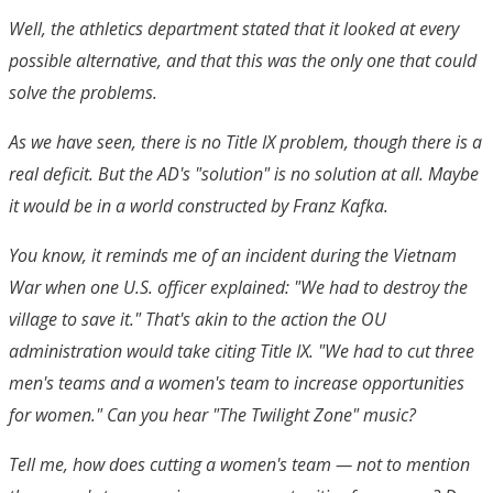
Well, the athletics department stated that it looked at every
possible alternative, and that this was the only one that could
solve the problems.
As we have seen, there is no Title IX problem, though there is a
real deficit. But the AD's "solution" is no solution at all. Maybe
it would be in a world constructed by Franz Kafka.
You know, it reminds me of an incident during the Vietnam
War when one U.S. officer explained: "We had to destroy the
village to save it." That's akin to the action the OU
administration would take citing Title IX. "We had to cut three
men's teams and a women's team to increase opportunities
for women." Can you hear "The Twilight Zone" music?
Tell me, how does cutting a women's team — not to mention