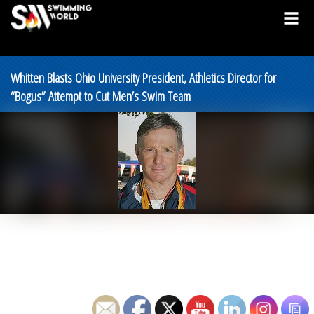
Whitten Blasts Ohio University President, Athletics Director for
“Bogus” Attempt to Cut Men’s Swim Team