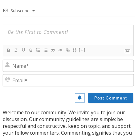
Subscribe
{}
[+]
N
E
Welcome to our community. We invite you to join our
discussion. Our community guidelines are simple: be
respectful and constructive, keep on topic, and support
your fellow commenters. Commenting signifies that you