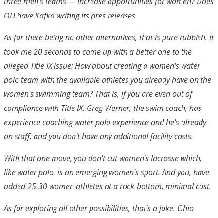
three men's teams — increase opportunities for women? Does
OU have Kafka writing its pres releases
As for there being no other alternatives, that is pure rubbish. It
took me 20 seconds to come up with a better one to the
alleged Title IX issue: How about creating a women's water
polo team with the available athletes you already have on the
women's swimming team? That is, if you are even out of
compliance with Title IX. Greg Werner, the swim coach, has
experience coaching water polo experience and he's already
on staff, and you don't have any additional facility costs.
With that one move, you don't cut women's lacrosse which,
like water polo, is an emerging women's sport. And you, have
added 25-30 women athletes at a rock-bottom, minimal cost.
As for exploring all other possibilities, that's a joke. Ohio