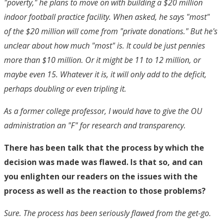
"poverty," he plans to move on with building a $20 million
indoor football practice facility. When asked, he says "most"
of the $20 million will come from "private donations." But he's
unclear about how much "most" is. It could be just pennies
more than $10 million. Or it might be 11 to 12 million, or
maybe even 15. Whatever it is, it will only add to the deficit,
perhaps doubling or even tripling it.
As a former college professor, I would have to give the OU
administration an "F" for research and transparency.
There has been talk that the process by which the
decision was made was flawed. Is that so, and can
you enlighten our readers on the issues with the
process as well as the reaction to those problems?
Sure. The process has been seriously flawed from the get-go.