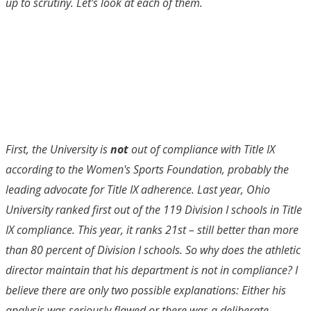
up to scrutiny. Let's look at each of them.
First, the University is
not
out of compliance with Title IX
according to the Women's Sports Foundation, probably the
leading advocate for Title IX adherence. Last year, Ohio
University ranked first out of the 119 Division I schools in Title
IX compliance. This year, it ranks 21st – still better than more
than 80 percent of Division I schools. So why does the athletic
director maintain that his department is not in compliance? I
believe there are only two possible explanations: Either his
analysis was seriously flawed or there was a deliberate