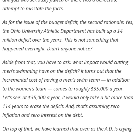
attempt to misstate the facts.
As for the issue of the budget deficit, the second rationale: Yes,
the Ohio University Athletic Department has built up a $4
million deficit over the years. This is not something that
happened overnight. Didn't anyone notice?
Aside from that, you have to ask: what impact would cutting
men's swimming have on the deficit? It turns out that the
incremental cost of having a men's swim team — in addition
to the women's team — comes to roughly $35,000 a year.
Let's see: at $35,000 a year, it would only take a bit more than
114 years to erase the deficit. And, that's assuming zero
inflation and zero interest on the debt.
On top of that, we have learned that even as the A.D. is crying