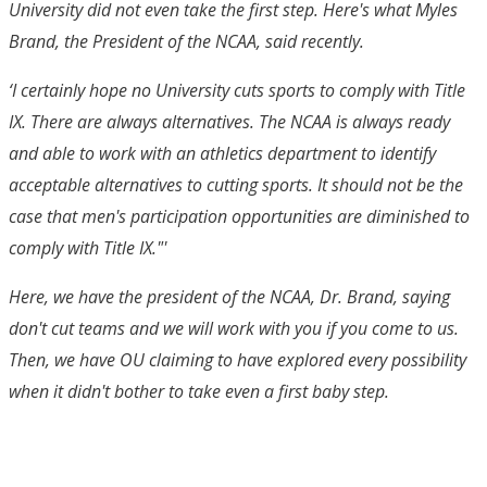
University did not even take the first step. Here's what Myles
Brand, the President of the NCAA, said recently.
‘I certainly hope no University cuts sports to comply with Title
IX. There are always alternatives. The NCAA is always ready
and able to work with an athletics department to identify
acceptable alternatives to cutting sports. It should not be the
case that men's participation opportunities are diminished to
comply with Title IX."'
Here, we have the president of the NCAA, Dr. Brand, saying
don't cut teams and we will work with you if you come to us.
Then, we have OU claiming to have explored every possibility
when it didn't bother to take even a first baby step.