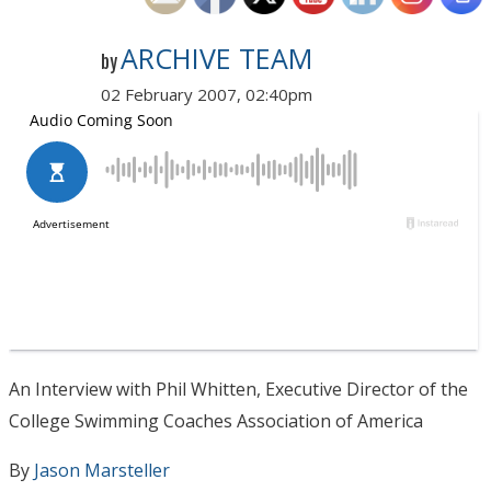
ARCHIVE TEAM
by
02 February 2007, 02:40pm
An Interview with Phil Whitten, Executive Director of the
College Swimming Coaches Association of America
By
Jason Marsteller