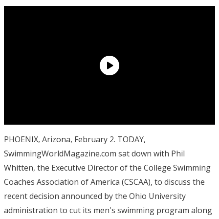
PHOENIX, Arizona, February 2. TODAY,
SwimmingWorldMagazine.com sat down with Phil
Whitten, the Executive Director of the College Swimming
Coaches Association of America (CSCAA), to discuss the
recent decision announced by the Ohio University
administration to cut its men's swimming program along