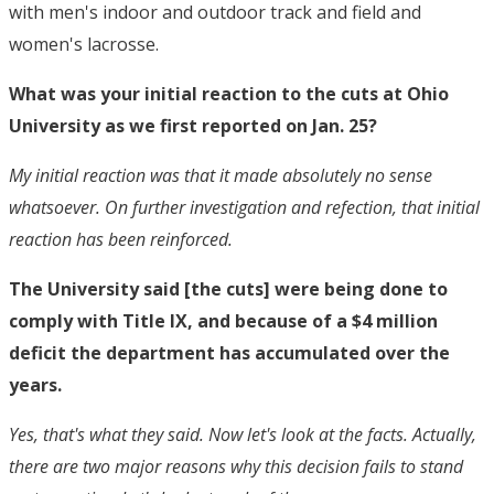
with men's indoor and outdoor track and field and
women's lacrosse.
What was your initial reaction to the cuts at Ohio
University as we first reported on Jan. 25?
My initial reaction was that it made absolutely no sense
whatsoever. On further investigation and refection, that initial
reaction has been reinforced.
The University said [the cuts] were being done to
comply with Title IX, and because of a $4 million
deficit the department has accumulated over the
years.
Yes, that's what they said. Now let's look at the facts. Actually,
there are two major reasons why this decision fails to stand