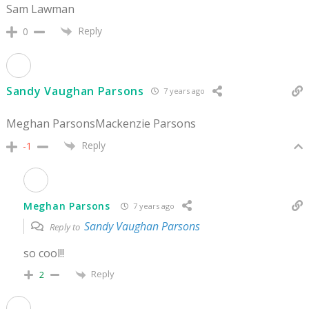
Sam Lawman
Reply
0
Sandy Vaughan Parsons
7 years ago
Meghan ParsonsMackenzie Parsons
Reply
-1
Meghan Parsons
7 years ago
Sandy Vaughan Parsons
Reply to
so cool!!
Reply
2