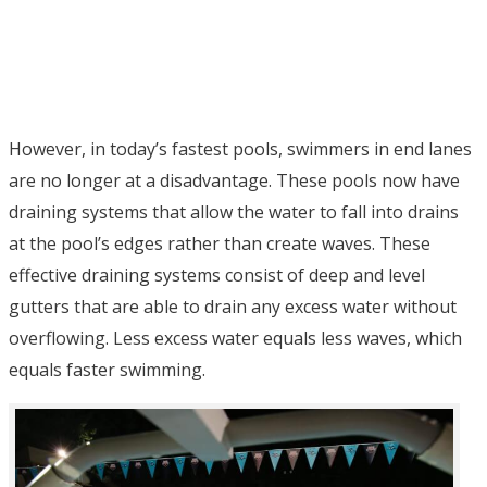
However, in today’s fastest pools, swimmers in end lanes
are no longer at a disadvantage. These pools now have
draining systems that allow the water to fall into drains
at the pool’s edges rather than create waves. These
effective draining systems consist of deep and level
gutters that are able to drain any excess water without
overflowing. Less excess water equals less waves, which
equals faster swimming.