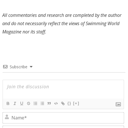
All commentaries and research are completed by the author
and do not necessarily reflect the views of Swimming World
Magazine nor its staff.
Subscribe
{}
[+]
N