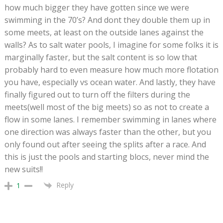
how much bigger they have gotten since we were
swimming in the 70’s? And dont they double them up in
some meets, at least on the outside lanes against the
walls? As to salt water pools, I imagine for some folks it is
marginally faster, but the salt content is so low that
probably hard to even measure how much more flotation
you have, especially vs ocean water. And lastly, they have
finally figured out to turn off the filters during the
meets(well most of the big meets) so as not to create a
flow in some lanes. I remember swimming in lanes where
one direction was always faster than the other, but you
only found out after seeing the splits after a race. And
this is just the pools and starting blocs, never mind the
new suits!!
Reply
1