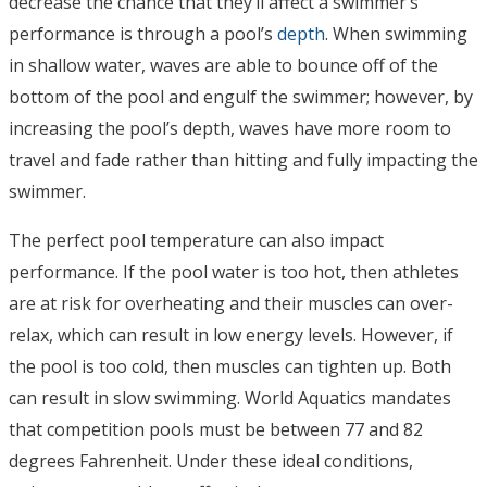
decrease the chance that they’ll affect a swimmer’s
performance is through a pool’s
depth
. When swimming
in shallow water, waves are able to bounce off of the
bottom of the pool and engulf the swimmer; however, by
increasing the pool’s depth, waves have more room to
travel and fade rather than hitting and fully impacting the
swimmer.
The perfect pool temperature can also impact
performance. If the pool water is too hot, then athletes
are at risk for overheating and their muscles can over-
relax, which can result in low energy levels. However, if
the pool is too cold, then muscles can tighten up. Both
can result in slow swimming. World Aquatics mandates
that competition pools must be between 77 and 82
degrees Fahrenheit. Under these ideal conditions,