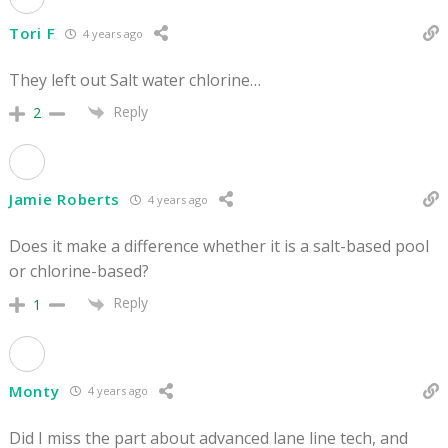
Tori F
4 years ago
They left out Salt water chlorine…
Reply
2
Jamie Roberts
4 years ago
Does it make a difference whether it is a salt-based pool
or chlorine-based?
Reply
1
Monty
4 years ago
Did I miss the part about advanced lane line tech, and