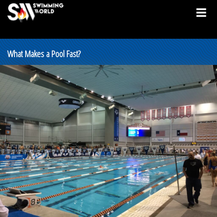
What Makes a Pool Fast?