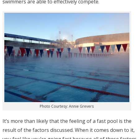
swimmers are able to effectively compete.
Photo Courtesy: Annie Grevers
It’s more than likely that the feeling of a fast pool is the
result of the factors discussed. When it comes down to it,
you feel like you’re going fast because all of these factors