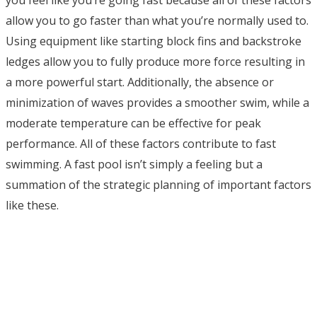
allow you to go faster than what you’re normally used to.
Using equipment like starting block fins and backstroke
ledges allow you to fully produce more force resulting in
a more powerful start. Additionally, the absence or
minimization of waves provides a smoother swim, while a
moderate temperature can be effective for peak
performance. All of these factors contribute to fast
swimming. A fast pool isn’t simply a feeling but a
summation of the strategic planning of important factors
like these.