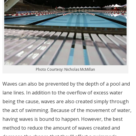
Photo Courtesy: Nicholas McMillan
Waves can also be prevented by the depth of a pool and
lane lines. In addition to the overflow of excess water
being the cause, waves are also created simply through
the act of swimming. Because of the movement of water,
having waves is bound to happen. However, the best
method to reduce the amount of waves created and