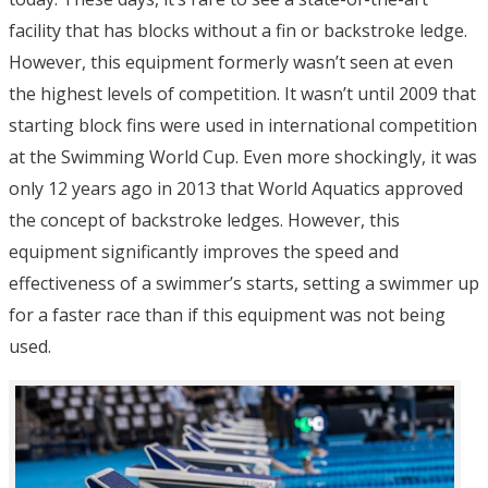
facility that has blocks without a fin or backstroke ledge.
However, this equipment formerly wasn’t seen at even
the highest levels of competition. It wasn’t until 2009 that
starting block fins were used in international competition
at the Swimming World Cup. Even more shockingly, it was
only 12 years ago in 2013 that World Aquatics approved
the concept of backstroke ledges. However, this
equipment significantly improves the speed and
effectiveness of a swimmer’s starts, setting a swimmer up
for a faster race than if this equipment was not being
used.