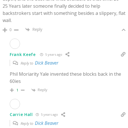
25 Years later someone finally decided to help
backstrokers start with something besides a slippery, flat
wall.
Reply
0
Frank Keefe
5 years ago
Dick Beaver
Reply to
Phil Moriarity Yale invented these blocks back in the
60ies
Reply
1
Carrie Hall
5 years ago
Dick Beaver
Reply to