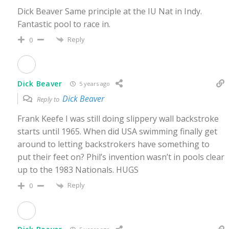
Dick Beaver Same principle at the IU Nat in Indy.
Fantastic pool to race in.
Reply
0
Dick Beaver
5 years ago
Dick Beaver
Reply to
Frank Keefe I was still doing slippery wall backstroke
starts until 1965. When did USA swimming finally get
around to letting backstrokers have something to
put their feet on? Phil’s invention wasn’t in pools clear
up to the 1983 Nationals. HUGS
Reply
0