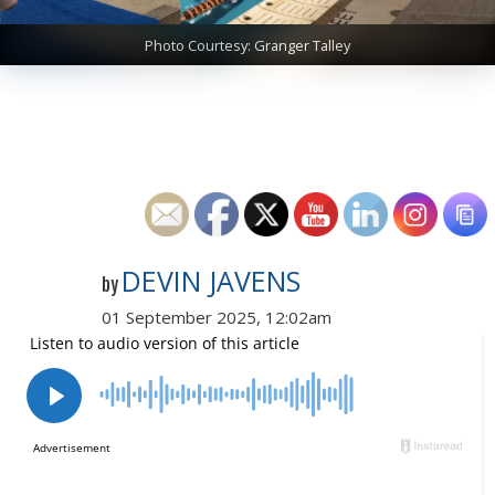
Photo Courtesy: Granger Talley
DEVIN JAVENS
by
01 September 2025, 12:02am