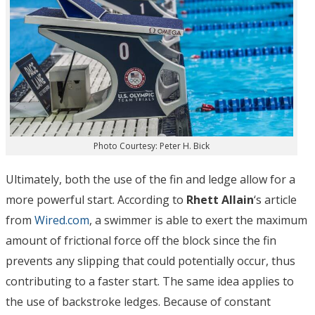
Photo Courtesy: Peter H. Bick
Ultimately, both the use of the fin and ledge allow for a
more powerful start. According to
Rhett Allain
‘s article
from
Wired.com
, a swimmer is able to exert the maximum
amount of frictional force off the block since the fin
prevents any slipping that could potentially occur, thus
contributing to a faster start. The same idea applies to
the use of backstroke ledges. Because of constant