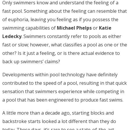
Only swimmers know and understand the feeling of a
fast pool. Something about the feeling can resemble that
of euphoria, leaving you feeling as if you possess the
swimming capabilities of
Michael Phelps
or
Katie
Ledecky
. Swimmers constantly refer to pools as either
fast or slow; however, what classifies a pool as one or the
other? Is it just a feeling, or is there actual evidence to
back up swimmers’ claims?
Developments within pool technology have definitely
contributed to the speed of a pool, resulting in that quick
sensation that swimmers experience while competing in
a pool that has been engineered to produce fast swims.
A little more than a decade ago, starting blocks and
backstroke starts looked a lot different than they do
today. These days, it’s rare to see a state-of-the-art