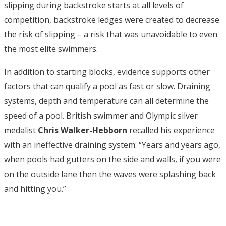
slipping during backstroke starts at all levels of
competition, backstroke ledges were created to decrease
the risk of slipping – a risk that was unavoidable to even
the most elite swimmers.
In addition to starting blocks, evidence supports other
factors that can qualify a pool as fast or slow. Draining
systems, depth and temperature can all determine the
speed of a pool. British swimmer and Olympic silver
medalist
Chris Walker-Hebborn
recalled his experience
with an ineffective draining system: “Years and years ago,
when pools had gutters on the side and walls, if you were
on the outside lane then the waves were splashing back
and hitting you.”