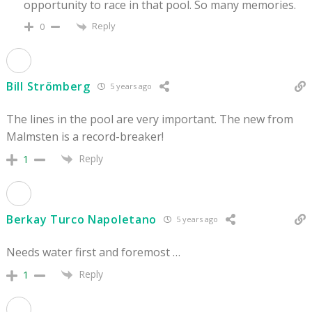
opportunity to race in that pool. So many memories.
Reply
0
Bill Strömberg
5 years ago
The lines in the pool are very important. The new from
Malmsten is a record-breaker!
Reply
1
Berkay Turco Napoletano
5 years ago
Needs water first and foremost …
Reply
1