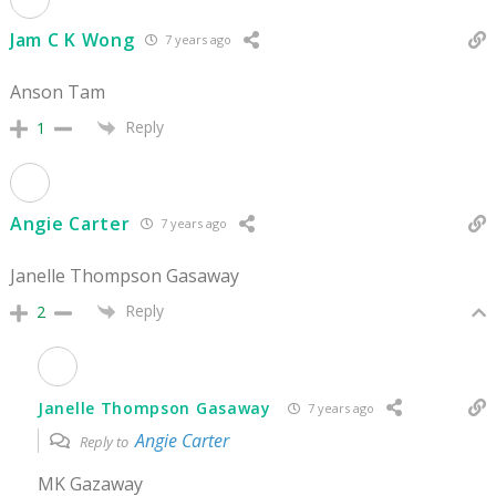
Jam C K Wong
7 years ago
Anson Tam
Reply
1
Angie Carter
7 years ago
Janelle Thompson Gasaway
Reply
2
Janelle Thompson Gasaway
7 years ago
Angie Carter
Reply to
MK Gazaway