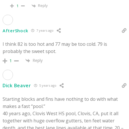
Reply
1
AfterShock
7 years ago
I think 82 is too hot and 77 may be too cold. 79 is
probably the sweet spot.
Reply
1
Dick Beaver
5 years ago
Starting blocks and fins have nothing to do with what
makes a fast “pool.”
40 years ago, Clovis West HS pool, Clovis, CA, put it all
together with huge overflow gutters, ten feet water
depth, and the best lane lines available at that time. 20 –