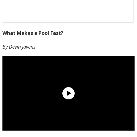
What Makes a Pool Fast?
By Devin Javens