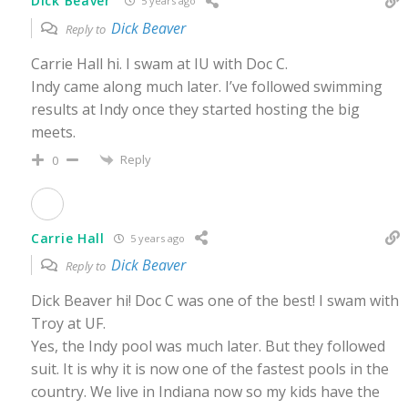
Dick Beaver
5 years ago
Dick Beaver
Reply to
Carrie Hall hi. I swam at IU with Doc C.
Indy came along much later. I’ve followed swimming
results at Indy once they started hosting the big
meets.
Reply
0
Carrie Hall
5 years ago
Dick Beaver
Reply to
Dick Beaver hi! Doc C was one of the best! I swam with
Troy at UF.
Yes, the Indy pool was much later. But they followed
suit. It is why it is now one of the fastest pools in the
country. We live in Indiana now so my kids have the