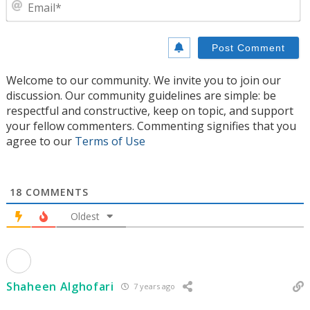
E
Welcome to our community. We invite you to join our
discussion. Our community guidelines are simple: be
respectful and constructive, keep on topic, and support
your fellow commenters. Commenting signifies that you
agree to our
Terms of Use
18
COMMENTS
Oldest
Shaheen Alghofari
7 years ago