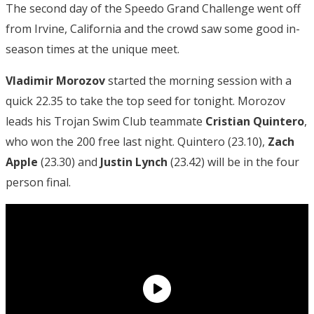
The second day of the Speedo Grand Challenge went off
from Irvine, California and the crowd saw some good in-
season times at the unique meet.
Vladimir Morozov
started the morning session with a
quick 22.35 to take the top seed for tonight. Morozov
leads his Trojan Swim Club teammate
Cristian Quintero
,
who won the 200 free last night. Quintero (23.10),
Zach
Apple
(23.30) and
Justin Lynch
(23.42) will be in the four
person final.