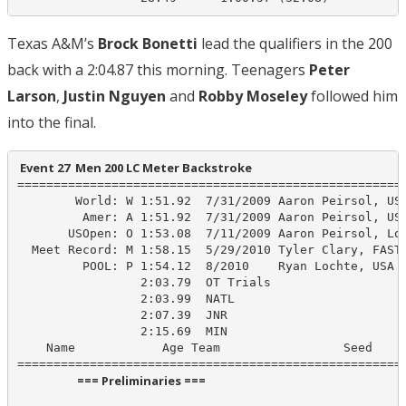
Texas A&M’s
Brock Bonetti
lead the qualifiers in the 200
back with a 2:04.87 this morning. Teenagers
Peter
Larson
,
Justin Nguyen
and
Robby Moseley
followed him
into the final.
 Event 27  Men 200 LC Meter Backstroke
======================================================
        World: W 1:51.92  7/31/2009 Aaron Peirsol, USA
         Amer: A 1:51.92  7/31/2009 Aaron Peirsol, USA
       USOpen: O 1:53.08  7/11/2009 Aaron Peirsol, Lon
  Meet Record: M 1:58.15  5/29/2010 Tyler Clary, FAST

         POOL: P 1:54.12  8/2010    Ryan Lochte, USA

                 2:03.79  OT Trials

                 2:03.99  NATL

                 2:07.39  JNR

                 2:15.69  MIN

    Name            Age Team                 Seed    P
                      === Preliminaries ===                       