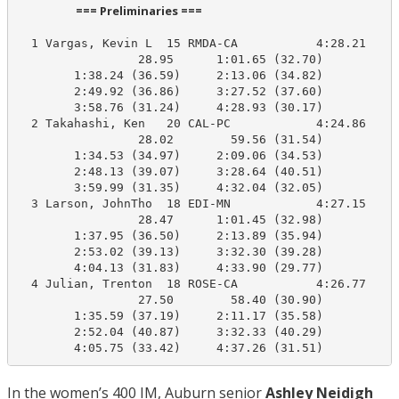
                      === Preliminaries ===                       
  1 Vargas, Kevin L  15 RMDA-CA           4:28.21    4
                 28.95      1:01.65 (32.70)

        1:38.24 (36.59)     2:13.06 (34.82)

        2:49.92 (36.86)     3:27.52 (37.60)

        3:58.76 (31.24)     4:28.93 (30.17)

  2 Takahashi, Ken   20 CAL-PC            4:24.86    4
                 28.02        59.56 (31.54)

        1:34.53 (34.97)     2:09.06 (34.53)

        2:48.13 (39.07)     3:28.64 (40.51)

        3:59.99 (31.35)     4:32.04 (32.05)

  3 Larson, JohnTho  18 EDI-MN            4:27.15    4
                 28.47      1:01.45 (32.98)

        1:37.95 (36.50)     2:13.89 (35.94)

        2:53.02 (39.13)     3:32.30 (39.28)

        4:04.13 (31.83)     4:33.90 (29.77)

  4 Julian, Trenton  18 ROSE-CA           4:26.77    4
                 27.50        58.40 (30.90)

        1:35.59 (37.19)     2:11.17 (35.58)

        2:52.04 (40.87)     3:32.33 (40.29)

        4:05.75 (33.42)     4:37.26 (31.51)
In the women’s 400 IM, Auburn senior
Ashley Neidigh