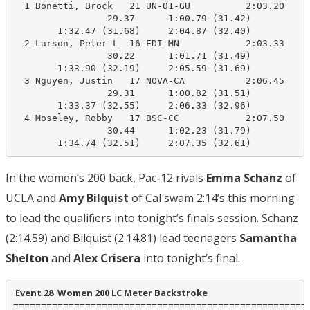
  1 Bonetti, Brock   21 UN-01-GU          2:03.20    2
                 29.37      1:00.79 (31.42)

        1:32.47 (31.68)     2:04.87 (32.40)

  2 Larson, Peter L  16 EDI-MN            2:03.33    2
                 30.22      1:01.71 (31.49)

        1:33.90 (32.19)     2:05.59 (31.69)

  3 Nguyen, Justin   17 NOVA-CA           2:06.45    2
                 29.31      1:00.82 (31.51)

        1:33.37 (32.55)     2:06.33 (32.96)

  4 Moseley, Robby   17 BSC-CC            2:07.50    2
                 30.44      1:02.23 (31.79)

        1:34.74 (32.51)     2:07.35 (32.61)
In the women’s 200 back, Pac-12 rivals
Emma Schanz
of
UCLA and
Amy Bilquist
of Cal swam 2:14’s this morning
to lead the qualifiers into tonight’s finals session. Schanz
(2:14.59) and Bilquist (2:14.81) lead teenagers
Samantha
Shelton
and
Alex Crisera
into tonight’s final.
 Event 28  Women 200 LC Meter Backstroke
======================================================