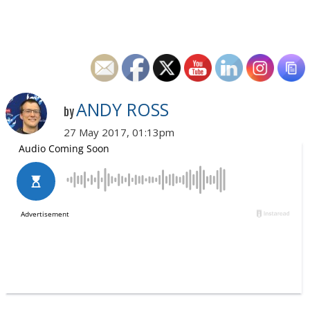
ANDY ROSS
by
27 May 2017, 01:13pm