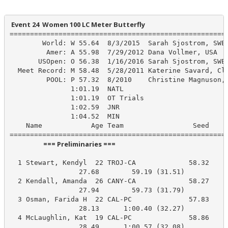
 Event 24  Women 100 LC Meter Butterfly
======================================================
        World: W 55.64  8/3/2015  Sarah Sjostrom, SWE

         Amer: A 55.98  7/29/2012 Dana Vollmer, USA

       USOpen: O 56.38  1/16/2016 Sarah Sjostrom, SWE

  Meet Record: M 58.48  5/28/2011 Katerine Savard, Clu
         POOL: P 57.32  8/2010    Christine Magnuson, 
               1:01.19  NATL

               1:01.19  OT Trials

               1:02.59  JNR

               1:04.52  MIN

    Name            Age Team                 Seed    P
                      === Preliminaries ===                       
  1 Stewart, Kendyl  22 TROJ-CA             58.32     
                 27.68        59.19 (31.51)

  2 Kendall, Amanda  26 CANY-CA             58.27     
                 27.94        59.73 (31.79)

  3 Osman, Farida H  22 CAL-PC              57.83    1
                 28.13      1:00.40 (32.27)

  4 McLaughlin, Kat  19 CAL-PC              58.86    1
                 28.49      1:00.57 (32.08)