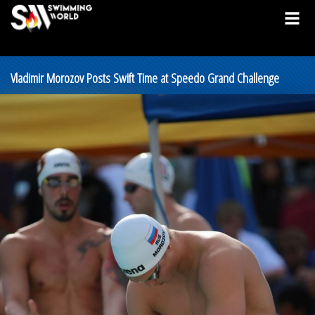
Vladimir Morozov Posts Swift Time at Speedo Grand Challenge