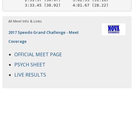
        3:33.45 (30.92)     4:01.67 (28.22)
All Meet Info & Links
2017 Speedo Grand Challenge - Meet
Coverage
OFFICIAL MEET PAGE
PSYCH SHEET
LIVE RESULTS