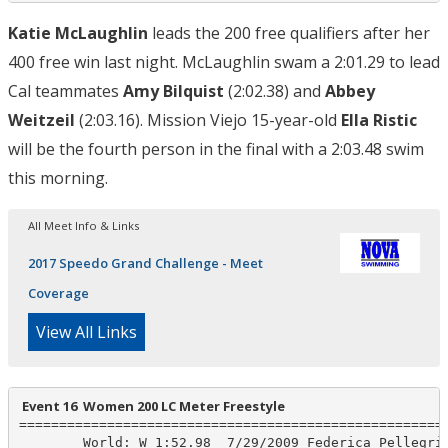
Katie McLaughlin
leads the 200 free qualifiers after her
400 free win last night. McLaughlin swam a 2:01.29 to lead
Cal teammates
Amy Bilquist
(2:02.38) and
Abbey
Weitzeil
(2:03.16). Mission Viejo 15-year-old
Ella Ristic
will be the fourth person in the final with a 2:03.48 swim
this morning.
All Meet Info & Links
2017 Speedo Grand Challenge - Meet
Coverage
View All Links
 Event 16  Women 200 LC Meter Freestyle
======================================================
        World: W 1:52.98  7/29/2009 Federica Pellegrin