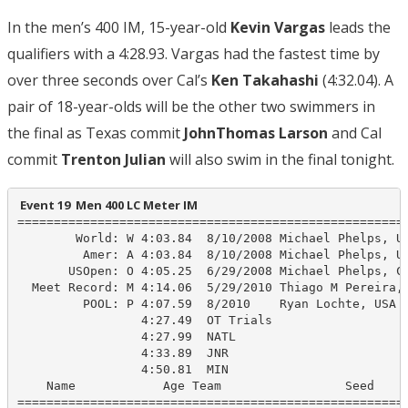
In the men’s 400 IM, 15-year-old
Kevin Vargas
leads the
qualifiers with a 4:28.93. Vargas had the fastest time by
over three seconds over Cal’s
Ken Takahashi
(4:32.04). A
pair of 18-year-olds will be the other two swimmers in
the final as Texas commit
JohnThomas Larson
and Cal
commit
Trenton Julian
will also swim in the final tonight.
 Event 19  Men 400 LC Meter IM
======================================================
        World: W 4:03.84  8/10/2008 Michael Phelps, US
         Amer: A 4:03.84  8/10/2008 Michael Phelps, US
       USOpen: O 4:05.25  6/29/2008 Michael Phelps, Cl
  Meet Record: M 4:14.06  5/29/2010 Thiago M Pereira, 
         POOL: P 4:07.59  8/2010    Ryan Lochte, USA

                 4:27.49  OT Trials

                 4:27.99  NATL

                 4:33.89  JNR

                 4:50.81  MIN

    Name            Age Team                 Seed    P