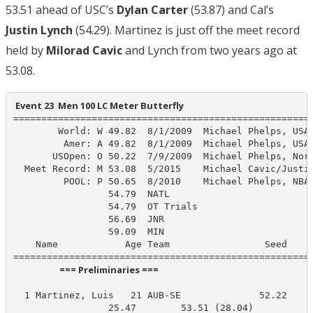
53.51 ahead of USC’s
Dylan Carter
(53.87) and Cal’s
Justin Lynch
(54.29). Martinez is just off the meet record
held by
Milorad Cavic
and Lynch from two years ago at
53.08.
 Event 23  Men 100 LC Meter Butterfly
======================================================
        World: W 49.82  8/1/2009  Michael Phelps, USA

         Amer: A 49.82  8/1/2009  Michael Phelps, USA

       USOpen: O 50.22  7/9/2009  Michael Phelps, Nort
  Meet Record: M 53.08  5/2015    Michael Cavic/Justin
         POOL: P 50.65  8/2010    Michael Phelps, NBAC
                 54.79  NATL

                 54.79  OT Trials

                 56.69  JNR

                 59.09  MIN

    Name            Age Team                 Seed    P
                      === Preliminaries ===                       
  1 Martinez, Luis   21 AUB-SE              52.22     
                 25.47        53.51 (28.04)
