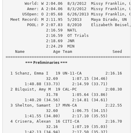
        World: W 2:04.06  8/3/2012  Missy Franklin, US
         Amer: A 2:04.06  8/3/2012  Missy Franklin, US
       USOpen: O 2:05.68  6/26/2013 Missy Franklin, Co
  Meet Record: M 2:11.95  5/2013    Maya Dirado, UN

         POOL: P 2:07.83  8/2010    Elizabeth Beisel, 
                 2:16.59  NATL

                 2:16.59  OT Trials

                 2:18.69  JNR

                 2:24.29  MIN

    Name            Age Team                 Seed    P
                      === Preliminaries ===                       
  1 Schanz, Emma I   19 UN-11-CA          2:16.16    2
                 32.69      1:07.15 (34.46)

        1:40.88 (33.73)     2:14.59 (33.71)

  2 Bilquist, Amy M  19 CAL-PC            2:08.30    2
                 31.78      1:05.64 (33.86)

        1:40.20 (34.56)     2:14.81 (34.61)

  3 Shelton, Samant  17 MVN-CA            2:22.55    2
                 32.60      1:06.75 (34.15)

        1:41.55 (34.80)     2:17.10 (35.55)

  4 Crisera, Alexan  16 CITI-CA           2:16.70    2
                 32.16      1:07.19 (35.03)

        1:42.13 (34.94)     2:17.50 (35.37)