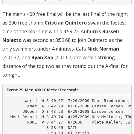
The men’s 400 free final will be the last final of the night
as 200 free champ
Cristian Quintero
swam the fastest
time of the morning with a 3:59.22. Auburn’s
Russell
Noletto
was second at 3:59.68 to join Quintero as the
only swimmers under 4 minutes. Cal’s
Nick Norman
(4:01.37) and
Ryan Kao
(4:01.67) are within striking
distance of the top two as they round out the A-final for
tonight.
 Event 29  Men 400 LC Meter Freestyle
======================================================
        World: W 3:40.07  7/26/2009 Paul Biedermann, G
         Amer: A 3:42.78  8/10/2008 Larsen Jensen, USA
       USOpen: O 3:43.53  6/29/2008 Larsen Jensen, Tro
  Meet Record: M 3:49.74  4/25/2009 Ous Mellouli, TROJ
         POOL: P 3:44.27  8/2006    Klete Keller, CW

                 3:58.69  NATL

                 3:58.69  OT Trials
