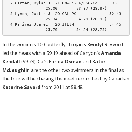
  2 Carter, Dylan J  21 UN-04-CA/USC-CA     53.61     
                 25.00        53.87 (28.87)

  3 Lynch, Justin J  20 CAL-PC              52.43     
                 25.34        54.29 (28.95)

  4 Ramirez Juarez,  26 ITESM               54.45     
                 25.79        54.54 (28.75)
In the women’s 100 butterfly, Trojan’s
Kendyl Stewart
led the heats with a 59.19 ahead of Canyon’s
Amanda
Kendall
(59.73). Cal’s
Farida Osman
and
Katie
McLaughlin
are the other two swimmers in the final as
the four will be chasing the meet record held by Canadian
Katerine Savard
from 2011 at 58.48.