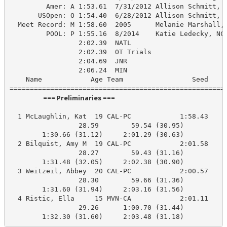
         Amer: A 1:53.61  7/31/2012 Allison Schmitt, U
       USOpen: O 1:54.40  6/28/2012 Allison Schmitt, N
  Meet Record: M 1:58.60  2005      Melanie Marshall, 
         POOL: P 1:55.16  8/2014    Katie Ledecky, NCA
                 2:02.39  NATL

                 2:02.39  OT Trials

                 2:04.69  JNR

                 2:06.24  MIN

    Name            Age Team                 Seed    P
                      === Preliminaries ===                       
  1 McLaughlin, Kat  19 CAL-PC            1:58.43    2
                 28.59        59.54 (30.95)

        1:30.66 (31.12)     2:01.29 (30.63)

  2 Bilquist, Amy M  19 CAL-PC            2:01.58    2
                 28.27        59.43 (31.16)

        1:31.48 (32.05)     2:02.38 (30.90)

  3 Weitzeil, Abbey  20 CAL-PC            2:00.57    2
                 28.30        59.66 (31.36)

        1:31.60 (31.94)     2:03.16 (31.56)

  4 Ristic, Ella     15 MVN-CA            2:01.11    2
                 29.26      1:00.70 (31.44)

        1:32.30 (31.60)     2:03.48 (31.18)