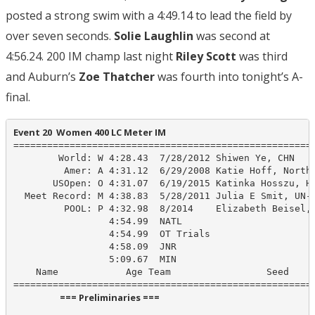
posted a strong swim with a 4:49.14 to lead the field by
over seven seconds.
Solie Laughlin
was second at
4:56.24. 200 IM champ last night
Riley Scott
was third
and Auburn’s
Zoe Thatcher
was fourth into tonight’s A-
final.
Event 20  Women 400 LC Meter IM
======================================================
        World: W 4:28.43  7/28/2012 Shiwen Ye, CHN

         Amer: A 4:31.12  6/29/2008 Katie Hoff, North 
       USOpen: O 4:31.07  6/19/2015 Katinka Hosszu, HU
  Meet Record: M 4:38.83  5/28/2011 Julia E Smit, UN-P
         POOL: P 4:32.98  8/2014    Elizabeth Beisel, 
                 4:54.99  NATL

                 4:54.99  OT Trials

                 4:58.09  JNR

                 5:09.67  MIN

    Name            Age Team                 Seed    P
                      === Preliminaries ===                       