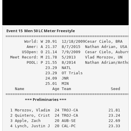
 Event 15  Men 50 LC Meter Freestyle
======================================================
        World: W 20.91  12/18/2009Cesar Cielo, BRA

         Amer: A 21.37  8/7/2015  Nathan Adrian, USA

       USOpen: O 21.14  7/9/2009  Cesar Cielo, Auburn/
  Meet Record: M 21.78  5/2013    Vlad Morozov, UN

         POOL: P 21.55  8/2014    Nathan Adrian/Anthon
                 23.29  NATL

                 23.29  OT Trials

                 24.09  JNR

                 25.01  MIN

    Name            Age Team                 Seed    P
                      === Preliminaries ===                       
  1 Morozov, Vladim  24 TROJ-CA             21.81     
  2 Quintero, Crist  24 TROJ-CA             23.24     
  3 Apple, Zach      20 AUB-SE              22.69     
  4 Lynch, Justin J  20 CAL-PC              23.33    