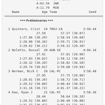
                 4:03.59  JNR

                 4:11.79  MIN

    Name            Age Team                 Seed    P
                      === Preliminaries ===                       
  1 Quintero, Crist  24 TROJ-CA           3:50.44    3
                 27.50        57.57 (30.07)

        1:27.86 (30.29)     1:58.54 (30.68)

        2:28.80 (30.26)     2:59.71 (30.91)

        3:29.92 (30.21)     3:59.22 (29.30)

  2 Noletto, Russel  20 AUB-SE            4:04.18    3
                 27.91        57.81 (29.90)

        1:27.83 (30.02)     1:58.12 (30.29)

        2:28.32 (30.20)     2:58.82 (30.50)

        3:29.74 (30.92)     3:59.68 (29.94)

  3 Norman, Nick C   20 CAL-PC            3:58.48    4
                 27.95        57.75 (29.80)

        1:28.01 (30.26)     1:58.72 (30.71)

        2:29.52 (30.80)     3:00.44 (30.92)

        3:31.16 (30.72)     4:01.37 (30.21)

  4 Kao, Ryan J      21 CAL-PC            3:58.36    4
                 28.44        58.64 (30.20)

        1:29.52 (30.88)     2:00.40 (30.88)

        2:31.37 (30.97)     3:02.53 (31.16)
