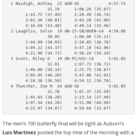
  1 Neidigh, Ashley  22 AUB-SE            4:57.73    4
                 31.19      1:06.26 (35.07)

        1:43.75 (37.49)     2:20.49 (36.74)

        3:01.30 (40.81)     3:43.20 (41.90)

        4:16.68 (33.48)     4:49.14 (32.46)

  2 Laughlin, Solie  19 UN-15-SN/BUEN-CA  4:59.06    4
                 30.85      1:06.06 (35.21)

        1:44.09 (38.03)     2:20.85 (36.76)

        3:04.22 (43.37)     3:47.18 (42.96)

        4:21.90 (34.72)     4:56.24 (34.34)

  3 Scott, Riley O   19 UN-PC/USC-CA      5:01.85    4
                 31.01      1:07.72 (36.71)

        1:46.88 (39.16)     2:25.75 (38.87)

        3:05.95 (40.20)     3:47.86 (41.91)

        4:24.36 (36.50)     4:59.12 (34.76)

  4 Thatcher, Zoe M  20 AUB-SE            5:02.85    4
                 31.78      1:07.37 (35.59)

        1:45.65 (38.28)     2:23.14 (37.49)

        3:07.34 (44.20)     3:51.90 (44.56)

        4:25.97 (34.07)     4:59.64 (33.67)
The men’s 100 butterfly final will be tight as Auburn’s
Luis Martinez
posted the top time of the morning with a