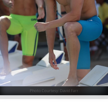
Photo Courtesy: David Farr