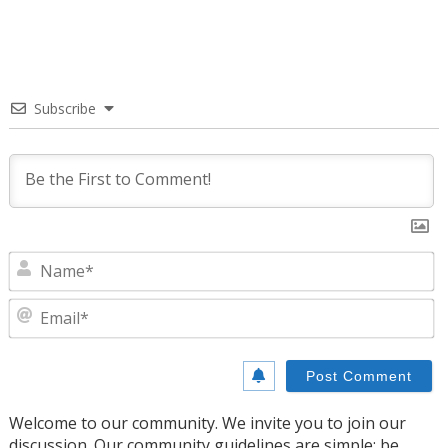
Subscribe
N
E
Welcome to our community. We invite you to join our
discussion. Our community guidelines are simple: be