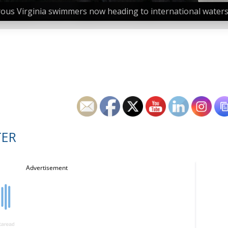
us Virginia swimmers now heading to international waters 
TER