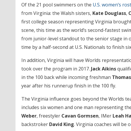
Of the 21 pool swimmers on the
U.S. women’s ros
from Virginia: the Walsh sisters,
Kate Douglass
,
C
first college season representing Virginia broug
scene, this time as the world’s second-fastest s
from junior-level standout to the senior stage in 
time by a half-second at U.S. Nationals to finish si
In addition, Virginia will have Worlds representati
took over the program in 2017.
Jack Aikins
qualif
in the 100 back while incoming freshman
Thomas
year after his runnerup finish in the 100 fly.
The Virginia influence goes beyond the Worlds t
includes six women and one man representing the
Weber
, freestyler
Cavan Gormsen
, IMer
Leah H
backstroker
David King
. Virginia coaches will be 