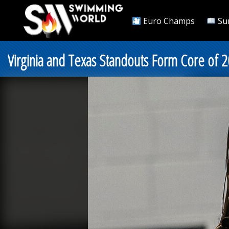
Euro Champs
Su
Virginia and Texas Standouts Form Core of 