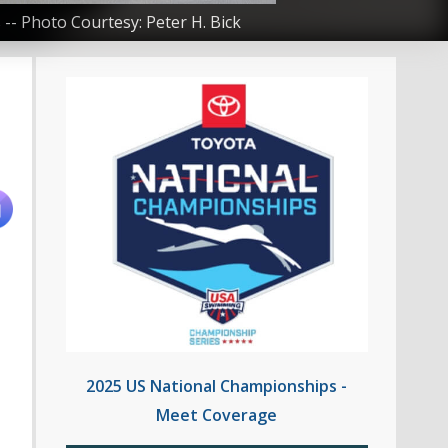
-- Photo Courtesy: Peter H. Bick
2025 US National Championships -
Meet Coverage