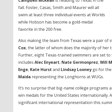
Campbell McKean
is heading to Texas in the
fall. Foster, Casas, Smith and Maurer will all
swim at least three individual events at Worlds
while Hobson has become a gold-medal
favorite in the 200 free.
Also making the team from Texas were a pair of
Cox
, the latter of whom does the majority of her
Further, eight Texas-trained swimmers are set to 
includes
Alec Enyeart
,
Nate Germonprez
,
Will 
Enge
,
Kate Hurst
and
Lindsay Looney
go for the
Maida
representing the Longhorns at WUGs.
It’s no surprise that big-name college programs 
win medals for the United States internationally.
significant international representation this summ