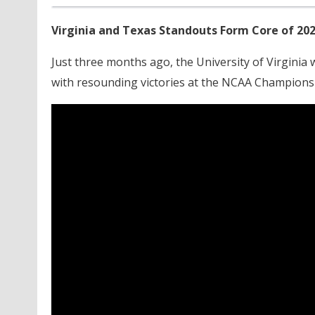
Virginia and Texas Standouts Form Core of 20
Just three months ago, the University of Virginia
with resounding victories at the NCAA Champions