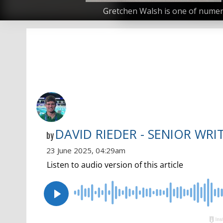
Gretchen Walsh is one of numero
DAVID RIEDER - SENIOR WRI
by
23 June 2025, 04:29am