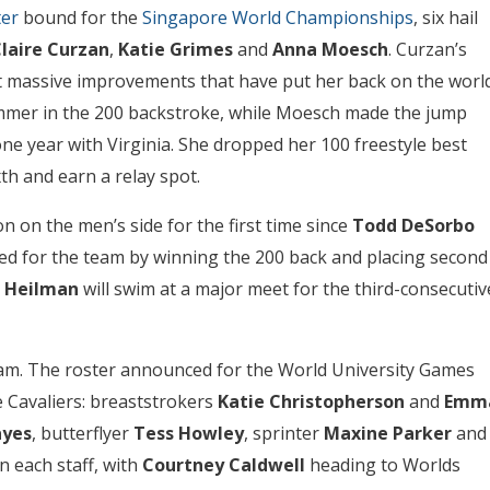
ter
bound for the
Singapore World Championships
, six hail
laire Curzan
,
Katie Grimes
and
Anna Moesch
. Curzan’s
ht massive improvements that have put her back on the worl
wimmer in the 200 backstroke, while Moesch made the jump
one year with Virginia. She dropped her 100 freestyle best
xth and earn a relay spot.
on on the men’s side for the first time since
Todd DeSorbo
ied for the team by winning the 200 back and placing second
 Heilman
will swim at a major meet for the third-consecutiv
eam. The roster announced for the World University Games
 Cavaliers: breaststrokers
Katie Christopherson
and
Emm
ayes
, butterflyer
Tess Howley
, sprinter
Maxine Parker
and
on each staff, with
Courtney Caldwell
heading to Worlds