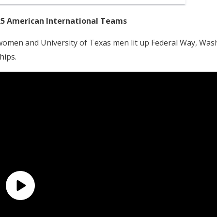
25 American International Teams
 women and University of Texas men lit up Federal Way, Wash
hips.