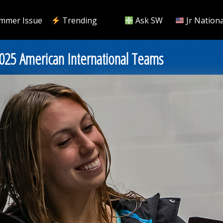
mmer Issue
Trending
Ask SW
Jr Nationa
2025 American International Teams