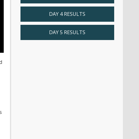
DAY 4 RESULTS
DAY 5 RESULTS
d
s