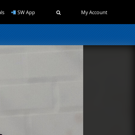
ls
SW App
My Account