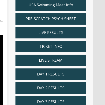
USA Swimming Meet Info
PRE-SCRATCH PSYCH SHEET
.,
LIVE RESULTS
TICKET INFO
LIVE STREAM
DAY 1 RESULTS
DAY 2 RESULTS
DAY 3 RESULTS