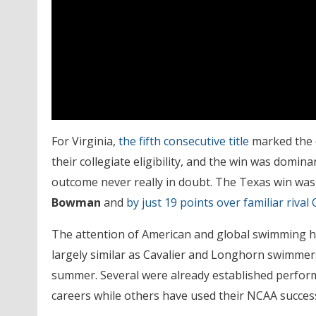
For Virginia,
the fifth consecutive title
marked the e
their collegiate eligibility, and the win was domin
outcome never really in doubt. The Texas win was 
Bowman
and
by just 19 points over familiar rival 
The attention of American and global swimming has
largely similar as Cavalier and Longhorn swimmers 
summer. Several were already established perform
careers while others have used their NCAA succes