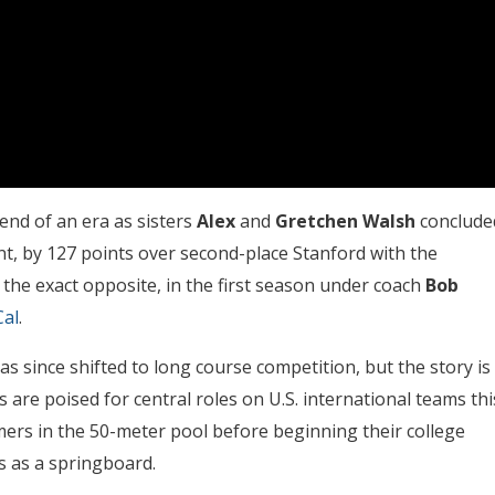
nd of an era as sisters
Alex
and
Gretchen Walsh
conclude
ant, by 127 points over second-place Stanford with the
the exact opposite, in the first season under coach
Bob
Cal
.
 since shifted to long course competition, but the story is
are poised for central roles on U.S. international teams thi
ers in the 50-meter pool before beginning their college
s as a springboard.