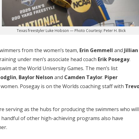
Texas freestyler Luke Hobson — Photo Courtesy: Peter H. Bick
 swimmers from the women’s team,
Erin Gemmell
and
Jillian
 training under men’s associate head coach
Erik Posegay
.
swim at the World University Games. The men’s list
Modglin
,
Baylor Nelson
and
Camden Taylor
.
Piper
 women. Posegay is on the Worlds coaching staff with
Trevo
are serving as the hubs for producing the swimmers who will
 A handful of other high-achieving programs also have
er.