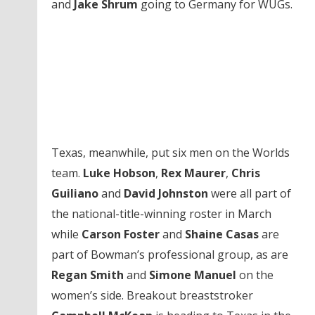
and
Jake Shrum
going to Germany for WUGs.
Texas, meanwhile, put six men on the Worlds
team.
Luke Hobson
,
Rex Maurer
,
Chris
Guiliano
and
David Johnston
were all part of
the national-title-winning roster in March
while
Carson Foster
and
Shaine Casas
are
part of Bowman’s professional group, as are
Regan Smith
and
Simone Manuel
on the
women’s side. Breakout breaststroker