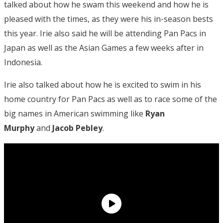
talked about how he swam this weekend and how he is
pleased with the times, as they were his in-season bests
this year. Irie also said he will be attending Pan Pacs in
Japan as well as the Asian Games a few weeks after in
Indonesia.
Irie also talked about how he is excited to swim in his
home country for Pan Pacs as well as to race some of the
big names in American swimming like
Ryan
Murphy
and
Jacob Pebley
.