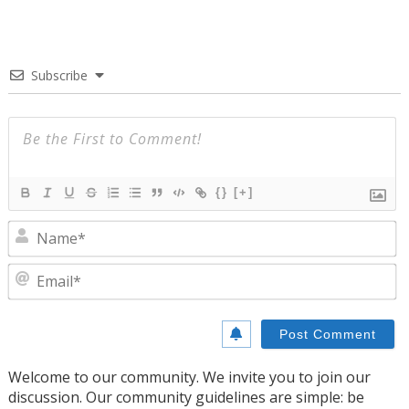
Subscribe
{}
[+]
N
E
Welcome to our community. We invite you to join our
discussion. Our community guidelines are simple: be