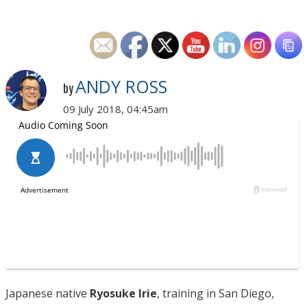
ANDY ROSS
by
09 July 2018, 04:45am
Japanese native
Ryosuke Irie
, training in San Diego,