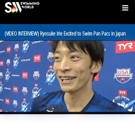
(VIDEO INTERVIEW) Ryosuke Irie Excited to Swim Pan Pacs in Japan