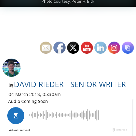
Photo Courtesy: Peter H. Bick
DAVID RIEDER - SENIOR WRITER
by
04 March 2018, 05:30am