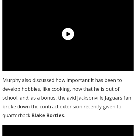
Murphy also discussed how important it has been to
develop hobbies, like cooking, now that he is out of
school, and, as a bonus, the avid Jacksonville Jaguars fan
broke down the contract extension recently given to
quarterback
Blake Bortles
.