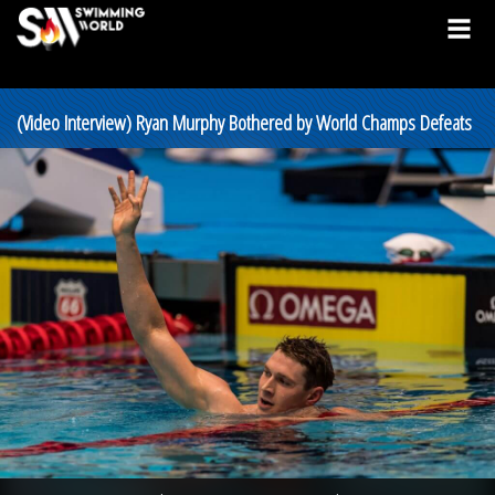
(Video Interview) Ryan Murphy Bothered by World Champs Defeats