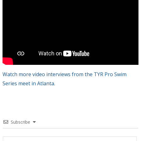
Watch more video interviews from the TYR Pro Swim
Series meet in Atlanta.
Subscribe