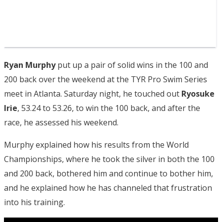
Ryan Murphy
put up a pair of solid wins in the 100 and
200 back over the weekend at the TYR Pro Swim Series
meet in Atlanta. Saturday night, he touched out
Ryosuke
Irie
, 53.24 to 53.26, to win the 100 back, and after the
race, he assessed his weekend.
Murphy explained how his results from the World
Championships, where he took the silver in both the 100
and 200 back, bothered him and continue to bother him,
and he explained how he has channeled that frustration
into his training.