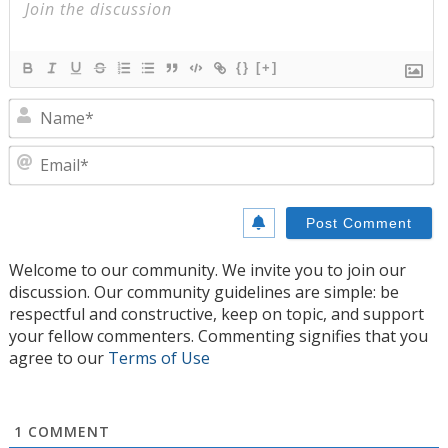
{}
[+]
N
E
Welcome to our community. We invite you to join our
discussion. Our community guidelines are simple: be
respectful and constructive, keep on topic, and support
your fellow commenters. Commenting signifies that you
agree to our
Terms of Use
1
COMMENT