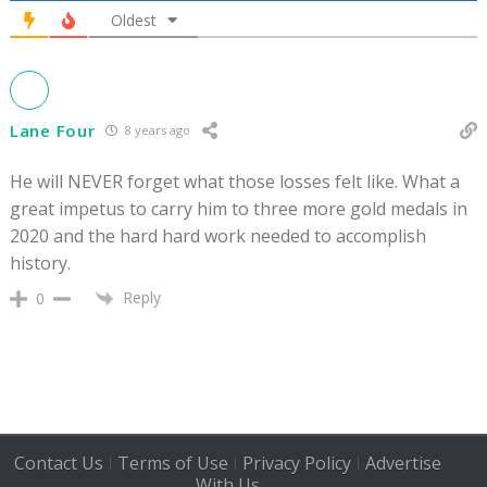
Oldest
Lane Four
8 years ago
He will NEVER forget what those losses felt like. What a
great impetus to carry him to three more gold medals in
2020 and the hard hard work needed to accomplish
history.
Reply
0
Contact Us
Terms of Use
Privacy Policy
Advertise
|
|
|
With Us