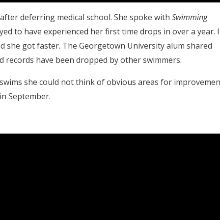
 after deferring medical school. She spoke with
Swimming
d to have experienced her first time drops in over a year. 
nd she got faster. The Georgetown University alum shared
rld records have been dropped by other swimmers.
swims she could not think of obvious areas for improvemen
 in September.