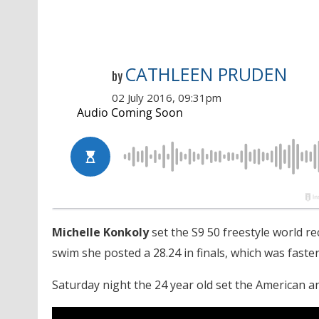
CATHLEEN PRUDEN
by
02 July 2016, 09:31pm
Michelle Konkoly
set the S9 50 freestyle world re
swim she posted a 28.24 in finals, which was faste
Saturday night the 24 year old set the American an