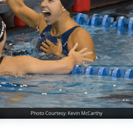
Photo Courtesy: Kevin McCarthy