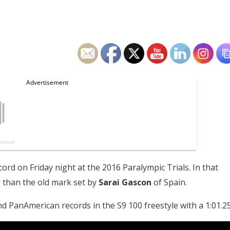
cord on Friday night at the 2016 Paralympic Trials. In that
r than the old mark set by
Sarai Gascon
of Spain.
d PanAmerican records in the S9 100 freestyle with a 1:01.25