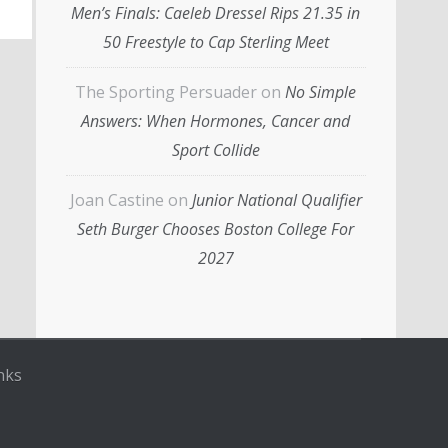
Men’s Finals: Caeleb Dressel Rips 21.35 in
50 Freestyle to Cap Sterling Meet
The Sporting Persuader
on
No Simple
Answers: When Hormones, Cancer and
Sport Collide
Joan Castine
on
Junior National Qualifier
Seth Burger Chooses Boston College For
2027
nks