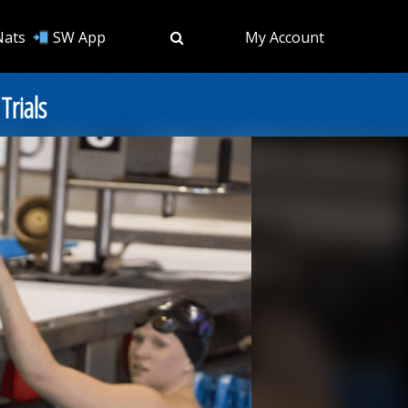
Nats
SW App
My Account
Trials