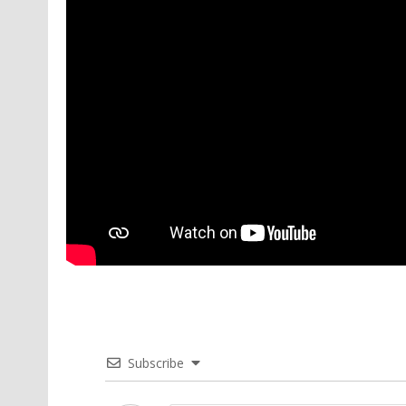
Subscribe