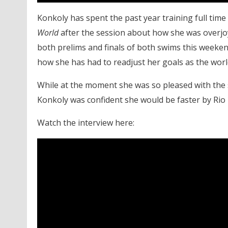
Konkoly has spent the past year training full time
World
after the session about how she was overjoye
both prelims and finals of both swims this weeke
how she has had to readjust her goals as the wo
While at the moment she was so pleased with the 
Konkoly was confident she would be faster by Rio
Watch the interview here: