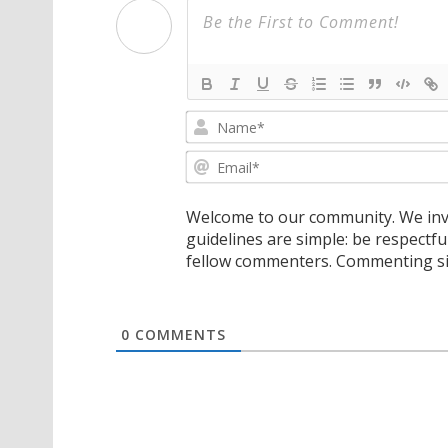
Welcome to our community. We invi
guidelines are simple: be respectfu
fellow commenters. Commenting sig
0
COMMENTS