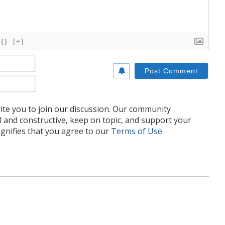
{}
[+]
Name*
Email*
te you to join our discussion. Our community
l and constructive, keep on topic, and support your
nifies that you agree to our
Terms of Use