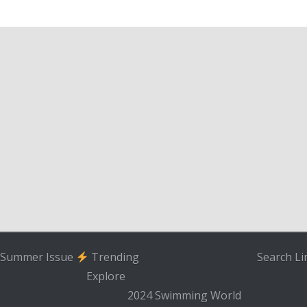
Summer Issue
Trending
Search
Li
Explore
2024 Swimming World