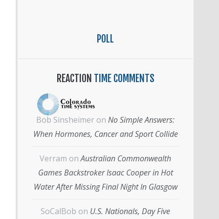
POLL
REACTION
TIME COMMENTS
Bob Sinsheimer
on
No Simple Answers:
When Hormones, Cancer and Sport Collide
Verram
on
Australian Commonwealth
Games Backstroker Isaac Cooper in Hot
Water After Missing Final Night In Glasgow
SoCalBob
on
U.S. Nationals, Day Five