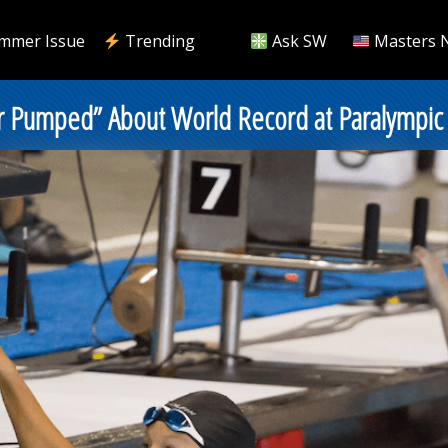
mmer Issue
Trending
Ask SW
Masters 
er Pumped” About World Record at Paralympic 