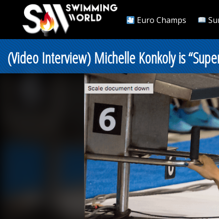
Euro Champs
Su
(Video Interview) Michelle Konkoly is “Sup