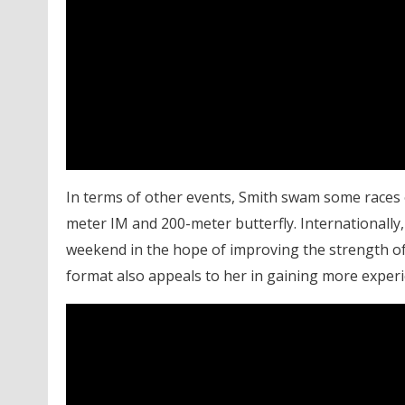
In terms of other events, Smith swam some races o
meter IM and 200-meter butterfly. Internationally
weekend in the hope of improving the strength of 
format also appeals to her in gaining more experie