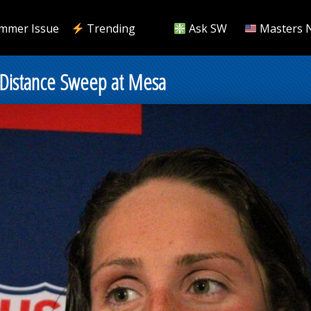
mmer Issue
Trending
Ask SW
Masters 
r Distance Sweep at Mesa