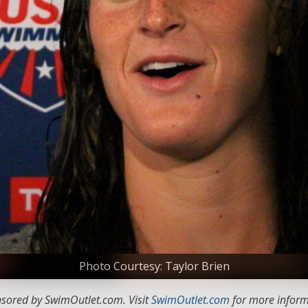
Photo Courtesy: Taylor Brien
nsored by SwimOutlet.com. Visit
SwimOutlet.com
for more inform