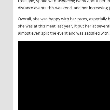
freestyle, spoke with
Swimming World
about her in
distance events this weekend, and her increasing 
Overall, she was happy with her races, especially 
she was at this meet last year, it put her at seven
almost even split the event and was satisfied with 