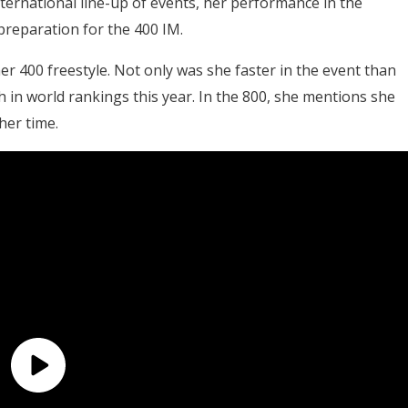
ternational line-up of events, her performance in the
preparation for the 400 IM.
her 400 freestyle. Not only was she faster in the event than
th in world rankings this year. In the 800, she mentions she
her time.