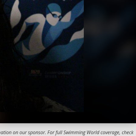
ation on our sponsor. For full Swimming World coverage, check