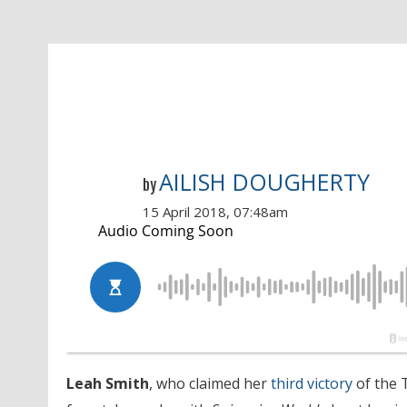
AILISH DOUGHERTY
by
15 April 2018, 07:48am
Leah Smith
, who claimed her
third victory
of the 