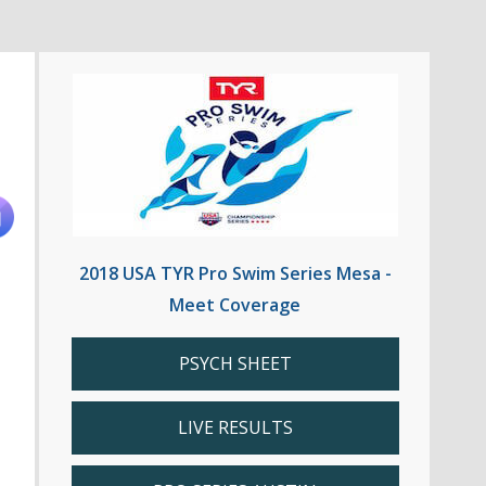
2018 USA TYR Pro Swim Series Mesa -
Meet Coverage
PSYCH SHEET
LIVE RESULTS