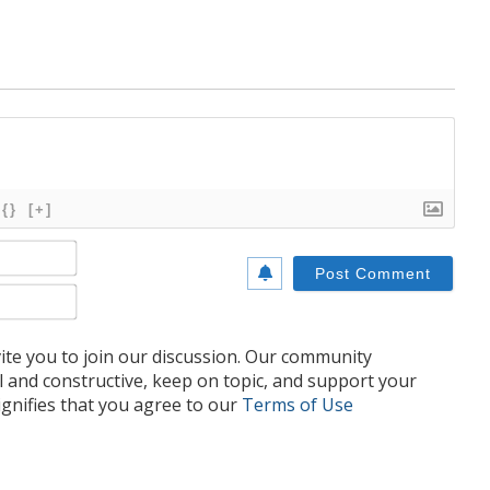
{}
[+]
Name*
Email*
te you to join our discussion. Our community
l and constructive, keep on topic, and support your
nifies that you agree to our
Terms of Use