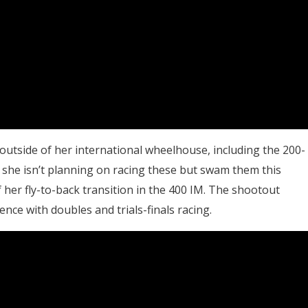
utside of her international wheelhouse, including the 200-
, she isn’t planning on racing these but swam them this
her fly-to-back transition in the 400 IM. The shootout
nce with doubles and trials-finals racing.