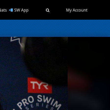
Nats
SW App
My Account