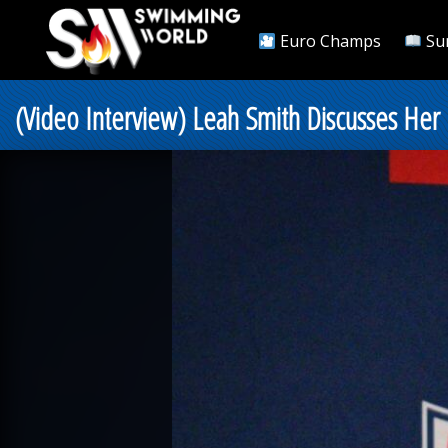
Euro Champs
Su
(Video Interview) Leah Smith Discusses He