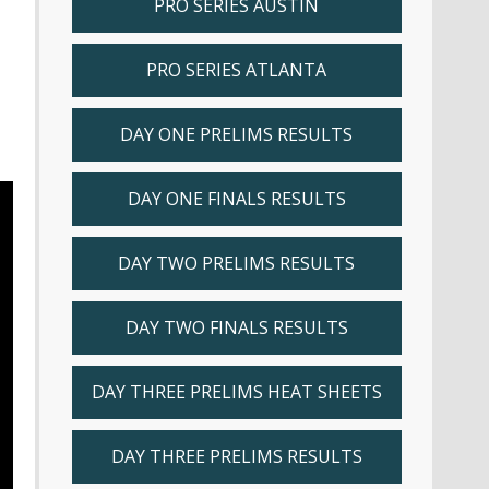
PRO SERIES AUSTIN
PRO SERIES ATLANTA
DAY ONE PRELIMS RESULTS
DAY ONE FINALS RESULTS
DAY TWO PRELIMS RESULTS
DAY TWO FINALS RESULTS
DAY THREE PRELIMS HEAT SHEETS
DAY THREE PRELIMS RESULTS