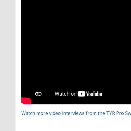
Watch more video interviews from the TYR Pro Sw