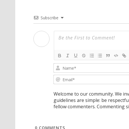
Subscribe
Welcome to our community. We invi
guidelines are simple: be respectfu
fellow commenters. Commenting sig
0
COMMENTS