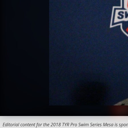
Editorial content for the 2018 TYR Pro Swim Series Mesa is spo