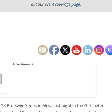
out our
event coverage page
.
TYR Pro Swim Series in Mesa last night in the 400-meter