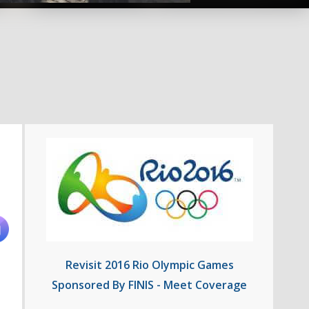
Revisit 2016 Rio Olympic Games
Sponsored By FINIS - Meet Coverage