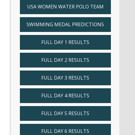
USA WOMEN WATER POLO TEAM
SWIMMING MEDAL PREDICTIONS
FULL DAY 1 RESULTS
FULL DAY 2 RESULTS
FULL DAY 3 RESULTS
FULL DAY 4 RESULTS
FULL DAY 5 RESULTS
FULL DAY 6 RESULTS