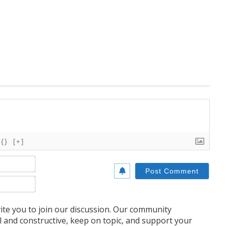
{}
[+]
Name*
Email*
te you to join our discussion. Our community
l and constructive, keep on topic, and support your