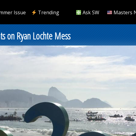
mmer Issue
Trending
Ask SW
Masters 
s on Ryan Lochte Mess