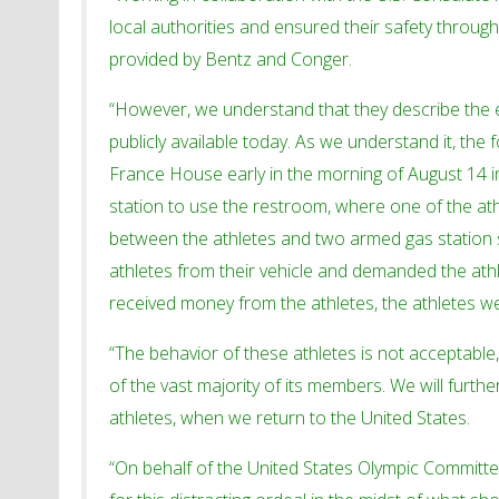
local authorities and ensured their safety throug
provided by Bentz and Conger.
“However, we understand that they describe the 
publicly available today. As we understand it, the
France House early in the morning of August 14 in
station to use the restroom, where one of the a
between the athletes and two armed gas station s
athletes from their vehicle and demanded the athl
received money from the athletes, the athletes we
“The behavior of these athletes is not acceptabl
of the vast majority of its members. We will furth
athletes, when we return to the United States.
“On behalf of the United States Olympic Committee