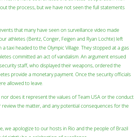
hout the process, but we have not seen the full statements
events that many have seen on surveillance video made
 four athletes (Bentz, Conger, Feigen and Ryan Lochte) left
 a taxi headed to the Olympic Village. They stopped at a gas
thletes committed an act of vandalism. An argument ensued
ecurity staff, who displayed their weapons, ordered the
etes provide a monetary payment. Once the security officials
re allowed to leave.
e, nor does it represent the values of Team USA or the conduct
er review the matter, and any potential consequences for the
, we apologize to our hosts in Rio and the people of Brazil