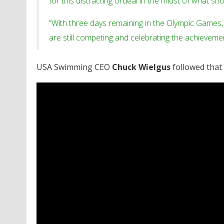
for this distracting ordeal in the midst of what sho
“With three days remaining in the Olympic Games,
are still competing and celebrating the achieveme
USA Swimming CEO
Chuck Wielgus
followed that