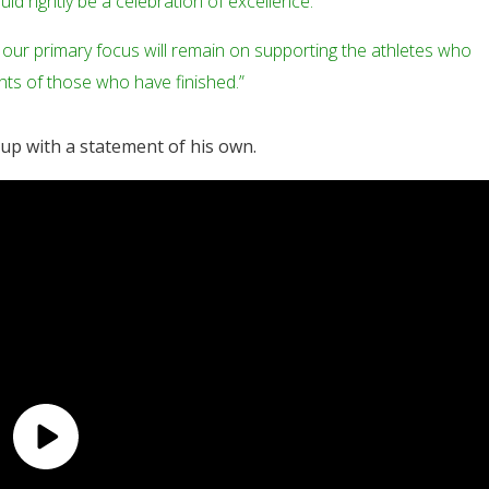
uld rightly be a celebration of excellence.
 our primary focus will remain on supporting the athletes who
nts of those who have finished.”
 up with a statement of his own.