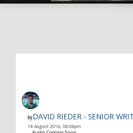
DAVID RIEDER - SENIOR WRI
by
18 August 2016, 08:06pm