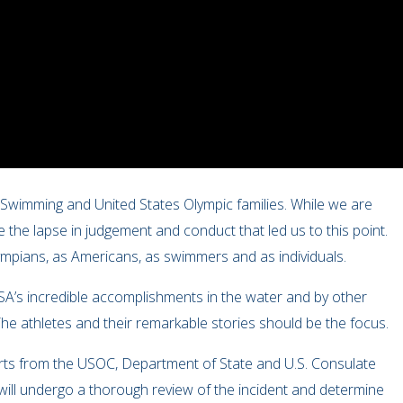
A Swimming and United States Olympic families. While we are
 the lapse in judgement and conduct that led us to this point.
lympians, as Americans, as swimmers and as individuals.
SA’s incredible accomplishments in the water and by other
he athletes and their remarkable stories should be the focus.
orts from the USOC, Department of State and U.S. Consulate
ill undergo a thorough review of the incident and determine