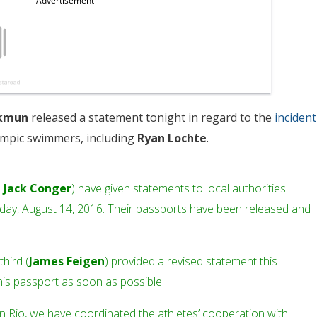
ckmun
released a statement tonight in regard to the
incident
ympic swimmers, including
Ryan Lochte
.
d
Jack Conger
) have given statements to local authorities
unday, August 14, 2016. Their passports have been released and
third (
James Feigen
) provided a revised statement this
his passport as soon as possible.
in Rio, we have coordinated the athletes’ cooperation with