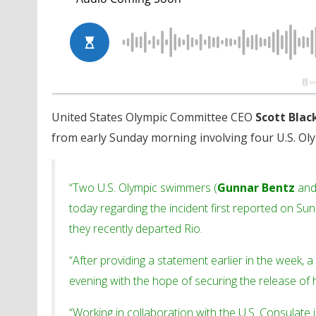
United States Olympic Committee CEO
Scott Bla
from early Sunday morning involving four U.S. Ol
“Two U.S. Olympic swimmers (
Gunnar Bentz
an
today regarding the incident first reported on S
they recently departed Rio.
“After providing a statement earlier in the week, a 
evening with the hope of securing the release of 
“Working in collaboration with the U.S. Consulate 