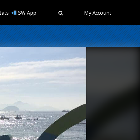
Nats
SW App
My Account