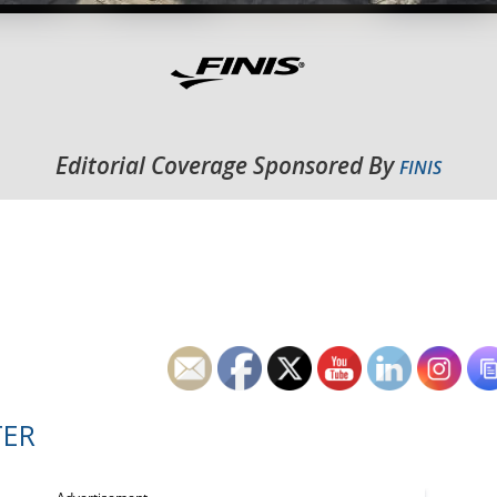
Editorial Coverage Sponsored By
FINIS
TER