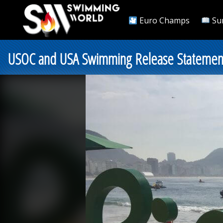
Euro Champs
Su
USOC and USA Swimming Release Statement