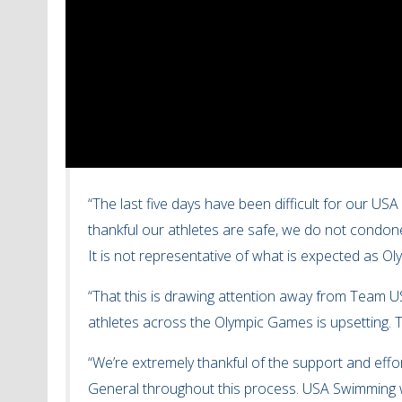
“The last five days have been difficult for our US
thankful our athletes are safe, we do not condone
It is not representative of what is expected as O
“That this is drawing attention away from Team U
athletes across the Olympic Games is upsetting. T
“We’re extremely thankful of the support and eff
General throughout this process. USA Swimming w