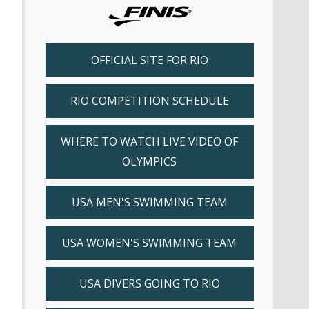
OFFICIAL SITE FOR RIO
RIO COMPETITION SCHEDULE
WHERE TO WATCH LIVE VIDEO OF
OLYMPICS
USA MEN'S SWIMMING TEAM
USA WOMEN'S SWIMMING TEAM
USA DIVERS GOING TO RIO