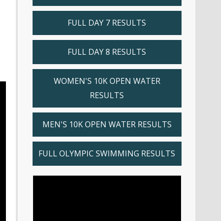
FULL DAY 7 RESULTS
FULL DAY 8 RESULTS
WOMEN'S 10K OPEN WATER
RESULTS
MEN'S 10K OPEN WATER RESULTS
FULL OLYMPIC SWIMMING RESULTS