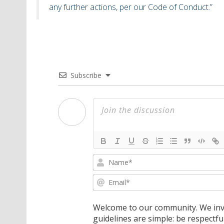
any further actions, per our Code of Conduct.”
Subscribe
Welcome to our community. We invi
guidelines are simple: be respectfu