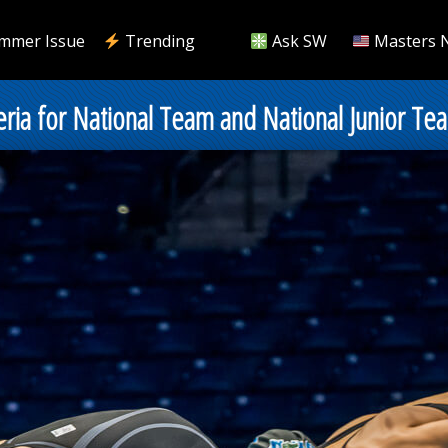
mmer Issue
Trending
Ask SW
Masters 
ria for National Team and National Junior Te