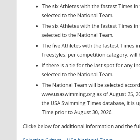
The six Athletes with the fastest Times in
selected to the National Team.
The six Athletes with the fastest Times in
selected to the National Team.
The five Athletes with the fastest Times i
Freestyles, per competition category, will
If there is a tie for the last spot for any In
selected to the National Team.
The National Team will be selected accor
www.usaswimming.org as of August 25, 2026
the USA Swimming Times database, it is up
Time prior to August 30, 2026.
Clicke below for additional information and the full