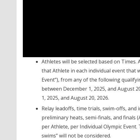
Athletes will be selected based on Times.
that Athlete in each individual event that
Event”), from any of the following quali
between December 1, 2025, and August 2
1, 2025, and August 20, 2026.
Relay leadoffs, time trials, swim-offs, and
preliminary heats, semi-finals, and finals (
per Athlete, per Individual Olympic Even
swims” will not be considered.