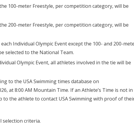
 the 100-meter Freestyle, per competition category, will be
 the 200-meter Freestyle, per competition category, will be
n each Individual Olympic Event except the 100- and 200-met
 be selected to the National Team.
dividual Olympic Event, all athletes involved in the tie will be
ding to the USA Swimming times database on
, at 8:00 AM Mountain Time. If an Athlete’s Time is not in
 to the athlete to contact USA Swimming with proof of thei
 selection criteria.