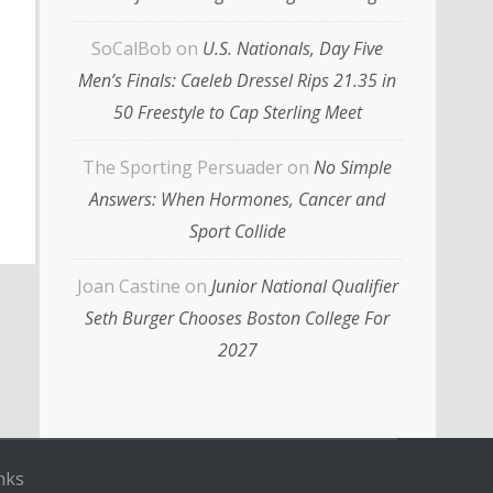
SoCalBob
on
U.S. Nationals, Day Five
Men’s Finals: Caeleb Dressel Rips 21.35 in
50 Freestyle to Cap Sterling Meet
The Sporting Persuader
on
No Simple
Answers: When Hormones, Cancer and
Sport Collide
Joan Castine
on
Junior National Qualifier
Seth Burger Chooses Boston College For
2027
nks