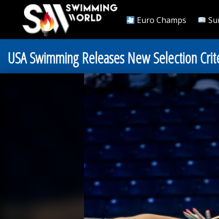
Euro Champs
Su
USA Swimming Releases New Selection Crite