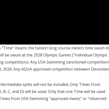
 A “Time” means the fastest long course meters time swum b
 will be swum at the 2028 Olympic Games (“Individual Olympic
fying competitions: Any USA Swimming sanctioned competition
0, 2026; Any AQUA approved competition between Decembe
 intermediate splits will not be included. Only Times from
A, B, C, and D) will be used. Only that one Time will be used
t. Times from USA Swimming “approved meets” or “observed