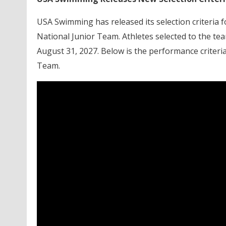
USA Swimming has released its selection criteria 
National Junior Team. Athletes selected to the te
August 31, 2027. Below is the performance criteri
Team.