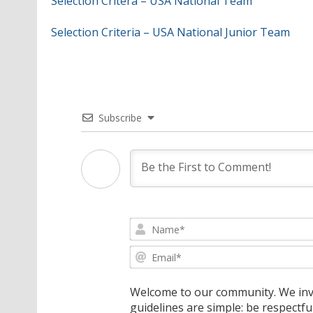
Selection Critera – USA National Team
Selection Criteria – USA National Junior Team
Subscribe
Welcome to our community. We invi
guidelines are simple: be respectfu