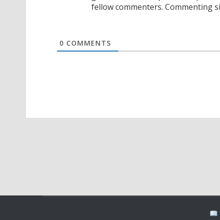
fellow commenters. Commenting sig
0
COMMENTS