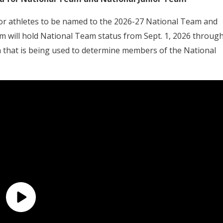
for athletes to be named to the 2026-27 National Team and
am will hold National Team status from Sept. 1, 2026 throug
a that is being used to determine members of the National