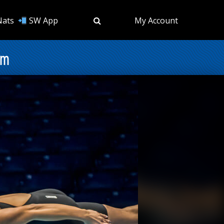
Nats
SW App
My Account
am