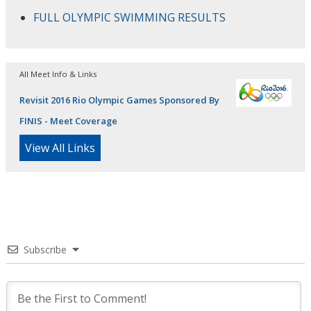
FULL OLYMPIC SWIMMING RESULTS
All Meet Info & Links
Revisit 2016 Rio Olympic Games Sponsored By
FINIS - Meet Coverage
View All Links
Subscribe