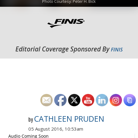
Photo Courtesy: Peter H. Bick
Editorial Coverage Sponsored By
FINIS
CATHLEEN PRUDEN
by
05 August 2016, 10:53am