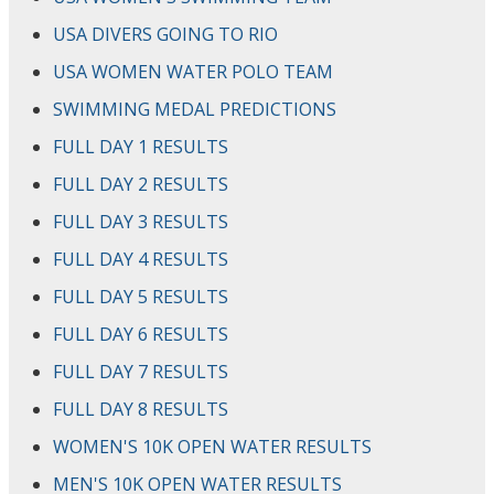
USA DIVERS GOING TO RIO
USA WOMEN WATER POLO TEAM
SWIMMING MEDAL PREDICTIONS
FULL DAY 1 RESULTS
FULL DAY 2 RESULTS
FULL DAY 3 RESULTS
FULL DAY 4 RESULTS
FULL DAY 5 RESULTS
FULL DAY 6 RESULTS
FULL DAY 7 RESULTS
FULL DAY 8 RESULTS
WOMEN'S 10K OPEN WATER RESULTS
MEN'S 10K OPEN WATER RESULTS