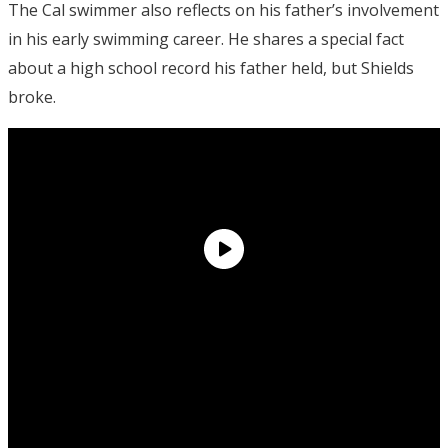
The Cal swimmer also reflects on his father’s involvement
in his early swimming career. He shares a special fact
about a high school record his father held, but Shields
broke.