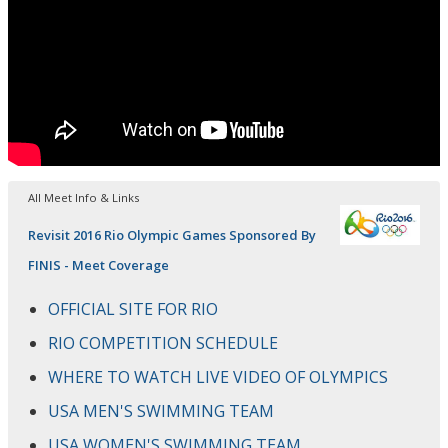
All Meet Info & Links
Revisit 2016 Rio Olympic Games Sponsored By
FINIS - Meet Coverage
OFFICIAL SITE FOR RIO
RIO COMPETITION SCHEDULE
WHERE TO WATCH LIVE VIDEO OF OLYMPICS
USA MEN'S SWIMMING TEAM
USA WOMEN'S SWIMMING TEAM