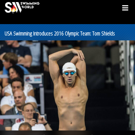
USA Swimming Introduces 2016 Olympic Team: Tom Shields