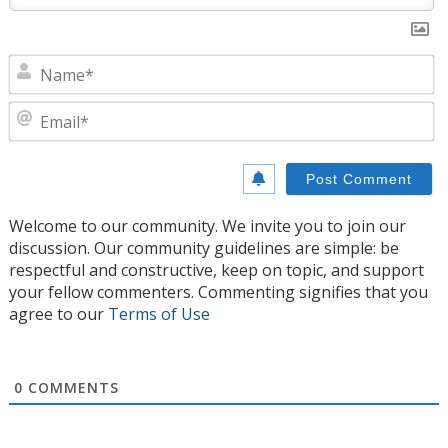
N
E
Welcome to our community. We invite you to join our
discussion. Our community guidelines are simple: be
respectful and constructive, keep on topic, and support
your fellow commenters. Commenting signifies that you
agree to our
Terms of Use
0
COMMENTS