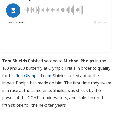
Tom Shields
finished second to
Michael Phelps
in the
100 and 200 butterfly at Olympic Trials in order to qualify
for his
first Olympic Team
. Shields talked about the
impact Phelps has made on him. The first time they swam
in a race at the same time, Shields was struck by the
power of the GOAT’s underwaters, and dialed in on the
fifth stroke for the next ten years.