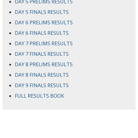
DAY 5 PRELIMS RESULTS
DAY 5 FINALS RESULTS
DAY 6 PRELIMS RESULTS
DAY 6 FINALS RESULTS
DAY 7 PRELIMS RESULTS
DAY 7 FINALS RESULTS
DAY 8 PRELIMS RESULTS
DAY 8 FINALS RESULTS
DAY 9 FINALS RESULTS
FULL RESULTS BOOK