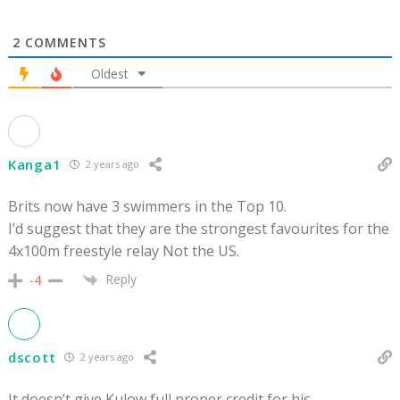
2
COMMENTS
Oldest
Kanga1
2 years ago
Brits now have 3 swimmers in the Top 10.
I’d suggest that they are the strongest favourites for the
4x100m freestyle relay Not the US.
Reply
-4
dscott
2 years ago
It doesn’t give Kulow full proper credit for his