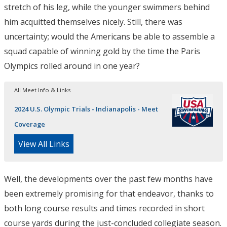
stretch of his leg, while the younger swimmers behind
him acquitted themselves nicely. Still, there was
uncertainty; would the Americans be able to assemble a
squad capable of winning gold by the time the Paris
Olympics rolled around in one year?
All Meet Info & Links
2024 U.S. Olympic Trials - Indianapolis - Meet
Coverage
View All Links
Well, the developments over the past few months have
been extremely promising for that endeavor, thanks to
both long course results and times recorded in short
course yards during the just-concluded collegiate season.