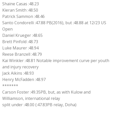
Shaine Casas :48.23
Kieran Smith :48.50
Patrick Sammon :48.46
Santo Condorelli :47.88 PB(2016), but :48.88 at 12/23 US
Open
Daniel Krueger :48.65
Brett Pinfold :48.73
Luke Maurer :48.94
Reese Branzell :48.79
Kai Winkler :48.81 Notable improvement curve per youth
and injury recovery
Jack Aikins :48.93
Henry McFadden :48.97
*******
Carson Foster :49.35PB, but, as with Kulow and
Williamson, international relay
split under :48.00 (:47.83PB relay, Doha)