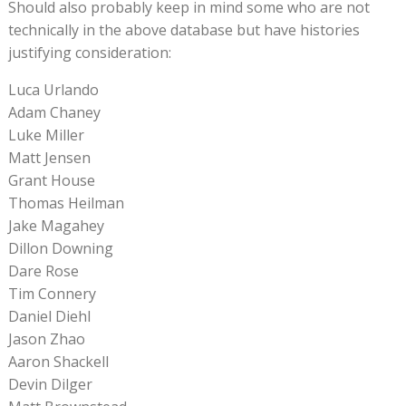
Should also probably keep in mind some who are not
technically in the above database but have histories
justifying consideration:
Luca Urlando
Adam Chaney
Luke Miller
Matt Jensen
Grant House
Thomas Heilman
Jake Magahey
Dillon Downing
Dare Rose
Tim Connery
Daniel Diehl
Jason Zhao
Aaron Shackell
Devin Dilger