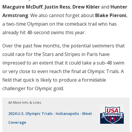
Macguire
McDuff
,
Justin
Ress
,
Drew Kibler
and
Hunter
Armstrong
. We also cannot forget about
Blake Pieroni
,
a two-time Olympian on the comeback trail who has
already hit 48-second swims this year.
Over the past few months, the potential swimmers that
could race for the Stars and Stripes in Paris have
impressed to an extent that it could take a sub-48 swim
or very close to even reach the final at Olympic Trials. A
field that quick is likely to produce a formidable
challenger for Olympic gold.
All Meet Info & Links
2024 U.S. Olympic Trials - Indianapolis - Meet
Coverage