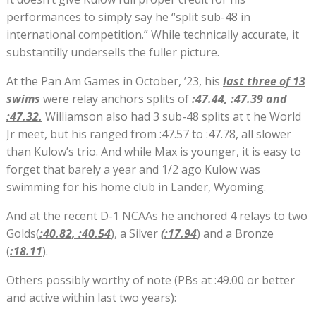
performances to simply say he “split sub-48 in
international competition.” While technically accurate, it
substantilly undersells the fuller picture.
At the Pan Am Games in October, ’23, his
last three of 13
swims
were relay anchors splits of
:47.44, :47.39 and
:47.32.
Williamson also had 3 sub-48 splits at t he World
Jr meet, but his ranged from :47.57 to :47.78, all slower
than Kulow’s trio. And while Max is younger, it is easy to
forget that barely a year and 1/2 ago Kulow was
swimming for his home club in Lander, Wyoming.
And at the recent D-1 NCAAs he anchored 4 relays to two
Golds(
:40.82, :40.54
), a Silver
(:17.94
) and a Bronze
(
:18.11
).
Others possibly worthy of note (PBs at :49.00 or better
and active within last two years):