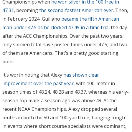
Championships when
he won silver in the 100 free in
47.31
, becoming
the second-fastest American ever
. Then,
in February 2024, Guiliano
became the fifth American
man under 47.5 as he clocked 47.49 in a time trial
the day
after the ACC Championships. Over the past two years,
only six men total have posted times under 47.5, and two
of them are Americans. That’s a pretty good starting
point.
It’s worth noting that Alexy
has shown clear
improvement over the past year
, with 100-meter in-
season times of 48.24, 48.28 and 48.37, whereas his early-
season top mark a season ago was above 49. At the
recent NCAA Championships, Alexy dropped several
tenths in both the 50 and 100-yard free, hanging tough
in events where short course specialists were dominant,