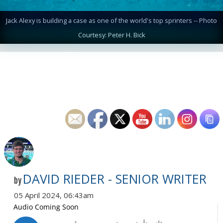
Jack Alexy is building a case as one of the world's top sprinters -- Photo
Courtesy: Peter H. Bick
DAVID RIEDER - SENIOR WRITER
by
05 April 2024, 06:43am