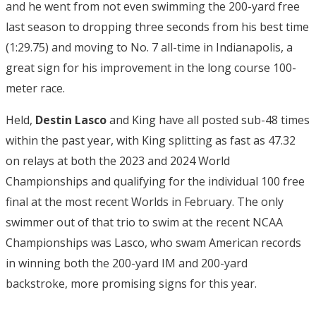
and he went from not even swimming the 200-yard free
last season to dropping three seconds from his best time
(1:29.75) and moving to No. 7 all-time in Indianapolis, a
great sign for his improvement in the long course 100-
meter race.
Held,
Destin Lasco
and King have all posted sub-48 times
within the past year, with King splitting as fast as 47.32
on relays at both the 2023 and 2024 World
Championships and qualifying for the individual 100 free
final at the most recent Worlds in February. The only
swimmer out of that trio to swim at the recent NCAA
Championships was Lasco, who swam American records
in winning both the 200-yard IM and 200-yard
backstroke, more promising signs for this year.