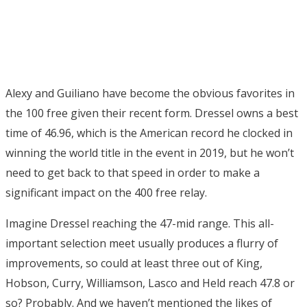
Alexy and Guiliano have become the obvious favorites in
the 100 free given their recent form. Dressel owns a best
time of 46.96, which is the American record he clocked in
winning the world title in the event in 2019, but he won’t
need to get back to that speed in order to make a
significant impact on the 400 free relay.
Imagine Dressel reaching the 47-mid range. This all-
important selection meet usually produces a flurry of
improvements, so could at least three out of King,
Hobson, Curry, Williamson, Lasco and Held reach 47.8 or
so? Probably. And we haven’t mentioned the likes of