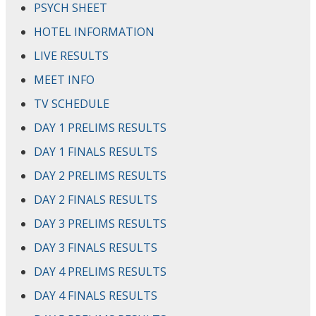
PSYCH SHEET
HOTEL INFORMATION
LIVE RESULTS
MEET INFO
TV SCHEDULE
DAY 1 PRELIMS RESULTS
DAY 1 FINALS RESULTS
DAY 2 PRELIMS RESULTS
DAY 2 FINALS RESULTS
DAY 3 PRELIMS RESULTS
DAY 3 FINALS RESULTS
DAY 4 PRELIMS RESULTS
DAY 4 FINALS RESULTS