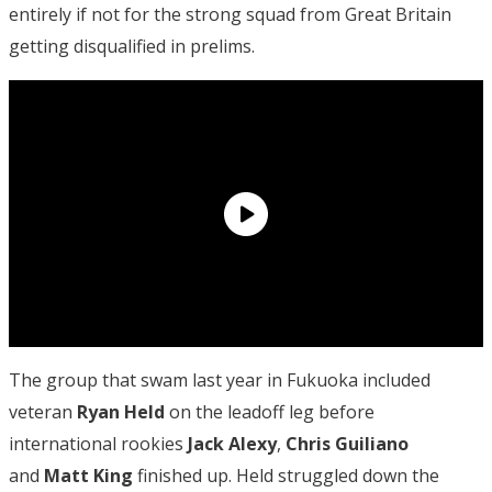
entirely if not for the strong squad from Great Britain
getting disqualified in prelims.
The group that swam last year in Fukuoka included
veteran
Ryan Held
on the leadoff leg before
international rookies
Jack Alexy
,
Chris Guiliano
and
Matt King
finished up. Held struggled down the