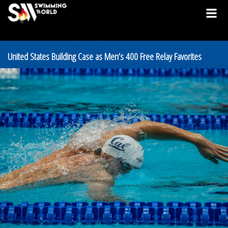
United States Building Case as Men’s 400 Free Relay Favorites