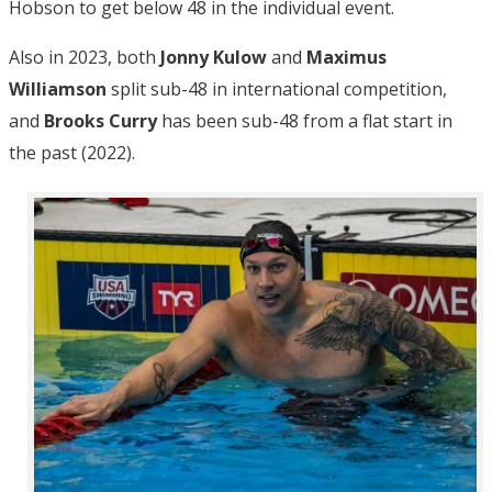
Hobson to get below 48 in the individual event.
Also in 2023, both
Jonny Kulow
and
Maximus
Williamson
split sub-48 in international competition,
and
Brooks Curry
has been sub-48 from a flat start in
the past (2022).