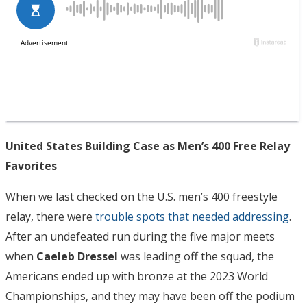
United States Building Case as Men’s 400 Free Relay
Favorites
When we last checked on the U.S. men’s 400 freestyle
relay, there were
trouble spots that needed addressing
.
After an undefeated run during the five major meets
when
Caeleb Dressel
was leading off the squad, the
Americans ended up with bronze at the 2023 World
Championships, and they may have been off the podium