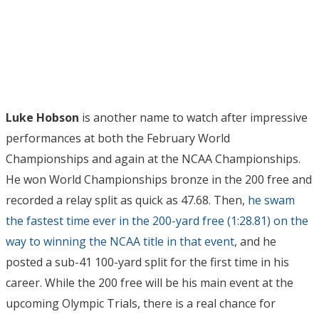
Luke Hobson
is another name to watch after impressive
performances at both the February World
Championships and again at the NCAA Championships.
He won World Championships bronze in the 200 free and
recorded a relay split as quick as 47.68. Then,
he swam
the fastest time ever in the 200-yard free (1:28.81) on the
way to winning the NCAA title in that event
, and he
posted a sub-41 100-yard split for the first time in his
career. While the 200 free will be his main event at the
upcoming Olympic Trials, there is a real chance for