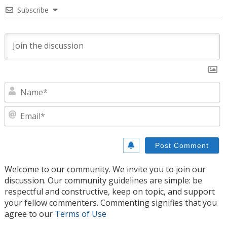
Subscribe
N
E
Welcome to our community. We invite you to join our
discussion. Our community guidelines are simple: be
respectful and constructive, keep on topic, and support
your fellow commenters. Commenting signifies that you
agree to our
Terms of Use