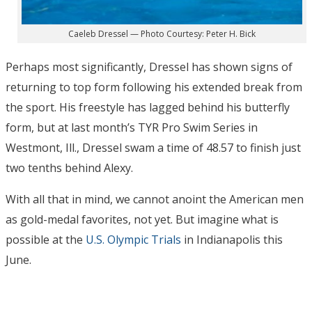
Caeleb Dressel — Photo Courtesy: Peter H. Bick
Perhaps most significantly, Dressel has shown signs of
returning to top form following his extended break from
the sport. His freestyle has lagged behind his butterfly
form, but at last month’s TYR Pro Swim Series in
Westmont, Ill., Dressel swam a time of 48.57 to finish just
two tenths behind Alexy.
With all that in mind, we cannot anoint the American men
as gold-medal favorites, not yet. But imagine what is
possible at the
U.S. Olympic Trials
in Indianapolis this
June.