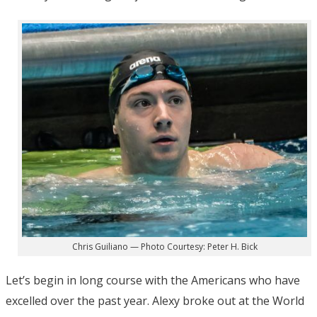
Chris Guiliano — Photo Courtesy: Peter H. Bick
Let’s begin in long course with the Americans who have
excelled over the past year. Alexy broke out at the World