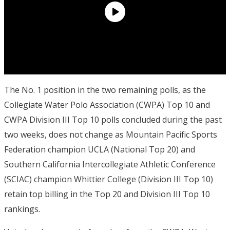
The No. 1 position in the two remaining polls, as the
Collegiate Water Polo Association (CWPA) Top 10 and
CWPA Division III Top 10 polls concluded during the past
two weeks, does not change as Mountain Pacific Sports
Federation champion UCLA (National Top 20) and
Southern California Intercollegiate Athletic Conference
(SCIAC) champion Whittier College (Division III Top 10)
retain top billing in the Top 20 and Division III Top 10
rankings.