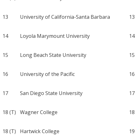
13
University of California-Santa Barbara
13
14
Loyola Marymount University
14
15
Long Beach State University
15
16
University of the Pacific
16
17
San Diego State University
17
18 (T)
Wagner College
18
18 (T)
Hartwick College
19