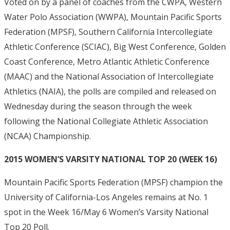
Voted on by a panel of coaches from the CWPA, Western
Water Polo Association (WWPA), Mountain Pacific Sports
Federation (MPSF), Southern California Intercollegiate
Athletic Conference (SCIAC), Big West Conference, Golden
Coast Conference, Metro Atlantic Athletic Conference
(MAAC) and the National Association of Intercollegiate
Athletics (NAIA), the polls are compiled and released on
Wednesday during the season through the week
following the National Collegiate Athletic Association
(NCAA) Championship.
2015 WOMEN’S VARSITY NATIONAL TOP 20 (WEEK 16)
Mountain Pacific Sports Federation (MPSF) champion the
University of California-Los Angeles remains at No. 1
spot in the Week 16/May 6 Women’s Varsity National
Top 20 Poll.