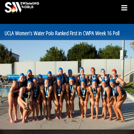
UCLA Women’s Water Polo Ranked First in CWPA Week 16 Poll