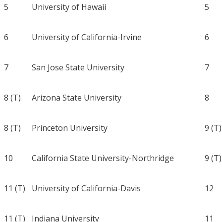
5
University of Hawaii
5
6
University of California-Irvine
6
7
San Jose State University
7
8 (T)
Arizona State University
8
8 (T)
Princeton University
9 (T)
10
California State University-Northridge
9 (T)
11 (T)
University of California-Davis
12
11 (T)
Indiana University
11