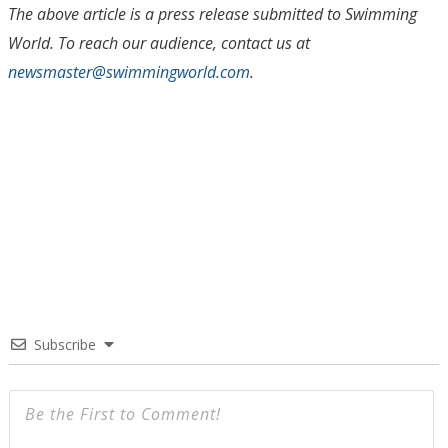
The above article is a press release submitted to Swimming
World. To reach our audience, contact us at
newsmaster@swimmingworl
d
.com
.
Subscribe