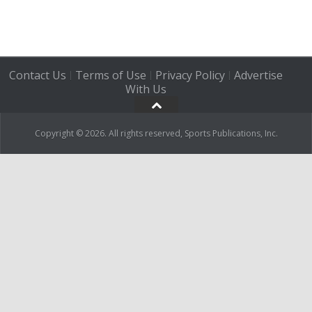
Contact Us
Terms of Use
Privacy Policy
Advertise
|
|
|
With Us
Copyright © 2026. All rights reserved, Sports Publications, Inc.