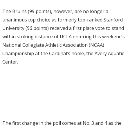
The Bruins (99 points), however, are no longer a
unanimous top choice as formerly top-ranked Stanford
University (96 points) received a first place vote to stand
within striking distance of UCLA entering this weekend’s
National Collegiate Athletic Association (NCAA)
Championship at the Cardinal’s home, the Avery Aquatic
Center.
The first change in the poll comes at No. 3 and 4 as the