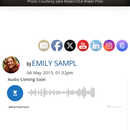
Photo Courtesy: Jake Mater/USA Water Polo
EMILY SAMPL
by
06 May 2015, 01:32pm