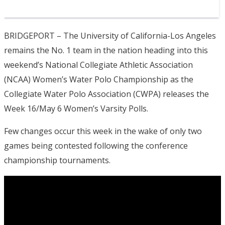
BRIDGEPORT – The University of California-Los Angeles
remains the No. 1 team in the nation heading into this
weekend’s National Collegiate Athletic Association
(NCAA) Women’s Water Polo Championship as the
Collegiate Water Polo Association (CWPA) releases the
Week 16/May 6 Women’s Varsity Polls.
Few changes occur this week in the wake of only two
games being contested following the conference
championship tournaments.