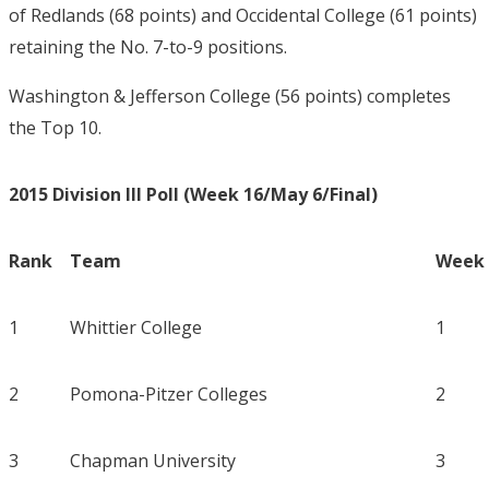
of Redlands (68 points) and Occidental College (61 points)
retaining the No. 7-to-9 positions.
Washington & Jefferson College (56 points) completes
the Top 10.
2015 Division III Poll (Week 16/May 6/Final)
Rank
Team
Week 
1
Whittier College
1
2
Pomona-Pitzer Colleges
2
3
Chapman University
3