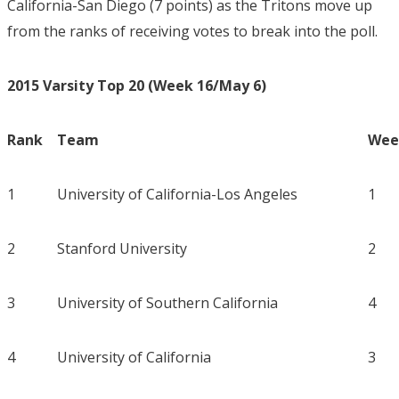
California-San Diego (7 points) as the Tritons move up
from the ranks of receiving votes to break into the poll.
2015 Varsity Top 20 (Week 16/May 6)
Rank
Team
Week
1
University of California-Los Angeles
1
2
Stanford University
2
3
University of Southern California
4
4
University of California
3