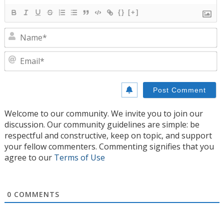
{}
[+]
N
E
Welcome to our community. We invite you to join our
discussion. Our community guidelines are simple: be
respectful and constructive, keep on topic, and support
your fellow commenters. Commenting signifies that you
agree to our
Terms of Use
0
COMMENTS