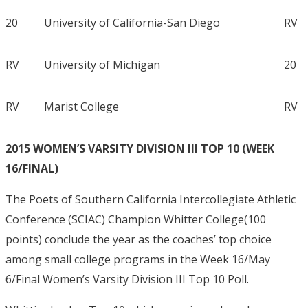
20
University of California-San Diego
RV
RV
University of Michigan
20
RV
Marist College
RV
2015 WOMEN’S VARSITY DIVISION III TOP 10 (WEEK
16/FINAL)
The Poets of Southern California Intercollegiate Athletic
Conference (SCIAC) Champion Whitter College(100
points) conclude the year as the coaches’ top choice
among small college programs in the Week 16/May
6/Final Women’s Varsity Division III Top 10 Poll.