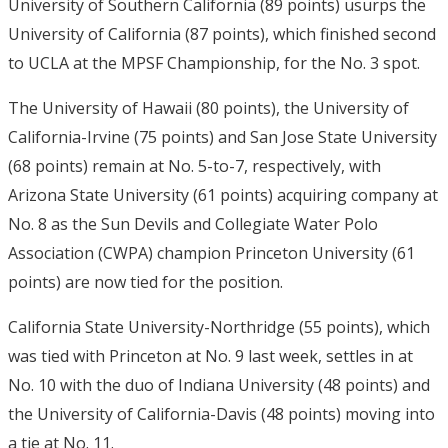
University of Southern California (89 points) usurps the
University of California (87 points), which finished second
to UCLA at the MPSF Championship, for the No. 3 spot.
The University of Hawaii (80 points), the University of
California-Irvine (75 points) and San Jose State University
(68 points) remain at No. 5-to-7, respectively, with
Arizona State University (61 points) acquiring company at
No. 8 as the Sun Devils and Collegiate Water Polo
Association (CWPA) champion Princeton University (61
points) are now tied for the position.
California State University-Northridge (55 points), which
was tied with Princeton at No. 9 last week, settles in at
No. 10 with the duo of Indiana University (48 points) and
the University of California-Davis (48 points) moving into
a tie at No. 11.