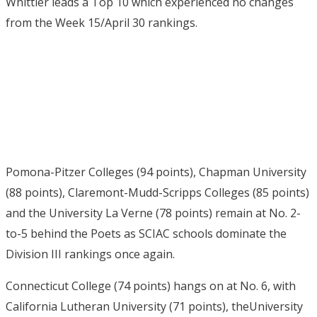
Whittier leads a Top 10 which experienced no changes
from the Week 15/April 30 rankings.
Pomona-Pitzer Colleges (94 points), Chapman University
(88 points), Claremont-Mudd-Scripps Colleges (85 points)
and the University La Verne (78 points) remain at No. 2-
to-5 behind the Poets as SCIAC schools dominate the
Division III rankings once again.
Connecticut College (74 points) hangs on at No. 6, with
California Lutheran University (71 points), theUniversity