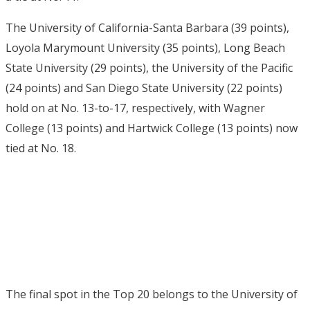
The University of California-Santa Barbara (39 points),
Loyola Marymount University (35 points), Long Beach
State University (29 points), the University of the Pacific
(24 points) and San Diego State University (22 points)
hold on at No. 13-to-17, respectively, with Wagner
College (13 points) and Hartwick College (13 points) now
tied at No. 18.
The final spot in the Top 20 belongs to the University of