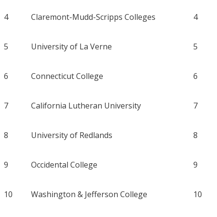
4
Claremont-Mudd-Scripps Colleges
4
5
University of La Verne
5
6
Connecticut College
6
7
California Lutheran University
7
8
University of Redlands
8
9
Occidental College
9
10
Washington & Jefferson College
10