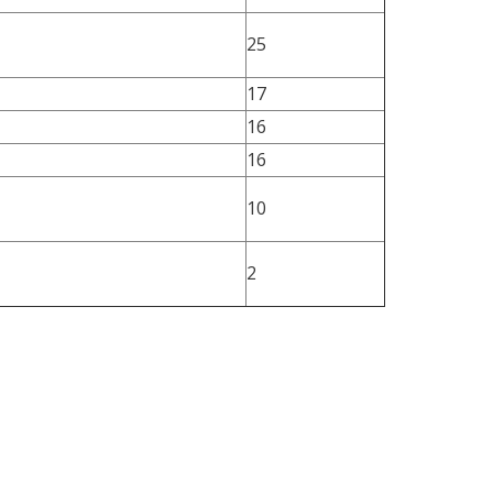
25
17
16
16
10
2