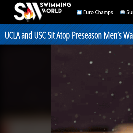
Euro Champs
Su
UCLA and USC Sit Atop Preseason Men’s Wat