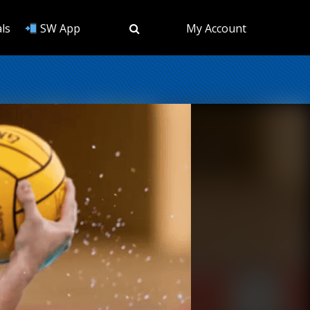
ls
SW App
My Account