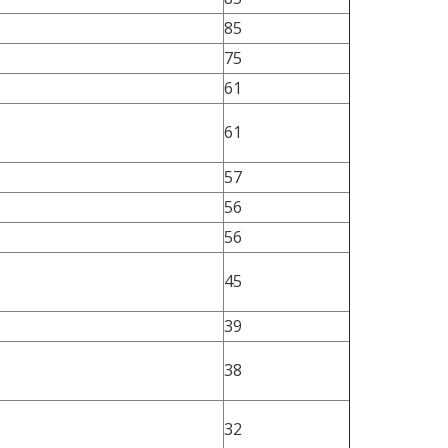
85
75
61
61
57
56
56
45
39
38
32