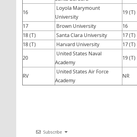
Loyola Marymount
16
19 (T)
University
17
Brown University
16
18 (T)
Santa Clara University
17 (T)
18 (T)
Harvard University
17 (T)
United States Naval
20
19 (T)
Academy
United States Air Force
RV
NR
Academy
Subscribe