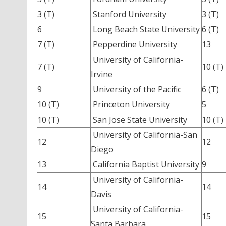
3 (T)
Stanford University
3 (T)
6
Long Beach State University
6 (T)
7 (T)
Pepperdine University
13
University of California-
7 (T)
10 (T)
Irvine
9
University of the Pacific
6 (T)
10 (T)
Princeton University
5
10 (T)
San Jose State University
10 (T)
University of California-San
12
12
Diego
13
California Baptist University
9
University of California-
14
14
Davis
University of California-
15
15
Santa Barbara