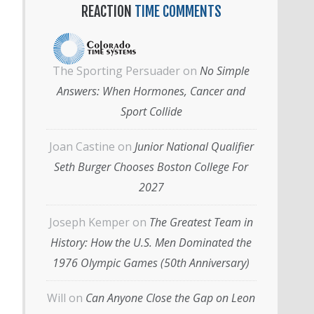
REACTION
TIME COMMENTS
The Sporting Persuader
on
No Simple
Answers: When Hormones, Cancer and
Sport Collide
Joan Castine
on
Junior National Qualifier
Seth Burger Chooses Boston College For
2027
Joseph Kemper
on
The Greatest Team in
History: How the U.S. Men Dominated the
1976 Olympic Games (50th Anniversary)
Will
on
Can Anyone Close the Gap on Leon