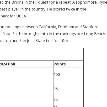
d the Bruins in their quest for a repeat. A sophomore, Ryde
st player in the country. He scored twice in the
 back for UCLA.
ason rankings between California, Fordham and Stanford.
l Four. Sixth through ninth in the rankings are Long Beach
nceton and San Jose State tied for 10th.
2024 Poll
Points
100
95
85
85