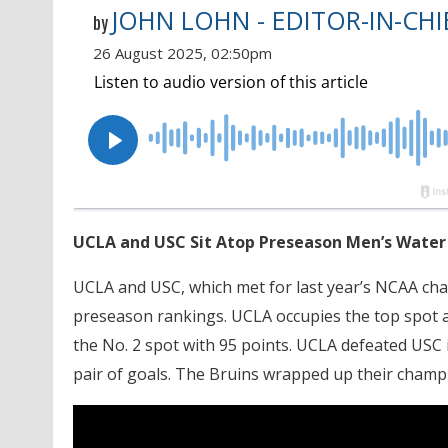
JOHN LOHN - EDITOR-IN-CHI
by
26 August 2025, 02:50pm
UCLA and USC Sit Atop Preseason Men’s Water
UCLA and USC, which met for last year’s NCAA cha
preseason rankings. UCLA occupies the top spot and
the No. 2 spot with 95 points. UCLA defeated USC i
pair of goals. The Bruins wrapped up their champ