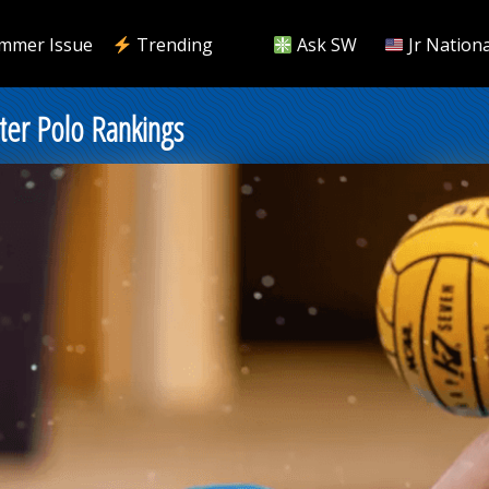
mmer Issue
Trending
Ask SW
Jr Nationa
er Polo Rankings