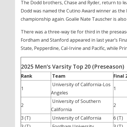
The Dodd brothers, Chase and Ryder, return to lea
Dodd was named the Cutino Award winner as the be
championship again. Goalie Nate Tauscher is also
There was a three-way tie for third in the prese
Fordham and Stanford appeared in last year’s Fina
State, Pepperdine, Cal-Irvine and Pacific, while Pri
2025 Men’s Varsity Top 20 (Preseason)
Rank
Team
Final 
University of California-Los
1
1
Angeles
University of Southern
2
2
California
3 (T)
University of California
6 (T)
3 (T)
Fordham University
3 (T)