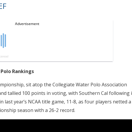
EF
 Polo Rankings
mpionship, sit atop the Collegiate Water Polo Association
 tallied 100 points in voting, with Southern Cal following 
n last year’s NCAA title game, 11-8, as four players netted a
ionship season with a 26-2 record.