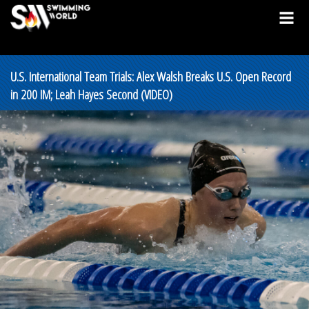
U.S. International Team Trials: Alex Walsh Breaks U.S. Open Record
in 200 IM; Leah Hayes Second (VIDEO)