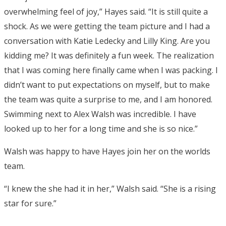
overwhelming feel of joy,” Hayes said. “It is still quite a
shock. As we were getting the team picture and I had a
conversation with Katie Ledecky and Lilly King. Are you
kidding me? It was definitely a fun week. The realization
that I was coming here finally came when I was packing. I
didn’t want to put expectations on myself, but to make
the team was quite a surprise to me, and I am honored.
Swimming next to Alex Walsh was incredible. I have
looked up to her for a long time and she is so nice.”
Walsh was happy to have Hayes join her on the worlds
team.
“I knew the she had it in her,” Walsh said. “She is a rising
star for sure.”