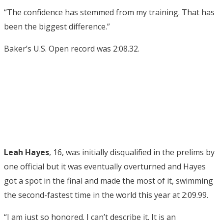
“The confidence has stemmed from my training. That has
been the biggest difference.”
Baker’s U.S. Open record was 2:08.32.
Leah Hayes
, 16, was initially disqualified in the prelims by
one official but it was eventually overturned and Hayes
got a spot in the final and made the most of it, swimming
the second-fastest time in the world this year at 2:09.99.
“I am just so honored. I can’t describe it. It is an