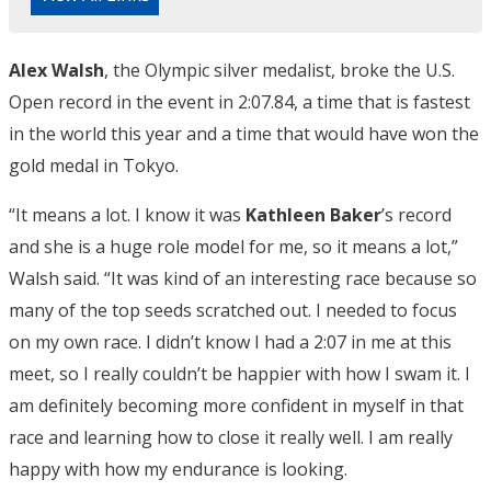
Alex Walsh
, the Olympic silver medalist, broke the U.S.
Open record in the event in 2:07.84, a time that is fastest
in the world this year and a time that would have won the
gold medal in Tokyo.
“It means a lot. I know it was
Kathleen Baker
’s record
and she is a huge role model for me, so it means a lot,”
Walsh said. “It was kind of an interesting race because so
many of the top seeds scratched out. I needed to focus
on my own race. I didn’t know I had a 2:07 in me at this
meet, so I really couldn’t be happier with how I swam it. I
am definitely becoming more confident in myself in that
race and learning how to close it really well. I am really
happy with how my endurance is looking.