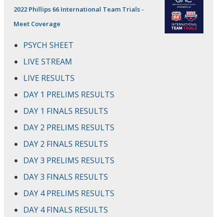
2022 Phillips 66 International Team Trials -
Meet Coverage
PSYCH SHEET
LIVE STREAM
LIVE RESULTS
DAY 1 PRELIMS RESULTS
DAY 1 FINALS RESULTS
DAY 2 PRELIMS RESULTS
DAY 2 FINALS RESULTS
DAY 3 PRELIMS RESULTS
DAY 3 FINALS RESULTS
DAY 4 PRELIMS RESULTS
DAY 4 FINALS RESULTS