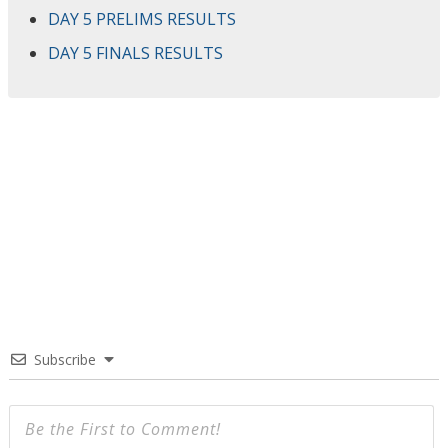
DAY 5 PRELIMS RESULTS
DAY 5 FINALS RESULTS
Subscribe