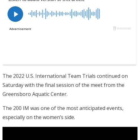
The 2022 U.S. International Team Trials continued on
Saturday with the final session of the meet from the
Greensboro Aquatic Center.
The 200 IM was one of the most anticipated events,
especially on the women’s side.