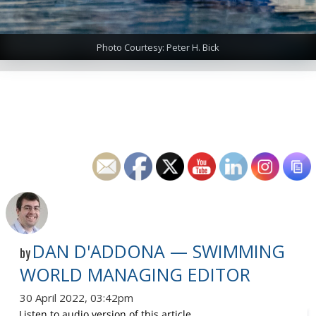
Photo Courtesy: Peter H. Bick
DAN D'ADDONA — SWIMMING
by
WORLD MANAGING EDITOR
30 April 2022, 03:42pm