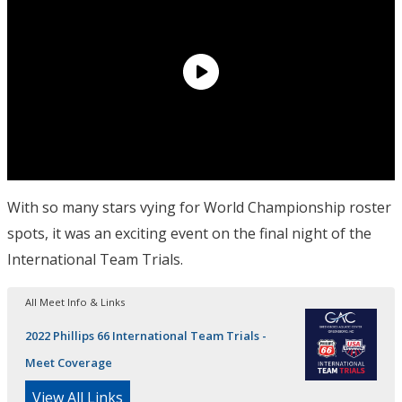
With so many stars vying for World Championship roster
spots, it was an exciting event on the final night of the
International Team Trials.
All Meet Info & Links
2022 Phillips 66 International Team Trials -
Meet Coverage
View All Links