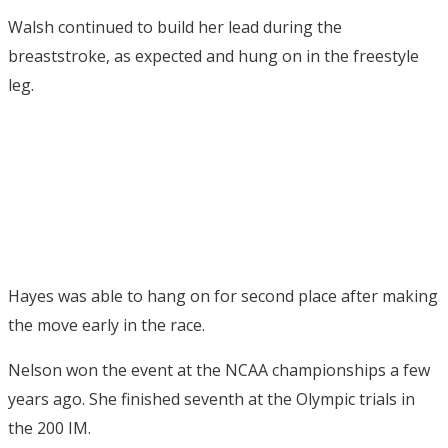
Walsh continued to build her lead during the
breaststroke, as expected and hung on in the freestyle
leg.
Hayes was able to hang on for second place after making
the move early in the race.
Nelson won the event at the NCAA championships a few
years ago. She finished seventh at the Olympic trials in
the 200 IM.