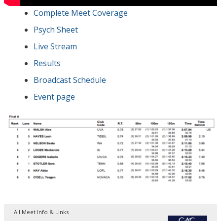
Complete Meet Coverage
Psych Sheet
Live Stream
Results
Broadcast Schedule
Event page
All Meet Info & Links