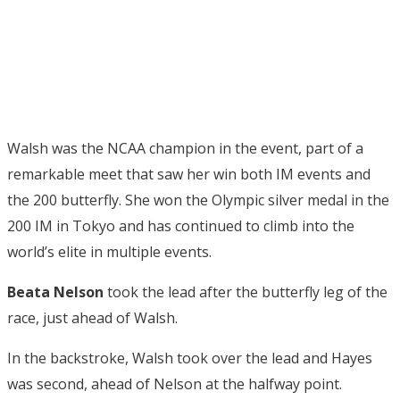
Walsh was the NCAA champion in the event, part of a
remarkable meet that saw her win both IM events and
the 200 butterfly. She won the Olympic silver medal in the
200 IM in Tokyo and has continued to climb into the
world’s elite in multiple events.
Beata Nelson
took the lead after the butterfly leg of the
race, just ahead of Walsh.
In the backstroke, Walsh took over the lead and Hayes
was second, ahead of Nelson at the halfway point.