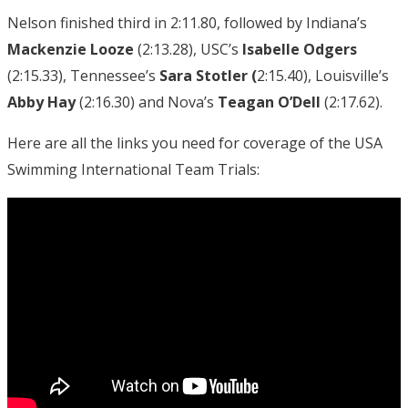
Nelson finished third in 2:11.80, followed by Indiana’s
Mackenzie Looze
(2:13.28), USC’s
Isabelle Odgers
(2:15.33), Tennessee’s
Sara Stotler (
2:15.40), Louisville’s
Abby Hay
(2:16.30) and Nova’s
Teagan O’Dell
(2:17.62).
Here are all the links you need for coverage of the USA
Swimming International Team Trials: