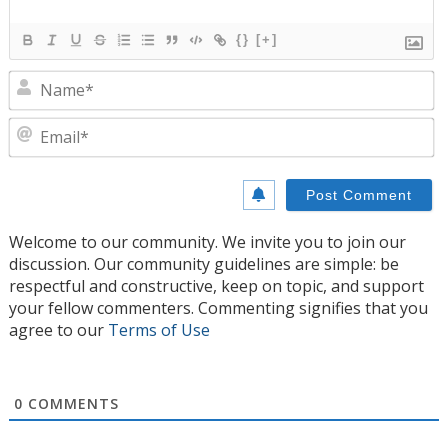
{}
[+]
N
E
Welcome to our community. We invite you to join our
discussion. Our community guidelines are simple: be
respectful and constructive, keep on topic, and support
your fellow commenters. Commenting signifies that you
agree to our
Terms of Use
0
COMMENTS