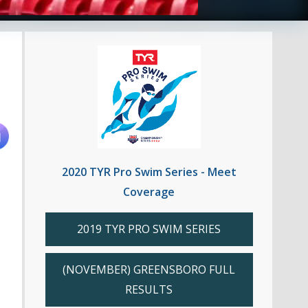
2020 TYR Pro Swim Series - Meet
Coverage
2019 TYR PRO SWIM SERIES
(NOVEMBER) GREENSBORO FULL
RESULTS