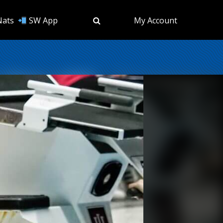
Nats
SW App
My Account