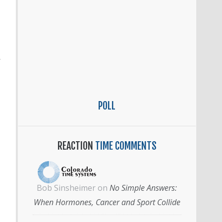
’
POLL
REACTION
TIME COMMENTS
Bob Sinsheimer
on
No Simple Answers:
When Hormones, Cancer and Sport Collide