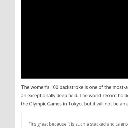
The women’s 100 backstroke is one of the most-ant
an exceptionally deep field. The world-record holde
the Olympic Games in Tokyo, but it will not be an 
“It’s great because it is such a stacked and talented