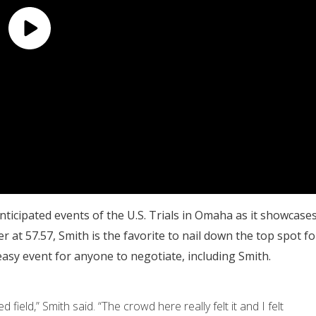
icipated events of the U.S. Trials in Omaha as it showcase
r at 57.57, Smith is the favorite to nail down the top spot fo
easy event for anyone to negotiate, including Smith.
 field,” Smith said. “The crowd here really felt it and I felt