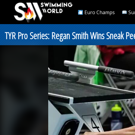
Euro Champs
Su
TYR Pro Series: Regan Smith Wins Sneak Peek 