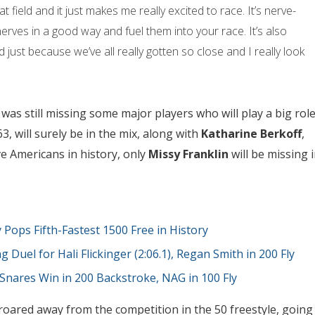
t field and it just makes me really excited to race. It’s nerve-
nerves in a good way and fuel them into your race. It’s also
 just because we’ve all really gotten so close and I really look
was still missing some major players who will play a big rol
63, will surely be in the mix, along with
Katharine Berkoff
,
ive Americans in history, only
Missy Franklin
will be missing 
y Pops Fifth-Fastest 1500 Free in History
g Duel for Hali Flickinger (2:06.1), Regan Smith in 200 Fly
 Snares Win in 200 Backstroke, NAG in 100 Fly
roared away from the competition in the 50 freestyle, going