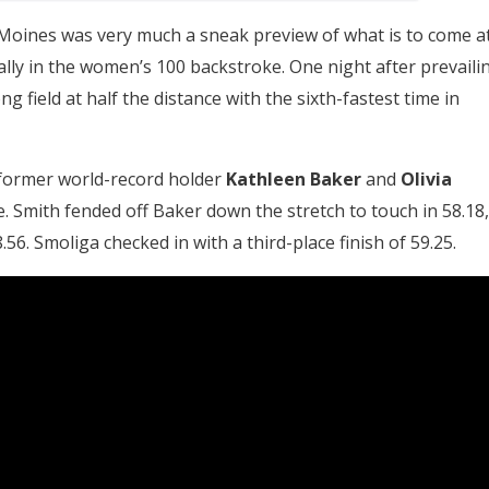
Moines was very much a sneak preview of what is to come a
ally in the women’s 100 backstroke. One night after prevaili
g field at half the distance with the sixth-fastest time in
ed former world-record holder
Kathleen Baker
and
Olivia
. Smith fended off Baker down the stretch to touch in 58.18,
56. Smoliga checked in with a third-place finish of 59.25.