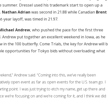
he summer. Dressel used his trademark start to open up a
l.
Nathan Adrian
was second in 21.88 while Canadian
Brent
t-year layoff, was timed in 21.97.
Michael Andrew
, who pushed the pace for the first three
83. Andrew put together an excellent weekend in Iowa, as he
in the 100 butterfly. Come Trials, the key for Andrew will 
iple opportunities for Tokyo bids without overloading what
eekend,” Andrew said. “Coming into this, we’ve really been
elatively open event as far as open events for the U.S. team go. I
ting point. I was just trying to etch my name, get up there and
ce we’re focusing on and we’re coming for it, and I think we did