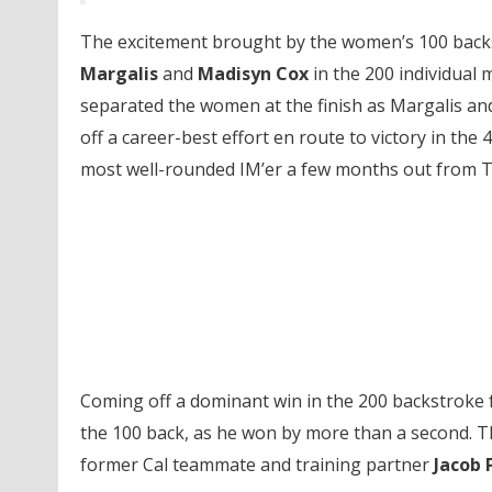
The excitement brought by the women’s 100 backs
Margalis
and
Madisyn Cox
in the 200 individual m
separated the women at the finish as Margalis and
off a career-best effort en route to victory in the
most well-rounded IM’er a few months out from Tr
Coming off a dominant win in the 200 backstroke 
the 100 back, as he won by more than a second. T
former Cal teammate and training partner
Jacob