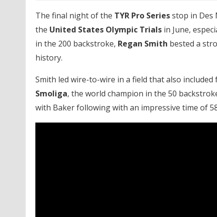
The final night of the
TYR Pro Series
stop in Des 
the
United States Olympic Trials
in June, especi
in the 200 backstroke,
Regan Smith
bested a stron
history.
Smith led wire-to-wire in a field that also includ
Smoliga
, the world champion in the 50 backstroke
with Baker following with an impressive time of 58.