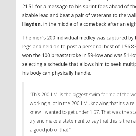
21.51 for a message to his sprint foes ahead of t
sizable lead and beat a pair of veterans to the wal
Hayden
, in the middle of a comeback after an eigh
The men’s 200 individual medley was captured by
legs and held on to post a personal best of 1:56.
won the 100 breaststroke in 59-low and was 51-low 
selecting a schedule that allows him to seek mult
his body can physically handle.
“This 200 I.M. is the biggest swim for me of the w
working a lot in the 200 I.M., knowing that it’s a r
knew I wanted to get under 1:57. That was the star
try and make a statement to say that this is the ra
a good job of that.”