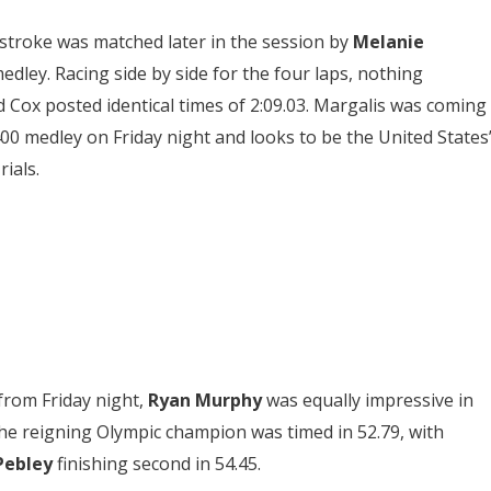
troke was matched later in the session by
Melanie
edley. Racing side by side for the four laps, nothing
 Cox posted identical times of 2:09.03. Margalis was coming
 400 medley on Friday night and looks to be the United States
ials.
from Friday night,
Ryan Murphy
was equally impressive in
he reigning Olympic champion was timed in 52.79, with
Pebley
finishing second in 54.45.