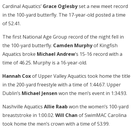
Cardinal Aquatics’
Grace Oglesby
set a new meet record
in the 100-yard butterfly. The 17-year-old posted a time
of 52.41.
The first National Age Group record of the night fell in
the 100-yard butterfly.
Camden Murphy
of Kingfish
Aquatics broke
Michael Andrew
’s 15-16 record with a
time of 46.25. Murphy is a 16-year-old.
Hannah Cox
of Upper Valley Aquatics took home the title
in the 200-yard freestyle with a time of 1:44.67. Upper
Dublin’s
Michael Jensen
won the men’s event in 1:34.93.
Nashville Aquatics
Allie Raab
won the women’s 100-yard
breaststroke in 1:00.02.
Will Chan
of SwimMAC Carolina
took home the men’s crown with a time of 53.99.