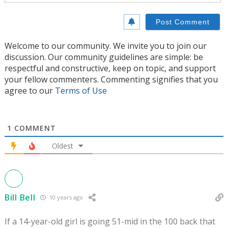
Welcome to our community. We invite you to join our
discussion. Our community guidelines are simple: be
respectful and constructive, keep on topic, and support
your fellow commenters. Commenting signifies that you
agree to our
Terms of Use
1
COMMENT
Oldest
Bill Bell
10 years ago
If a 14-year-old girl is going 51-mid in the 100 back that