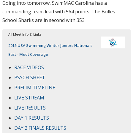
Going into tomorrow, SwimMAC Carolina has a
commanding team lead with 564 points. The Bolles
School Sharks are in second with 353.
All Meet Info & Links
2015 USA Swimming Winter Juniors Nationals
East - Meet Coverage
RACE VIDEOS
PSYCH SHEET
PRELIM TIMELINE
LIVE STREAM
LIVE RESULTS
DAY 1 RESULTS
DAY 2 FINALS RESULTS