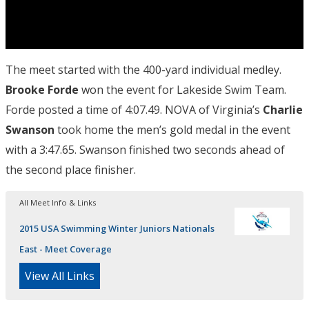
The meet started with the 400-yard individual medley.
Brooke Forde
won the event for Lakeside Swim Team.
Forde posted a time of 4:07.49. NOVA of Virginia’s
Charlie
Swanson
took home the men’s gold medal in the event
with a 3:47.65. Swanson finished two seconds ahead of
the second place finisher.
All Meet Info & Links
2015 USA Swimming Winter Juniors Nationals
East - Meet Coverage
View All Links