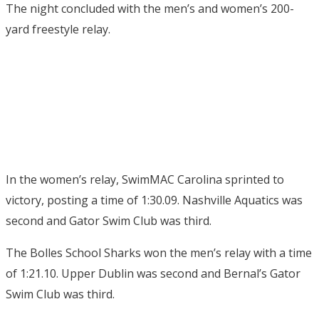
The night concluded with the men’s and women’s 200-
yard freestyle relay.
In the women’s relay, SwimMAC Carolina sprinted to
victory, posting a time of 1:30.09. Nashville Aquatics was
second and Gator Swim Club was third.
The Bolles School Sharks won the men’s relay with a time
of 1:21.10. Upper Dublin was second and Bernal’s Gator
Swim Club was third.