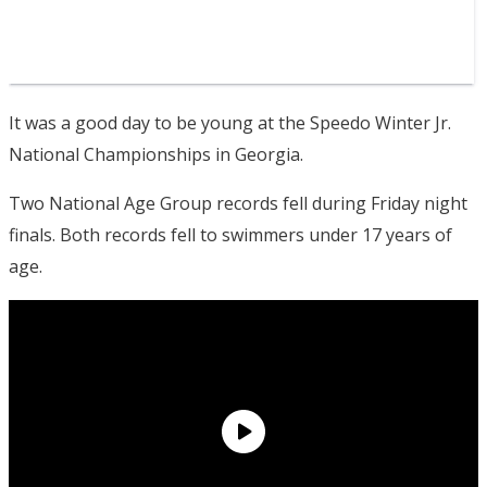
It was a good day to be young at the Speedo Winter Jr.
National Championships in Georgia.
Two National Age Group records fell during Friday night
finals. Both records fell to swimmers under 17 years of
age.