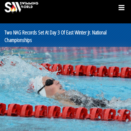
Two NAG Records Set At Day 3 Of East Winter Jr. National
Championships