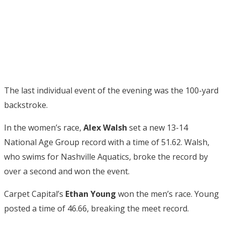
The last individual event of the evening was the 100-yard
backstroke.
In the women’s race,
Alex Walsh
set a new 13-14
National Age Group record with a time of 51.62. Walsh,
who swims for Nashville Aquatics, broke the record by
over a second and won the event.
Carpet Capital’s
Ethan Young
won the men’s race. Young
posted a time of 46.66, breaking the meet record.