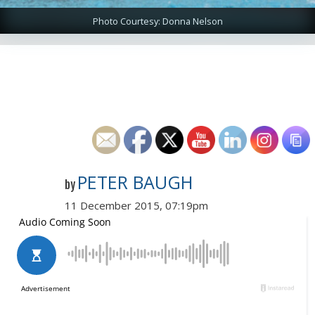
Photo Courtesy: Donna Nelson
PETER BAUGH
by
11 December 2015, 07:19pm