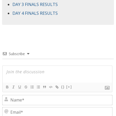
DAY 3 FINALS RESULTS
DAY 4 FINALS RESULTS
Subscribe
{}
[+]
N
E