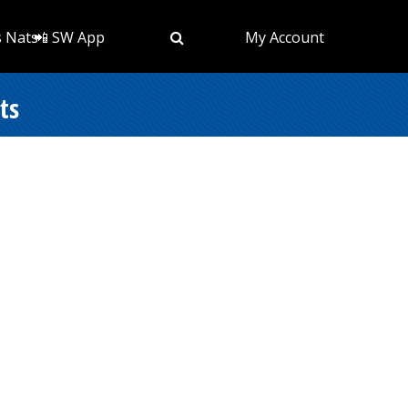
s Nats
📲 SW App
My Account
ts