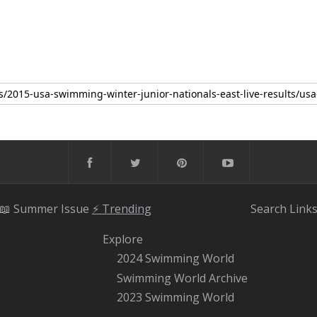
📖 Summer Issue
⚡️ Trending
Search
Link
Explore
2024 Swimming World
Swimming World Archive
2023 Swimming World