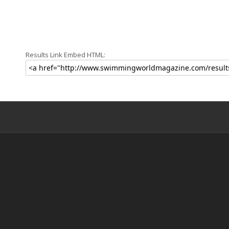
Results Link Embed HTML: