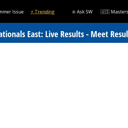
mmer Issue
⚡️ Trending
❇️ Ask SW
🇺🇸 Master
onals East: Live Results - Meet Resul