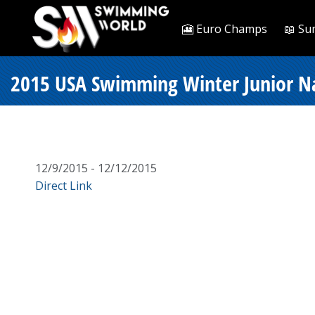
🎦 Euro Champs
📖 Su
2015 USA Swimming Winter Junior Nati
12/9/2015 - 12/12/2015
Direct Link