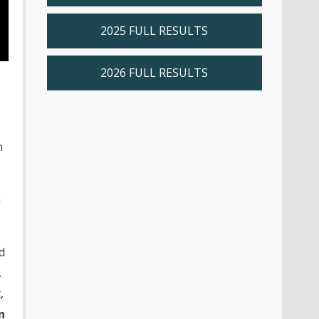
2025 FULL RESULTS
2026 FULL RESULTS
n
n
d
.
,
n