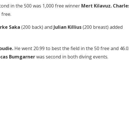
econd in the 500 was 1,000 free winner
Mert Kilavuz.
Charle
 free.
rke Saka
(200 back) and
Julian Killius
(200 breast) added
oudie.
He went 20.99 to best the field in the 50 free and 46.0
ucas Bumgarner
was second in both diving events.