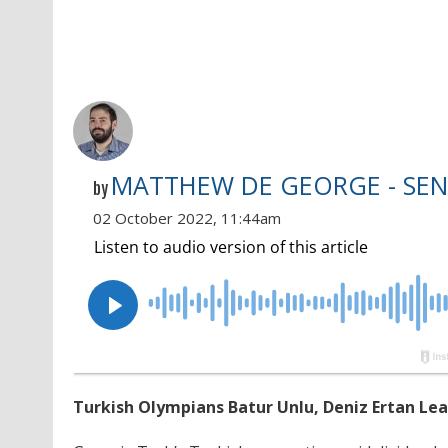
MATTHEW DE GEORGE - SEN
by
02 October 2022, 11:44am
Turkish Olympians Batur Unlu, Deniz Ertan Le