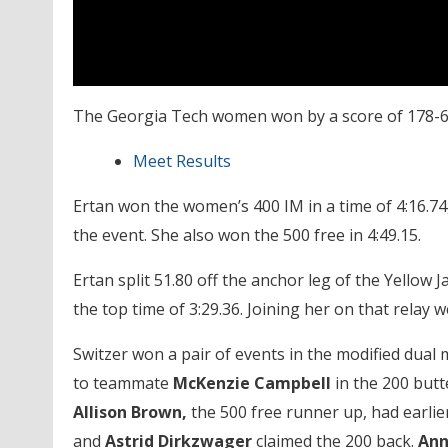
The Georgia Tech women won by a score of 178-63
Meet Results
Ertan won the women’s 400 IM in a time of 4:16.74
the event. She also won the 500 free in 4:49.15.
Ertan split 51.80 off the anchor leg of the Yellow 
the top time of 3:29.36. Joining her on that relay 
Switzer won a pair of events in the modified dual 
to teammate
McKenzie Campbell
in the 200 butt
Allison Brown,
the 500 free runner up, had earlie
and
Astrid Dirkzwager
claimed the 200 back.
Ann