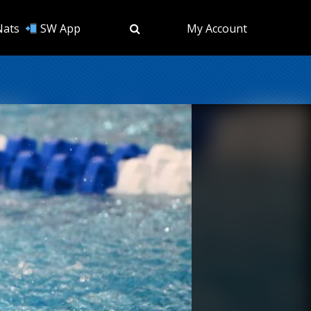
Nats
SW App
My Account