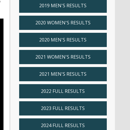
o
2019 MEN'S RESULTS
2020 WOMEN'S RESULTS
2020 MEN'S RESULTS
2021 WOMEN'S RESULTS
2021 MEN'S RESULTS
2022 FULL RESULTS
2023 FULL RESULTS
2024 FULL RESULTS