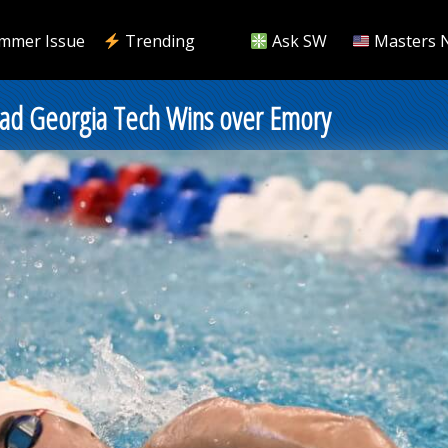
mmer Issue
Trending
Ask SW
Masters 
Lead Georgia Tech Wins over Emory