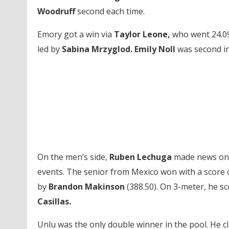
Woodruff
second each time.
Emory got a win via
Taylor Leone,
who went 24.09 
led by
Sabina Mrzyglod.
Emily Noll
was second in
On the men’s side,
Ruben Lechuga
made news on t
events. The senior from Mexico won with a score 
by
Brandon Makinson
(
388.50). On 3-meter, he s
Casillas.
Unlu was the only double winner in the pool. He cla