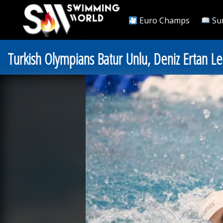
Euro Champs
Su
Turkish Olympians Batur Unlu, Deniz Ertan 