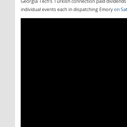
Georgia Tech’s Turkish connection paid dividends 
individual events each in dispatching Emory
on Sa