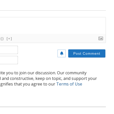
{}
[+]
Name*
Email*
te you to join our discussion. Our community
l and constructive, keep on topic, and support your
nifies that you agree to our
Terms of Use