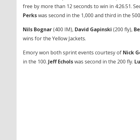
free by more than 12 seconds to win in 4:26.51. S
Perks
was second in the 1,000 and third in the 500
Nils Bognar
(400 IM),
David Gapinski
(200 fly),
Be
wins for the Yellow Jackets.
Emory won both sprint events courtesy of
Nick G
in the 100.
Jeff Echols
was second in the 200 fly.
L