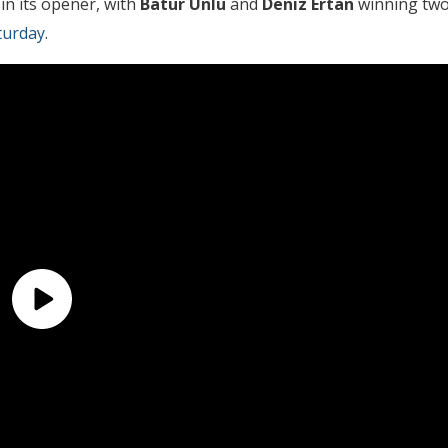
in its opener, with
Batur Unlu
and
Deniz Ertan
winning tw
turday
.