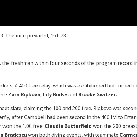
. The men prevailed, 161-78.
, the freshman within four seconds of the program record i
Jackets’ A 400 free relay, which was exhibitioned but turned i
were
Zora Ripkova,
Lily Burke
and
Brooke Switzer.
meet slate, claiming the 100 and 200 free. Ripkova was secon
erfly, after Campbell had been second in the 400 IM to Ertan
r won the 1,00 free.
Claudia Butterfield
won the 200 breast
a Bradescu
won both diving events, with teammate
Carme