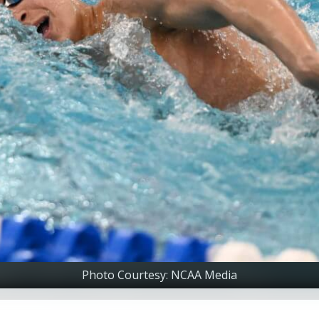
Photo Courtesy: NCAA Media