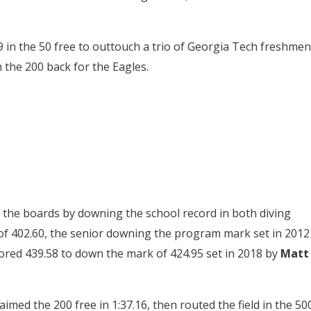
in the 50 free to outtouch a trio of Georgia Tech freshmen
 the 200 back for the Eagles.
he boards by downing the school record in both diving
of 402.60, the senior downing the program mark set in 2012
cored 439.58 to down the mark of 424.95 set in 2018 by
Matt
imed the 200 free in 1:37.16, then routed the field in the 50