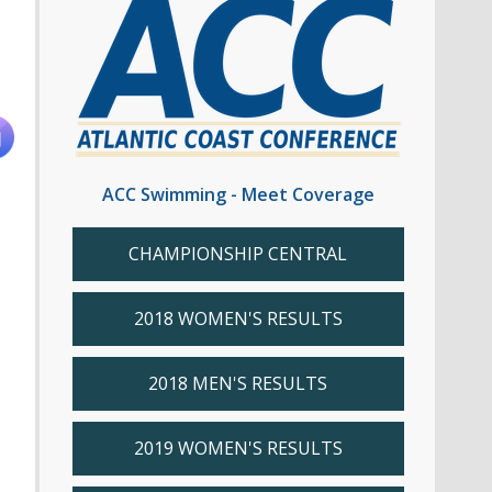
ACC Swimming - Meet Coverage
CHAMPIONSHIP CENTRAL
2018 WOMEN'S RESULTS
2018 MEN'S RESULTS
2019 WOMEN'S RESULTS