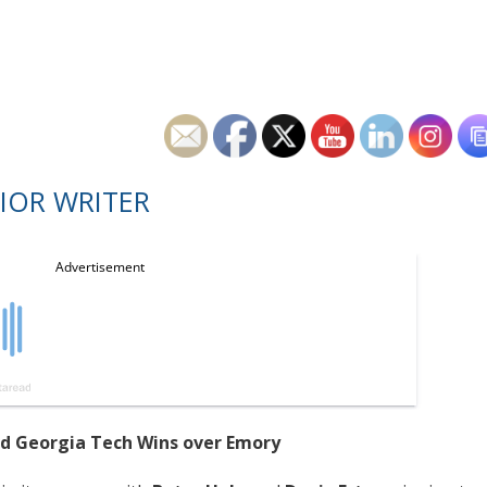
IOR WRITER
ad Georgia Tech Wins over Emory