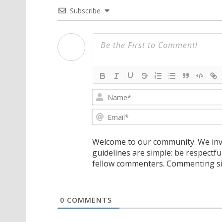
Subscribe
Welcome to our community. We invi
guidelines are simple: be respectfu
fellow commenters. Commenting sig
0
COMMENTS