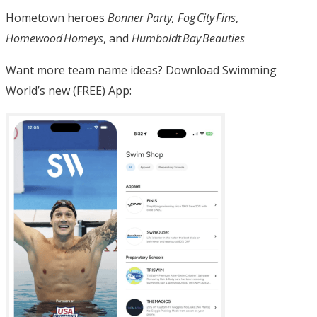
Hometown heroes
Bonner Party, Fog City Fins
,
Homewood Homeys
, and
Humboldt Bay Beauties
Want more team name ideas? Download Swimming
World’s new (FREE) App: