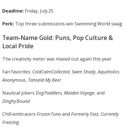
Deadline:
Friday, July 25
Perk:
Top three submissions win Swimming World swag
Team‑Name Gold: Puns, Pop Culture &
Local Pride
The creativity meter was maxed out again this year.
Fan favorites:
ColdCalmCollected
,
Swim Shady
,
Aquaholics
Anonymous
,
Tahoeld My Beer
Nautical jokers
Dog Paddlers, Maiden Voyage,
and
Dinghy Bound
Chill‑embracers
Frozen Tuna
and
Formerly Fast, Currently
Freezing