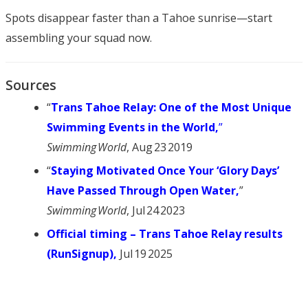
Spots disappear faster than a Tahoe sunrise—start
assembling your squad now.
Sources
“
Trans Tahoe Relay: One of the Most Unique
Swimming Events in the World,
”
Swimming World
, Aug 23 2019
“
Staying Motivated Once Your ‘Glory Days’
Have Passed Through Open Water,
”
Swimming World
, Jul 24 2023
Official timing – Trans Tahoe Relay results
(RunSignup)
,
Jul 19 2025