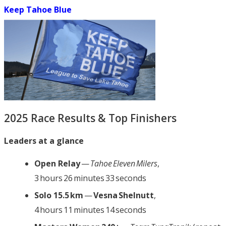
Keep Tahoe Blue
2025 Race Results & Top Finishers
Leaders at a glance
Open Relay
—
Tahoe Eleven Milers
,
3 hours 26 minutes 33 seconds
Solo 15.5 km
—
Vesna Shelnutt
,
4 hours 11 minutes 14 seconds