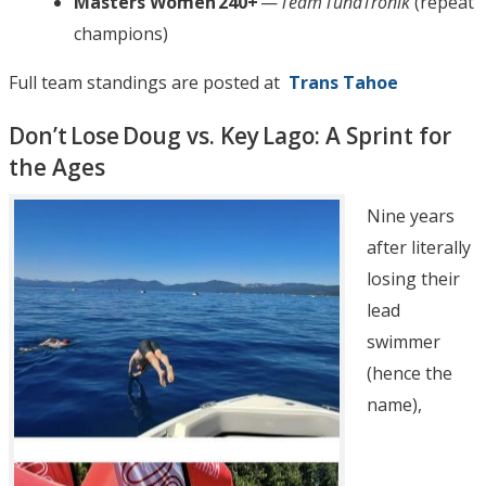
Masters Women 240+
—
Team TunaTronik
(repeat
champions)
Full team standings are posted at
Trans Tahoe
Don’t Lose Doug vs. Key Lago: A Sprint for
the Ages
Nine years
after literally
losing their
lead
swimmer
(hence the
name),