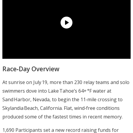
Race‑Day Overview
At sunrise on July 19, more than 230 relay teams and solo
swimmers dove into Lake Tahoe’s 64+ °F water at
Sand Harbor, Nevada, to begin the 11‑mile crossing to
Skylandia Beach, California. Flat, wind‑free conditions
produced some of the fastest times in recent memory.
1,690 Participants set a new record raising funds for