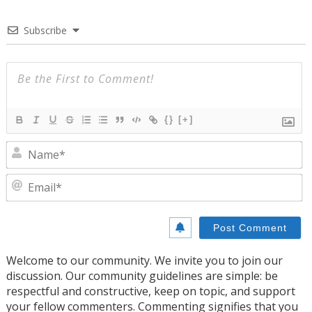
Subscribe
{}
[+]
N
E
Welcome to our community. We invite you to join our
discussion. Our community guidelines are simple: be
respectful and constructive, keep on topic, and support
your fellow commenters. Commenting signifies that you