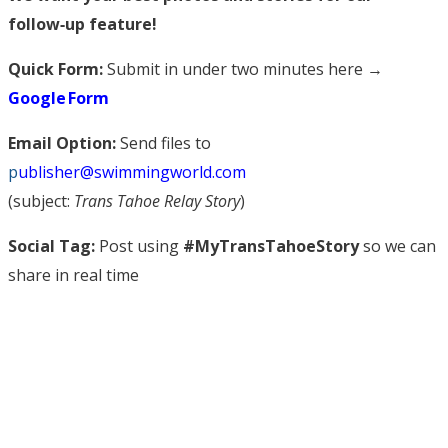
follow‑up feature!
Quick Form:
Submit in under two minutes here →
Google Form
Email Option:
Send files to
p
ublisher@swimmingworld.com
(subject:
Trans Tahoe Relay Story
)
Social Tag:
Post using
#MyTransTahoeStory
so we can
share in real time