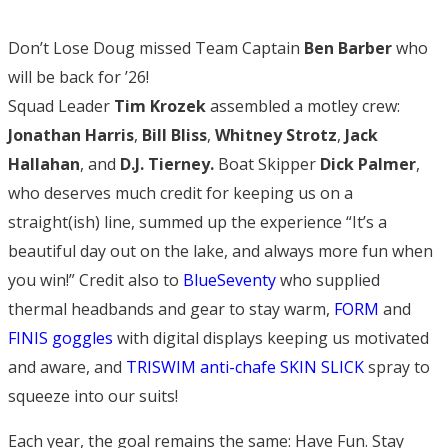
Don’t Lose Doug missed Team Captain
Ben Barber
who
will be back for ’26!
Squad Leader
Tim Krozek
assembled a motley crew:
Jonathan Harris
,
Bill Bliss
,
Whitney Strotz
,
Jack
Hallahan
, and
D.J. Tierney.
Boat Skipper
Dick Palmer
,
who deserves much credit for keeping us on a
straight(ish) line, summed up the experience “It’s a
beautiful day out on the lake, and always more fun when
you win!” Credit also to
BlueSeventy
who supplied
thermal headbands and gear to stay warm,
FORM
and
FINIS goggles
with digital displays keeping us motivated
and aware, and
TRISWIM anti-chafe SKIN SLICK
spray to
squeeze into our suits!
Each year, the goal remains the same: Have Fun. Stay