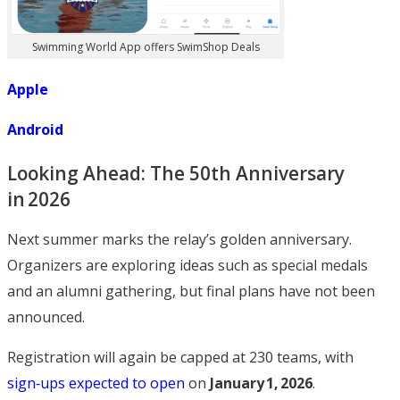
Swimming World App offers SwimShop Deals
Apple
Android
Looking Ahead: The 50th Anniversary
in 2026
Next summer marks the relay’s golden anniversary.
Organizers are exploring ideas such as special medals
and an alumni gathering, but final plans have not been
announced.
Registration will again be capped at 230 teams, with
sign‑ups expected to open
on
January 1, 2026
.