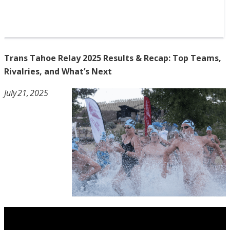
Trans Tahoe Relay 2025 Results & Recap: Top Teams,
Rivalries, and What’s Next
July 21, 2025