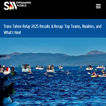
Trans Tahoe Relay 2025 Results & Recap: Top Teams, Rivalries, and
What’s Next