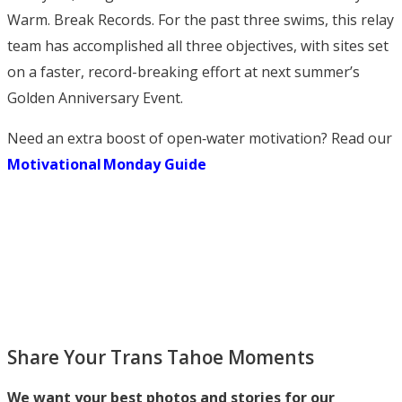
Warm. Break Records. For the past three swims, this relay
team has accomplished all three objectives, with sites set
on a faster, record-breaking effort at next summer’s
Golden Anniversary Event.
Need an extra boost of open‑water motivation? Read our
Motivational Monday Guide
Share Your Trans Tahoe Moments
We want your best photos and stories for our