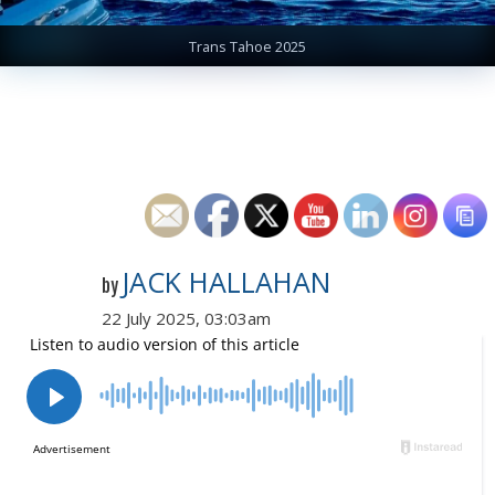
Trans Tahoe 2025
JACK HALLAHAN
by
22 July 2025, 03:03am