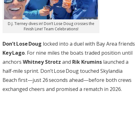
D.J. Tierney dives in! Don’t Lose Doug crosses the
Finish Line! Team Celebrations!
Don’t Lose Doug
locked into a duel with Bay Area friends
Key Lago
. For nine miles the boats traded position until
anchors
Whitney Strotz
and
Rik Krumins
launched a
half‑mile sprint. Don’t Lose Doug touched Skylandia
Beach first—just 26 seconds ahead—before both crews
exchanged cheers and promised a rematch in 2026.