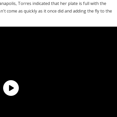
anapolis, Torres indicated that her plate is full with the
n't come as quickly as it once did and adding the fly to the