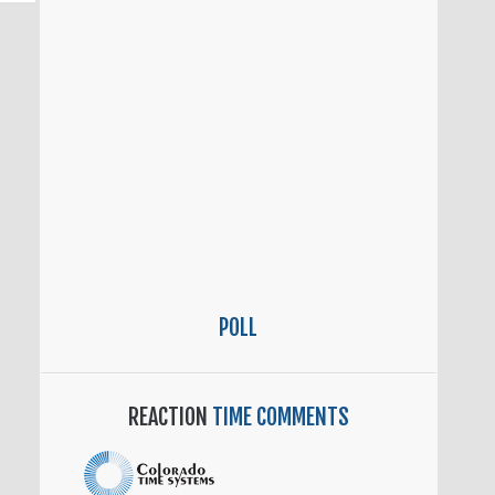
POLL
REACTION
TIME COMMENTS