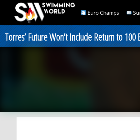
Euro Champs
Su
Torres’ Future Won’t Include Return to 100 B