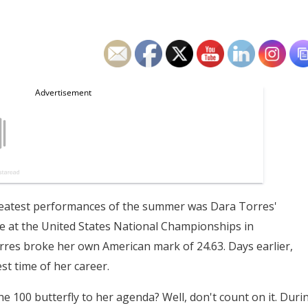
eatest performances of the summer was Dara Torres'
e at the United States National Championships in
orres broke her own American mark of 24.63. Days earlier,
st time of her career.
he 100 butterfly to her agenda? Well, don't count on it. Duri