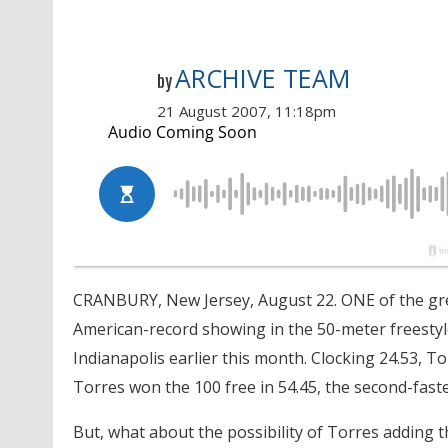
ARCHIVE TEAM
by
21 August 2007, 11:18pm
CRANBURY, New Jersey, August 22. ONE of the gr
American-record showing in the 50-meter freestyl
Indianapolis earlier this month. Clocking 24.53, T
Torres won the 100 free in 54.45, the second-faste
But, what about the possibility of Torres adding t