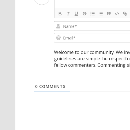
Welcome to our community. We invi
guidelines are simple: be respectfu
fellow commenters. Commenting sig
0
COMMENTS