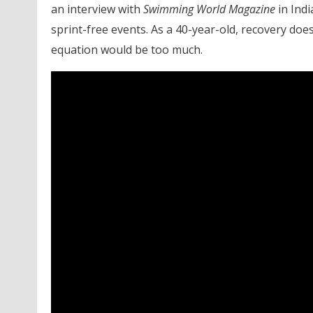
an interview with
Swimming World Magazine
in Indi
sprint-free events. As a 40-year-old, recovery does
equation would be too much.