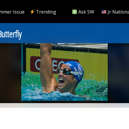
mmer Issue
Trending
Ask SW
Jr Nationa
utterfly