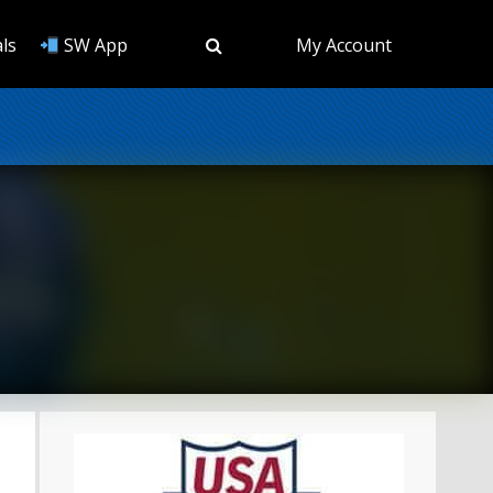
ls
SW App
My Account