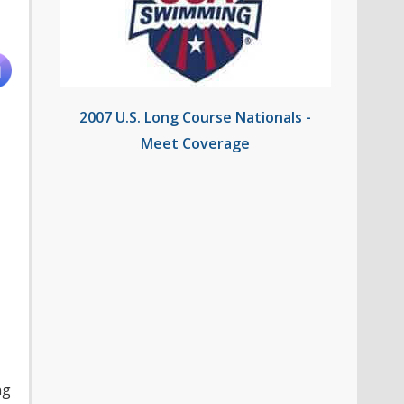
2007 U.S. Long Course Nationals -
Meet Coverage
ng