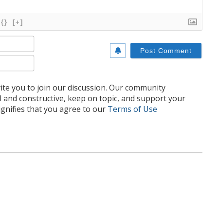
{}
[+]
Name*
Email*
te you to join our discussion. Our community
l and constructive, keep on topic, and support your
nifies that you agree to our
Terms of Use