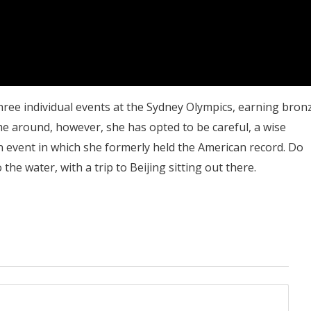
hree individual events at the Sydney Olympics, earning bron
ime around, however, she has opted to be careful, a wise
 an event in which she formerly held the American record. Do
the water, with a trip to Beijing sitting out there.