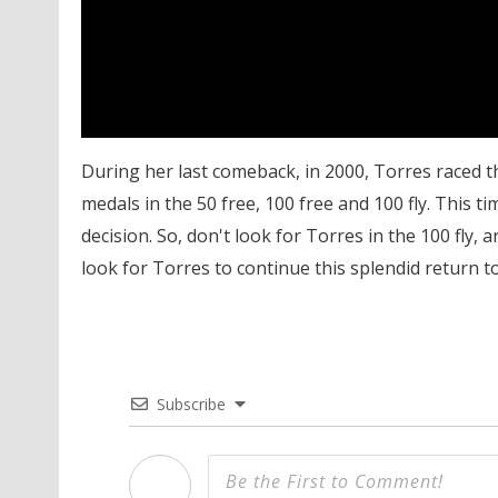
During her last comeback, in 2000, Torres raced t
medals in the 50 free, 100 free and 100 fly. This t
decision. So, don't look for Torres in the 100 fly,
look for Torres to continue this splendid return to 
Subscribe