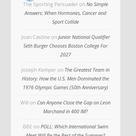
The Sporting Persuader
on
No Simple
Answers: When Hormones, Cancer and
Sport Collide
Joan Castine
on
Junior National Qualifier
Seth Burger Chooses Boston College For
2027
Joseph Kemper
on
The Greatest Team in
History: How the U.S. Men Dominated the
1976 Olympic Games (50th Anniversary)
Will
on
Can Anyone Close the Gap on Leon
Marchand in 400 IM?
BBE
on
POLL: Which International Swim
Meet Will Be the Best of the Summer?