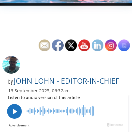
JOHN LOHN - EDITOR-IN-CHIEF
by
13 September 2025, 06:32am