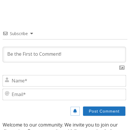
Subscribe
N
E
Welcome to our community. We invite you to join our