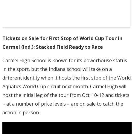
Tickets on Sale for First Stop of World Cup Tour in
Carmel (Ind.); Stacked Field Ready to Race
Carmel High School is known for its powerhouse status
in the sport, but the Indiana school will take on a
different identity when it hosts the first stop of the World
Aquatics World Cup circuit next month. Carmel High will
host the initial leg of the tour from Oct. 10-12 and tickets
– at a number of price levels – are on sale to catch the
action in person.