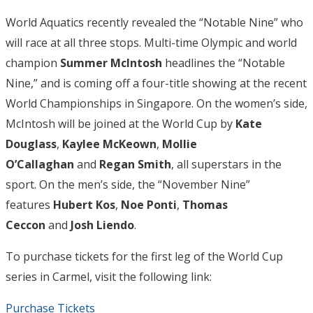
World Aquatics recently revealed the “Notable Nine” who
will race at all three stops. Multi-time Olympic and world
champion
Summer McIntosh
headlines the “Notable
Nine,” and is coming off a four-title showing at the recent
World Championships in Singapore. On the women’s side,
McIntosh will be joined at the World Cup by
Kate
Douglass
,
Kaylee McKeown
,
Mollie
O’Callaghan
and
Regan Smith
, all superstars in the
sport. On the men’s side, the “November Nine”
features
Hubert Kos
,
Noe Ponti
,
Thomas
Ceccon
and
Josh Liendo
.
To purchase tickets for the first leg of the World Cup
series in Carmel, visit the following link:
Purchase Tickets