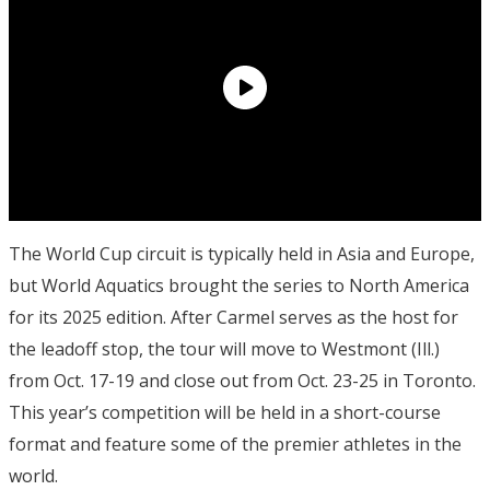
The World Cup circuit is typically held in Asia and Europe,
but World Aquatics brought the series to North America
for its 2025 edition. After Carmel serves as the host for
the leadoff stop, the tour will move to Westmont (Ill.)
from Oct. 17-19 and close out from Oct. 23-25 in Toronto.
This year’s competition will be held in a short-course
format and feature some of the premier athletes in the
world.