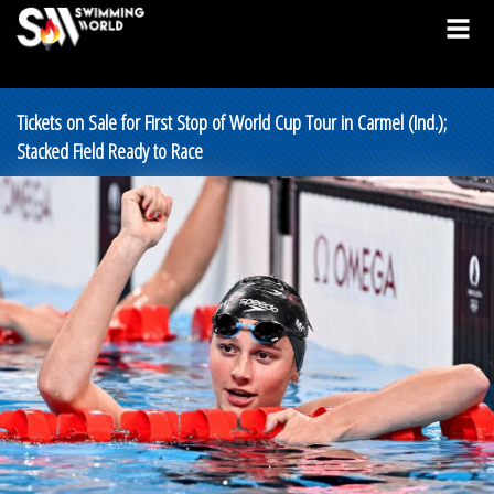
Tickets on Sale for First Stop of World Cup Tour in Carmel (Ind.);
Stacked Field Ready to Race