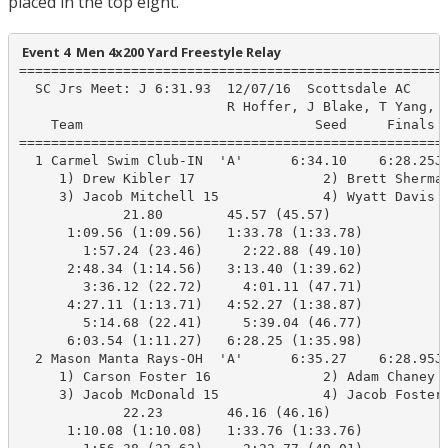
placed in the top eight.
 Event 4  Men 4x200 Yard Freestyle Relay
======================================================
  SC Jrs Meet: J 6:31.93  12/07/16  Scottsdale AC

                          R Hoffer, J Blake, T Yang, A
    Team                             Seed     Finals  
======================================================
  1 Carmel Swim Club-IN  'A'      6:34.10    6:28.25J 
     1) Drew Kibler 17                2) Brett Sherman
     3) Jacob Mitchell 15             4) Wyatt Davis 1
             21.80        45.57 (45.57)

      1:09.56 (1:09.56)   1:33.78 (1:33.78)

        1:57.24 (23.46)     2:22.88 (49.10)

      2:48.34 (1:14.56)   3:13.40 (1:39.62)

        3:36.12 (22.72)     4:01.11 (47.71)

      4:27.11 (1:13.71)   4:52.27 (1:38.87)

        5:14.68 (22.41)     5:39.04 (46.77)

      6:03.54 (1:11.27)   6:28.25 (1:35.98)

  2 Mason Manta Rays-OH  'A'      6:35.27    6:28.95J 
     1) Carson Foster 16              2) Adam Chaney 1
     3) Jacob McDonald 15             4) Jacob Foster 
             22.23        46.16 (46.16)

      1:10.08 (1:10.08)   1:33.76 (1:33.76)
