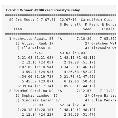
 Event 3  Women 4x200 Yard Freestyle Relay
======================================================
  SC Jrs Meet: J 7:07.81  12/07/16  CarmelSwim Club

                          S Burchill, K Pash, E Nordin
    Team                             Seed     Finals  
======================================================
  1 Nashville Aquati-SE  'A'      7:10.39    7:05.85J 
     1) Allison Raab 17               2) Gretchen Wals
     3) Ella Nelson 16                4) Alexandra Wal
             25.47        53.03 (53.03)

      1:21.08 (1:21.08)   1:48.11 (1:48.11)

        2:12.16 (24.05)     2:39.28 (51.17)

      3:07.05 (1:18.94)   3:34.28 (1:46.17)

        3:59.21 (24.93)     4:26.68 (52.40)

      4:54.00 (1:19.72)   5:21.70 (1:47.42)

        5:45.57 (23.87)     6:12.10 (50.40)

      6:39.04 (1:17.34)   7:05.85 (1:44.15)

  2 SwimMAC Carolina-NC  'A'      7:12.57    7:11.92  
     1) Sophie Lindner 17             2) Olwyn Bartis 
     3) Sinclair Larson 17            4) Julia Menkhau
             25.09        52.14 (52.14)

      1:20.18 (1:20.18)   1:48.12 (1:48.12)

        2:12.34 (24.22)     2:39.59 (51.47)
