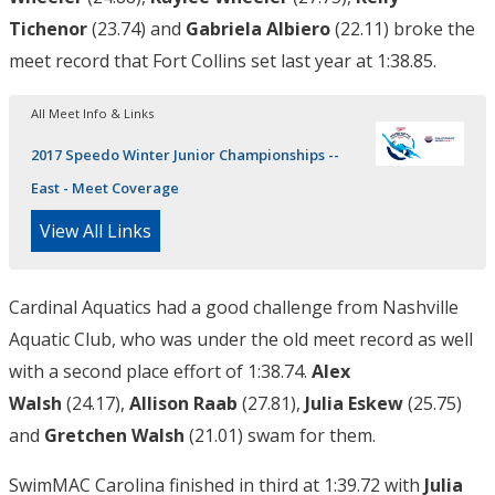
Tichenor
(23.74) and
Gabriela Albiero
(22.11) broke the
meet record that Fort Collins set last year at 1:38.85.
All Meet Info & Links
2017 Speedo Winter Junior Championships --
East - Meet Coverage
View All Links
Cardinal Aquatics had a good challenge from Nashville
Aquatic Club, who was under the old meet record as well
with a second place effort of 1:38.74.
Alex
Walsh
(24.17),
Allison Raab
(27.81),
Julia Eskew
(25.75)
and
Gretchen Walsh
(21.01) swam for them.
SwimMAC Carolina finished in third at 1:39.72 with
Julia