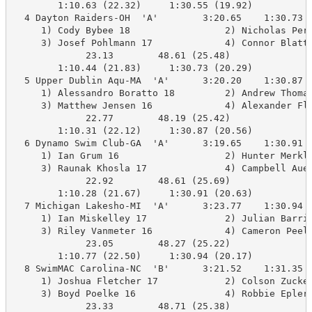
        1:10.63 (22.32)     1:30.55 (19.92)

  4 Dayton Raiders-OH  'A'        3:20.65    1:30.73  
     1) Cody Bybee 18                 2) Nicholas Pere
     3) Josef Pohlmann 17             4) Connor Blatt 
             23.13        48.61 (25.48)

        1:10.44 (21.83)     1:30.73 (20.29)

  5 Upper Dublin Aqu-MA  'A'      3:20.20    1:30.87  
     1) Alessandro Boratto 18         2) Andrew Thomas
     3) Matthew Jensen 16             4) Alexander Fly
             22.77        48.19 (25.42)

        1:10.31 (22.12)     1:30.87 (20.56)

  6 Dynamo Swim Club-GA  'A'      3:19.65    1:30.91  
     1) Ian Grum 16                   2) Hunter Merkle
     3) Raunak Khosla 17              4) Campbell Auer
             22.92        48.61 (25.69)

        1:10.28 (21.67)     1:30.91 (20.63)

  7 Michigan Lakesho-MI  'A'      3:23.77    1:30.94  
     1) Ian Miskelley 17              2) Julian Barrio
     3) Riley Vanmeter 16             4) Cameron Peel 
             23.05        48.27 (25.22)

        1:10.77 (22.50)     1:30.94 (20.17)

  8 SwimMAC Carolina-NC  'B'      3:21.52    1:31.35  
     1) Joshua Fletcher 17            2) Colson Zucker
     3) Boyd Poelke 16                4) Robbie Epler 
             23.33        48.71 (25.38)
