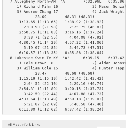
  7 Allegheny North-AM  'A'       7:32.96L   6:35.86  
     1) Richard Mihm 16               2) Mason Gonzale
     3) Andrew Zhang 17               4) Jack Wright 1
             23.09        48.31 (48.31)

      1:13.65 (1:13.65)   1:38.92 (1:38.92)

        2:00.90 (21.98)     2:25.75 (46.83)

      2:50.75 (1:11.83)   3:16.16 (1:37.24)

        3:38.71 (22.55)     4:04.08 (47.92)

      4:30.45 (1:14.29)   4:57.22 (1:41.06)

        5:19.07 (21.85)     5:44.73 (47.51)

      6:10.57 (1:13.35)   6:35.86 (1:38.64)

  8 Lakeside Swim Te-KY  'A'      6:39.15    6:37.42  
     1) Cole Brown 18                 2) Aldan Johnsto
     3) William Cole 15               4) Hunter Tapp 1
             23.47        48.68 (48.68)

      1:15.19 (1:15.19)   1:42.42 (1:42.42)

        2:04.52 (22.10)     2:29.16 (46.74)

      2:54.31 (1:11.89)   3:20.15 (1:37.73)

        3:42.59 (22.44)     4:07.88 (47.73)

      4:33.64 (1:13.49)   4:59.18 (1:39.03)

        5:21.87 (22.69)     5:46.58 (47.40)

      6:11.80 (1:12.62)   6:37.42 (1:38.24)
All Meet Info & Links