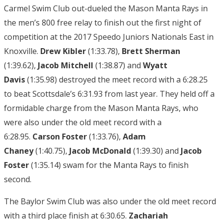
Carmel Swim Club out-dueled the Mason Manta Rays in
the men’s 800 free relay to finish out the first night of
competition at the 2017 Speedo Juniors Nationals East in
Knoxville.
Drew Kibler
(1:33.78),
Brett Sherman
(1:39.62),
Jacob Mitchell
(1:38.87) and
Wyatt
Davis
(1:35.98) destroyed the meet record with a 6:28.25
to beat Scottsdale’s 6:31.93 from last year. They held off a
formidable charge from the Mason Manta Rays, who
were also under the old meet record with a
6:28.95.
Carson Foster
(1:33.76),
Adam
Chaney
(1:40.75),
Jacob McDonald
(1:39.30) and
Jacob
Foster
(1:35.14) swam for the Manta Rays to finish
second.
The Baylor Swim Club was also under the old meet record
with a third place finish at 6:30.65.
Zachariah