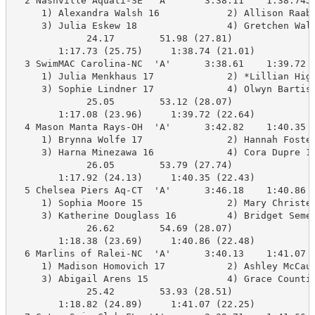
  2 Nashville Aquati-SE  'A'      3:38.11    1:38.74J 
     1) Alexandra Walsh 16            2) Allison Raab 
     3) Julia Eskew 18                4) Gretchen Wals
             24.17        51.98 (27.81)

        1:17.73 (25.75)     1:38.74 (21.01)

  3 SwimMAC Carolina-NC  'A'      3:38.61    1:39.72  
     1) Julia Menkhaus 17             2) *Lillian Higg
     3) Sophie Lindner 17             4) Olwyn Bartis 
             25.05        53.12 (28.07)

        1:17.08 (23.96)     1:39.72 (22.64)

  4 Mason Manta Rays-OH  'A'      3:42.82    1:40.35  
     1) Brynna Wolfe 17               2) Hannah Foster
     3) Harna Minezawa 16             4) Cora Dupre 16
             26.05        53.79 (27.74)

        1:17.92 (24.13)     1:40.35 (22.43)

  5 Chelsea Piers Aq-CT  'A'      3:46.18    1:40.86  
     1) Sophia Moore 15               2) Mary Christen
     3) Katherine Douglass 16         4) Bridget Semen
             26.62        54.69 (28.07)

        1:18.38 (23.69)     1:40.86 (22.48)

  6 Marlins of Ralei-NC  'A'      3:40.13    1:41.07  
     1) Madison Homovich 17           2) Ashley McCaul
     3) Abigail Arens 15              4) Grace Countie
             25.42        53.93 (28.51)

        1:18.82 (24.89)     1:41.07 (22.25)
