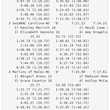
      3:07.35 (1:19.23)   3:35.02 (1:46.90)

        4:00.20 (25.18)     4:27.83 (52.81)

      4:55.71 (1:20.69)   5:23.65 (1:48.63)

        5:48.46 (24.81)     6:15.62 (51.97)

      6:43.71 (1:20.06)   7:11.92 (1:48.27)

  3 SwimMAC Carolina-NC  'B'      7:21.22    7:14.23  
     1) Kensley Merritt 16            2) Heidi Lowe 17
     3) Elizabeth Vannote 16          4) Amy Dragelin 
             25.32        52.72 (52.72)

      1:20.73 (1:20.73)   1:48.81 (1:48.81)

        2:13.66 (24.85)     2:41.14 (52.33)

      3:08.99 (1:20.18)   3:37.43 (1:48.62)

        4:02.69 (25.26)     4:30.27 (52.84)

      4:58.27 (1:20.84)   5:26.70 (1:49.27)

        5:44.95 (18.25)     6:17.74 (51.04)

      6:45.70 (1:19.00)   7:14.23 (1:47.53)

  4 Marlins of Ralei-NC  'A'      7:15.00    7:17.61  
     1) Abigail Arens 15              2) Madison Homov
     3) Grace Countie 18              4) Ashley McCaul
             25.77        53.40 (53.40)

      1:21.77 (1:21.77)   1:50.16 (1:50.16)

        2:15.18 (25.02)     2:42.62 (52.46)

      3:10.25 (1:20.09)   3:37.62 (1:47.46)

        4:02.37 (24.75)     4:30.33 (52.71)

      4:58.43 (1:20.81)   5:25.87 (1:48.25)
