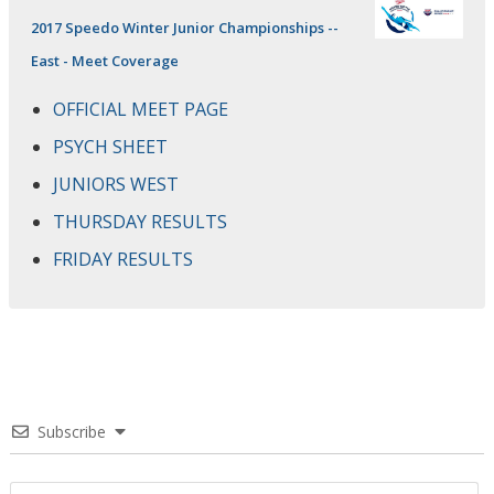
2017 Speedo Winter Junior Championships --
East - Meet Coverage
OFFICIAL MEET PAGE
PSYCH SHEET
JUNIORS WEST
THURSDAY RESULTS
FRIDAY RESULTS
Subscribe