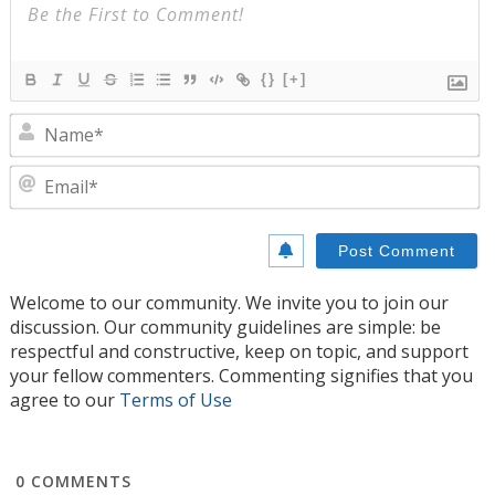
{}
[+]
N
E
Welcome to our community. We invite you to join our
discussion. Our community guidelines are simple: be
respectful and constructive, keep on topic, and support
your fellow commenters. Commenting signifies that you
agree to our
Terms of Use
0
COMMENTS