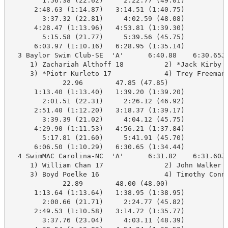
        1:56.38 (22.62)     2:22.77 (49.01)

      2:48.63 (1:14.87)   3:14.51 (1:40.75)

        3:37.32 (22.81)     4:02.59 (48.08)

      4:28.47 (1:13.96)   4:53.81 (1:39.30)

        5:15.58 (21.77)     5:39.56 (45.75)

      6:03.97 (1:10.16)   6:28.95 (1:35.14)

  3 Baylor Swim Club-SE  'A'      6:40.88    6:30.65J 
     1) Zachariah Althoff 18          2) *Jack Kirby 1
     3) *Piotr Kurleto 17             4) Trey Freeman 
             22.96        47.85 (47.85)

      1:13.40 (1:13.40)   1:39.20 (1:39.20)

        2:01.51 (22.31)     2:26.12 (46.92)

      2:51.40 (1:12.20)   3:18.37 (1:39.17)

        3:39.39 (21.02)     4:04.12 (45.75)

      4:29.90 (1:11.53)   4:56.21 (1:37.84)

        5:17.81 (21.60)     5:41.91 (45.70)

      6:06.50 (1:10.29)   6:30.65 (1:34.44)

  4 SwimMAC Carolina-NC  'A'      6:31.82    6:31.60J 
     1) William Chan 17               2) John Walker 1
     3) Boyd Poelke 16                4) Timothy Conne
             22.89        48.00 (48.00)

      1:13.64 (1:13.64)   1:38.95 (1:38.95)

        2:00.66 (21.71)     2:24.77 (45.82)

      2:49.53 (1:10.58)   3:14.72 (1:35.77)

        3:37.76 (23.04)     4:03.11 (48.39)
