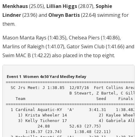
Menkhaus
(25.05),
Lillian Higgs
(28.07),
Sophie
Lindner
(23.96) and
Olwyn Bartis
(22.64) swimming for
them.
Mason Manta Rays (1:40.35), Chelsea Piers (1:40.86),
Marlins of Raleigh (1:41.07), Gator Swim Club (1:41.66) and
Swim MAC B (1:42.22) also placed in the top eight.
 Event 1  Women 4x50 Yard Medley Relay
======================================================
  SC Jrs Meet: J 1:38.85  12/07/16  Fort Collins Area 
                          B Stewart, Z Bartel, C Gilli
    Team                             Seed     Finals  
======================================================
  1 Cardinal Aquatic-KY  'A'      3:41.31    1:38.48J 
     1) Krista Wheeler 14             2) Kaylee Wheele
     3) Kelly Tichenor 17             4) Gabriela Albi
             24.88        52.63 (27.75)

        1:16.37 (23.74)     1:38.48 (22.11)
