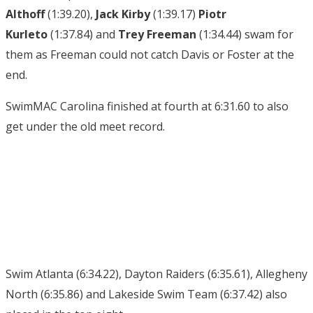
Althoff
(1:39.20),
Jack Kirby
(1:39.17)
Piotr
Kurleto
(1:37.84) and
Trey Freeman
(1:34.44) swam for
them as Freeman could not catch Davis or Foster at the
end.
SwimMAC Carolina finished at fourth at 6:31.60 to also
get under the old meet record.
Swim Atlanta (6:34.22), Dayton Raiders (6:35.61), Allegheny
North (6:35.86) and Lakeside Swim Team (6:37.42) also