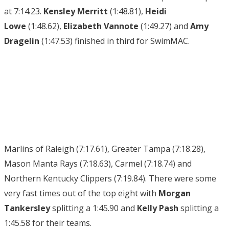
at 7:14.23.
Kensley Merritt
(1:48.81),
Heidi
Lowe
(1:48.62),
Elizabeth Vannote
(1:49.27) and
Amy
Dragelin
(1:47.53) finished in third for SwimMAC.
Marlins of Raleigh (7:17.61), Greater Tampa (7:18.28),
Mason Manta Rays (7:18.63), Carmel (7:18.74) and
Northern Kentucky Clippers (7:19.84). There were some
very fast times out of the top eight with
Morgan
Tankersley
splitting a 1:45.90 and
Kelly Pash
splitting a
1:45.58 for their teams.