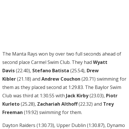
The Manta Rays won by over two full seconds ahead of
second place Carmel Swim Club. They had
Wyatt
Davis
(22.40),
Stefano Batista
(25.54),
Drew
Kibler
(21.18) and
Andrew Couchon
(20.71) swimming for
them as they placed second at 1:29.83. The Baylor Swim
Club was third at 1:30.55 with
Jack Kirby
(23.03),
Piotr
Kurleto
(25.28),
Zachariah Althoff
(22.32) and
Trey
Freeman
(19.92) swimming for them.
Dayton Raiders (1:30.73), Upper Dublin (1:30.87), Dynamo