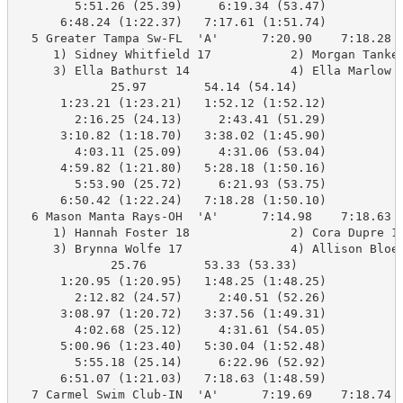
        5:51.26 (25.39)     6:19.34 (53.47)

      6:48.24 (1:22.37)   7:17.61 (1:51.74)

  5 Greater Tampa Sw-FL  'A'      7:20.90    7:18.28  
     1) Sidney Whitfield 17           2) Morgan Tanker
     3) Ella Bathurst 14              4) Ella Marlow 1
             25.97        54.14 (54.14)

      1:23.21 (1:23.21)   1:52.12 (1:52.12)

        2:16.25 (24.13)     2:43.41 (51.29)

      3:10.82 (1:18.70)   3:38.02 (1:45.90)

        4:03.11 (25.09)     4:31.06 (53.04)

      4:59.82 (1:21.80)   5:28.18 (1:50.16)

        5:53.90 (25.72)     6:21.93 (53.75)

      6:50.42 (1:22.24)   7:18.28 (1:50.10)

  6 Mason Manta Rays-OH  'A'      7:14.98    7:18.63  
     1) Hannah Foster 18              2) Cora Dupre 16
     3) Brynna Wolfe 17               4) Allison Bloeb
             25.76        53.33 (53.33)

      1:20.95 (1:20.95)   1:48.25 (1:48.25)

        2:12.82 (24.57)     2:40.51 (52.26)

      3:08.97 (1:20.72)   3:37.56 (1:49.31)

        4:02.68 (25.12)     4:31.61 (54.05)

      5:00.96 (1:23.40)   5:30.04 (1:52.48)

        5:55.18 (25.14)     6:22.96 (52.92)

      6:51.07 (1:21.03)   7:18.63 (1:48.59)

  7 Carmel Swim Club-IN  'A'      7:19.69    7:18.74  