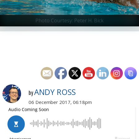
Photo Courtesy: Peter H. Bick
ANDY ROSS
by
06 December 2017, 06:18pm