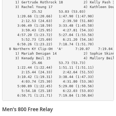
     1) Gertrude Rothrock 18          2) Kelly Pash 16
     3) Rachel Young 17               4) Kathleen Doug
             25.52        53.03 (53.03)

      1:20.66 (1:20.66)   1:47.90 (1:47.90)

        2:12.53 (24.63)     2:39.50 (51.60)

      3:06.49 (1:18.59)   3:33.48 (1:45.58)

        3:59.43 (25.95)     4:27.81 (54.33)

      4:57.20 (1:23.72)   5:27.04 (1:53.56)

        5:52.73 (25.69)     6:21.20 (54.16)

      6:50.26 (1:23.22)   7:18.74 (1:51.70)

  8 Northern KY Clip-OH  'A'      7:20.07    7:19.84  
     1) Mariah Denigan 14             2) Sophie Skinne
     3) Kenady Beil 15                4) Mallory Beil 
             25.66        53.73 (53.73)

      1:22.44 (1:22.44)   1:51.11 (1:51.11)

        2:15.44 (24.33)     2:42.64 (51.53)

      3:10.42 (1:19.31)   3:38.44 (1:47.33)

        4:03.74 (25.30)     4:31.80 (53.36)

      5:00.89 (1:22.45)   5:29.00 (1:50.56)

        5:54.18 (25.18)     6:22.03 (53.03)

      6:50.71 (1:21.71)   7:19.84 (1:50.84)
Men’s 800 Free Relay