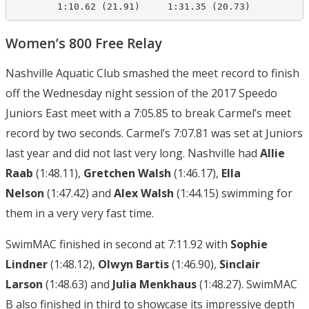
        1:10.62 (21.91)     1:31.35 (20.73)
Women’s 800 Free Relay
Nashville Aquatic Club smashed the meet record to finish
off the Wednesday night session of the 2017 Speedo
Juniors East meet with a 7:05.85 to break Carmel’s meet
record by two seconds. Carmel’s 7:07.81 was set at Juniors
last year and did not last very long. Nashville had
Allie
Raab
(1:48.11),
Gretchen Walsh
(1:46.17),
Ella
Nelson
(1:47.42) and
Alex Walsh
(1:44.15) swimming for
them in a very very fast time.
SwimMAC finished in second at 7:11.92 with
Sophie
Lindner
(1:48.12),
Olwyn Bartis
(1:46.90),
Sinclair
Larson
(1:48.63) and
Julia Menkhaus
(1:48.27). SwimMAC
B also finished in third to showcase its impressive depth