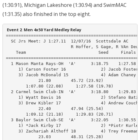
(1:30.91), Michigan Lakeshore (1:30.94) and SwimMAC
(1:31.35) also finished in the top eight.
 Event 2  Men 4x50 Yard Medley Relay
======================================================
  SC Jrs Meet: J 1:27.11  12/07/16  Scottsdale AC

                          R Hoffer, S Gage, R VAn Deus
    Team                             Seed     Finals  
======================================================
  1 Mason Manta Rays-OH  'A'      3:18.75    1:27.58  
     1) Carson Foster 16              2) Jacob Foster 
     3) Jacob McDonald 15             4) Adam Chaney 1
             21.80        45.72 (23.92)

        1:07.80 (22.08)     1:27.58 (19.78)

  2 Carmel Swim Club-IN  'A'      3:18.80    1:29.83  
     1) Wyatt Davis 16                2) Stefano Batis
     3) Drew Kibler 17                4) Andrew Coucho
             22.40        47.94 (25.54)

        1:09.12 (21.18)     1:29.83 (20.71)

  3 Baylor Swim Club-SE  'A'      3:22.05    1:30.55  
     1) *Jack Kirby 17                2) *Piotr Kurlet
     3) Zachariah Althoff 18          4) Trey Freeman 
             23.03        48.31 (25.28)
