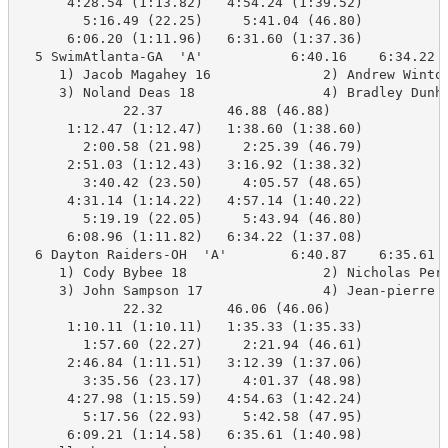
      4:28.54 (1:13.82)   4:54.24 (1:39.52)

        5:16.49 (22.25)     5:41.04 (46.80)

      6:06.20 (1:11.96)   6:31.60 (1:37.36)

  5 SwimAtlanta-GA  'A'           6:40.16    6:34.22  
     1) Jacob Magahey 16              2) Andrew Winton
     3) Noland Deas 18                4) Bradley Dunha
             22.37        46.88 (46.88)

      1:12.47 (1:12.47)   1:38.60 (1:38.60)

        2:00.58 (21.98)     2:25.39 (46.79)

      2:51.03 (1:12.43)   3:16.92 (1:38.32)

        3:40.42 (23.50)     4:05.57 (48.65)

      4:31.14 (1:14.22)   4:57.14 (1:40.22)

        5:19.19 (22.05)     5:43.94 (46.80)

      6:08.96 (1:11.82)   6:34.22 (1:37.08)

  6 Dayton Raiders-OH  'A'        6:40.87    6:35.61  
     1) Cody Bybee 18                 2) Nicholas Pere
     3) John Sampson 17               4) Jean-pierre K
             22.32        46.06 (46.06)

      1:10.11 (1:10.11)   1:35.33 (1:35.33)

        1:57.60 (22.27)     2:21.94 (46.61)

      2:46.84 (1:11.51)   3:12.39 (1:37.06)

        3:35.56 (23.17)     4:01.37 (48.98)

      4:27.98 (1:15.59)   4:54.63 (1:42.24)

        5:17.56 (22.93)     5:42.58 (47.95)

      6:09.21 (1:14.58)   6:35.61 (1:40.98)
