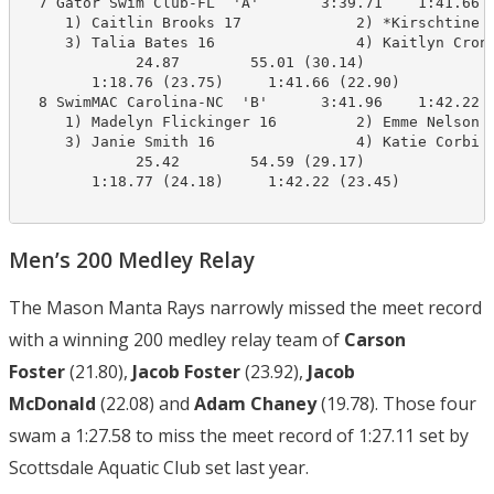
  7 Gator Swim Club-FL  'A'       3:39.71    1:41.66  
     1) Caitlin Brooks 17             2) *Kirschtine B
     3) Talia Bates 16                4) Kaitlyn Croni
             24.87        55.01 (30.14)

        1:18.76 (23.75)     1:41.66 (22.90)

  8 SwimMAC Carolina-NC  'B'      3:41.96    1:42.22  
     1) Madelyn Flickinger 16         2) Emme Nelson 1
     3) Janie Smith 16                4) Katie Corbi 1
             25.42        54.59 (29.17)

        1:18.77 (24.18)     1:42.22 (23.45)

Men’s 200 Medley Relay
The Mason Manta Rays narrowly missed the meet record
with a winning 200 medley relay team of
Carson
Foster
(21.80),
Jacob Foster
(23.92),
Jacob
McDonald
(22.08) and
Adam Chaney
(19.78). Those four
swam a 1:27.58 to miss the meet record of 1:27.11 set by
Scottsdale Aquatic Club set last year.