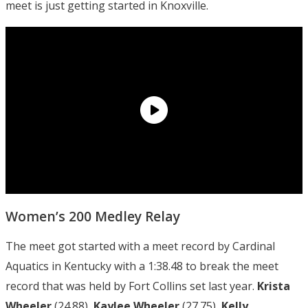
meet is just getting started in Knoxville.
Women’s 200 Medley Relay
The meet got started with a meet record by Cardinal
Aquatics in Kentucky with a 1:38.48 to break the meet
record that was held by Fort Collins set last year.
Krista
Wheeler
(24.88),
Kaylee Wheeler
(27.75),
Kelly