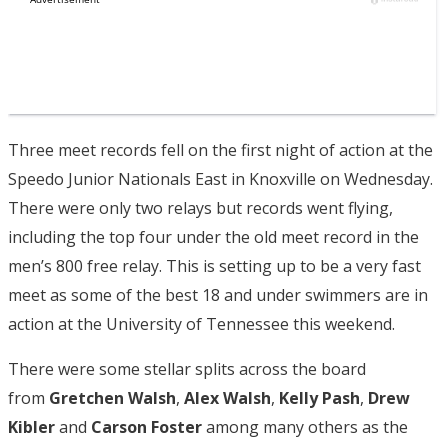
Three meet records fell on the first night of action at the
Speedo Junior Nationals East in Knoxville on Wednesday.
There were only two relays but records went flying,
including the top four under the old meet record in the
men’s 800 free relay. This is setting up to be a very fast
meet as some of the best 18 and under swimmers are in
action at the University of Tennessee this weekend.
There were some stellar splits across the board
from
Gretchen Walsh
,
Alex Walsh
,
Kelly Pash
,
Drew
Kibler
and
Carson Foster
among many others as the