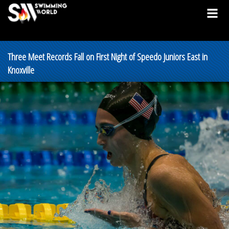
Three Meet Records Fall on First Night of Speedo Juniors East in
Knoxville