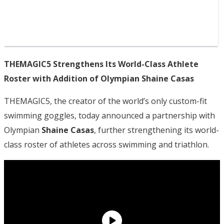
THEMAGIC5 Strengthens Its World-Class Athlete
Roster with Addition of Olympian Shaine Casas
THEMAGIC5, the creator of the world’s only custom-fit
swimming goggles, today announced a partnership with
Olympian
Shaine Casas
, further strengthening its world-
class roster of athletes across swimming and triathlon.