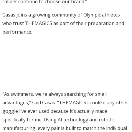
caliber continue to choose our brand.”
Casas joins a growing community of Olympic athletes
who trust THEMAGIC5 as part of their preparation and
performance.
“As swimmers, we’re always searching for small
advantages,” said Casas. “THEMAGIC5 is unlike any other
goggle I’ve ever used because it’s actually made
specifically for me. Using AI technology and robotic
manufacturing, every pair is built to match the individual