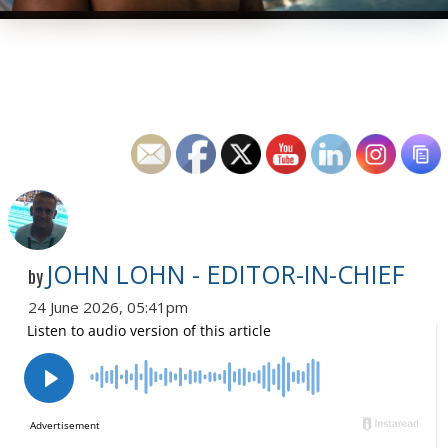
JOHN LOHN - EDITOR-IN-CHIEF
by
24 June 2026, 05:41pm