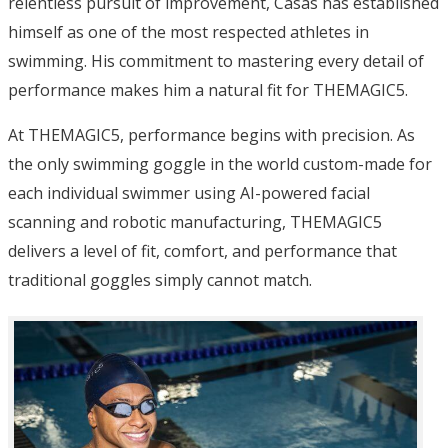
relentless pursuit of improvement, Casas has established
himself as one of the most respected athletes in
swimming. His commitment to mastering every detail of
performance makes him a natural fit for THEMAGIC5.
At THEMAGIC5, performance begins with precision. As
the only swimming goggle in the world custom-made for
each individual swimmer using AI-powered facial
scanning and robotic manufacturing, THEMAGIC5
delivers a level of fit, comfort, and performance that
traditional goggles simply cannot match.