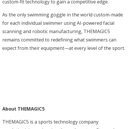
custom-fit technology to gain a competitive edge.
As the only swimming goggle in the world custom-made
for each individual swimmer using AI-powered facial
scanning and robotic manufacturing, THEMAGIC5
remains committed to redefining what swimmers can
expect from their equipment—at every level of the sport.
About THEMAGIC5
THEMAGIC5 is a sports technology company