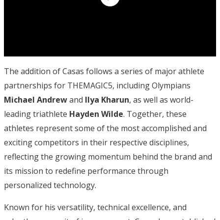
The addition of Casas follows a series of major athlete
partnerships for THEMAGIC5, including Olympians
Michael Andrew
and
Ilya Kharun
, as well as world-
leading triathlete
Hayden Wilde
. Together, these
athletes represent some of the most accomplished and
exciting competitors in their respective disciplines,
reflecting the growing momentum behind the brand and
its mission to redefine performance through
personalized technology.
Known for his versatility, technical excellence, and