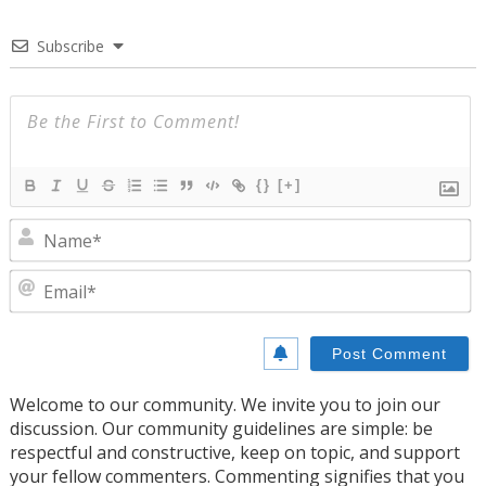
Subscribe
{}
[+]
N
E
Welcome to our community. We invite you to join our
discussion. Our community guidelines are simple: be
respectful and constructive, keep on topic, and support
your fellow commenters. Commenting signifies that you