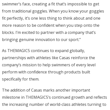
swimmer’s face, creating a fit that’s impossible to get
from traditional goggles. When you know your goggles
fit perfectly, it’s one less thing to think about and one
more reason to be confident when you step onto the
blocks. I’m excited to partner with a company that’s
bringing genuine innovation to our sport.”
As THEMAGIC5 continues to expand globally,
partnerships with athletes like Casas reinforce the
company’s mission to help swimmers of every level
perform with confidence through products built
specifically for them.
The addition of Casas marks another important
milestone in THEMAGIC5’s continued growth and reflects
the increasing number of world-class athletes turning to