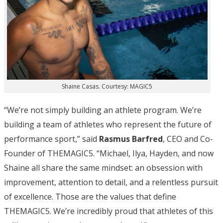
Shaine Casas. Courtesy: MAGIC5
“We’re not simply building an athlete program. We’re
building a team of athletes who represent the future of
performance sport,” said
Rasmus Barfred
, CEO and Co-
Founder of THEMAGIC5. “Michael, Ilya, Hayden, and now
Shaine all share the same mindset: an obsession with
improvement, attention to detail, and a relentless pursuit
of excellence. Those are the values that define
THEMAGIC5. We’re incredibly proud that athletes of this