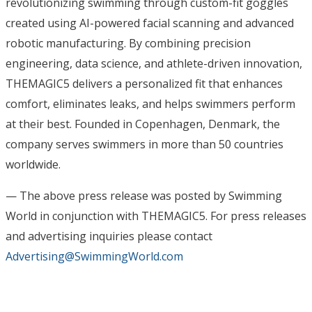
revolutionizing swimming through custom-fit goggles
created using AI-powered facial scanning and advanced
robotic manufacturing. By combining precision
engineering, data science, and athlete-driven innovation,
THEMAGIC5 delivers a personalized fit that enhances
comfort, eliminates leaks, and helps swimmers perform
at their best. Founded in Copenhagen, Denmark, the
company serves swimmers in more than 50 countries
worldwide.
— The above press release was posted by Swimming
World in conjunction with THEMAGIC5. For press releases
and advertising inquiries please contact
Advertising@SwimmingWorld.com