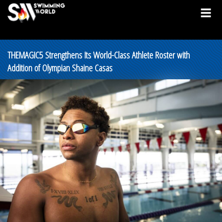
THEMAGIC5 Strengthens Its World-Class Athlete Roster with
Addition of Olympian Shaine Casas