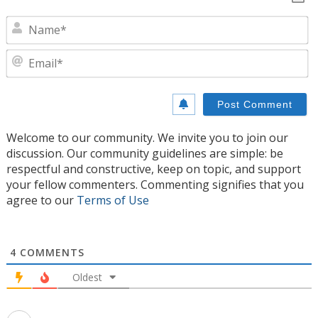
N
E
Welcome to our community. We invite you to join our
discussion. Our community guidelines are simple: be
respectful and constructive, keep on topic, and support
your fellow commenters. Commenting signifies that you
agree to our
Terms of Use
4
COMMENTS
Oldest