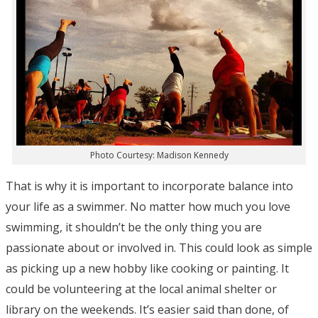
Photo Courtesy: Madison Kennedy
That is why it is important to incorporate balance into
your life as a swimmer. No matter how much you love
swimming, it shouldn’t be the only thing you are
passionate about or involved in. This could look as simple
as picking up a new hobby like cooking or painting. It
could be volunteering at the local animal shelter or
library on the weekends. It’s easier said than done, of