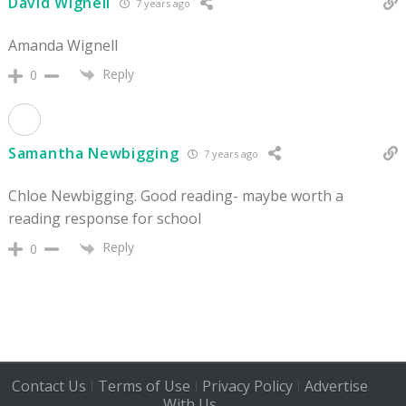
David Wignell
7 years ago
Amanda Wignell
Reply
0
Samantha Newbigging
7 years ago
Chloe Newbigging. Good reading- maybe worth a
reading response for school
Reply
0
Contact Us
Terms of Use
Privacy Policy
Advertise
|
|
|
With Us