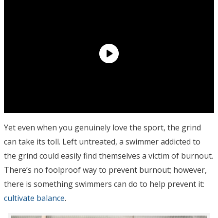
Yet even when you genuinely love the sport, the grind
can take its toll. Left untreated, a swimmer addicted to
the grind could easily find themselves a victim of burnout.
There’s no foolproof way to prevent burnout; however,
there is something swimmers can do to help prevent it:
cultivate balance
.