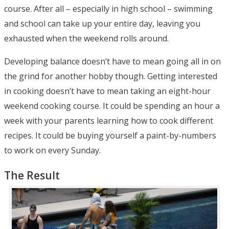
course. After all – especially in high school – swimming
and school can take up your entire day, leaving you
exhausted when the weekend rolls around.
Developing balance doesn’t have to mean going all in on
the grind for another hobby though. Getting interested
in cooking doesn’t have to mean taking an eight-hour
weekend cooking course. It could be spending an hour a
week with your parents learning how to cook different
recipes. It could be buying yourself a paint-by-numbers
to work on every Sunday.
The Result