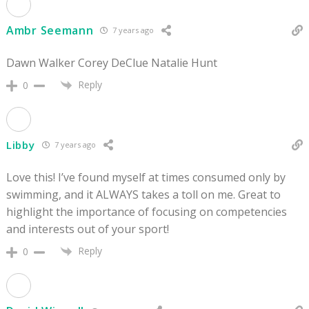
Ambr Seemann
7 years ago
Dawn Walker Corey DeClue Natalie Hunt
Reply
0
Libby
7 years ago
Love this! I’ve found myself at times consumed only by
swimming, and it ALWAYS takes a toll on me. Great to
highlight the importance of focusing on competencies
and interests out of your sport!
Reply
0