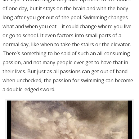
of one day, but it stays on the brain and with the body
long after you get out of the pool. Swimming changes
what and when you eat – it could change where you live
or go to school. It even factors into small parts of a
normal day, like when to take the stairs or the elevator.
There’s something to be said of such an all-consuming
passion, and not many people ever get to have that in
their lives. But just as all passions can get out of hand
when unchecked, the passion for swimming can become
a double-edged sword.