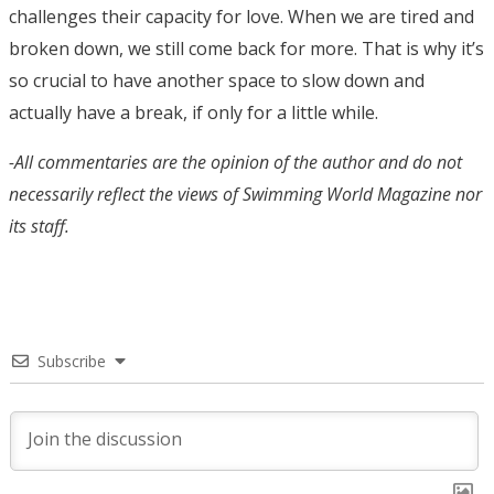
challenges their capacity for love. When we are tired and
broken down, we still come back for more. That is why it’s
so crucial to have another space to slow down and
actually have a break, if only for a little while.
-All commentaries are the opinion of the author and do not
necessarily reflect the views of Swimming World Magazine nor
its staff.
Subscribe