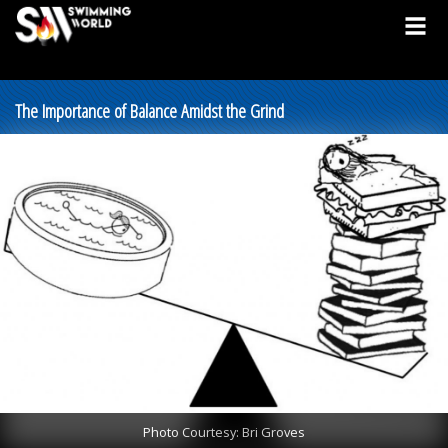
The Importance of Balance Amidst the Grind
Photo Courtesy: Bri Groves