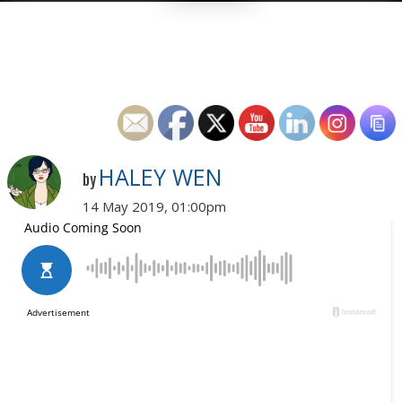
HALEY WEN
by
14 May 2019, 01:00pm