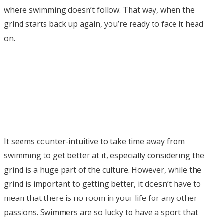
where swimming doesn’t follow. That way, when the
grind starts back up again, you’re ready to face it head
on.
It seems counter-intuitive to take time away from
swimming to get better at it, especially considering the
grind is a huge part of the culture. However, while the
grind is important to getting better, it doesn’t have to
mean that there is no room in your life for any other
passions. Swimmers are so lucky to have a sport that