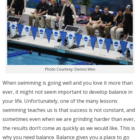
Photo Courtesy: Dennis Wen
When swimming is going well and you love it more than
ever, it might not seem important to develop balance in
your life. Unfortunately, one of the many lessons
swimming teaches us is that success is not constant, and
sometimes even when we are grinding harder than ever,
the results don’t come as quickly as we would like. This is
why you need balance. Balance gives you a place to go