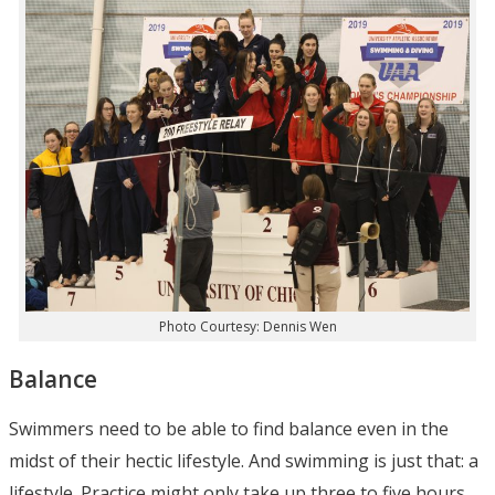
Photo Courtesy: Dennis Wen
Balance
Swimmers need to be able to find balance even in the
midst of their hectic lifestyle. And swimming is just that: a
lifestyle. Practice might only take up three to five hours