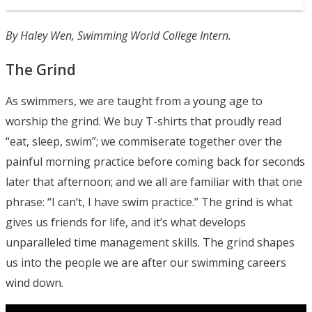
By Haley Wen, Swimming World College Intern.
The Grind
As swimmers, we are taught from a young age to
worship the grind. We buy T-shirts that proudly read
“eat, sleep, swim”; we commiserate together over the
painful morning practice before coming back for seconds
later that afternoon; and we all are familiar with that one
phrase: “I can’t, I have swim practice.” The grind is what
gives us friends for life, and it’s what develops
unparalleled time management skills. The grind shapes
us into the people we are after our swimming careers
wind down.