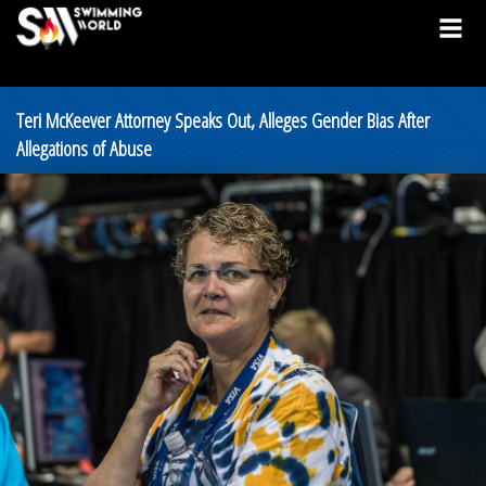
Teri McKeever Attorney Speaks Out, Alleges Gender Bias After
Allegations of Abuse