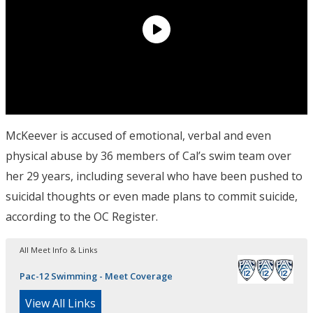
McKeever is accused of emotional, verbal and even
physical abuse by 36 members of Cal’s swim team over
her 29 years, including several who have been pushed to
suicidal thoughts or even made plans to commit suicide,
according to the OC Register.
All Meet Info & Links
Pac-12 Swimming - Meet Coverage
View All Links