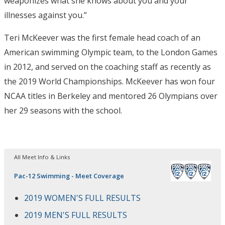
weaponizes what she knows about you and your
illnesses against you.”
Teri McKeever was the first female head coach of an
American swimming Olympic team, to the London Games
in 2012, and served on the coaching staff as recently as
the 2019 World Championships. McKeever has won four
NCAA titles in Berkeley and mentored 26 Olympians over
her 29 seasons with the school.
All Meet Info & Links
Pac-12 Swimming - Meet Coverage
2019 WOMEN'S FULL RESULTS
2019 MEN'S FULL RESULTS