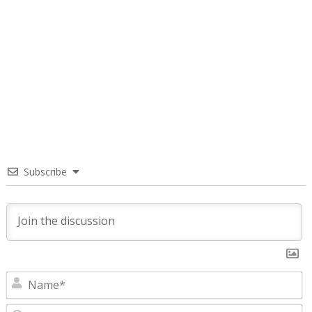
Subscribe
N
E