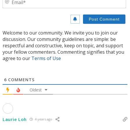
Welcome to our community. We invite you to join our
discussion. Our community guidelines are simple: be
respectful and constructive, keep on topic, and support
your fellow commenters. Commenting signifies that you
agree to our
Terms of Use
6
COMMENTS
Oldest
Laurie Loh
4 years ago