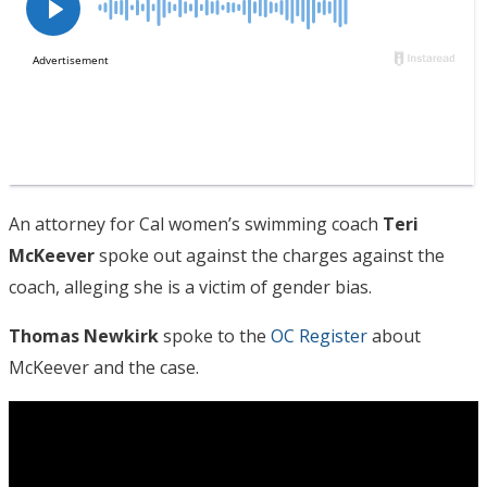
An attorney for Cal women’s swimming coach
Teri
McKeever
spoke out against the charges against the
coach, alleging she is a victim of gender bias.
Thomas Newkirk
spoke to the
OC Register
about
McKeever and the case.