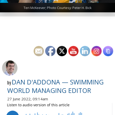
Teri McKeever; Photo Courtesy: Peter H. Bick
DAN D'ADDONA — SWIMMING
by
WORLD MANAGING EDITOR
27 June 2022, 09:14am