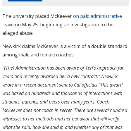
The university placed McKeever
on paid administrative
leave
on May 25, beginning an investigation to the
alleged abuse.
Newkirk claims McKeever is a victim of a double standard
among male and female coaches.
“(The) Administration has been aware of Teri’s approach for
years and recently awarded her a new contract,” Newkirk
wrote in a recent document sent to Cal officials “This award
was based on hundreds and thousands of interactions with
students, parents, and peers over many years. Coach
McKeever does not coach in secret. There are several hundred
witnesses to her methods and her behavior that will verify
what she said, how she said it, and whether any of that was