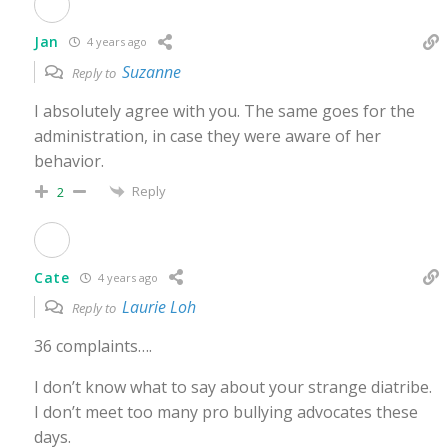
Jan
4 years ago
Suzanne
Reply to
I absolutely agree with you. The same goes for the
administration, in case they were aware of her
behavior.
Reply
2
Cate
4 years ago
Laurie Loh
Reply to
36 complaints….
I don’t know what to say about your strange diatribe.
I don’t meet too many pro bullying advocates these
days.