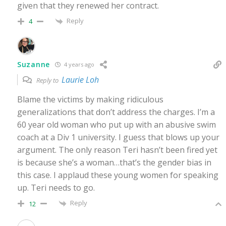
given that they renewed her contract.
Reply
4
Suzanne
4 years ago
Laurie Loh
Reply to
Blame the victims by making ridiculous
generalizations that don’t address the charges. I’m a
60 year old woman who put up with an abusive swim
coach at a Div 1 university. I guess that blows up your
argument. The only reason Teri hasn’t been fired yet
is because she’s a woman…that’s the gender bias in
this case. I applaud these young women for speaking
up. Teri needs to go.
Reply
12