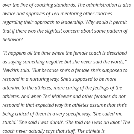
over the line of coaching standards. The administration is also
aware and approves of Teri mentoring other coaches
regarding their approach to leadership. Why would it permit
that if there was the slightest concern about some pattern of
behavior?
“It happens all the time where the female coach is described
as saying something negative but she never said the words,”
Newkirk said. “But because she’s a female she’s supposed to
respond in a nurturing way. She’s supposed to be more
attentive to the athletes, more caring of the feelings of the
athletes. And when Teri McKeever and other females do not
respond in that expected way the athletes assume that she’s
being critical of them in a very specific way. ‘She called me
stupid.’ ‘She said I was dumb’. ‘She told me I was an idiot.’ The
coach never actually says that stuff. The athlete is