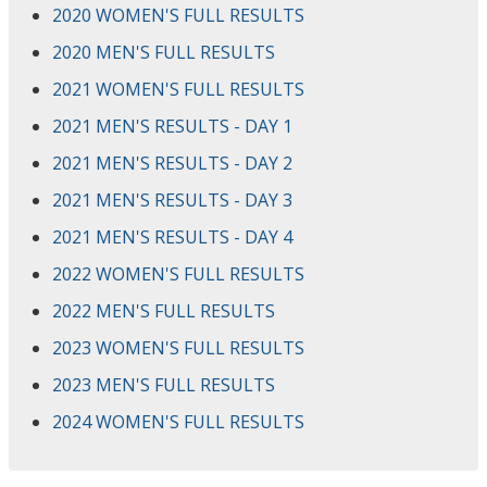
2020 WOMEN'S FULL RESULTS
2020 MEN'S FULL RESULTS
2021 WOMEN'S FULL RESULTS
2021 MEN'S RESULTS - DAY 1
2021 MEN'S RESULTS - DAY 2
2021 MEN'S RESULTS - DAY 3
2021 MEN'S RESULTS - DAY 4
2022 WOMEN'S FULL RESULTS
2022 MEN'S FULL RESULTS
2023 WOMEN'S FULL RESULTS
2023 MEN'S FULL RESULTS
2024 WOMEN'S FULL RESULTS