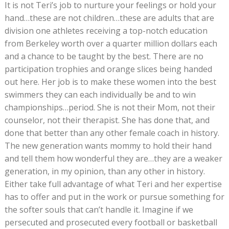
It is not Teri’s job to nurture your feelings or hold your
hand…these are not children…these are adults that are
division one athletes receiving a top-notch education
from Berkeley worth over a quarter million dollars each
and a chance to be taught by the best. There are no
participation trophies and orange slices being handed
out here. Her job is to make these women into the best
swimmers they can each individually be and to win
championships…period. She is not their Mom, not their
counselor, not their therapist. She has done that, and
done that better than any other female coach in history.
The new generation wants mommy to hold their hand
and tell them how wonderful they are…they are a weaker
generation, in my opinion, than any other in history.
Either take full advantage of what Teri and her expertise
has to offer and put in the work or pursue something for
the softer souls that can’t handle it. Imagine if we
persecuted and prosecuted every football or basketball