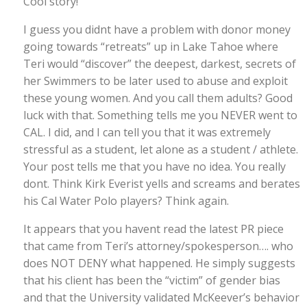
Cool story!
I guess you didnt have a problem with donor money
going towards “retreats” up in Lake Tahoe where
Teri would “discover” the deepest, darkest, secrets of
her Swimmers to be later used to abuse and exploit
these young women. And you call them adults? Good
luck with that. Something tells me you NEVER went to
CAL. I did, and I can tell you that it was extremely
stressful as a student, let alone as a student / athlete.
Your post tells me that you have no idea. You really
dont. Think Kirk Everist yells and screams and berates
his Cal Water Polo players? Think again.
It appears that you havent read the latest PR piece
that came from Teri’s attorney/spokesperson…. who
does NOT DENY what happened. He simply suggests
that his client has been the “victim” of gender bias
and that the University validated McKeever’s behavior