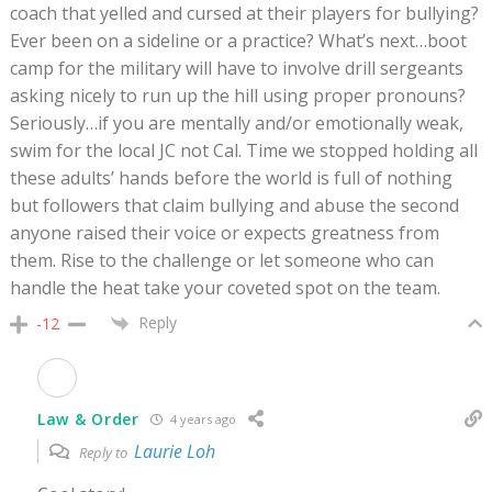
coach that yelled and cursed at their players for bullying?
Ever been on a sideline or a practice? What’s next…boot
camp for the military will have to involve drill sergeants
asking nicely to run up the hill using proper pronouns?
Seriously…if you are mentally and/or emotionally weak,
swim for the local JC not Cal. Time we stopped holding all
these adults’ hands before the world is full of nothing
but followers that claim bullying and abuse the second
anyone raised their voice or expects greatness from
them. Rise to the challenge or let someone who can
handle the heat take your coveted spot on the team.
Reply
-12
Law & Order
4 years ago
Laurie Loh
Reply to