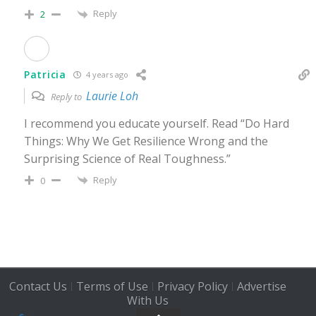
Reply
2
Patricia
4 years ago
Laurie Loh
Reply to
I recommend you educate yourself. Read “Do Hard
Things: Why We Get Resilience Wrong and the
Surprising Science of Real Toughness.”
Reply
0
Contact Us
Terms of Use
Privacy Policy
Advertise
|
|
|
With Us