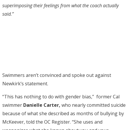
superimposing their feelings from what the coach actually
said.”
Swimmers aren’t convinced and spoke out against
Newkirk’s statement.
“This has nothing to do with gender bias,” former Cal
swimmer
Danielle Carter,
who nearly committed suicide
because of what she described as months of bullying by
McKeever, told the OC Register. “She uses and