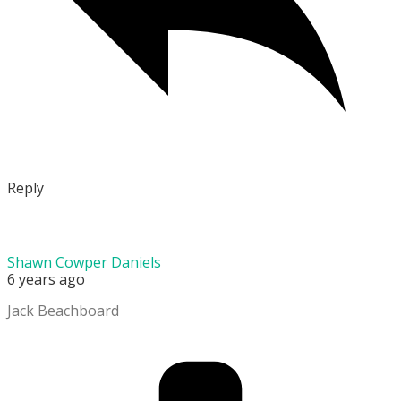
Reply
Shawn Cowper Daniels
6 years ago
Jack Beachboard