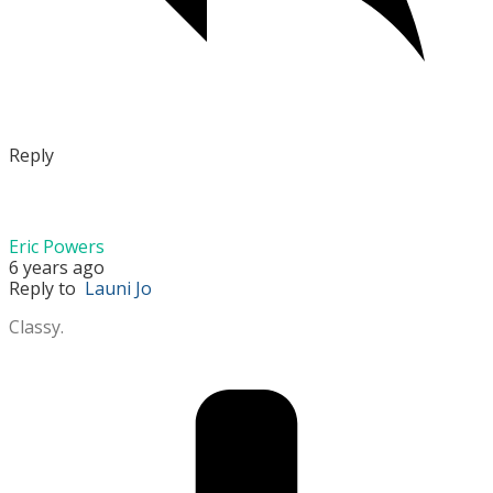
Reply
Eric Powers
6 years ago
Reply to
Launi Jo
Classy.