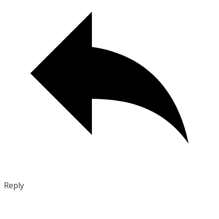
Reply