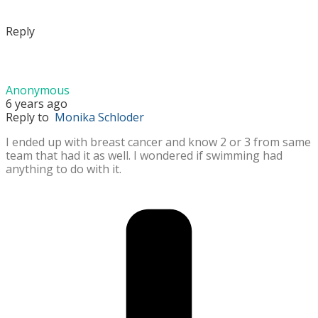
Reply
Anonymous
6 years ago
Reply to
Monika Schloder
I ended up with breast cancer and know 2 or 3 from same
team that had it as well. I wondered if swimming had
anything to do with it.