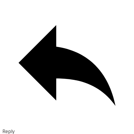
Reply