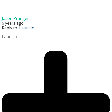
Jason Pranger
6 years ago
Reply to
Launi Jo
Launi Jo