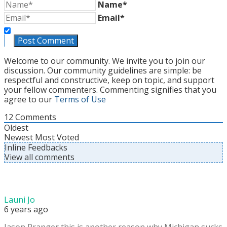
Name*
Email*
Welcome to our community. We invite you to join our
discussion. Our community guidelines are simple: be
respectful and constructive, keep on topic, and support
your fellow commenters. Commenting signifies that you
agree to our
Terms of Use
12
Comments
Oldest
Newest
Most Voted
Inline Feedbacks
View all comments
Launi Jo
6 years ago
Jason Pranger this is another reason why Michigan sucks