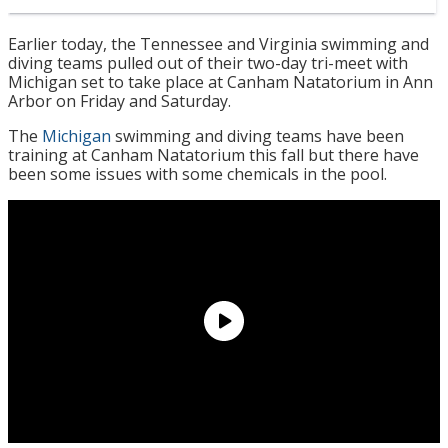
Earlier today, the Tennessee and Virginia swimming and
diving teams pulled out of their two-day tri-meet with
Michigan set to take place at Canham Natatorium in Ann
Arbor on Friday and Saturday.
The
Michigan
swimming and diving teams have been
training at Canham Natatorium this fall but there have
been some issues with some chemicals in the pool.