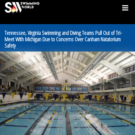
Tennessee, Virginia Swimming and Diving Teams Pull Out of Tri-
Meet With Michigan Due to Concerns Over Canham Natatorium
Safety