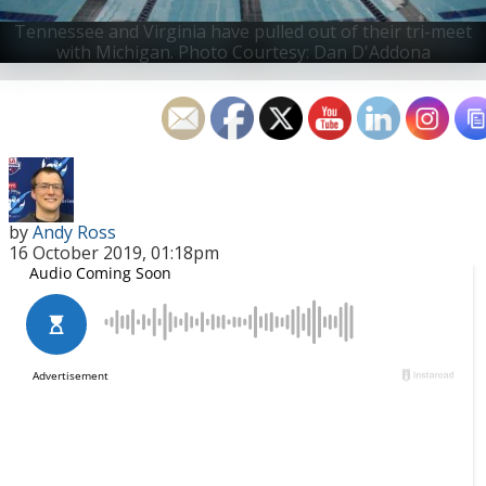
Tennessee and Virginia have pulled out of their tri-meet
with Michigan.
Photo Courtesy: Dan D'Addona
by
Andy Ross
16 October 2019, 01:18pm