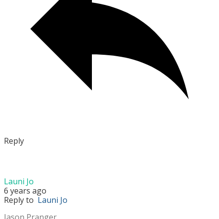
Reply
Launi Jo
6 years ago
Reply to
Launi Jo
Jason Pranger