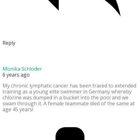
Reply
Monika Schloder
6 years ago
My chronic lymphatic cancer has been traced to extended
training as a young elite swimmer in Germany whereby
chlorine was dumped in a bucket into the pool and we
swam through it. A female teammate died of the same at
age 45 years!