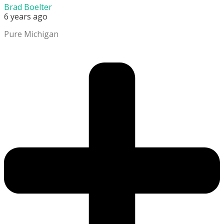
Brad Boelter
6 years ago
Pure Michigan