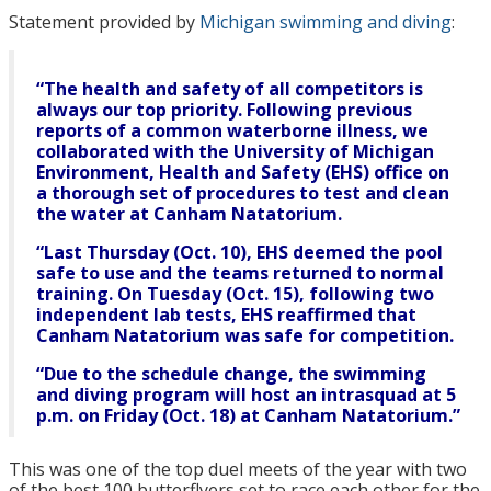
Statement provided by
Michigan swimming and diving
:
“The health and safety of all competitors is
always our top priority. Following previous
reports of a common waterborne illness, we
collaborated with the University of Michigan
Environment, Health and Safety (EHS) office on
a thorough set of procedures to test and clean
the water at Canham Natatorium.
“Last Thursday (Oct. 10), EHS deemed the pool
safe to use and the teams returned to normal
training. On Tuesday (Oct. 15), following two
independent lab tests, EHS reaffirmed that
Canham Natatorium was safe for competition.
“Due to the schedule change, the swimming
and diving program will host an intrasquad at 5
p.m. on Friday (Oct. 18) at Canham Natatorium.”
This was one of the top duel meets of the year with two
of the best 100 butterflyers set to race each other for the