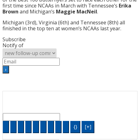
first time since NCAAs in March with Tennessee’s
Erika
Brown
and Michigan’s
Maggie MacNeil
.
Michigan (3rd), Virginia (6th) and Tennessee (8th) all
finished in the top ten at women’s NCAAs last year.
Subscribe
Notify of
{}
[+]