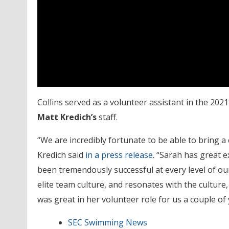
Collins served as a volunteer assistant in the 202
Matt Kredich’s
staff.
“We are incredibly fortunate to be able to bring a 
Kredich said
in a press release
. “Sarah has great e
been tremendously successful at every level of ou
elite team culture, and resonates with the cultur
was great in her volunteer role for us a couple of 
SEC Swimming News