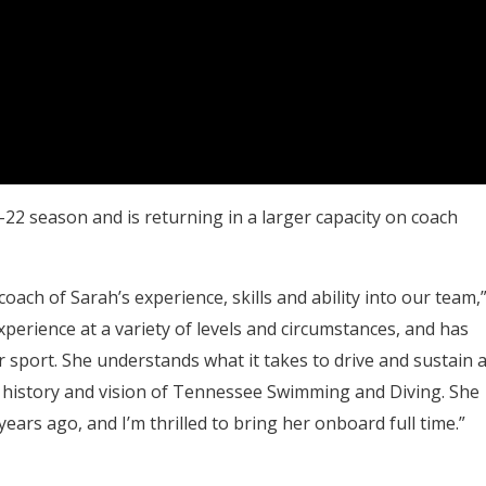
1-22 season and is returning in a larger capacity on coach
coach of Sarah’s experience, skills and ability into our team,
xperience at a variety of levels and circumstances, and has
r sport. She understands what it takes to drive and sustain 
e, history and vision of Tennessee Swimming and Diving. She
years ago, and I’m thrilled to bring her onboard full time.”