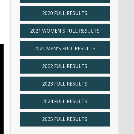
2020 FULL RESULTS
2021 WOMEN'S FULL RESULTS
2021 MEN'S FULL RESULTS
2022 FULL RESULTS
2023 FULL RESULTS
2024 FULL RESULTS
2025 FULL RESULTS