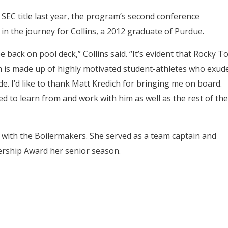
SEC title last year, the program’s second conference
 in the journey for Collins, a 2012 graduate of Purdue.
be back on pool deck,” Collins said. “It’s evident that Rocky T
eam is made up of highly motivated student-athletes who exud
de. I’d like to thank Matt Kredich for bringing me on board.
ted to learn from and work with him as well as the rest of the
k with the Boilermakers. She served as a team captain and
rship Award her senior season.