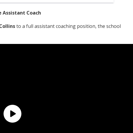
e Assistant Coach
Collins
to a full assistant coaching position, the school