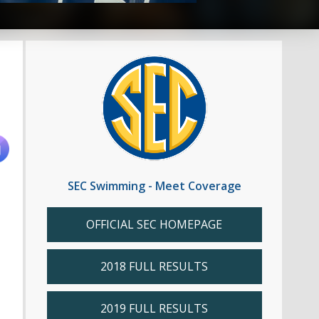
SEC Swimming - Meet Coverage
OFFICIAL SEC HOMEPAGE
2018 FULL RESULTS
2019 FULL RESULTS