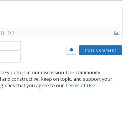
{}
[+]
Name*
Email*
te you to join our discussion. Our community
l and constructive, keep on topic, and support your
nifies that you agree to our
Terms of Use