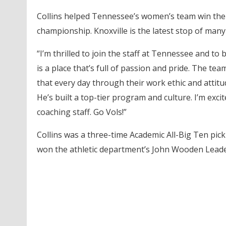
Collins helped Tennessee’s women’s team win the 
championship. Knoxville is the latest stop of many
“I’m thrilled to join the staff at Tennessee and to 
is a place that’s full of passion and pride. The t
that every day through their work ethic and attitu
He’s built a top-tier program and culture. I’m exci
coaching staff. Go Vols!”
Collins was a three-time Academic All-Big Ten pic
won the athletic department’s John Wooden Leade