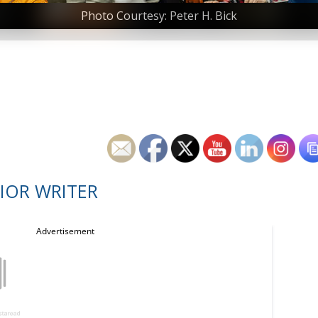
Photo Courtesy: Peter H. Bick
IOR WRITER