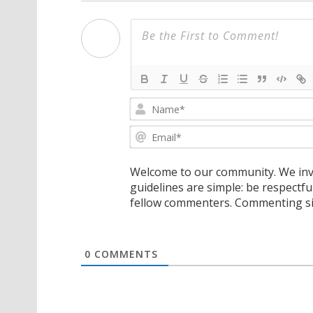
Welcome to our community. We invi
guidelines are simple: be respectfu
fellow commenters. Commenting sig
0
COMMENTS