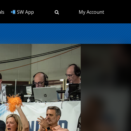
ls
SW App
My Account