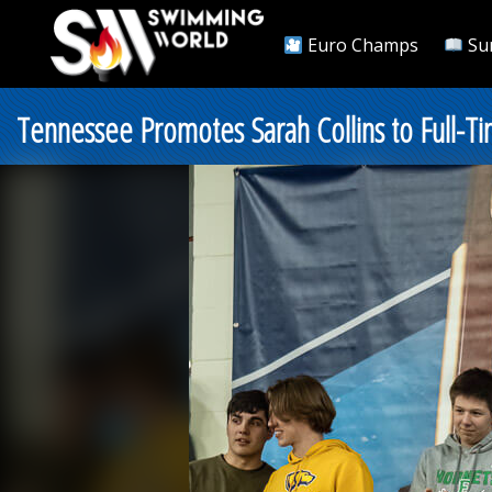
Euro Champs
Su
Tennessee Promotes Sarah Collins to Full-Ti