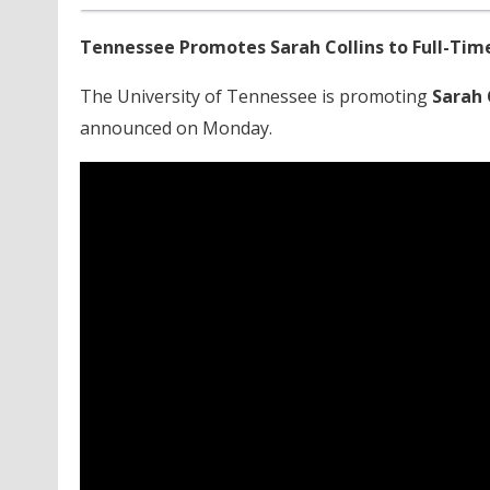
Tennessee Promotes Sarah Collins to Full-Tim
The University of Tennessee is promoting
Sarah 
announced on Monday.