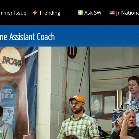
mmer Issue
Trending
Ask SW
Jr Nationa
me Assistant Coach