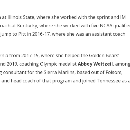
at Illinois State, where she worked with the sprint and IM
oach at Kentucky, where she worked with five NCAA qualifie
e jump to Pitt in 2016-17, where she was an assistant coach
ornia from 2017-19, where she helped the Golden Bears’
nd 2019, coaching Olympic medalist
Abbey Weitzeil
, amon
ng consultant for the Sierra Marlins, based out of Folsom,
 and head coach of that program and joined Tennessee as 