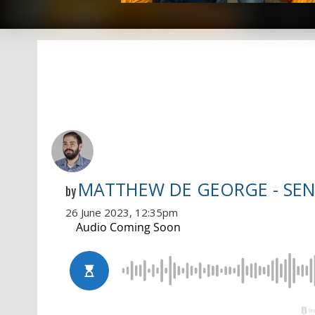
MATTHEW DE GEORGE - SEN
by
26 June 2023, 12:35pm