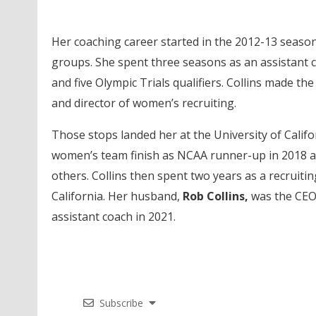
Her coaching career started in the 2012-13 season 
groups. She spent three seasons as an assistant c
and five Olympic Trials qualifiers. Collins made th
and director of women’s recruiting.
Those stops landed her at the University of Calif
women’s team finish as NCAA runner-up in 2018 a
others. Collins then spent two years as a recruiti
California. Her husband,
Rob Collins,
was the CEO
assistant coach in 2021.
Subscribe