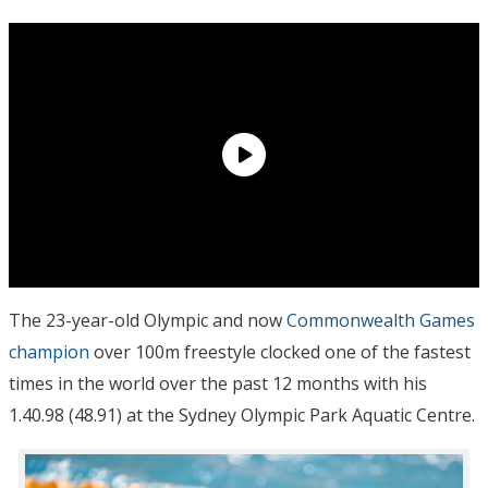
The 23-year-old Olympic and now
Commonwealth Games
champion
over 100m freestyle clocked one of the fastest
times in the world over the past 12 months with his
1.40.98 (48.91) at the Sydney Olympic Park Aquatic Centre.