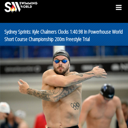
Sydney Sprints: Kyle Chalmers Clocks 1:40.98 In Powerhouse World
Short Course Championship 200m Freestyle Trial