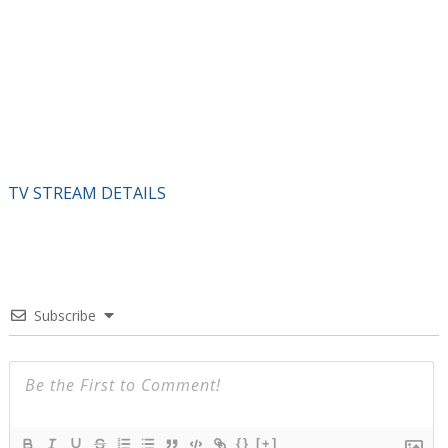
TV STREAM DETAILS
Subscribe
{}
[+]