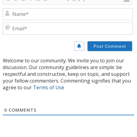
N
E
Welcome to our community. We invite you to join our
discussion. Our community guidelines are simple: be
respectful and constructive, keep on topic, and support
your fellow commenters. Commenting signifies that you
agree to our
Terms of Use
0
COMMENTS