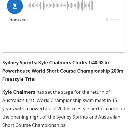
Sydney Sprints: Kyle Chalmers Clocks 1:40.98 In
Powerhouse World Short Course Championship 200m
Freestyle Trial
Kyle Chalmers
has set the stage for the return of
Australia’s first World Championship swim meet in 15
years with a powerhouse 200m freestyle performance on
the opening night of the Sydney Sprints and Australian
Short Course Championships.