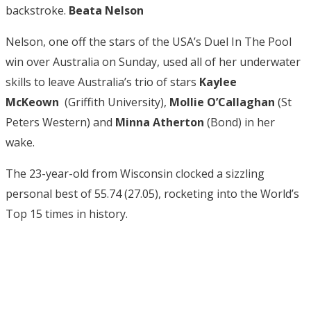
backstroke.
Beata Nelson
Nelson, one off the stars of the USA’s Duel In The Pool
win over Australia on Sunday, used all of her underwater
skills to leave Australia’s trio of stars
Kaylee
McKeown
(Griffith University),
Mollie O’Callaghan
(St
Peters Western) and
Minna Atherton
(Bond) in her
wake.
The 23-year-old from Wisconsin clocked a sizzling
personal best of 55.74 (27.05), rocketing into the World’s
Top 15 times in history.