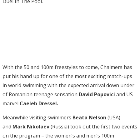
Duel In The Pool.
With the 50 and 100m freestyles to come, Chalmers has
put his hand up for one of the most exciting match-ups
in world swimming with the expected arrival down under
of Romanian teenage sensation
David Popovici
and US
marvel
Caeleb Dressel.
Meanwhile visiting swimmers
Beata Nelson
(USA)
and
Mark Nikolaev
(Russia) took out the first two events
on the program – the women’s and men’s 100m