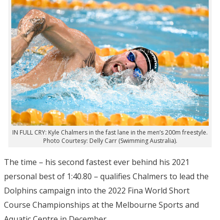
IN FULL CRY: Kyle Chalmers in the fast lane in the men’s 200m freestyle.
Photo Courtesy: Delly Carr (Swimming Australia).
The time – his second fastest ever behind his 2021
personal best of 1:40.80 – qualifies Chalmers to lead the
Dolphins campaign into the 2022 Fina World Short
Course Championships at the Melbourne Sports and
Aquatic Centre in December.