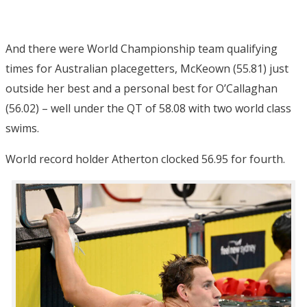
And there were World Championship team qualifying
times for Australian placegetters, McKeown (55.81) just
outside her best and a personal best for O’Callaghan
(56.02) – well under the QT of 58.08 with two world class
swims.
World record holder Atherton clocked 56.95 for fourth.