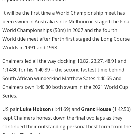
It will be the first time a World Championship meet has
been swum in Australia since Melbourne staged the Fina
World Championships (50m) in 2007 and the fourth
World title meet after Perth first staged the Long Course
Worlds in 1991 and 1998.
Chalmers led all the way clocking 10.82, 23.27, 48.91 and
1:14.80 for his 1:40.89 – the second fastest time behind
South African wunderkind Matthew Sates 1:40.65 and
Chalmers own 1:40.80 both swum in the 2021 World Cup
Series.
US pair
Luke Hobson
(1:41.69) and
Grant House
(1:42.50)
kept Chalmers honest down the final two laps as they
continued their outstanding personal best form from the