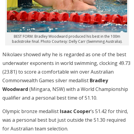
BEST FORM: Bradley Woodward produced his best in the 100m
backstroke final. Photo Courtesy: Delly Carr (Swimming Australia).
Nikolaev showed why he is regarded as one of the best
underwater exponents in world swimming, clocking 49.73
(23.81) to score a comfortable win over Australian
Commonwealth Games silver medallist
Bradley
Woodward
(Mingara, NSW) with a World Championship
qualifier and a personal best time of 51.10.
Olympic bronze medallist
Isaac Cooper
’s 51.42 for third,
was a personal best but just outside the 51.30 required
for Australian team selection.