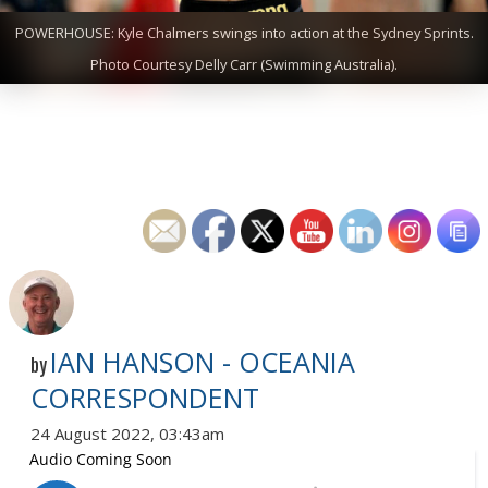
POWERHOUSE: Kyle Chalmers swings into action at the Sydney Sprints.
Photo Courtesy Delly Carr (Swimming Australia).
IAN HANSON - OCEANIA
by
CORRESPONDENT
24 August 2022, 03:43am