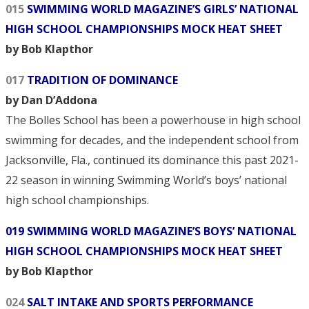
015
SWIMMING WORLD MAGAZINE’S GIRLS’ NATIONAL
HIGH SCHOOL CHAMPIONSHIPS MOCK HEAT SHEET
by Bob Klapthor
017
TRADITION OF DOMINANCE
by Dan D’Addona
The Bolles School has been a powerhouse in high school
swimming for decades, and the independent school from
Jacksonville, Fla., continued its dominance this past 2021-
22 season in winning Swimming World’s boys’ national
high school championships.
019 SWIMMING WORLD MAGAZINE’S BOYS’ NATIONAL
HIGH SCHOOL CHAMPIONSHIPS MOCK HEAT SHEET
by Bob Klapthor
024
SALT INTAKE AND SPORTS PERFORMANCE