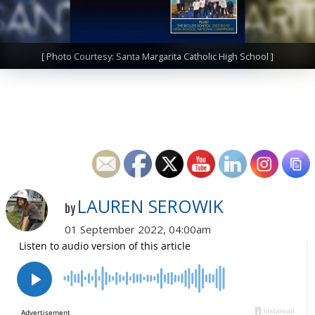
[ Photo Courtesy: Santa Margarita Catholic High School ]
LAUREN SEROWIK
by
01 September 2022, 04:00am