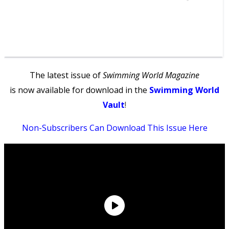
The latest issue of
Swimming World Magazine
is now available for download in the
Swimming World
Vault
!
Non-Subscribers Can Download This Issue Here