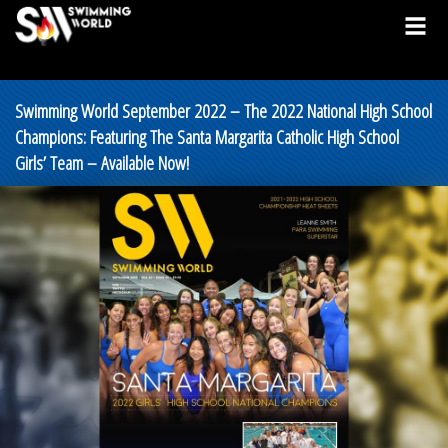
Swimming World September 2022 – The 2022 National High School
Champions: Featuring The Santa Margarita Catholic High School
Girls’ Team – Available Now!