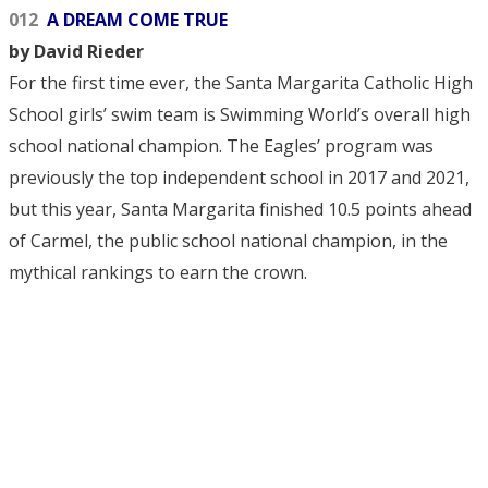
012
A DREAM COME TRUE
by David Rieder
For the first time ever, the Santa Margarita Catholic High
School girls’ swim team is Swimming World’s overall high
school national champion. The Eagles’ program was
previously the top independent school in 2017 and 2021,
but this year, Santa Margarita finished 10.5 points ahead
of Carmel, the public school national champion, in the
mythical rankings to earn the crown.