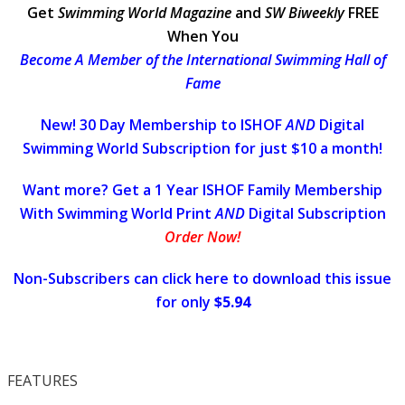
Get
Swimming World Magazine
and
SW Biweekly
FREE
When You
Become A Member of the International Swimming Hall of
Fame
New! 30 Day Membership to ISHOF
AND
Digital
Swimming World Subscription for just $10 a month!
Want more? Get a 1 Year ISHOF Family Membership
With Swimming World Print
AND
Digital Subscription
Order Now!
Non-Subscribers can click here to download this issue
for only
$5.94
FEATURES