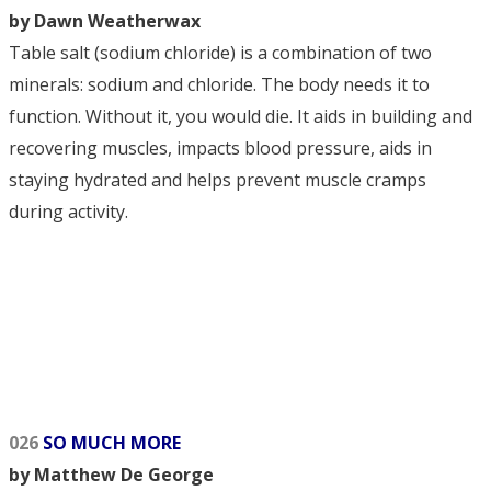
by Dawn Weatherwax
Table salt (sodium chloride) is a combination of two
minerals: sodium and chloride. The body needs it to
function. Without it, you would die. It aids in building and
recovering muscles, impacts blood pressure, aids in
staying hydrated and helps prevent muscle cramps
during activity.
026
SO MUCH MORE
by Matthew De George