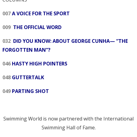
007
A VOICE FOR THE SPORT
009
THE OFFICIAL WORD
032
DID YOU KNOW: ABOUT GEORGE CUNHA— “THE
FORGOTTEN MAN”?
046
HASTY HIGH POINTERS
048
GUTTERTALK
049
PARTING SHOT
Swimming World is now partnered with the International
Swimming Hall of Fame.