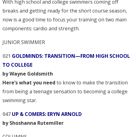
With high school and college swimmers coming off
breaks and getting ready for the short course season,
now is a good time to focus your training on two main
components: cardio and strength.
JUNIOR SWIMMER
021
GOLDMINDS: TRANSITION—FROM HIGH SCHOOL
TO COLLEGE
by Wayne Goldsmith
Here’s what you need
to know to make the transition
from being a teenage sensation to becoming a college
swimming star.
047
UP & COMERS: ERYN ARNOLD
by Shoshanna Rutemiller
COLUMNS