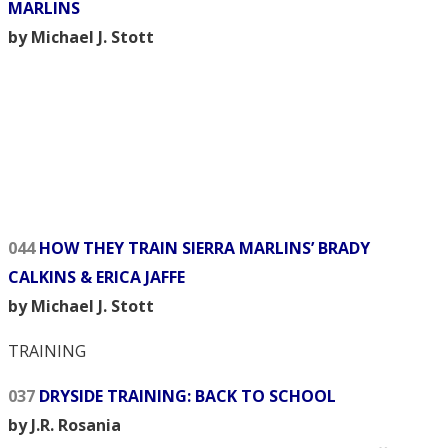
MARLINS
by Michael J. Stott
044
HOW THEY TRAIN SIERRA MARLINS’ BRADY
CALKINS & ERICA JAFFE
by Michael J. Stott
TRAINING
037
DRYSIDE TRAINING: BACK TO SCHOOL
by J.R. Rosania