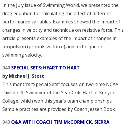
In the July issue of Swimming World, we presented the
drag equation for calculating the effect of different
performance variables. Examples showed the impact of
changes in velocity and technique on resistive force. This
article presents examples of the impact of changes in
propulsion (propulsive force) and technique on
swimming velocity.
040
SPECIAL SETS: HEART TO HART
by Michael J. Stott
This month’s “Special Sets” focuses on two-time NCAA
Division III Swimmer of the Year Crile Hart of Kenyon
College, which won this year’s team championships.
Sample practices are provided by Coach Jessen Book.
043
Q&A WITH COACH TIM McCORMICK, SIERRA