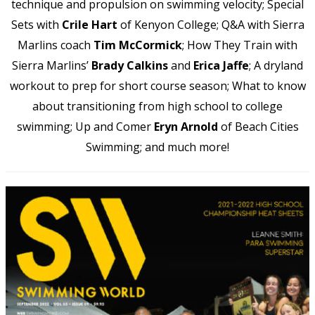
technique and propulsion on swimming velocity; Special
Sets with
Crile Hart
of Kenyon College; Q&A with Sierra
Marlins coach
Tim McCormick
; How They Train with
Sierra Marlins’
Brady Calkins
and
Erica Jaffe
; A dryland
workout to prep for short course season; What to know
about transitioning from high school to college
swimming; Up and Comer
Eryn Arnold
of Beach Cities
Swimming; and much more!