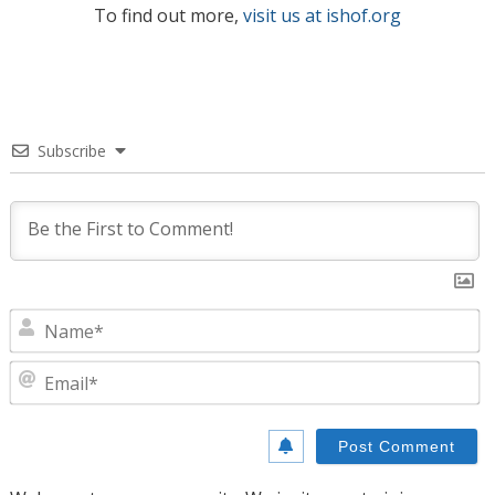
To find out more,
visit us at ishof.org
Subscribe
N
E