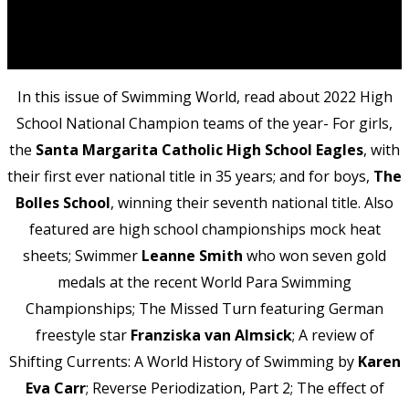
In this issue of Swimming World, read about 2022 High
School National Champion teams of the year- For girls,
the
Santa Margarita Catholic High School Eagles
, with
their first ever national title in 35 years; and for boys,
The
Bolles School
, winning their seventh national title. Also
featured are high school championships mock heat
sheets; Swimmer
Leanne Smith
who won seven gold
medals at the recent World Para Swimming
Championships; The Missed Turn featuring German
freestyle star
Franziska van Almsick
; A review of
Shifting Currents: A World History of Swimming by
Karen
Eva Carr
; Reverse Periodization, Part 2; The effect of