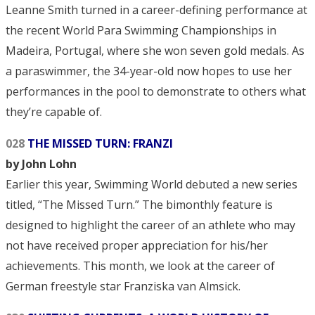
Leanne Smith turned in a career-defining performance at
the recent World Para Swimming Championships in
Madeira, Portugal, where she won seven gold medals. As
a paraswimmer, the 34-year-old now hopes to use her
performances in the pool to demonstrate to others what
they’re capable of.
028
THE MISSED TURN: FRANZI
by John Lohn
Earlier this year, Swimming World debuted a new series
titled, “The Missed Turn.” The bimonthly feature is
designed to highlight the career of an athlete who may
not have received proper appreciation for his/her
achievements. This month, we look at the career of
German freestyle star Franziska van Almsick.