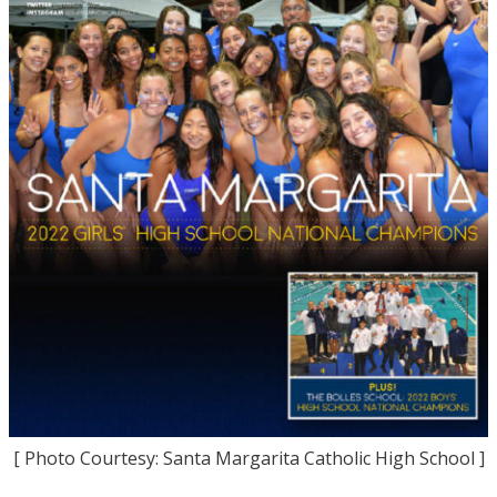
[ Photo Courtesy: Santa Margarita Catholic High School ]