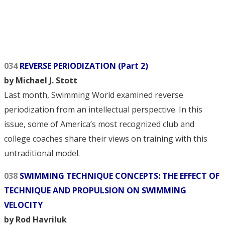
034
REVERSE PERIODIZATION (Part 2)
by Michael J. Stott
Last month, Swimming World examined reverse
periodization from an intellectual perspective. In this
issue, some of America’s most recognized club and
college coaches share their views on training with this
untraditional model.
038
SWIMMING TECHNIQUE CONCEPTS: THE EFFECT OF
TECHNIQUE AND PROPULSION ON SWIMMING
VELOCITY
by Rod Havriluk