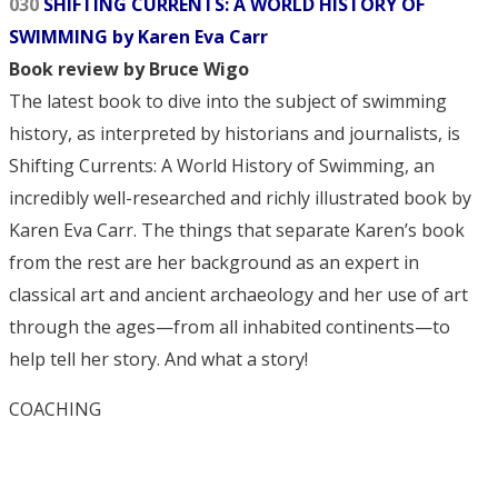
030
SHIFTING CURRENTS: A WORLD HISTORY OF
SWIMMING by Karen Eva Carr
Book review by Bruce Wigo
The latest book to dive into the subject of swimming
history, as interpreted by historians and journalists, is
Shifting Currents: A World History of Swimming, an
incredibly well-researched and richly illustrated book by
Karen Eva Carr. The things that separate Karen’s book
from the rest are her background as an expert in
classical art and ancient archaeology and her use of art
through the ages—from all inhabited continents—to
help tell her story. And what a story!
COACHING