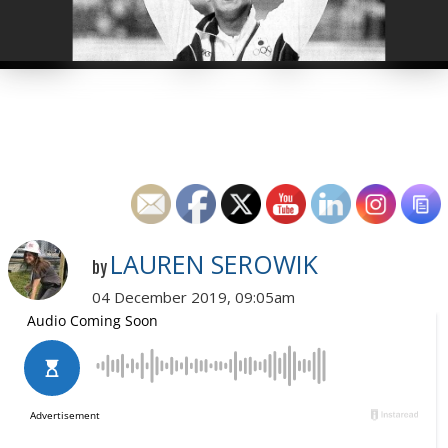
LAUREN SEROWIK
by
04 December 2019, 09:05am