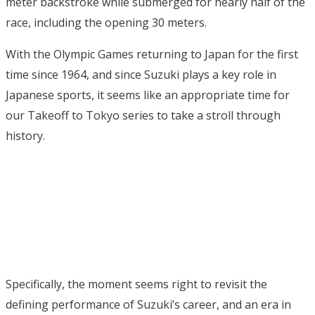
meter backstroke while submerged for nearly half of the
race, including the opening 30 meters.
With the Olympic Games returning to Japan for the first
time since 1964, and since Suzuki plays a key role in
Japanese sports, it seems like an appropriate time for
our Takeoff to Tokyo series to take a stroll through
history.
Specifically, the moment seems right to revisit the
defining performance of Suzuki’s career, and an era in