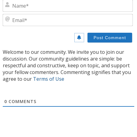
N
E
Welcome to our community. We invite you to join our
discussion. Our community guidelines are simple: be
respectful and constructive, keep on topic, and support
your fellow commenters. Commenting signifies that you
agree to our
Terms of Use
0
COMMENTS