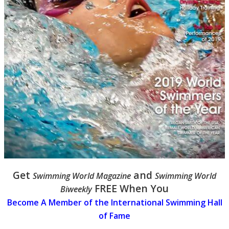
Get
and
Swimming World Magazine
Swimming World
FREE When You
Biweekly
Become A Member of the International Swimming Hall
of Fame