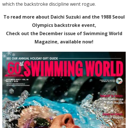
which the backstroke discipline went rogue.
To read more about Daichi Suzuki and the 1988 Seoul
Olympics backstroke event,
Check out the December issue of Swimming World
Magazine, available now!