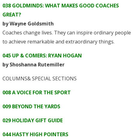
038 GOLDMINDS: WHAT MAKES GOOD COACHES
GREAT?
by Wayne Goldsmith
Coaches change lives. They can inspire ordinary people
to achieve remarkable and extraordinary things.
045 UP & COMERS: RYAN HOGAN
by Shoshanna Rutemiller
COLUMNS& SPECIAL SECTIONS
008 A VOICE FOR THE SPORT
009 BEYOND THE YARDS
029 HOLIDAY GIFT GUIDE
044 HASTY HIGH POINTERS