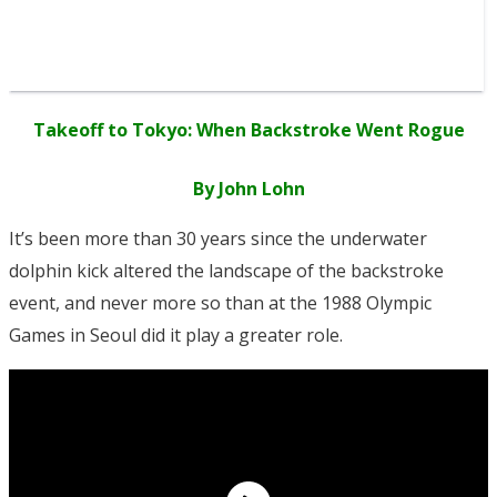
Takeoff to Tokyo: When Backstroke Went Rogue
By John Lohn
It’s been more than 30 years since the underwater
dolphin kick altered the landscape of the backstroke
event, and never more so than at the 1988 Olympic
Games in Seoul did it play a greater role.