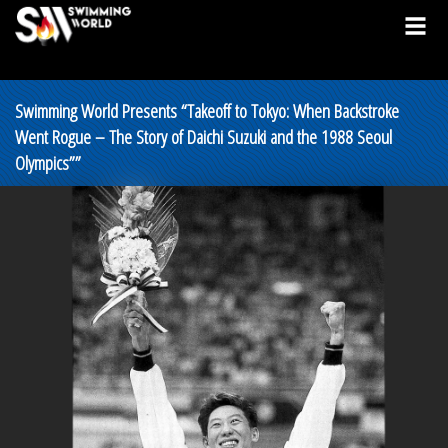
Swimming World Presents “Takeoff to Tokyo: When Backstroke
Went Rogue – The Story of Daichi Suzuki and the 1988 Seoul
Olympics””