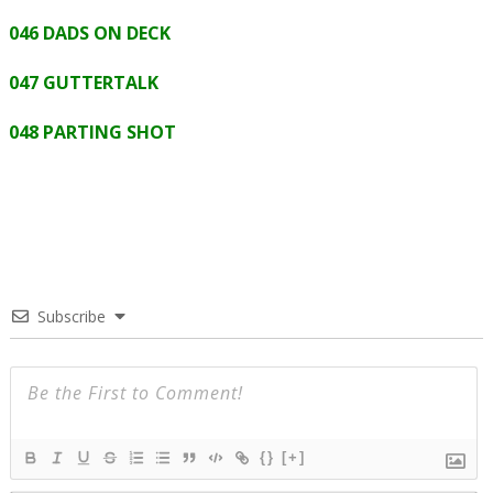
046 DADS ON DECK
047 GUTTERTALK
048 PARTING SHOT
Subscribe
{}
[+]