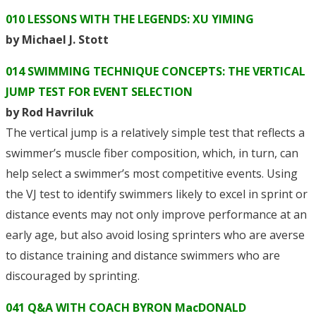
010 LESSONS WITH THE LEGENDS: XU YIMING
by Michael J. Stott
014 SWIMMING TECHNIQUE CONCEPTS: THE VERTICAL
JUMP TEST FOR EVENT SELECTION
by Rod Havriluk
The vertical jump is a relatively simple test that reflects a
swimmer’s muscle fiber composition, which, in turn, can
help select a swimmer’s most competitive events. Using
the VJ test to identify swimmers likely to excel in sprint or
distance events may not only improve performance at an
early age, but also avoid losing sprinters who are averse
to distance training and distance swimmers who are
discouraged by sprinting.
041 Q&A WITH COACH BYRON MacDONALD