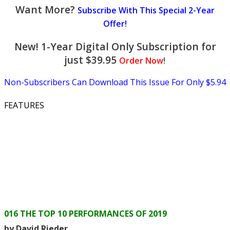
Want More?
Subscribe With This Special 2-Year
Offer!
New! 1-Year Digital Only Subscription for
just $39.95
Order Now
!
Non-Subscribers Can Download This Issue For Only $5.94
FEATURES
016 THE TOP 10 PERFORMANCES OF 2019
by David Rieder