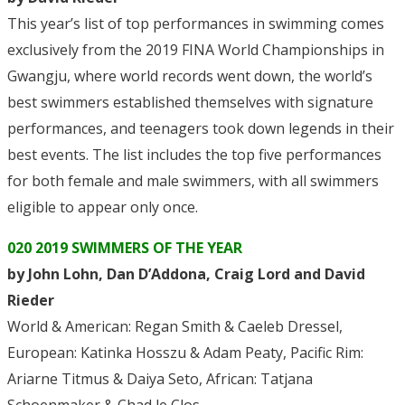
This year’s list of top performances in swimming comes
exclusively from the 2019 FINA World Championships in
Gwangju, where world records went down, the world’s
best swimmers established themselves with signature
performances, and teenagers took down legends in their
best events. The list includes the top five performances
for both female and male swimmers, with all swimmers
eligible to appear only once.
020 2019 SWIMMERS OF THE YEAR
by John Lohn, Dan D’Addona, Craig Lord and David
Rieder
World & American: Regan Smith & Caeleb Dressel,
European: Katinka Hosszu & Adam Peaty, Pacific Rim:
Ariarne Titmus & Daiya Seto, African: Tatjana