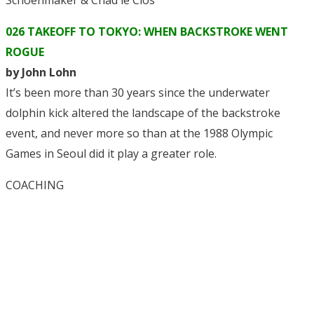
Schoenmaker & Chad le Clos
026 TAKEOFF TO TOKYO: WHEN BACKSTROKE WENT
ROGUE
by John Lohn
It’s been more than 30 years since the underwater
dolphin kick altered the landscape of the backstroke
event, and never more so than at the 1988 Olympic
Games in Seoul did it play a greater role.
COACHING