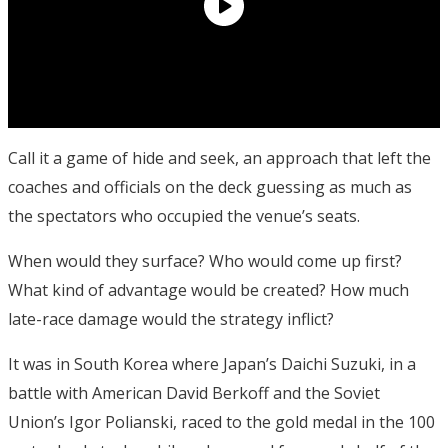
Call it a game of hide and seek, an approach that left the
coaches and officials on the deck guessing as much as
the spectators who occupied the venue’s seats.
When would they surface? Who would come up first?
What kind of advantage would be created? How much
late-race damage would the strategy inflict?
It was in South Korea where Japan’s Daichi Suzuki, in a
battle with American David Berkoff and the Soviet
Union’s Igor Polianski, raced to the gold medal in the 100