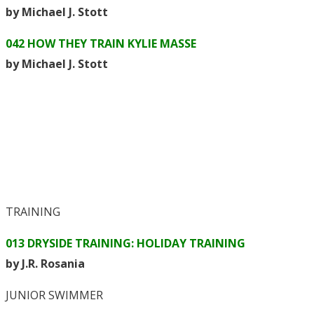
by Michael J. Stott
042 HOW THEY TRAIN KYLIE MASSE
by Michael J. Stott
TRAINING
013 DRYSIDE TRAINING: HOLIDAY TRAINING
by J.R. Rosania
JUNIOR SWIMMER