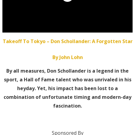
Takeoff To Tokyo – Don Schollander: A Forgotten Star
By John Lohn
By all measures, Don Schollander is a legend in the
sport, a Hall of Fame talent who was unrivaled in his
heyday. Yet, his impact has been lost to a
combination of unfortunate timing and modern-day
fascination.
Sponsored By