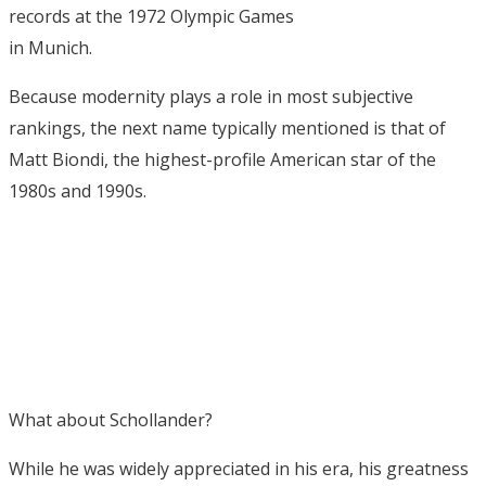
records at the 1972 Olympic Games
in Munich.
Because modernity plays a role in most subjective
rankings, the next name typically mentioned is that of
Matt Biondi, the highest-profile American star of the
1980s and 1990s.
What about Schollander?
While he was widely appreciated in his era, his greatness