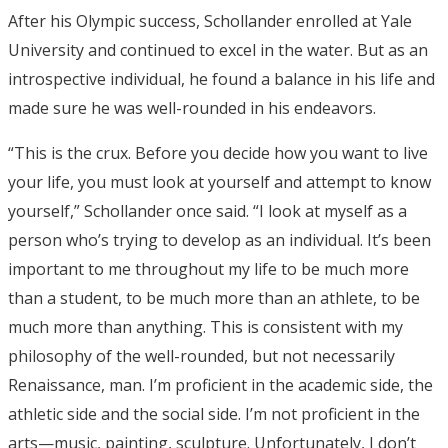
After his Olympic success, Schollander enrolled at Yale
University and continued to excel in the water. But as an
introspective individual, he found a balance in his life and
made sure he was well-rounded in his endeavors.
“This is the crux. Before you decide how you want to live
your life, you must look at yourself and attempt to know
yourself,” Schollander once said. “I look at myself as a
person who’s trying to develop as an individual. It’s been
important to me throughout my life to be much more
than a student, to be much more than an athlete, to be
much more than anything. This is consistent with my
philosophy of the well-rounded, but not necessarily
Renaissance, man. I’m proficient in the academic side, the
athletic side and the social side. I’m not proficient in the
arts—music, painting, sculpture. Unfortunately, I don’t