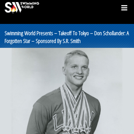
Swimming World Presents – Takeoff To Tokyo – Don Schollander: A
Forgotten Star – Sponsored By S.R. Smith