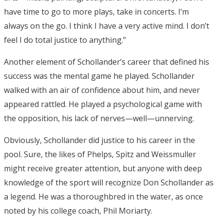
have time to go to more plays, take in concerts. I’m
always on the go. I think I have a very active mind. I don’t
feel I do total justice to anything.”
Another element of Schollander’s career that defined his
success was the mental game he played. Schollander
walked with an air of confidence about him, and never
appeared rattled. He played a psychological game with
the opposition, his lack of nerves—well—unnerving.
Obviously, Schollander did justice to his career in the
pool. Sure, the likes of Phelps, Spitz and Weissmuller
might receive greater attention, but anyone with deep
knowledge of the sport will recognize Don Schollander as
a legend. He was a thoroughbred in the water, as once
noted by his college coach, Phil Moriarty.