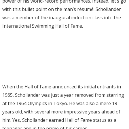
power of his world-record performances. Instead, let’s go
with this bullet point on the man’s résumé: Schollander
was a member of the inaugural induction class into the
International Swimming Hall of Fame.
When the Hall of Fame announced its initial entrants in
1965, Schollander was just a year removed from starring
at the 1964 Olympics in Tokyo. He was also a mere 19
years old, with several more impressive years ahead of
him. Yes, Schollander earned Hall of Fame status as a
teenager and in the prime of his career.