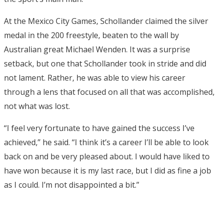
At the Mexico City Games, Schollander claimed the silver
medal in the 200 freestyle, beaten to the wall by
Australian great Michael Wenden. It was a surprise
setback, but one that Schollander took in stride and did
not lament. Rather, he was able to view his career
through a lens that focused on all that was accomplished,
not what was lost.
“I feel very fortunate to have gained the success I’ve
achieved,” he said. “I think it’s a career I’ll be able to look
back on and be very pleased about. I would have liked to
have won because it is my last race, but I did as fine a job
as I could. I’m not disappointed a bit.”