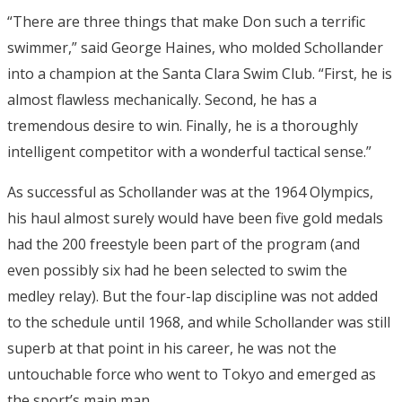
“There are three things that make Don such a terrific
swimmer,” said George Haines, who molded Schollander
into a champion at the Santa Clara Swim Club. “First, he is
almost flawless mechanically. Second, he has a
tremendous desire to win. Finally, he is a thoroughly
intelligent competitor with a wonderful tactical sense.”
As successful as Schollander was at the 1964 Olympics,
his haul almost surely would have been five gold medals
had the 200 freestyle been part of the program (and
even possibly six had he been selected to swim the
medley relay). But the four-lap discipline was not added
to the schedule until 1968, and while Schollander was still
superb at that point in his career, he was not the
untouchable force who went to Tokyo and emerged as
the sport’s main man.