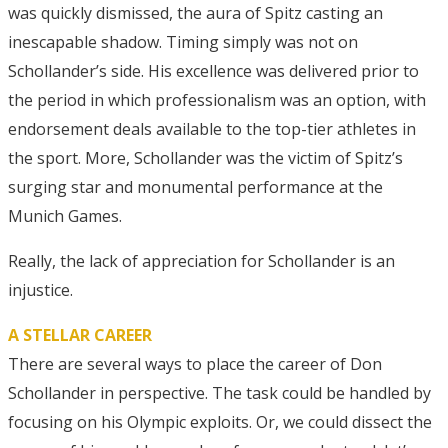
was quickly dismissed, the aura of Spitz casting an
inescapable shadow. Timing simply was not on
Schollander’s side. His excellence was delivered prior to
the period in which professionalism was an option, with
endorsement deals available to the top-tier athletes in
the sport. More, Schollander was the victim of Spitz’s
surging star and monumental performance at the
Munich Games.
Really, the lack of appreciation for Schollander is an
injustice.
A STELLAR CAREER
There are several ways to place the career of Don
Schollander in perspective. The task could be handled by
focusing on his Olympic exploits. Or, we could dissect the