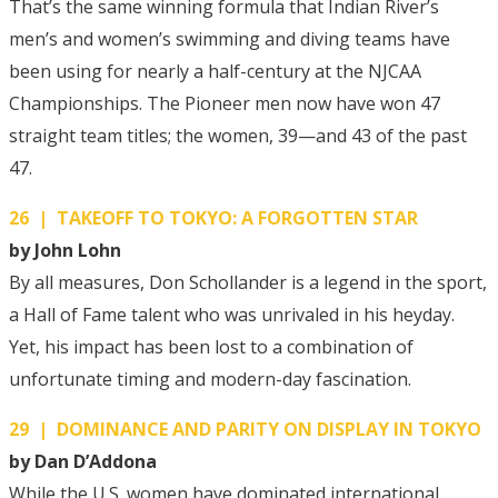
That’s the same winning formula that Indian River’s
men’s and women’s swimming and diving teams have
been using for nearly a half-century at the NJCAA
Championships. The Pioneer men now have won 47
straight team titles; the women, 39—and 43 of the past
47.
26 | TAKEOFF TO TOKYO: A FORGOTTEN STAR
by John Lohn
By all measures, Don Schollander is a legend in the sport,
a Hall of Fame talent who was unrivaled in his heyday.
Yet, his impact has been lost to a combination of
unfortunate timing and modern-day fascination.
29 | DOMINANCE AND PARITY ON DISPLAY IN TOKYO
by Dan D’Addona
While the U.S. women have dominated international