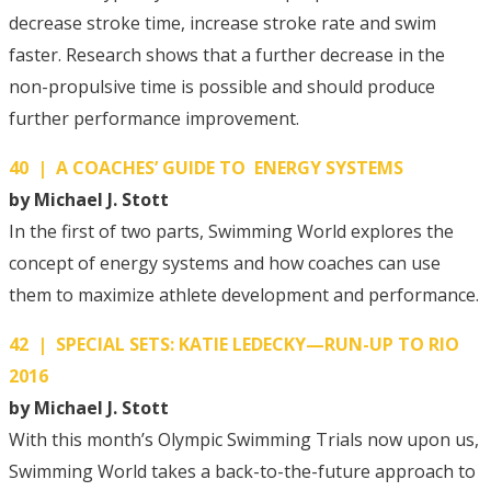
decrease stroke time, increase stroke rate and swim
faster. Research shows that a further decrease in the
non-propulsive time is possible and should produce
further performance improvement.
40 | A COACHES’ GUIDE TO ENERGY SYSTEMS
by Michael J. Stott
In the first of two parts, Swimming World explores the
concept of energy systems and how coaches can use
them to maximize athlete development and performance.
42 | SPECIAL SETS: KATIE LEDECKY—RUN-UP TO RIO
2016
by Michael J. Stott
With this month’s Olympic Swimming Trials now upon us,
Swimming World takes a back-to-the-future approach to