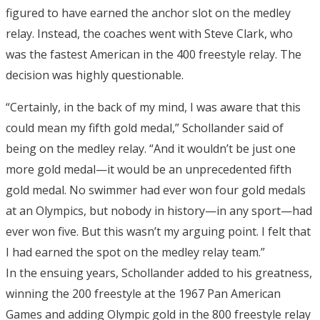
figured to have earned the anchor slot on the medley
relay. Instead, the coaches went with Steve Clark, who
was the fastest American in the 400 freestyle relay. The
decision was highly questionable.
“Certainly, in the back of my mind, I was aware that this
could mean my fifth gold medal,” Schollander said of
being on the medley relay. “And it wouldn’t be just one
more gold medal—it would be an unprecedented fifth
gold medal. No swimmer had ever won four gold medals
at an Olympics, but nobody in history—in any sport—had
ever won five. But this wasn’t my arguing point. I felt that
I had earned the spot on the medley relay team.”
In the ensuing years, Schollander added to his greatness,
winning the 200 freestyle at the 1967 Pan American
Games and adding Olympic gold in the 800 freestyle relay