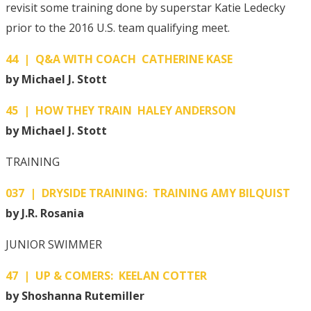
revisit some training done by superstar Katie Ledecky
prior to the 2016 U.S. team qualifying meet.
44 | Q&A WITH COACH CATHERINE KASE
by Michael J. Stott
45 | HOW THEY TRAIN HALEY ANDERSON
by Michael J. Stott
TRAINING
037 | DRYSIDE TRAINING: TRAINING AMY BILQUIST
by J.R. Rosania
JUNIOR SWIMMER
47 | UP & COMERS: KEELAN COTTER
by Shoshanna Rutemiller