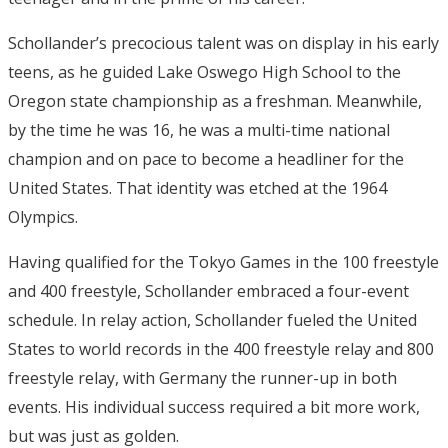
Schollander’s precocious talent was on display in his early
teens, as he guided Lake Oswego High School to the
Oregon state championship as a freshman. Meanwhile,
by the time he was 16, he was a multi-time national
champion and on pace to become a headliner for the
United States. That identity was etched at the 1964
Olympics.
Having qualified for the Tokyo Games in the 100 freestyle
and 400 freestyle, Schollander embraced a four-event
schedule. In relay action, Schollander fueled the United
States to world records in the 400 freestyle relay and 800
freestyle relay, with Germany the runner-up in both
events. His individual success required a bit more work,
but was just as golden.