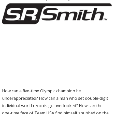
How can a five-time Olympic champion be
underappreciated? How can a man who set double-digit
individual world records go overlooked? How can the
one-time face of Team USA find himself snubbed on the