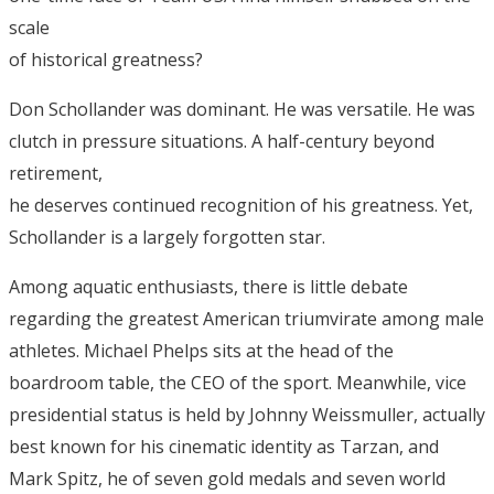
scale
of historical greatness?
Don Schollander was dominant. He was versatile. He was
clutch in pressure situations. A half-century beyond
retirement,
he deserves continued recognition of his greatness. Yet,
Schollander is a largely forgotten star.
Among aquatic enthusiasts, there is little debate
regarding the greatest American triumvirate among male
athletes. Michael Phelps sits at the head of the
boardroom table, the CEO of the sport. Meanwhile, vice
presidential status is held by Johnny Weissmuller, actually
best known for his cinematic identity as Tarzan, and
Mark Spitz, he of seven gold medals and seven world