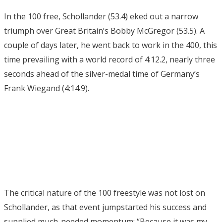
In the 100 free, Schollander (53.4) eked out a narrow
triumph over Great Britain’s Bobby McGregor (53.5). A
couple of days later, he went back to work in the 400, this
time prevailing with a world record of 4:12.2, nearly three
seconds ahead of the silver-medal time of Germany’s
Frank Wiegand (4:14.9).
The critical nature of the 100 freestyle was not lost on
Schollander, as that event jumpstarted his success and
supplied much-needed momentum: “Because it was my