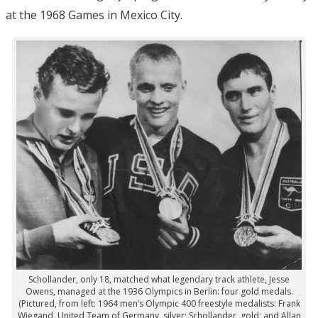
at the 1968 Games in Mexico City.
Schollander, only 18, matched what legendary track athlete, Jesse
Owens, managed at the 1936 Olympics in Berlin: four gold medals.
(Pictured, from left: 1964 men’s Olympic 400 freestyle medalists: Frank
Wiegand, United Team of Germany, silver; Schollander, gold; and Allan