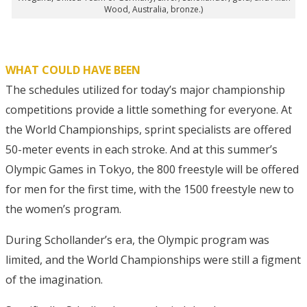
Wood, Australia, bronze.)
WHAT COULD HAVE BEEN
The schedules utilized for today’s major championship
competitions provide a little something for everyone. At
the World Championships, sprint specialists are offered
50-meter events in each stroke. And at this summer’s
Olympic Games in Tokyo, the 800 freestyle will be offered
for men for the first time, with the 1500 freestyle new to
the women’s program.
During Schollander’s era, the Olympic program was
limited, and the World Championships were still a figment
of the imagination.