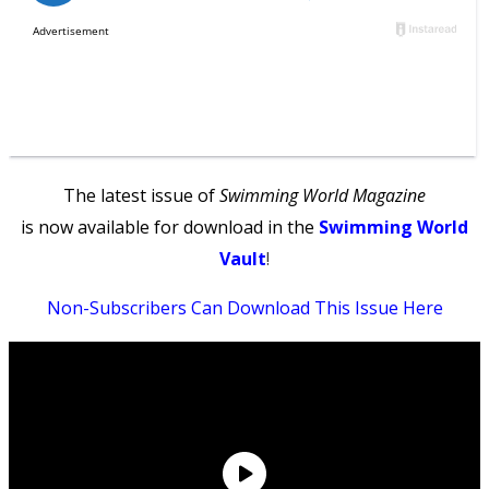
The latest issue of
Swimming World Magazine
is now available for download in the
Swimming World
Vault
!
Non-Subscribers Can Download This Issue Here