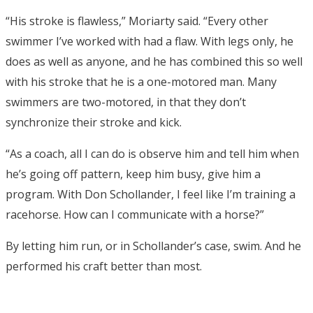
“His stroke is flawless,” Moriarty said. “Every other
swimmer I’ve worked with had a flaw. With legs only, he
does as well as anyone, and he has combined this so well
with his stroke that he is a one-motored man. Many
swimmers are two-motored, in that they don’t
synchronize their stroke and kick.
“As a coach, all I can do is observe him and tell him when
he’s going off pattern, keep him busy, give him a
program. With Don Schollander, I feel like I’m training a
racehorse. How can I communicate with a horse?”
By letting him run, or in Schollander’s case, swim. And he
performed his craft better than most.