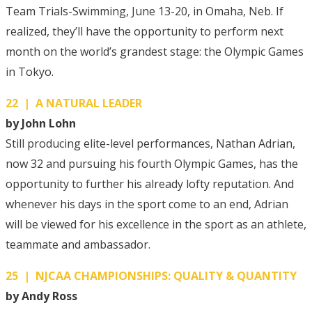
Team Trials-Swimming, June 13-20, in Omaha, Neb. If
realized, they’ll have the opportunity to perform next
month on the world’s grandest stage: the Olympic Games
in Tokyo.
22 | A NATURAL LEADER
by John Lohn
Still producing elite-level performances, Nathan Adrian,
now 32 and pursuing his fourth Olympic Games, has the
opportunity to further his already lofty reputation. And
whenever his days in the sport come to an end, Adrian
will be viewed for his excellence in the sport as an athlete,
teammate and ambassador.
25 | NJCAA CHAMPIONSHIPS: QUALITY & QUANTITY
by Andy Ross