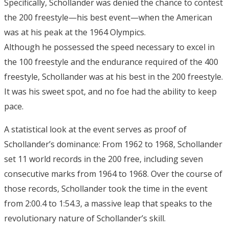
Specifically, Schollander was denied the chance to contest
the 200 freestyle—his best event—when the American
was at his peak at the 1964 Olympics.
Although he possessed the speed necessary to excel in
the 100 freestyle and the endurance required of the 400
freestyle, Schollander was at his best in the 200 freestyle.
It was his sweet spot, and no foe had the ability to keep
pace.
A statistical look at the event serves as proof of
Schollander’s dominance: From 1962 to 1968, Schollander
set 11 world records in the 200 free, including seven
consecutive marks from 1964 to 1968. Over the course of
those records, Schollander took the time in the event
from 2:00.4 to 1:54.3, a massive leap that speaks to the
revolutionary nature of Schollander’s skill.