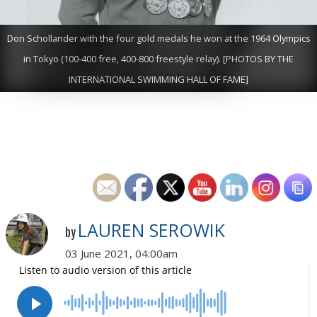
Don Schollander with the four gold medals he won at the 1964 Olympics
in Tokyo (100-400 free, 400-800 freestyle relay). [PHOTOS BY THE
INTERNATIONAL SWIMMING HALL OF FAME]
LAUREN SEROWIK
by
03 June 2021, 04:00am