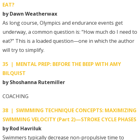
EAT?
by Dawn Weatherwax
As long course, Olympics and endurance events get
underway, a common question is: “How much do I need to
eat?” This is a loaded question—one in which the author
will try to simplify.
35 | MENTAL PREP: BEFORE THE BEEP WITH AMY
BILQUIST
by Shoshanna Rutemiller
COACHING
38 | SWIMMING TECHNIQUE CONCEPTS: MAXIMIZING
SWIMMING VELOCITY (Part 2)—STROKE CYCLE PHASES
by Rod Havriluk
Swimmers typically decrease non-propulsive time to