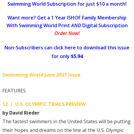
Swimming World Subscription for just $10 a month!
Want more? Get a 1 Year ISHOF Family Membership
With Swimming World Print
AND
Digital Subscription
Order Now!
Non-Subscribers can click here to download this issue
for only
$5.94
Swimming World June 2021 Issue
FEATURES
12 | U.S. OLYMPIC TRIALS PREVIEW
by David Rieder
The fastest swimmers in the United States will be putting
their hopes and dreams on the line at the U.S. Olympic