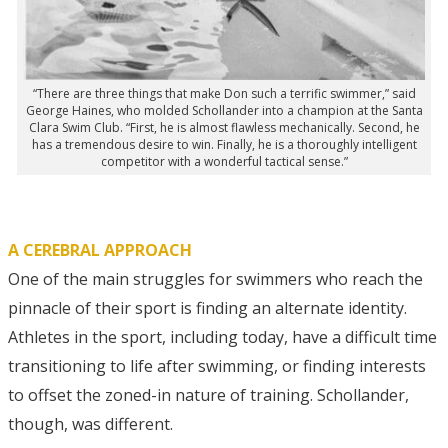
“There are three things that make Don such a terrific swimmer,” said
George Haines, who molded Schollander into a champion at the Santa
Clara Swim Club. “First, he is almost flawless mechanically. Second, he
has a tremendous desire to win. Finally, he is a thoroughly intelligent
competitor with a wonderful tactical sense.”
A CEREBRAL APPROACH
One of the main struggles for swimmers who reach the
pinnacle of their sport is finding an alternate identity.
Athletes in the sport, including today, have a difficult time
transitioning to life after swimming, or finding interests
to offset the zoned-in nature of training. Schollander,
though, was different.