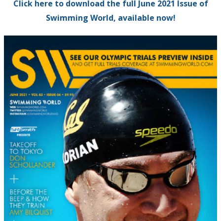
Click here to download the full June 2021 Issue of
Swimming World, available now!