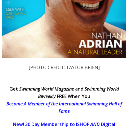
[PHOTO CREDIT: TAYLOR BRIEN]
Get
Swimming World Magazine
and
Swimming World
Biweekly
FREE When You
Become A Member of the International Swimming Hall of
Fame
New! 30 Day Membership to ISHOF
AND
Digital