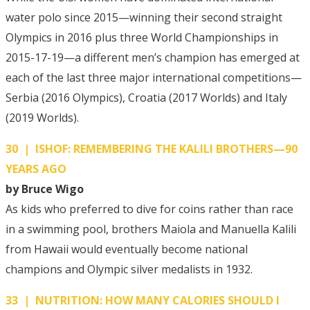
water polo since 2015—winning their second straight
Olympics in 2016 plus three World Championships in
2015-17-19—a different men’s champion has emerged at
each of the last three major international competitions—
Serbia (2016 Olympics), Croatia (2017 Worlds) and Italy
(2019 Worlds).
30 | ISHOF: REMEMBERING THE KALILI BROTHERS—90
YEARS AGO
by Bruce Wigo
As kids who preferred to dive for coins rather than race
in a swimming pool, brothers Maiola and Manuella Kalili
from Hawaii would eventually become national
champions and Olympic silver medalists in 1932.
33 | NUTRITION: HOW MANY CALORIES SHOULD I