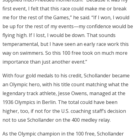
first event, I felt that this race could make me or break
me for the rest of the Games,” he said. “If I won, I would
be up for the rest of my events—my confidence would be
flying high. If I lost, I would be down. That sounds
temperamental, but I have seen an early race work this
way on swimmers. So this 100 free took on much more
importance than just another event.”
With four gold medals to his credit, Schollander became
an Olympic hero, with his title count matching what the
legendary track athlete, Jesse Owens, managed at the
1936 Olympics in Berlin. The total could have been
higher, too, if not for the U.S. coaching staff’s decision
not to use Schollander on the 400 medley relay.
As the Olympic champion in the 100 free, Schollander