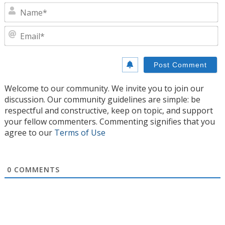
N
E
Welcome to our community. We invite you to join our
discussion. Our community guidelines are simple: be
respectful and constructive, keep on topic, and support
your fellow commenters. Commenting signifies that you
agree to our
Terms of Use
0
COMMENTS