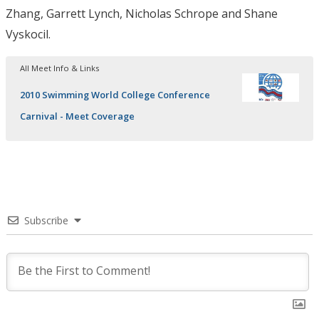
Zhang, Garrett Lynch, Nicholas Schrope and Shane
Vyskocil.
All Meet Info & Links
2010 Swimming World College Conference
Carnival - Meet Coverage
Subscribe