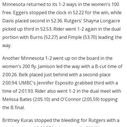
Minnesota returned to its 1-2 ways in the women's 100
free. Eggers stopped the clock in 52.22 for the win, while
Davis placed second in 52.36. Rutgers' Shayna Longacre
picked up third in 52.53. Rider went 1-2 again in the dual
portion with Burns (52.27) and Fimple (53.70) leading the
way.
Another Minnesota 1-2 went up on the board in the
women's 200 fly. Jamison led the way with a B-cut time of
2:00.26. Belk placed just behind with a second-place
2:00.94. UMBC's Jennifer Esposito grabbed third with a
time of 2:01.93. Rider also went 1-2 in the dual meet with
Melissa Bates (2:05.10) and O'Connor (2:05.59) topping
the B final.
Brittney Kuras stopped the bleeding for Rutgers with a