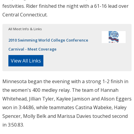
festivities. Rider finished the night with a 61-16 lead over
Central Connecticut.
All Meet Info & Links
2010 Swimming World College Conference
Carnival - Meet Coverage
View All Links
Minnesota began the evening with a strong 1-2 finish in
the women's 400 medley relay. The team of Hannah
Whitehead, Jillian Tyler, Kaylee Jamison and Alison Eggers
won in 3:44.86, while teammates Castina Wabeke, Haley
Spencer, Molly Belk and Marissa Davies touched second
in 3:50.83.