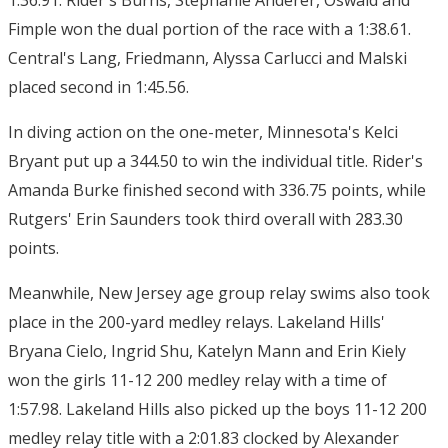
1:36.91. Rider's Burns, Stephanie Anderer, Oswald and
Fimple won the dual portion of the race with a 1:38.61.
Central's Lang, Friedmann, Alyssa Carlucci and Malski
placed second in 1:45.56.
In diving action on the one-meter, Minnesota's Kelci
Bryant put up a 344.50 to win the individual title. Rider's
Amanda Burke finished second with 336.75 points, while
Rutgers' Erin Saunders took third overall with 283.30
points.
Meanwhile, New Jersey age group relay swims also took
place in the 200-yard medley relays. Lakeland Hills'
Bryana Cielo, Ingrid Shu, Katelyn Mann and Erin Kiely
won the girls 11-12 200 medley relay with a time of
1:57.98. Lakeland Hills also picked up the boys 11-12 200
medley relay title with a 2:01.83 clocked by Alexander