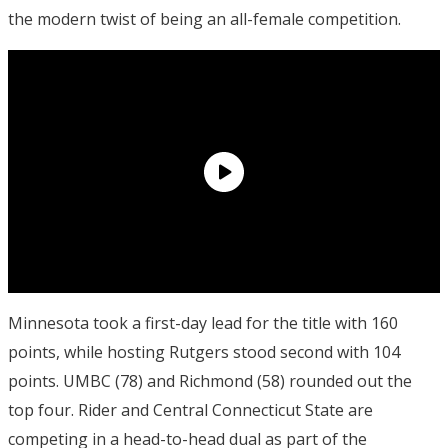
the modern twist of being an all-female competition.
Minnesota took a first-day lead for the title with 160
points, while hosting Rutgers stood second with 104
points. UMBC (78) and Richmond (58) rounded out the
top four. Rider and Central Connecticut State are
competing in a head-to-head dual as part of the