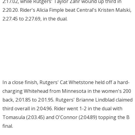
2:17.02, while Rutgers' Taylor Zafir wound up third in
2:20.20. Rider's Alicia Fimple beat Central's Kristen Malski,
2:27.45 to 2:27.69, in the dual.
In a close finish, Rutgers' Cat Whetstone held off a hard-
charging Whitehead from Minnesota in the women's 200
back, 2:01.85 to 2:01.95. Rutgers' Brianne Lindblad claimed
third overall in 2:04.96. Rider went 1-2 in the dual with
Tomasula (2:03.45) and O'Connor (2:04.89) topping the B
final.