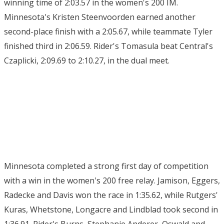
winning time of 2:03.57 in the women's 200 IM.
Minnesota's Kristen Steenvoorden earned another
second-place finish with a 2:05.67, while teammate Tyler
finished third in 2:06.59. Rider's Tomasula beat Central's
Czaplicki, 2:09.69 to 2:10.27, in the dual meet.
Minnesota completed a strong first day of competition
with a win in the women's 200 free relay. Jamison, Eggers,
Radecke and Davis won the race in 1:35.62, while Rutgers'
Kuras, Whetstone, Longacre and Lindblad took second in