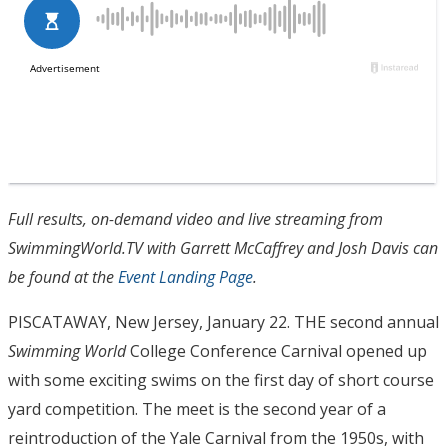
Full results, on-demand video and live streaming from
SwimmingWorld.TV with Garrett McCaffrey and Josh Davis can
be found at the
Event Landing Page
.
PISCATAWAY, New Jersey, January 22. THE second annual
Swimming World
College Conference Carnival opened up
with some exciting swims on the first day of short course
yard competition. The meet is the second year of a
reintroduction of the Yale Carnival from the 1950s, with