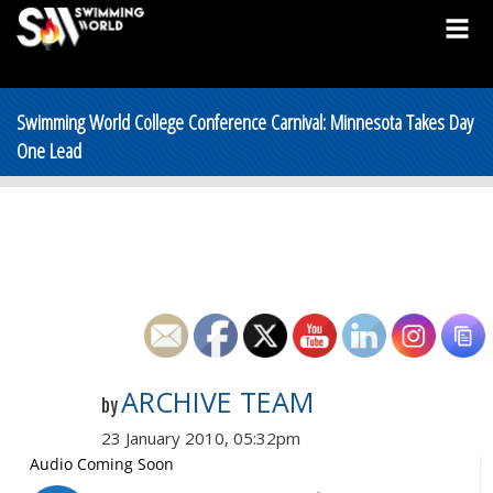
Swimming World College Conference Carnival: Minnesota Takes Day
One Lead
ARCHIVE TEAM
by
23 January 2010, 05:32pm