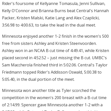
Rider's foursome of Kellyanne Tomasula, Jenni Sullivan,
Kelly O'Connor and Brianna Burns beat Central's Hannah
Packer, Kristen Malski, Katie Lang and Alex Czaplicki,
3:56.98 to 4:00.63, to take the lead in the dual meet.
Minnesota enjoyed another 1-2 finish in the women's 500
free from sisters Ashley and Kristen Steenvoorden.
Ashley won in an NCAA B cut time of 4:49.41, while Kristen
placed second in 4:52.52 – just missing the B cut. UMBC's
Sam Maccherola finished third in 5:02.06. Central's Taylor
Friedmann topped Rider's Addisson Oswald, 5:00.38 to
5:05.40, in the dual portion of the meet.
Minnesota won another title as Tyler scorched the
competition in the women's 200 breast with a B-cut time
of 2:14.99. Spencer gave Minnesota another 1-2 with a