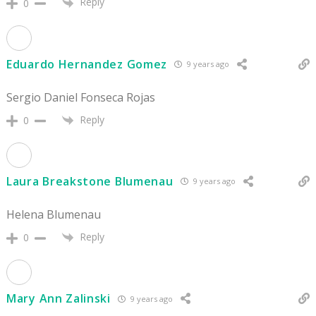
Reply
0
Eduardo Hernandez Gomez
9 years ago
Sergio Daniel Fonseca Rojas
Reply
0
Laura Breakstone Blumenau
9 years ago
Helena Blumenau
Reply
0
Mary Ann Zalinski
9 years ago