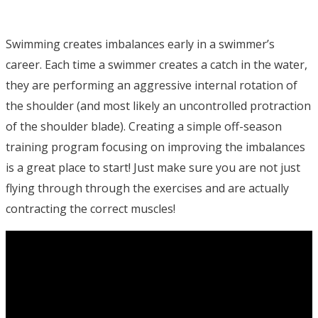
Swimming creates imbalances early in a swimmer’s
career. Each time a swimmer creates a catch in the water,
they are performing an aggressive internal rotation of
the shoulder (and most likely an uncontrolled protraction
of the shoulder blade). Creating a simple off-season
training program focusing on improving the imbalances
is a great place to start! Just make sure you are not just
flying through through the exercises and are actually
contracting the correct muscles!