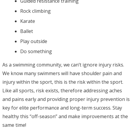
Guided resistance training
Rock climbing
Karate
Ballet
Play outside
Do something
As a swimming community, we can’t ignore injury risks.
We know many swimmers will have shoulder pain and
injury within the sport, this is the risk within the sport.
Like all sports, risk exists, therefore addressing aches
and pains early and providing proper injury prevention is
key for elite performance and long-term success. Stay
healthy this “off-season” and make improvements at the
same time!