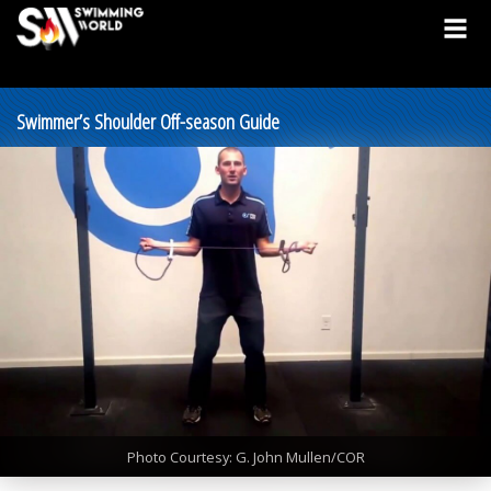
Swimmer’s Shoulder Off-season Guide
Photo Courtesy: G. John Mullen/COR