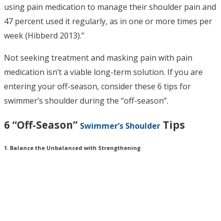
using pain medication to manage their shoulder pain and
47 percent used it regularly, as in one or more times per
week (Hibberd 2013).”
Not seeking treatment and masking pain with pain
medication isn’t a viable long-term solution. If you are
entering your off-season, consider these 6 tips for
swimmer’s shoulder during the “off-season”.
6 “Off-Season”
Tips
Swimmer’s Shoulder
1. Balance the Unbalanced with Strengthening