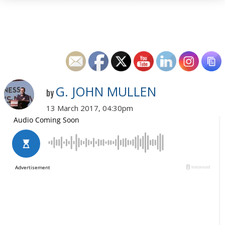
G. JOHN MULLEN
by
13 March 2017, 04:30pm