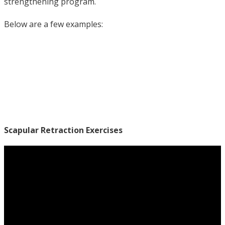
strengthening program.
Below are a few examples:
Scapular Retraction Exercises