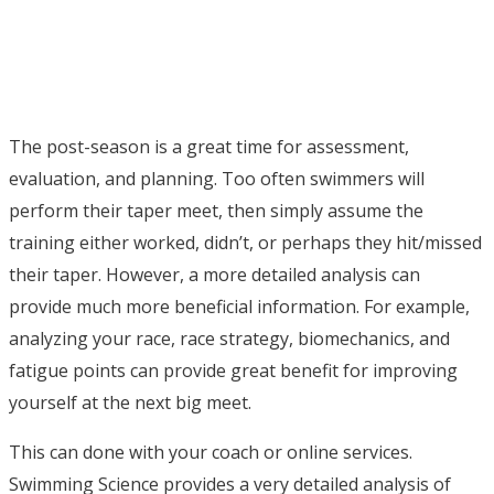
The post-season is a great time for assessment,
evaluation, and planning. Too often swimmers will
perform their taper meet, then simply assume the
training either worked, didn’t, or perhaps they hit/missed
their taper. However, a more detailed analysis can
provide much more beneficial information. For example,
analyzing your race, race strategy, biomechanics, and
fatigue points can provide great benefit for improving
yourself at the next big meet.
This can done with your coach or online services.
Swimming Science provides a very detailed analysis of