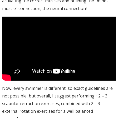
activating the correct muscles and building the “mind-
muscle” connection, the neural connection!
Now, every swimmer is different, so exact guidelines are
not possible, but overall, I suggest performing ~2 – 3
scapular retraction exercises, combined with 2 – 3
external rotation exercises for a well balanced