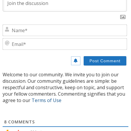
N
E
Welcome to our community. We invite you to join our
discussion. Our community guidelines are simple: be
respectful and constructive, keep on topic, and support
your fellow commenters. Commenting signifies that you
agree to our
Terms of Use
8
COMMENTS