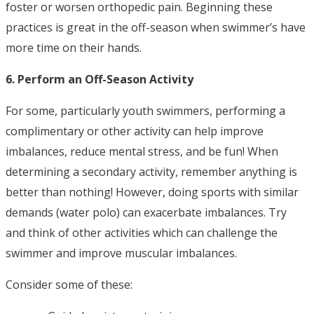
foster or worsen orthopedic pain. Beginning these
practices is great in the off-season when swimmer’s have
more time on their hands.
6. Perform an Off-Season Activity
For some, particularly youth swimmers, performing a
complimentary or other activity can help improve
imbalances, reduce mental stress, and be fun! When
determining a secondary activity, remember anything is
better than nothing! However, doing sports with similar
demands (water polo) can exacerbate imbalances. Try
and think of other activities which can challenge the
swimmer and improve muscular imbalances.
Consider some of these: