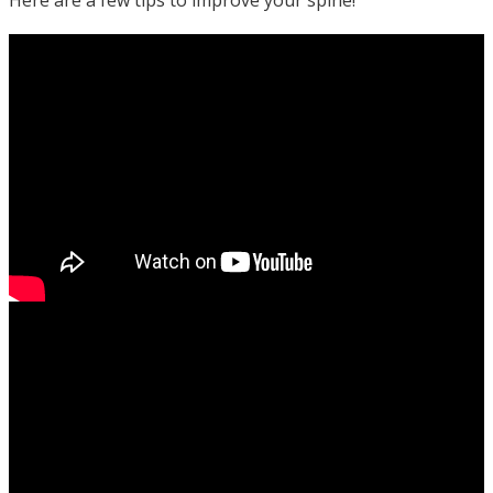
Here are a few tips to improve your spine!