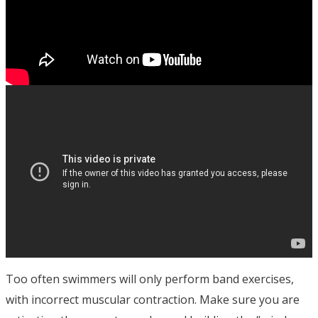
Too often swimmers will only perform band exercises,
with incorrect muscular contraction. Make sure you are