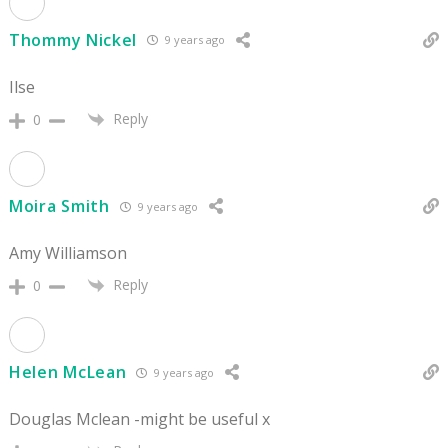
Thommy Nickel
9 years ago
Ilse
Reply
0
Moira Smith
9 years ago
Amy Williamson
Reply
0
Helen McLean
9 years ago
Douglas Mclean -might be useful x