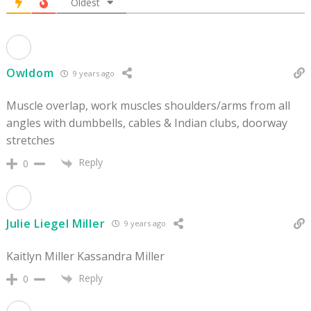
Oldest
Owldom
9 years ago
Muscle overlap, work muscles shoulders/arms from all
angles with dumbbells, cables & Indian clubs, doorway
stretches
Reply
0
Julie Liegel Miller
9 years ago
Kaitlyn Miller Kassandra Miller
Reply
0