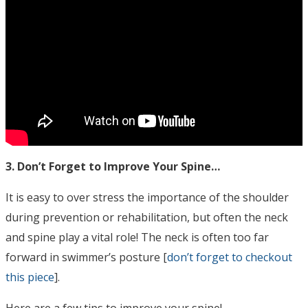
3. Don’t Forget to Improve Your Spine…
It is easy to over stress the importance of the shoulder
during prevention or rehabilitation, but often the neck
and spine play a vital role! The neck is often too far
forward in swimmer’s posture [
don’t forget to checkout
this piece
].