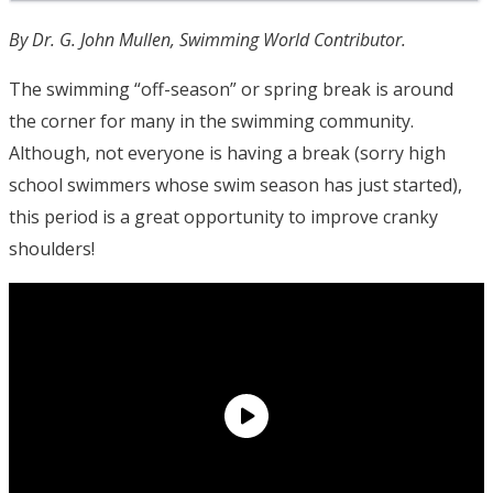
By Dr. G. John Mullen, Swimming World Contributor.
The swimming “off-season” or spring break is around
the corner for many in the swimming community.
Although, not everyone is having a break (sorry high
school swimmers whose swim season has just started),
this period is a great opportunity to improve cranky
shoulders!