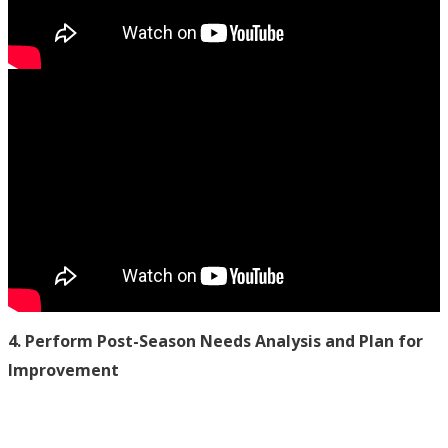
4. Perform Post-Season Needs Analysis and Plan for
Improvement