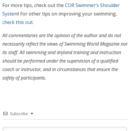
For more tips, check out the
COR Swimmer’s Shoulder
System
! For other tips on improving your swimming,
check this out
.
All commentaries are the opinion of the author and do not
necessarily reflect the views of Swimming World Magazine nor
its staff. All swimming and dryland training and instruction
should be performed under the supervision of a qualified
coach or instructor, and in circumstances that ensure the
safety of participants.
Subscribe