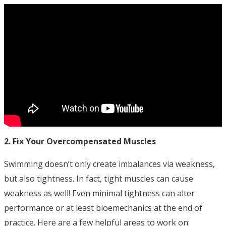
2. Fix Your Overcompensated Muscles
Swimming doesn’t only create imbalances via weakness,
but also tightness. In fact, tight muscles can cause
weakness as well! Even minimal tightness can alter
performance or at least bioemechanics at the end of
practice. Here are a few helpful areas to work on: