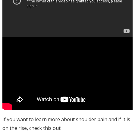
If you want to learn more about shoulder pain and if it is
on the rise, check this out!