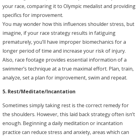
your race, comparing it to Olympic medalist and providing
specifics for improvement.
You may wonder how this influences shoulder stress, but
imagine, if your race strategy results in fatiguing
prematurely, you’ll have improper biomechanics for a
longer period of time and increase your risk of injury.
Also, race footage provides essential information of a
swimmer’s technique at a true maximal effort. Plan, train,
analyze, set a plan for improvement, swim and repeat.
5. Rest/Meditate/
Incantation
Sometimes simply taking rest is the correct remedy for
the shoulders. However, this laid back strategy often isn’t
enough. Beginning a daily meditation or incantation
practice can reduce stress and anxiety, areas which can