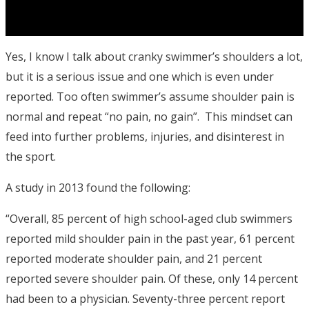
Yes, I know I talk about cranky swimmer’s shoulders a lot,
but it is a serious issue and one which is even under
reported. Too often swimmer’s assume shoulder pain is
normal and repeat “no pain, no gain”. This mindset can
feed into further problems, injuries, and disinterest in
the sport.
A study in 2013 found the following:
“Overall, 85 percent of high school-aged club swimmers
reported mild shoulder pain in the past year, 61 percent
reported moderate shoulder pain, and 21 percent
reported severe shoulder pain. Of these, only 14 percent
had been to a physician. Seventy-three percent report