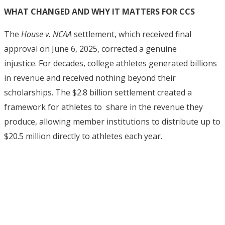
WHAT CHANGED AND WHY IT MATTERS FOR CCS
The
House v. NCAA
settlement, which received final
approval on June 6, 2025, corrected a genuine
injustice.
For decades, college athletes generated billions
in revenue and received nothing beyond their
scholarships. The $2.8 billion settlement created a
framework for athletes to share in the revenue they
produce, allowing member institutions to distribute up to
$20.5 million directly to athletes each year.