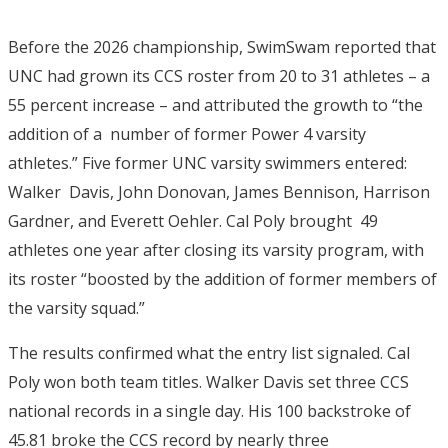
Before the 2026 championship, SwimSwam reported that
UNC had grown its CCS roster from 20 to 31 athletes – a
55 percent increase – and attributed the growth to “the
addition of a number of former Power 4 varsity
athletes.”
Five former UNC varsity swimmers entered:
Walker Davis, John Donovan, James Bennison, Harrison
Gardner, and Everett Oehler. Cal Poly brought 49
athletes one year after closing its varsity program, with
its roster “boosted by the addition of former members of
the varsity squad.”
The results confirmed what the entry list signaled. Cal
Poly won both team titles.
Walker Davis set three CCS
national records in a single day. His 100 backstroke of
45.81 broke the CCS
record by nearly three