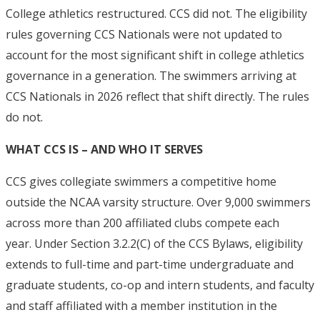
College athletics restructured. CCS did not. The eligibility
rules governing CCS Nationals were not updated to
account for the most significant shift in college athletics
governance in a generation.
The swimmers arriving at
CCS Nationals in 2026 reflect that shift directly. The rules
do not.
WHAT CCS IS – AND WHO IT SERVES
CCS gives collegiate swimmers a competitive home
outside the NCAA varsity structure. Over 9,000 swimmers
across more than 200 affiliated clubs compete each
year.
Under Section 3.2.2(C) of the CCS Bylaws, eligibility
extends to full-time and part-time undergraduate and
graduate students, co-op and intern students, and faculty
and staff affiliated with a member institution in the