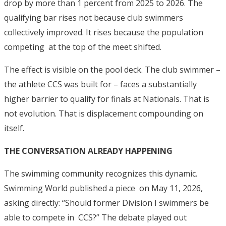
drop by more than 1 percent from 2025 to 2026.
The
qualifying bar rises not because club swimmers
collectively improved. It rises because the population
competing at the top of the meet shifted.
The effect is visible on the pool deck. The club swimmer –
the athlete CCS was built for – faces a substantially
higher barrier to qualify for finals at Nationals. That is
not evolution. That is displacement compounding on
itself.
THE CONVERSATION ALREADY HAPPENING
The swimming community recognizes this dynamic.
Swimming World published a piece on May 11, 2026,
asking directly: “Should former Division I swimmers be
able to compete in CCS?”
The debate played out