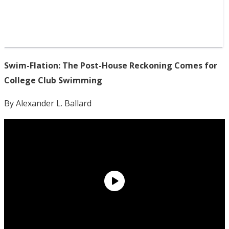
Swim-Flation: The Post-House Reckoning Comes for
College Club Swimming
By Alexander L. Ballard