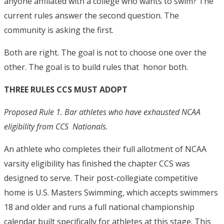
anyone affiliated with a college who wants to swim? The
current rules answer the second question. The
community is asking the first.
Both are right. The goal is not to choose one over the
other. The goal is to build rules that honor both.
THREE RULES CCS MUST ADOPT
Proposed Rule 1. Bar athletes who have exhausted NCAA
eligibility from CCS Nationals.
An athlete who completes their full allotment of NCAA
varsity eligibility has finished the chapter CCS was
designed to serve. Their post-collegiate competitive
home is U.S. Masters Swimming, which accepts swimmers
18 and older and runs a full national championship
calendar built specifically for athletes at this stage.
This