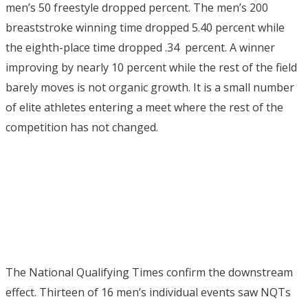
men’s 50 freestyle dropped percent.
The men’s 200
breaststroke winning time dropped 5.40 percent while
the eighth-place time dropped .34 percent.
A winner
improving by nearly 10 percent while the rest of the field
barely moves is not organic growth. It is a small number
of elite athletes entering a meet where the rest of the
competition has not changed.
The National Qualifying Times confirm the downstream
effect. Thirteen of 16 men’s individual events saw NQTs