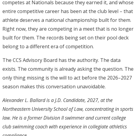
competes at Nationals because they earned it, and whose
entire competitive career has been at the club level – that
athlete deserves a national championship built for them.
Right now, they are competing in a meet that is no longer
built for them. The records being set on their pool deck
belong to a different era of competition.
The CCS Advisory Board has the authority. The data
exists. The community is already asking the question. The
only thing missing is the will to act before the 2026–2027
season makes this conversation unavoidable.
Alexander L. Ballard is a
J.D. Candidate, 2027, at the
Northeastern University School of Law, concentrating in sports
law. He is a former Division II swimmer and current college
club swimming coach with experience in collegiate athletics
compliance.