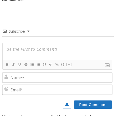
Subscribe
{}
[+]
N
E