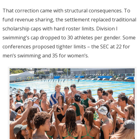
That correction came with structural consequences. To
fund revenue sharing, the settlement replaced traditional
scholarship caps with hard roster limits. Division I
swimming’s cap dropped to 30 athletes per gender.
Some
conferences proposed tighter limits – the SEC at 22 for
men’s swimming and 35 for women’s.