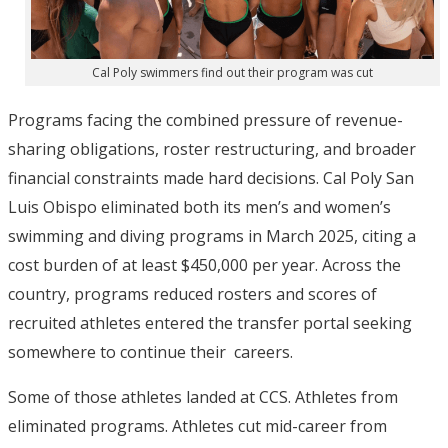
Cal Poly swimmers find out their program was cut
Programs facing the combined pressure of revenue-
sharing obligations, roster restructuring, and broader
financial constraints made hard decisions. Cal Poly San
Luis Obispo eliminated both its men’s and women’s
swimming and diving programs in March 2025, citing a
cost burden of at least $450,000 per year.
Across the
country, programs reduced rosters and
scores of
recruited athletes entered the transfer portal seeking
somewhere to continue their careers.
Some of those athletes landed at CCS. Athletes from
eliminated programs. Athletes cut mid-career from