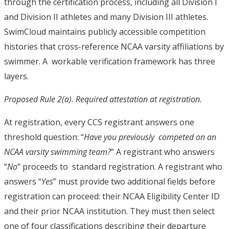
through the certification process, including all Division I
and Division II athletes and many Division III athletes.
SwimCloud maintains publicly accessible competition
histories that cross-reference NCAA varsity affiliations by
swimmer.
A workable verification framework has three
layers.
Proposed Rule 2(a). Required attestation at registration.
At registration, every CCS registrant answers one
threshold question: “
Have you previously competed on an
NCAA varsity swimming team?
” A registrant who answers
“
No
” proceeds to standard registration. A registrant who
answers “
Yes
” must provide two additional fields before
registration can proceed: their NCAA Eligibility Center ID
and their prior NCAA institution. They must then select
one of four classifications describing their departure