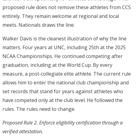
proposed rule does not remove these athletes from CCS
entirely. They remain welcome at regional and local
meets. Nationals draws the line.
Walker Davis is the cleanest illustration of why the line
matters. Four years at UNC, including 25
th
at the 2025
NCAA Championships.
He continued competing after
graduation, including at the World Cup.
By every
measure, a post-collegiate elite athlete. The current rule
allows him to enter the national club championship and
set records that stand for years against athletes who
have competed only at the club level. He followed the
rules. The rules need to change.
Proposed Rule 2. Enforce eligibility certification through a
verified attestation.