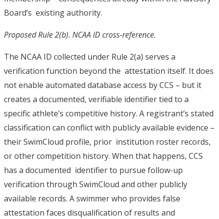
Board’s existing authority.
Proposed Rule 2(b). NCAA ID cross-reference.
The NCAA ID collected under Rule 2(a) serves a
verification function beyond the attestation itself. It does
not enable automated database access by CCS – but it
creates a documented, verifiable identifier tied to a
specific athlete’s competitive history. A registrant’s stated
classification can conflict with publicly available evidence –
their SwimCloud profile, prior institution roster records,
or other competition history. When that happens, CCS
has a documented identifier to pursue follow-up
verification through SwimCloud and other publicly
available records. A swimmer who provides false
attestation faces disqualification of results and