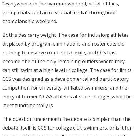
“everywhere: in the warm-down pool, hotel lobbies,
group chats and across social media” throughout
championship weekend.
Both sides carry weight. The case for inclusion: athletes
displaced by program eliminations and roster cuts did
nothing to deserve competitive exile, and CCS has
become one of the only remaining outlets where they
can still swim at a high level in college. The case for limits:
CCS was designed as a developmental and participatory
competition for university-affiliated swimmers, and the
entry of former NCAA athletes at scale changes what the
meet fundamentally is.
The question underneath the debate is simpler than the
debate itself: is CCS for college club swimmers, or is it for