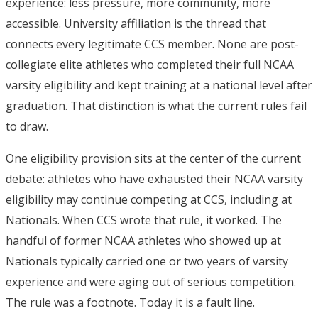
experience: less pressure, more community, more
accessible. University affiliation is the thread that
connects every legitimate CCS member. None are post-
collegiate elite athletes who completed their full NCAA
varsity eligibility and kept training at a national level after
graduation. That distinction is what the current rules fail
to draw.
One eligibility provision sits at the center of the current
debate: athletes who have exhausted their NCAA varsity
eligibility may continue competing at CCS, including at
Nationals.
When CCS wrote that rule, it worked. The
handful of former NCAA athletes who showed up at
Nationals typically carried one or two years of varsity
experience and were aging out of serious competition.
The rule was a footnote. Today it is a fault line.