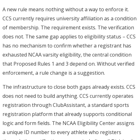
A new rule means nothing without a way to enforce it.
CCS currently requires university affiliation as a condition
of membership. The requirement exists. The verification
does not. The same gap applies to eligibility status – CCS
has no mechanism to confirm whether a registrant has
exhausted NCAA varsity eligibility, the central condition
that Proposed Rules 1 and 3 depend on. Without verified
enforcement, a rule change is a suggestion.
The infrastructure to close both gaps already exists. CCS
does not need to build anything. CCS currently operates
registration through ClubAssistant, a standard sports
registration platform that already supports conditional
logic and form fields. The NCAA Eligibility Center assigns
a unique ID number to every athlete who registers