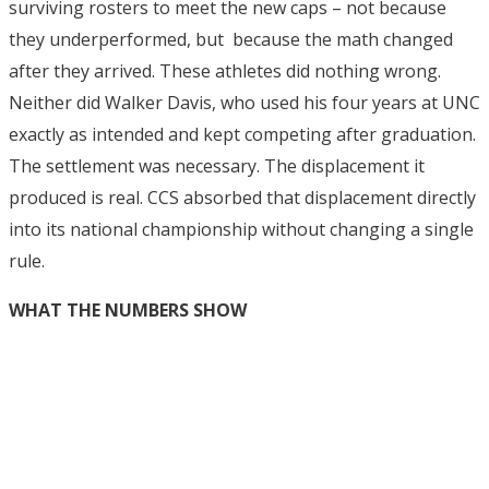
surviving rosters to meet the new caps – not because
they underperformed, but because the math changed
after they arrived. These athletes did nothing wrong.
Neither did Walker Davis, who used his four years at UNC
exactly as intended and kept competing after graduation.
The settlement was necessary. The displacement it
produced is real. CCS absorbed that displacement directly
into its national championship without changing a single
rule.
WHAT THE NUMBERS SHOW