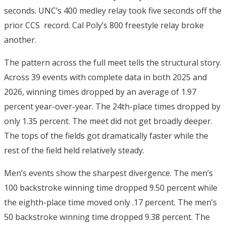
seconds.
UNC’s 400 medley relay took five seconds off the
prior CCS record. Cal Poly’s 800 freestyle relay broke
another.
The pattern across the full meet tells the structural story.
Across 39 events with complete data in both 2025 and
2026, winning times dropped by an average of 1.97
percent year-over-year.
The 24th-place times dropped by
only 1.35 percent.
The meet did not get broadly deeper.
The tops of the fields got dramatically faster while the
rest of the field held relatively steady.
Men’s events show the sharpest divergence. The men’s
100 backstroke winning time dropped 9.50 percent while
the eighth-place time moved only .17 percent.
The men’s
50 backstroke winning time dropped 9.38 percent.
The