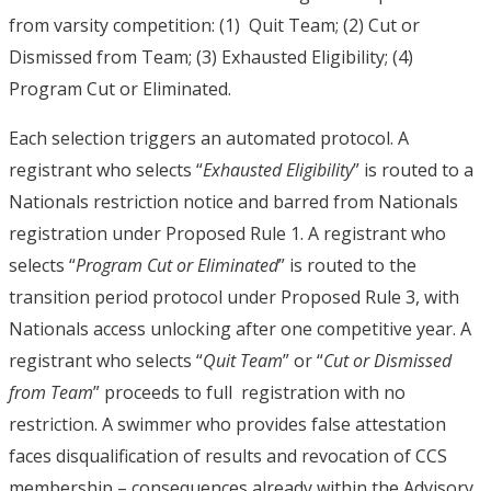
from varsity competition: (1) Quit Team; (2) Cut or
Dismissed from Team; (3) Exhausted Eligibility; (4)
Program Cut or Eliminated.
Each selection triggers an automated protocol. A
registrant who selects “
Exhausted Eligibility
” is routed to a
Nationals restriction notice and barred from Nationals
registration under Proposed Rule 1. A registrant who
selects “
Program Cut or Eliminated
” is routed to the
transition period protocol under Proposed Rule 3, with
Nationals access unlocking after one competitive year. A
registrant who selects “
Quit Team
” or “
Cut or Dismissed
from Team
” proceeds to full registration with no
restriction. A swimmer who provides false attestation
faces disqualification of
results and revocation of CCS
membership – consequences already within the Advisory