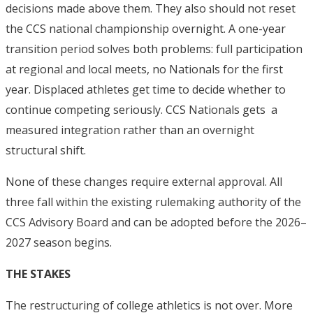
decisions made above them. They also should not reset
the CCS national championship overnight. A one-year
transition period solves both problems: full participation
at regional and local meets, no Nationals for the first
year. Displaced athletes get time to decide whether to
continue competing seriously. CCS Nationals gets a
measured integration rather than an overnight
structural shift.
None of these changes require external approval. All
three fall within the existing rulemaking authority of the
CCS Advisory Board and can be adopted before the 2026–
2027 season begins.
THE STAKES
The restructuring of college athletics is not over. More