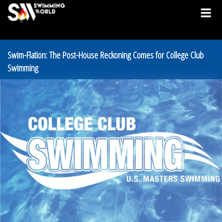
Swim-Flation: The Post-House Reckoning Comes for College Club
Swimming