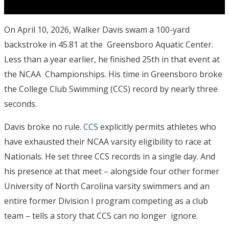
On April 10, 2026, Walker Davis swam a 100-yard
backstroke in 45.81 at the Greensboro Aquatic Center.
Less than a year earlier, he finished 25
th
in that event at
the NCAA Championships. His time in Greensboro broke
the College Club Swimming (CCS) record by nearly three
seconds.
Davis broke no rule.
CCS
explicitly permits athletes who
have exhausted their NCAA varsity eligibility to race at
Nationals.
He set three CCS records in a single day.
And
his presence at that meet – alongside four other former
University of North Carolina varsity swimmers and an
entire former Division I program competing as a club
team – tells a story that CCS can no longer ignore.