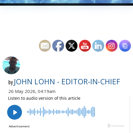
JOHN LOHN - EDITOR-IN-CHIEF
by
26 May 2026, 04:19am