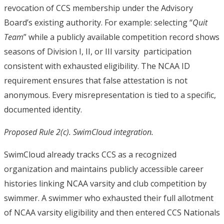
revocation of CCS membership under the Advisory
Board’s existing authority. For example: selecting “
Quit
Team
” while a publicly available competition record shows
seasons of Division I, II, or III varsity participation
consistent with exhausted eligibility. The NCAA ID
requirement ensures that false attestation is not
anonymous. Every misrepresentation is tied to a specific,
documented identity.
Proposed Rule 2(c). SwimCloud integration.
SwimCloud already tracks CCS as a recognized
organization and maintains publicly accessible career
histories linking NCAA varsity and club competition by
swimmer. A swimmer who exhausted their full allotment
of NCAA varsity eligibility and then entered CCS Nationals