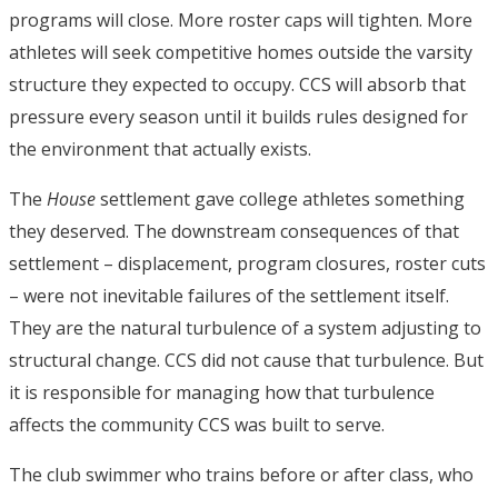
programs will close. More roster caps will tighten. More
athletes will seek competitive homes outside the varsity
structure they expected to occupy. CCS will absorb that
pressure every season until it builds rules designed for
the environment that actually exists.
The
House
settlement gave college athletes something
they deserved. The downstream consequences of that
settlement – displacement, program closures, roster cuts
– were not inevitable failures of the settlement itself.
They are the natural turbulence of a system adjusting to
structural change. CCS did not cause that turbulence. But
it is responsible for managing how that turbulence
affects the community CCS was built to serve.
The club swimmer who trains before or after class, who