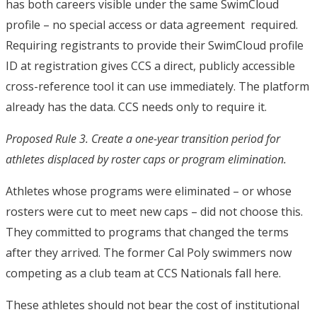
has both careers visible under the same SwimCloud
profile – no special access or data agreement required.
Requiring registrants to provide their SwimCloud profile
ID at registration gives CCS a direct, publicly accessible
cross-reference tool it can use immediately. The platform
already has the data. CCS needs only to require it.
Proposed Rule 3. Create a one-year transition period for
athletes displaced by roster caps or program elimination.
Athletes whose programs were eliminated – or whose
rosters were cut to meet new caps – did not choose this.
They committed to programs that changed the terms
after they arrived. The former Cal Poly swimmers now
competing as a club team at CCS Nationals fall here.
These athletes should not bear the cost of institutional