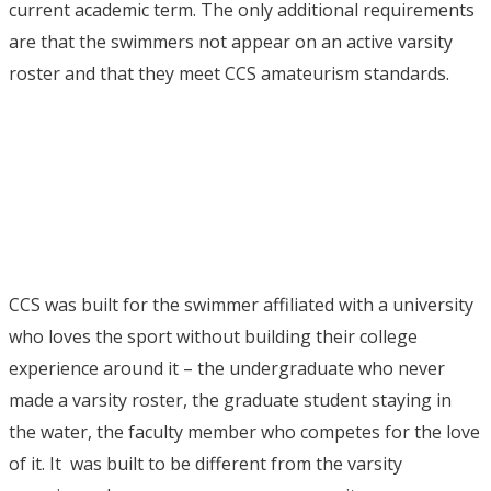
current academic term.
The only additional requirements
are that the swimmers not appear on an active varsity
roster and that they meet CCS amateurism standards.
CCS was built for the swimmer affiliated with a university
who loves the sport without building their college
experience around it – the undergraduate who never
made a varsity roster, the graduate student staying in
the water, the faculty member who competes for the love
of it. It was built to be different from the varsity