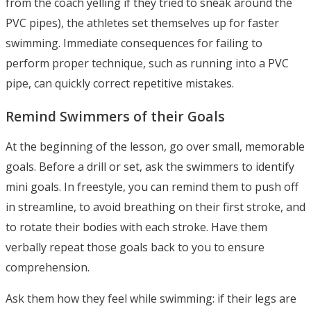
from the coach yelling if they tried to sneak around the
PVC pipes), the athletes set themselves up for faster
swimming. Immediate consequences for failing to
perform proper technique, such as running into a PVC
pipe, can quickly correct repetitive mistakes.
Remind Swimmers of their Goals
At the beginning of the lesson, go over small, memorable
goals. Before a drill or set, ask the swimmers to identify
mini goals. In freestyle, you can remind them to push off
in streamline, to avoid breathing on their first stroke, and
to rotate their bodies with each stroke. Have them
verbally repeat those goals back to you to ensure
comprehension.
Ask them how they feel while swimming: if their legs are