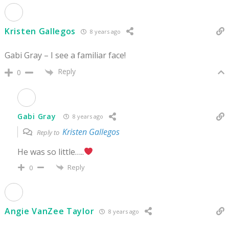
Kristen Gallegos
8 years ago
Gabi Gray – I see a familiar face!
Reply
0
Gabi Gray
8 years ago
Kristen Gallegos
Reply to
He was so little…..
Reply
0
Angie VanZee Taylor
8 years ago