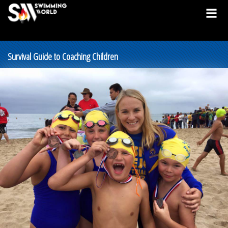
Survival Guide to Coaching Children