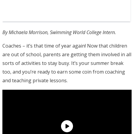
By Michaela Morrison, Swimming World College Intern.
Coaches – it’s that time of year again! Now that children
are out of school, parents are getting them involved in all
sorts of activities to stay busy. It’s your summer break
too, and you’re ready to earn some coin from coaching
and teaching private lessons.