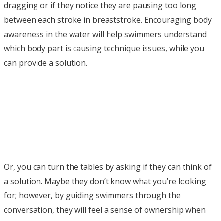
dragging or if they notice they are pausing too long
between each stroke in breaststroke. Encouraging body
awareness in the water will help swimmers understand
which body part is causing technique issues, while you
can provide a solution.
Or, you can turn the tables by asking if they can think of
a solution. Maybe they don’t know what you’re looking
for; however, by guiding swimmers through the
conversation, they will feel a sense of ownership when