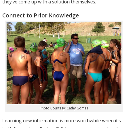
they’ve come up with a solution themselves.
Connect to Prior Knowledge
Photo Courtesy: Cathy Gomez
Learning new information is more worthwhile when it’s