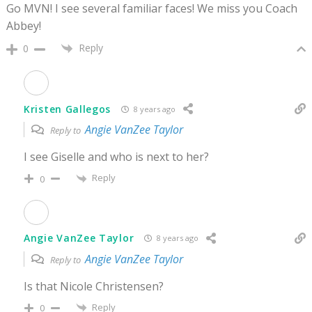
Go MVN! I see several familiar faces! We miss you Coach
Abbey!
Reply
0
Kristen Gallegos
8 years ago
Angie VanZee Taylor
Reply to
I see Giselle and who is next to her?
Reply
0
Angie VanZee Taylor
8 years ago
Angie VanZee Taylor
Reply to
Is that Nicole Christensen?
Reply
0