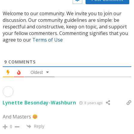
Welcome to our community. We invite you to join our
discussion. Our community guidelines are simple: be
respectful and constructive, keep on topic, and support
your fellow commenters. Commenting signifies that you
agree to our
Terms of Use
9
COMMENTS
Oldest
Lynette Besonday-Washburn
8 years ago
And Masters
Reply
0