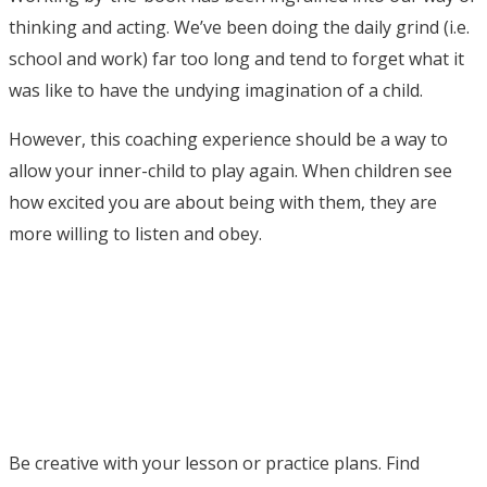
thinking and acting. We’ve been doing the daily grind (i.e.
school and work) far too long and tend to forget what it
was like to have the undying imagination of a child.
However, this coaching experience should be a way to
allow your inner-child to play again. When children see
how excited you are about being with them, they are
more willing to listen and obey.
Be creative with your lesson or practice plans. Find