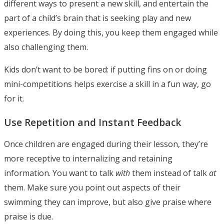
different ways to present a new skill, and entertain the
part of a child’s brain that is seeking play and new
experiences. By doing this, you keep them engaged while
also challenging them.
Kids don’t want to be bored: if putting fins on or doing
mini-competitions helps exercise a skill in a fun way, go
for it.
Use Repetition and Instant Feedback
Once children are engaged during their lesson, they’re
more receptive to internalizing and retaining
information. You want to talk
with
them instead of talk
at
them. Make sure you point out aspects of their
swimming they can improve, but also give praise where
praise is due.