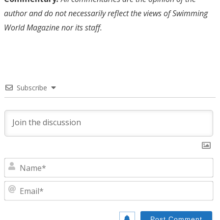
author and do not necessarily reflect the views of Swimming
World Magazine nor its staff.
Subscribe
N
E