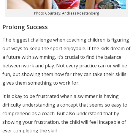
Photo Courtesy: Andreas Roestenberg
Prolong Success
The biggest challenge when coaching children is figuring
out ways to keep the sport enjoyable. If the kids dream of
a future with swimming, it’s crucial to find the balance
between work and play. Not every practice can or will be
fun, but showing them how far they can take their skills
gives them something to work for.
It is okay to be frustrated when a swimmer is having
difficulty understanding a concept that seems so easy to
comprehend as a coach. But also understand that by
showing your frustration, the child will feel incapable of
ever completing the skill.