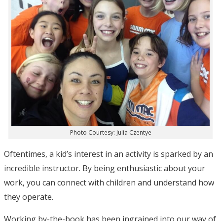
Photo Courtesy: Julia Czentye
Oftentimes, a kid’s interest in an activity is sparked by an
incredible instructor. By being enthusiastic about your
work, you can connect with children and understand how
they operate.
Working by-the-book has been ingrained into our way of