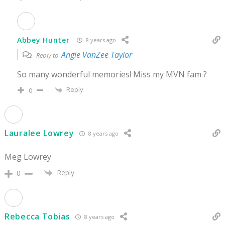
Abbey Hunter
8 years ago
Angie VanZee Taylor
Reply to
So many wonderful memories! Miss my MVN fam ?
Reply
0
Lauralee Lowrey
8 years ago
Meg Lowrey
Reply
0
Rebecca Tobias
8 years ago