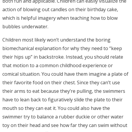
both fun and applicable. Children can easily visualize the
action of blowing out candles on their birthday cake,
which is helpful imagery when teaching how to blow
bubbles underwater.
Children most likely won’t understand the boring
biomechanical explanation for why they need to “keep
their hips up” in backstroke. Instead, you should relate
that motion to a common childhood experience or
comical situation. You could have them imagine a plate of
their favorite food on their chest. Since they can’t use
their arms to eat because they’re pulling, the swimmers
have to lean back to figuratively slide the plate to their
mouth so they can eat it. You could also have the
swimmer try to balance a rubber duckie or other water
toy on their head and see how far they can swim without