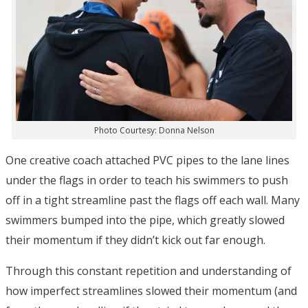
Photo Courtesy: Donna Nelson
One creative coach attached PVC pipes to the lane lines
under the flags in order to teach his swimmers to push
off in a tight streamline past the flags off each wall. Many
swimmers bumped into the pipe, which greatly slowed
their momentum if they didn’t kick out far enough.
Through this constant repetition and understanding of
how imperfect streamlines slowed their momentum (and