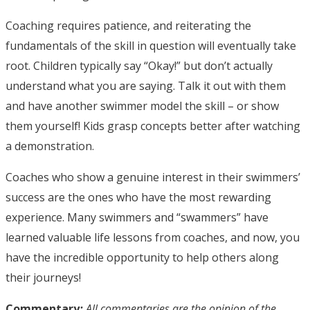
Coaching requires patience, and reiterating the
fundamentals of the skill in question will eventually take
root. Children typically say “Okay!” but don’t actually
understand what you are saying. Talk it out with them
and have another swimmer model the skill – or show
them yourself! Kids grasp concepts better after watching
a demonstration.
Coaches who show a genuine interest in their swimmers’
success are the ones who have the most rewarding
experience. Many swimmers and “swammers” have
learned valuable life lessons from coaches, and now, you
have the incredible opportunity to help others along
their journeys!
Commentary
:
All commentaries are the opinion of the