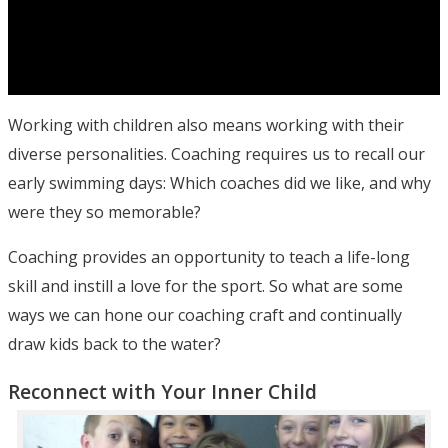
Working with children also means working with their
diverse personalities. Coaching requires us to recall our
early swimming days: Which coaches did we like, and why
were they so memorable?
Coaching provides an opportunity to teach a life-long
skill and instill a love for the sport. So what are some
ways we can hone our coaching craft and continually
draw kids back to the water?
Reconnect with Your Inner Child