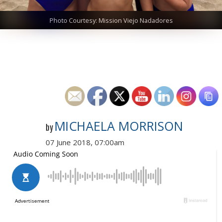
Photo Courtesy: Mission Viejo Nadadores
MICHAELA MORRISON
by
07 June 2018, 07:00am