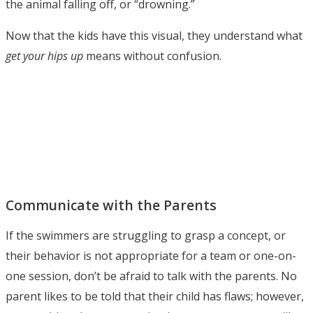
the animal falling off, or “drowning.”
Now that the kids have this visual, they understand what
get your hips up
means without confusion.
Communicate with the Parents
If the swimmers are struggling to grasp a concept, or
their behavior is not appropriate for a team or one-on-
one session, don’t be afraid to talk with the parents. No
parent likes to be told that their child has flaws; however,