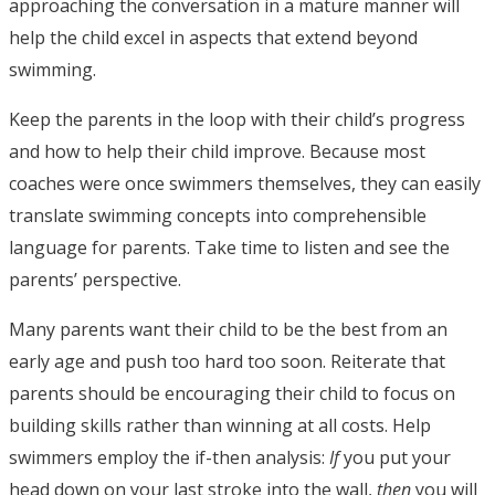
approaching the conversation in a mature manner will
help the child excel in aspects that extend beyond
swimming.
Keep the parents in the loop with their child’s progress
and how to help their child improve. Because most
coaches were once swimmers themselves, they can easily
translate swimming concepts into comprehensible
language for parents. Take time to listen and see the
parents’ perspective.
Many parents want their child to be the best from an
early age and push too hard too soon. Reiterate that
parents should be encouraging their child to focus on
building skills rather than winning at all costs. Help
swimmers employ the if-then analysis:
If
you put your
head down on your last stroke into the wall,
then
you will