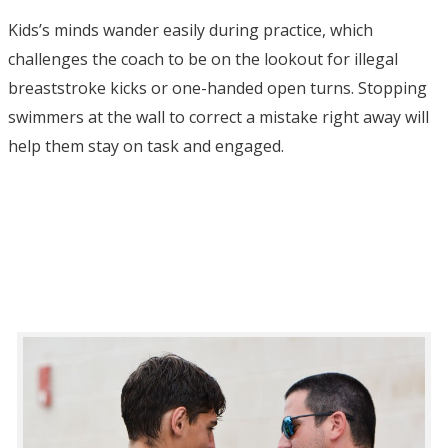
Kids’s minds wander easily during practice, which
challenges the coach to be on the lookout for illegal
breaststroke kicks or one-handed open turns. Stopping
swimmers at the wall to correct a mistake right away will
help them stay on task and engaged.