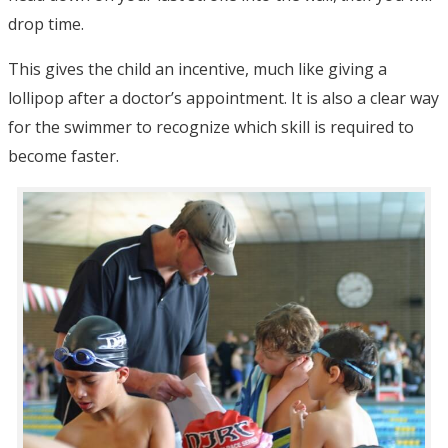
drop time.
This gives the child an incentive, much like giving a
lollipop after a doctor’s appointment. It is also a clear way
for the swimmer to recognize which skill is required to
become faster.