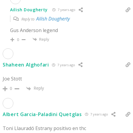
Ailish Dougherty
7 years ago
Ailish Dougherty
Reply to
Gus Anderson legend
Reply
0
Shaheen Alghofari
7 years ago
Joe Stott
Reply
0
Albert Garcia-Paladini Quetglas
7 years ago
Toni Llauradó Estrany positivo en thc