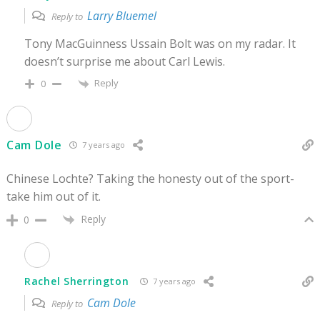
Larry Bluemel
Reply to
Tony MacGuinness Ussain Bolt was on my radar. It
doesn’t surprise me about Carl Lewis.
Reply
0
Cam Dole
7 years ago
Chinese Lochte? Taking the honesty out of the sport-
take him out of it.
Reply
0
Rachel Sherrington
7 years ago
Cam Dole
Reply to