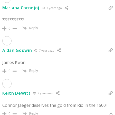
Mariana Cornejoj
7 years ago
????????????
Reply
0
Aidan Godwin
7 years ago
James Kwan
Reply
0
Keith DeWitt
7 years ago
Connor Jaeger deserves the gold from Rio in the 1500!
Reply
0