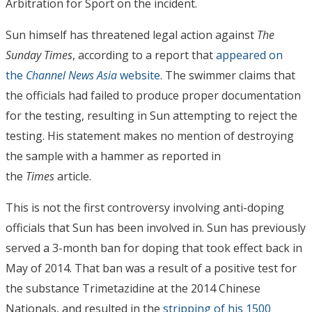
Arbitration for Sport on the incident.
Sun himself has threatened legal action against
The
Sunday Times
, according to a report that
appeared on
the
Channel News Asia
website
. The swimmer claims that
the officials had failed to produce proper documentation
for the testing, resulting in Sun attempting to reject the
testing. His statement makes no mention of destroying
the sample with a hammer as reported in
the
Times
article.
This is not the first controversy involving anti-doping
officials that Sun has been involved in. Sun has previously
served a 3-month ban for doping that took effect back in
May of 2014. That ban was a result of a positive test for
the substance Trimetazidine at the 2014 Chinese
Nationals, and resulted in the
stripping of his 1500