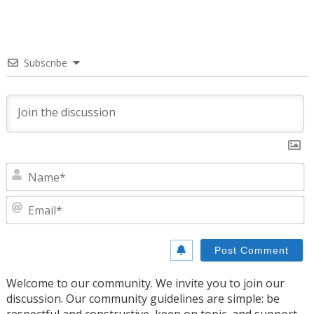
Subscribe
N
E
Welcome to our community. We invite you to join our
discussion. Our community guidelines are simple: be