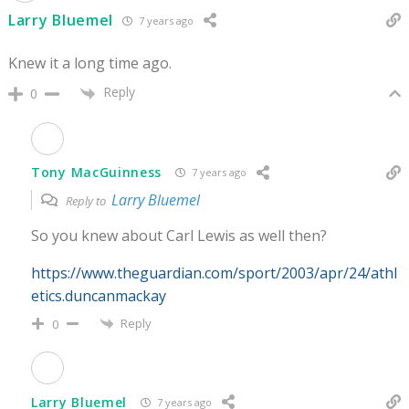
Larry Bluemel
7 years ago
Knew it a long time ago.
Reply
0
Tony MacGuinness
7 years ago
Larry Bluemel
Reply to
So you knew about Carl Lewis as well then?
https://www.theguardian.com/sport/2003/apr/24/athl
etics.duncanmackay
Reply
0
Larry Bluemel
7 years ago