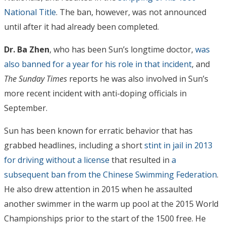
National Title
. The ban, however, was not announced
until after it had already been completed.
Dr. Ba Zhen
, who has been Sun’s longtime doctor,
was
also banned for a year for his role in that incident
, and
The Sunday Times
reports he was also involved in Sun’s
more recent incident with anti-doping officials in
September.
Sun has been known for erratic behavior that has
grabbed headlines, including a short
stint in jail in 2013
for driving without a license
that resulted in
a
subsequent ban from the Chinese Swimming Federation
.
He also drew attention in 2015 when he assaulted
another swimmer in the warm up pool at the 2015 World
Championships prior to the start of the 1500 free. He