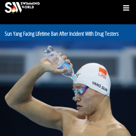
Sun Yang Facing Lifetime Ban After Incident With Drug Testers