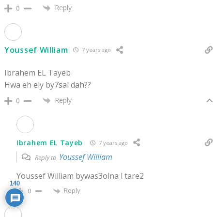
Reply
0
Youssef William
7 years ago
Ibrahem EL Tayeb
Hwa eh ely by7sal dah??
Reply
0
Ibrahem EL Tayeb
7 years ago
Youssef William
Reply to
Youssef William bywas3olna l tare2
140
Reply
0