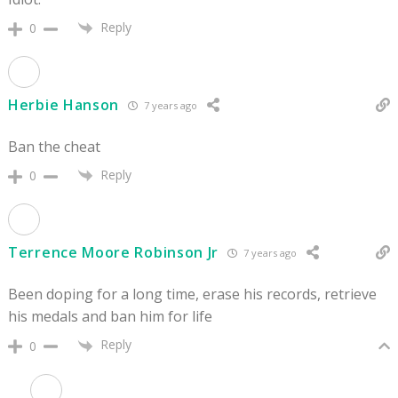
Reply
0
Herbie Hanson
7 years ago
Ban the cheat
Reply
0
Terrence Moore Robinson Jr
7 years ago
Been doping for a long time, erase his records, retrieve
his medals and ban him for life
Reply
0