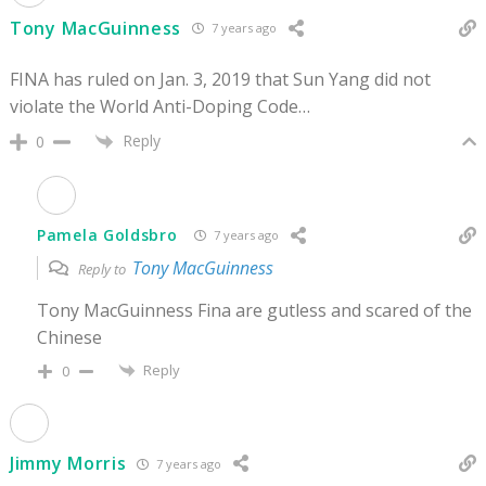
Tony MacGuinness
7 years ago
FINA has ruled on Jan. 3, 2019 that Sun Yang did not
violate the World Anti-Doping Code…
Reply
0
Pamela Goldsbro
7 years ago
Tony MacGuinness
Reply to
Tony MacGuinness Fina are gutless and scared of the
Chinese
Reply
0
Jimmy Morris
7 years ago