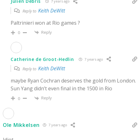
Julien Debris
7 years ago
Keith DeWitt
Reply to
Paltrinieri won at Rio games ?
Reply
0
Catherine de Groot-Hedlin
7 years ago
Keith DeWitt
Reply to
maybe Ryan Cochran deserves the gold from London.
Sun Yang didn’t even final in the 1500 in Rio
Reply
0
Ole Mikkelsen
7 years ago
Idiot.