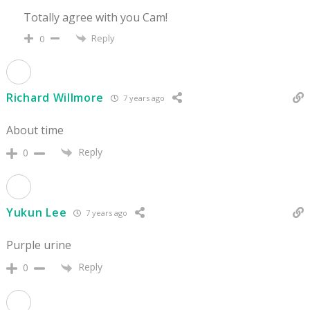
Totally agree with you Cam!
Reply
0
Richard Willmore
7 years ago
About time
Reply
0
Yukun Lee
7 years ago
Purple urine
Reply
0