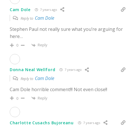
Cam Dole
7 years ago
Cam Dole
Reply to
Stephen Paul not really sure what you’re arguing for
here…
Reply
0
Donna Neal Wellford
7 years ago
Cam Dole
Reply to
Cam Dole horrible comment!!! Not even close!!
Reply
0
Charlotte Cusachs Bujoreanu
7 years ago