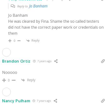
Jo Banham
Reply to
Jo Banham
He was cleared by Fina. Shame the so called testers
did not have the correct paper work or credentials on
them
Reply
0
Brandon Ortiz
7 years ago
Nooooo
Reply
0
Nancy Pulham
7 years ago