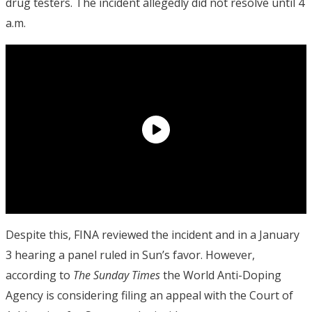
drug testers.
The incident allegedly did not resolve until 4
a.m.
Despite this, FINA reviewed the incident and in a January
3 hearing a panel ruled in Sun’s favor. However,
according to
The Sunday Times
the World Anti-Doping
Agency is considering filing an appeal with the Court of