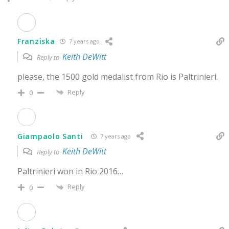
Franziska
7 years ago
Keith DeWitt
Reply to
please, the 1500 gold medalist from Rio is Paltrinieri.
Reply
0
Giampaolo Santi
7 years ago
Keith DeWitt
Reply to
Paltrinieri won in Rio 2016…
Reply
0