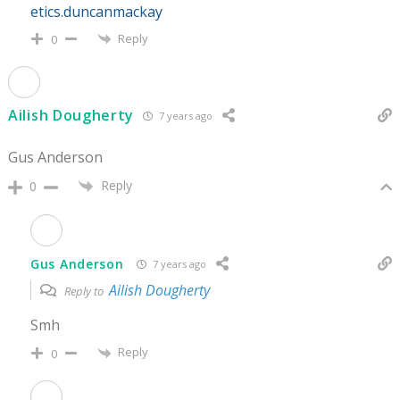
etics.duncanmackay
Reply
0
Ailish Dougherty
7 years ago
Gus Anderson
Reply
0
Gus Anderson
7 years ago
Ailish Dougherty
Reply to
Smh
Reply
0