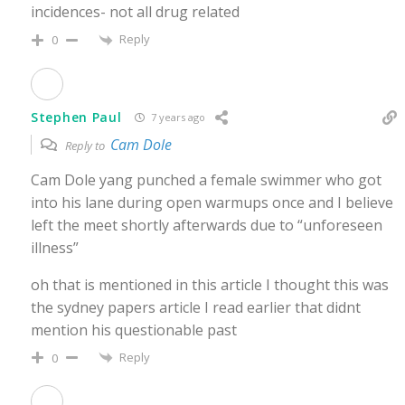
incidences- not all drug related
Reply
0
Stephen Paul
7 years ago
Cam Dole
Reply to
Cam Dole yang punched a female swimmer who got
into his lane during open warmups once and I believe
left the meet shortly afterwards due to “unforeseen
illness”
oh that is mentioned in this article I thought this was
the sydney papers article I read earlier that didnt
mention his questionable past
Reply
0