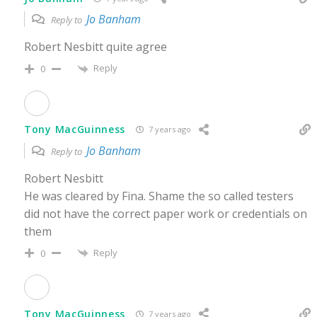
Jo Banham
Reply to
Robert Nesbitt quite agree
Reply
0
Tony MacGuinness
7 years ago
Jo Banham
Reply to
Robert Nesbitt
He was cleared by Fina. Shame the so called testers
did not have the correct paper work or credentials on
them
Reply
0
Tony MacGuinness
7 years ago