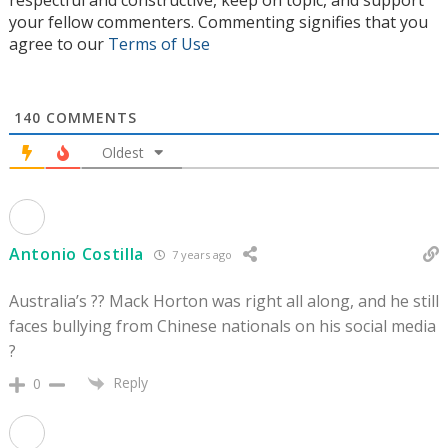
respectful and constructive, keep on topic, and support
your fellow commenters. Commenting signifies that you
agree to our
Terms of Use
140
COMMENTS
Oldest
Antonio Costilla
7 years ago
Australia’s ?? Mack Horton was right all along, and he still
faces bullying from Chinese nationals on his social media
?
Reply
0