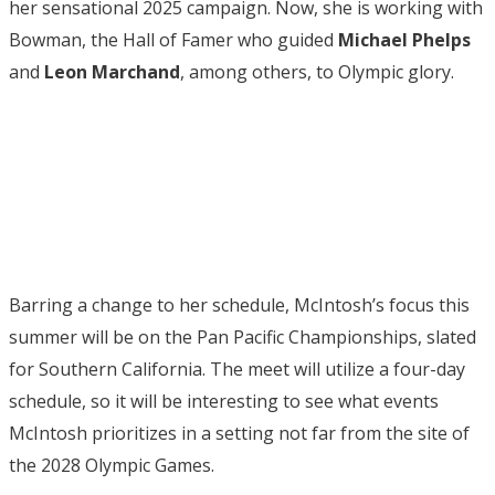
her sensational 2025 campaign. Now, she is working with
Bowman, the Hall of Famer who guided
Michael
Phelps
and
Leon Marchand
, among others, to Olympic glory.
Barring a change to her schedule, McIntosh’s focus this
summer will be on the Pan Pacific Championships, slated
for Southern California. The meet will utilize a four-day
schedule, so it will be interesting to see what events
McIntosh prioritizes in a setting not far from the site of
the 2028 Olympic Games.