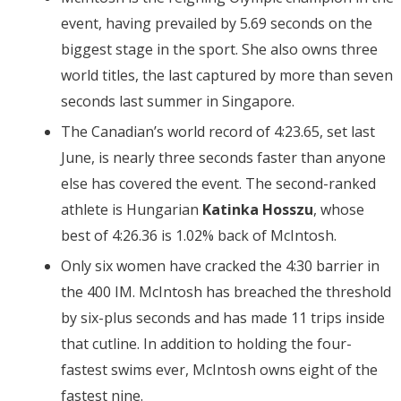
event, having prevailed by 5.69 seconds on the
biggest stage in the sport. She also owns three
world titles, the last captured by more than seven
seconds last summer in Singapore.
The Canadian’s world record of 4:23.65, set last
June, is nearly three seconds faster than anyone
else has covered the event. The second-ranked
athlete is Hungarian
Katinka Hosszu
, whose
best of 4:26.36 is 1.02% back of McIntosh.
Only six women have cracked the 4:30 barrier in
the 400 IM. McIntosh has breached the threshold
by six-plus seconds and has made 11 trips inside
that cutline. In addition to holding the four-
fastest swims ever, McIntosh owns eight of the
fastest nine.