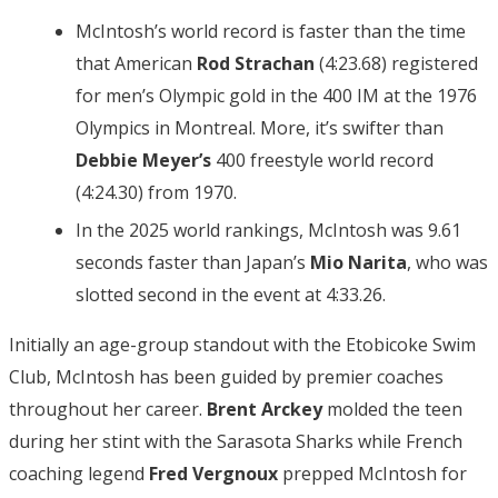
McIntosh’s world record is faster than the time
that American
Rod Strachan
(4:23.68) registered
for men’s Olympic gold in the 400 IM at the 1976
Olympics in Montreal. More, it’s swifter than
Debbie Meyer’s
400 freestyle world record
(4:24.30) from 1970.
In the 2025 world rankings, McIntosh was 9.61
seconds faster than Japan’s
Mio Narita
, who was
slotted second in the event at 4:33.26.
Initially an age-group standout with the Etobicoke Swim
Club, McIntosh has been guided by premier coaches
throughout her career.
Brent Arckey
molded the teen
during her stint with the Sarasota Sharks while French
coaching legend
Fred Vergnoux
prepped McIntosh for