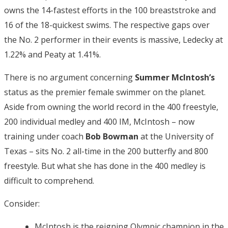
owns the 14-fastest efforts in the 100 breaststroke and
16 of the 18-quickest swims. The respective gaps over
the No. 2 performer in their events is massive, Ledecky at
1.22% and Peaty at 1.41%.
There is no argument concerning
Summer McIntosh’s
status as the premier female swimmer on the planet.
Aside from owning the world record in the 400 freestyle,
200 individual medley and 400 IM, McIntosh – now
training under coach
Bob Bowman
at the University of
Texas – sits No. 2 all-time in the 200 butterfly and 800
freestyle. But what she has done in the 400 medley is
difficult to comprehend.
Consider:
McIntosh is the reigning Olympic champion in the