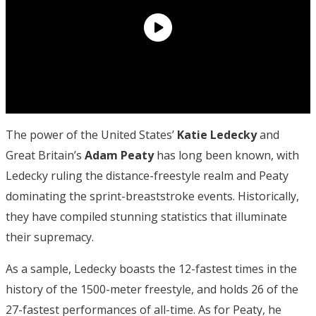
The power of the United States’
Katie Ledecky
and
Great Britain’s
Adam Peaty
has long been known, with
Ledecky ruling the distance-freestyle realm and Peaty
dominating the sprint-breaststroke events. Historically,
they have compiled stunning statistics that illuminate
their supremacy.
As a sample, Ledecky boasts the 12-fastest times in the
history of the 1500-meter freestyle, and holds 26 of the
27-fastest performances of all-time. As for Peaty, he