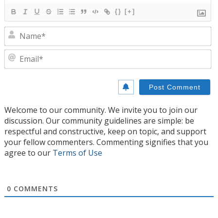
{}
[+]
N
E
Welcome to our community. We invite you to join our
discussion. Our community guidelines are simple: be
respectful and constructive, keep on topic, and support
your fellow commenters. Commenting signifies that you
agree to our
Terms of Use
0
COMMENTS