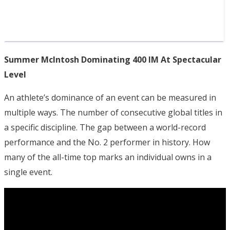
Summer McIntosh Dominating 400 IM At Spectacular
Level
An athlete’s dominance of an event can be measured in
multiple ways. The number of consecutive global titles in
a specific discipline. The gap between a world-record
performance and the No. 2 performer in history. How
many of the all-time top marks an individual owns in a
single event.