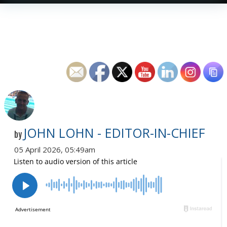
JOHN LOHN - EDITOR-IN-CHIEF
by
05 April 2026, 05:49am