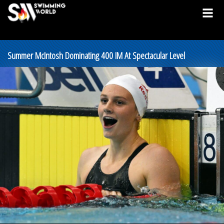
Summer McIntosh Dominating 400 IM At Spectacular Level