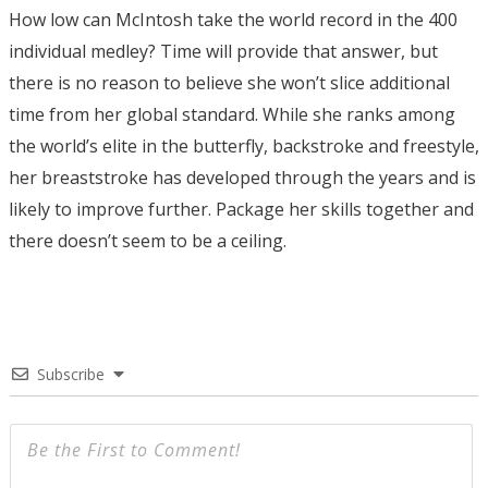
How low can McIntosh take the world record in the 400
individual medley? Time will provide that answer, but
there is no reason to believe she won’t slice additional
time from her global standard. While she ranks among
the world’s elite in the butterfly, backstroke and freestyle,
her breaststroke has developed through the years and is
likely to improve further. Package her skills together and
there doesn’t seem to be a ceiling.
Subscribe