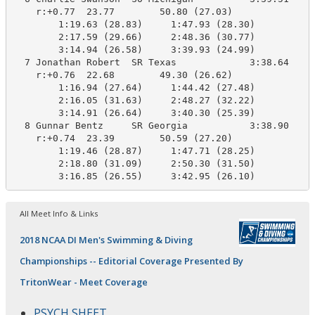
    r:+0.77  23.77        50.80 (27.03)

        1:19.63 (28.83)     1:47.93 (28.30)

        2:17.59 (29.66)     2:48.36 (30.77)

        3:14.94 (26.58)     3:39.93 (24.99)

  7 Jonathan Robert  SR Texas             3:38.64    3
    r:+0.76  22.68        49.30 (26.62)

        1:16.94 (27.64)     1:44.42 (27.48)

        2:16.05 (31.63)     2:48.27 (32.22)

        3:14.91 (26.64)     3:40.30 (25.39)

  8 Gunnar Bentz     SR Georgia           3:38.90    3
    r:+0.74  23.39        50.59 (27.20)

        1:19.46 (28.87)     1:47.71 (28.25)

        2:18.80 (31.09)     2:50.30 (31.50)

All Meet Info & Links
2018 NCAA DI Men's Swimming & Diving
Championships -- Editorial Coverage Presented By
TritonWear - Meet Coverage
PSYCH SHEET