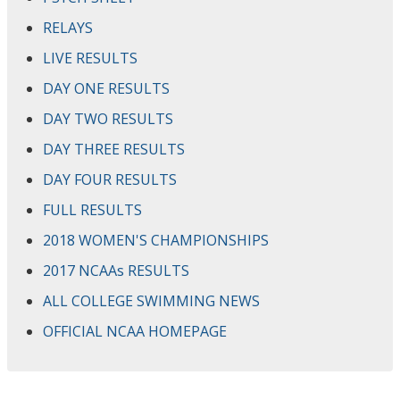
RELAYS
LIVE RESULTS
DAY ONE RESULTS
DAY TWO RESULTS
DAY THREE RESULTS
DAY FOUR RESULTS
FULL RESULTS
2018 WOMEN'S CHAMPIONSHIPS
2017 NCAAs RESULTS
ALL COLLEGE SWIMMING NEWS
OFFICIAL NCAA HOMEPAGE