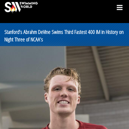
Stanford’s Abrahm DeVine Swims Third Fastest 400 IM in History on
Night Three of NCAA’s