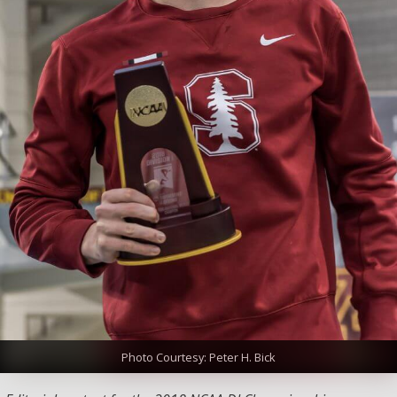
Photo Courtesy: Peter H. Bick