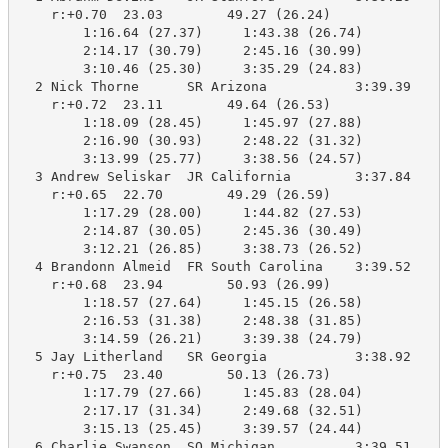
    r:+0.70  23.03        49.27 (26.24)

        1:16.64 (27.37)     1:43.38 (26.74)

        2:14.17 (30.79)     2:45.16 (30.99)

        3:10.46 (25.30)     3:35.29 (24.83)

  2 Nick Thorne      SR Arizona           3:39.39    3
    r:+0.72  23.11        49.64 (26.53)

        1:18.09 (28.45)     1:45.97 (27.88)

        2:16.90 (30.93)     2:48.22 (31.32)

        3:13.99 (25.77)     3:38.56 (24.57)

  3 Andrew Seliskar  JR California        3:37.84    3
    r:+0.65  22.70        49.29 (26.59)

        1:17.29 (28.00)     1:44.82 (27.53)

        2:14.87 (30.05)     2:45.36 (30.49)

        3:12.21 (26.85)     3:38.73 (26.52)

  4 Brandonn Almeid  FR South Carolina    3:39.52    3
    r:+0.68  23.94        50.93 (26.99)

        1:18.57 (27.64)     1:45.15 (26.58)

        2:16.53 (31.38)     2:48.38 (31.85)

        3:14.59 (26.21)     3:39.38 (24.79)

  5 Jay Litherland   SR Georgia           3:38.92    3
    r:+0.75  23.40        50.13 (26.73)

        1:17.79 (27.66)     1:45.83 (28.04)

        2:17.17 (31.34)     2:49.68 (32.51)

        3:15.13 (25.45)     3:39.57 (24.44)

  6 Charlie Swanson  SO Michigan          3:39.51    3