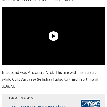
In second was Arizona’s
Nick Thorne
with his 3:38.56
while Cal’s
Andrew
Seliskar
faded to third in a time of
3:38.73.
All Meet Info & Links
2018 NCAA DI Men's Swimming & Diving