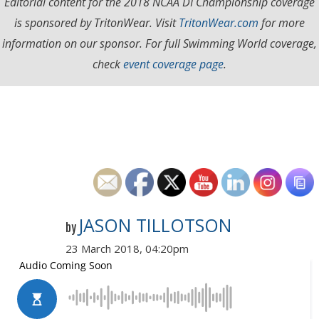
Editorial content for the 2018 NCAA DI Championship coverage
is sponsored by TritonWear. Visit
TritonWear.com
for more
information on our sponsor. For full Swimming World coverage,
check
event coverage page
.
JASON TILLOTSON
by
23 March 2018, 04:20pm