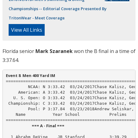
Championships -- Editorial Coverage Presented By
TritonWear - Meet Coverage
View All Links
Florida senior
Mark Szaranek
won the B final in a time of
3:37.64.
Event 8  Men 400 Yard IM
======================================================
         NCAA: N 3:33.42  03/24/2017Chase Kalisz, Geor
     American: A 3:33.42  03/24/2017Chase Kalisz, Geor
   U. S. Open: O 3:33.42  03/24/2017Chase Kalisz, Geor
 Championship: C 3:33.42  03/24/2017Chase Kalisz, Geor
         Pool: P 3:37.84  03/23/2018Andrew Seliskar, C
    Name           Year School            Prelims     
                            === A - Final ===                            
  1 Abrahm DeVine    JR Stanford          3:39.29    3