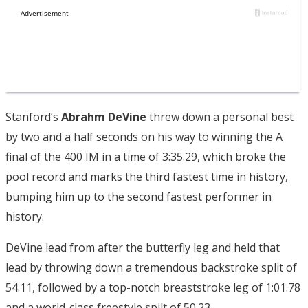
Stanford’s
Abrahm DeVine
threw down a personal best
by two and a half seconds on his way to winning the A
final of the 400 IM in a time of 3:35.29, which broke the
pool record and marks the third fastest time in history,
bumping him up to the second fastest performer in
history.
DeVine lead from after the butterfly leg and held that
lead by throwing down a tremendous backstroke split of
54.11, followed by a top-notch breaststroke leg of 1:01.78
and a world-class freestyle spilt of 50.23.