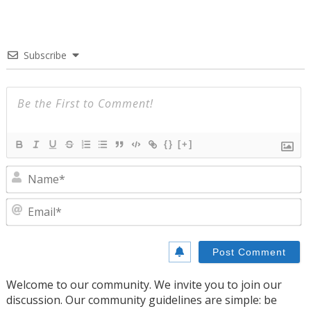
Subscribe
{}
[+]
N
E
Welcome to our community. We invite you to join our
discussion. Our community guidelines are simple: be