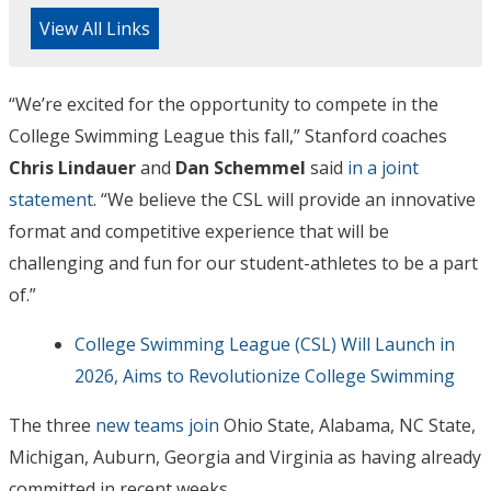
View All Links
“We’re excited for the opportunity to compete in the
College Swimming League this fall,” Stanford coaches
Chris Lindauer
and
Dan Schemmel
said
in a joint
statement
. “We believe the CSL will provide an innovative
format and competitive experience that will be
challenging and fun for our student-athletes to be a part
of.”
College Swimming League (CSL) Will Launch in
2026, Aims to Revolutionize College Swimming
The three
new teams join
Ohio State, Alabama, NC State,
Michigan, Auburn, Georgia and Virginia as having already
committed in recent weeks.