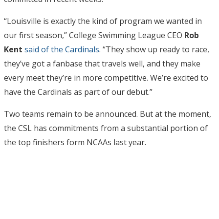
“Louisville is exactly the kind of program we wanted in
our first season,” College Swimming League CEO
Rob
Kent
said of the Cardinals
. “They show up ready to race,
they’ve got a fanbase that travels well, and they make
every meet they’re in more competitive. We’re excited to
have the Cardinals as part of our debut.”
Two teams remain to be announced. But at the moment,
the CSL has commitments from a substantial portion of
the top finishers form NCAAs last year.