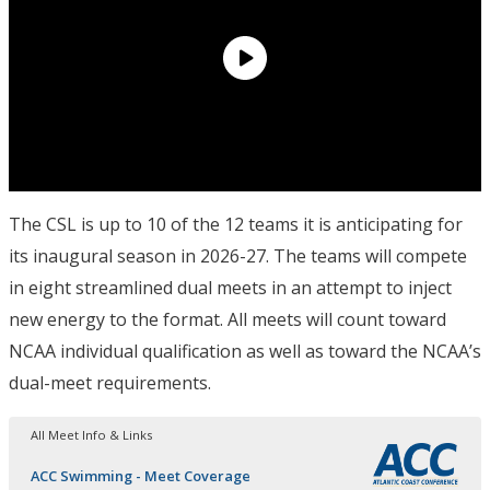
The CSL is up to 10 of the 12 teams it is anticipating for
its inaugural season in 2026-27. The teams will compete
in eight streamlined dual meets in an attempt to inject
new energy to the format. All meets will count toward
NCAA individual qualification as well as toward the NCAA’s
dual-meet requirements.
All Meet Info & Links
ACC Swimming - Meet Coverage