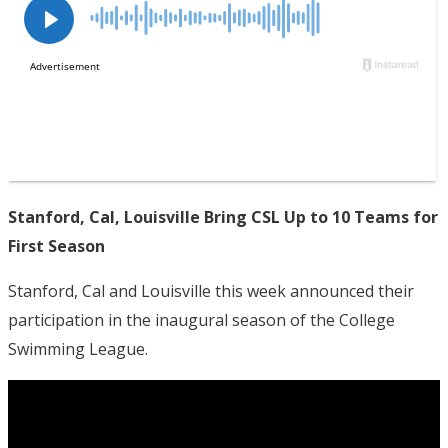
Stanford, Cal, Louisville Bring CSL Up to 10 Teams for
First Season
Stanford, Cal and Louisville this week announced their
participation in the inaugural season of the College
Swimming League.