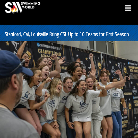
Stanford, Cal, Louisville Bring CSL Up to 10 Teams for First Season