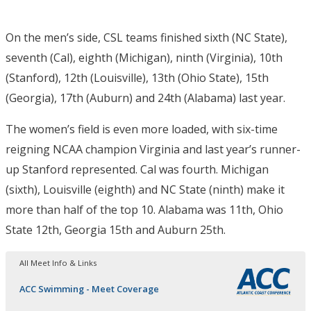
On the men’s side, CSL teams finished sixth (NC State),
seventh (Cal), eighth (Michigan), ninth (Virginia), 10th
(Stanford), 12th (Louisville), 13th (Ohio State), 15th
(Georgia), 17th (Auburn) and 24th (Alabama) last year.
The women’s field is even more loaded, with six-time
reigning NCAA champion Virginia and last year’s runner-
up Stanford represented. Cal was fourth. Michigan
(sixth), Louisville (eighth) and NC State (ninth) make it
more than half of the top 10. Alabama was 11th, Ohio
State 12th, Georgia 15th and Auburn 25th.
All Meet Info & Links
ACC Swimming - Meet Coverage