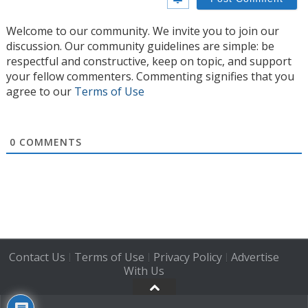
Welcome to our community. We invite you to join our
discussion. Our community guidelines are simple: be
respectful and constructive, keep on topic, and support
your fellow commenters. Commenting signifies that you
agree to our
Terms of Use
0
COMMENTS
Contact Us
Terms of Use
Privacy Policy
Advertise
|
|
|
With Us