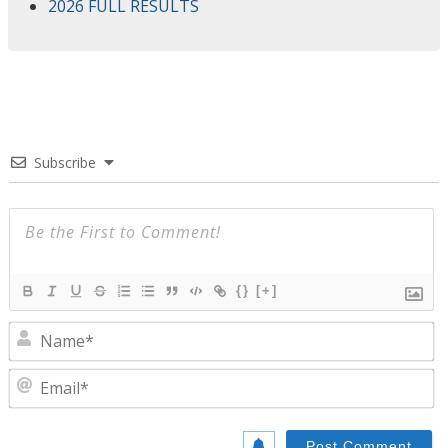
2026 FULL RESULTS
Subscribe
{}
[+]
N
E