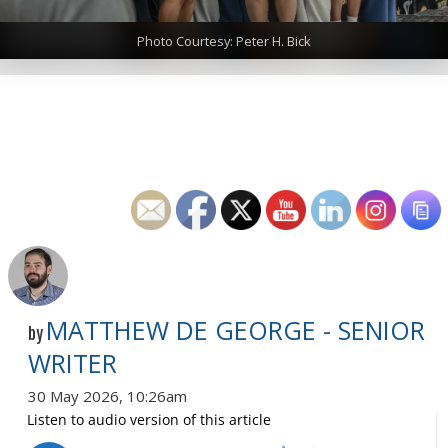
Photo Courtesy: Peter H. Bick
MATTHEW DE GEORGE - SENIOR
by
WRITER
30 May 2026, 10:26am