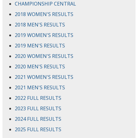
CHAMPIONSHIP CENTRAL
2018 WOMEN'S RESULTS
2018 MEN'S RESULTS
2019 WOMEN'S RESULTS
2019 MEN'S RESULTS
2020 WOMEN'S RESULTS
2020 MEN'S RESULTS
2021 WOMEN'S RESULTS
2021 MEN'S RESULTS
2022 FULL RESULTS
2023 FULL RESULTS
2024 FULL RESULTS
2025 FULL RESULTS