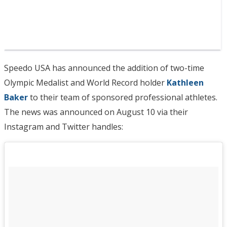
Speedo USA has announced the addition of two-time
Olympic Medalist and World Record holder
Kathleen
Baker
to their team of sponsored professional athletes.
The news was announced on August 10 via their
Instagram and Twitter handles: