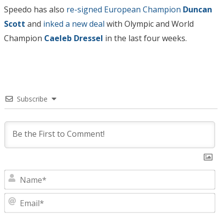
Speedo has also
re-signed European Champion
Duncan
Scott
and
inked a new deal
with Olympic and World
Champion
Caeleb Dressel
in the last four weeks.
Subscribe
N
E