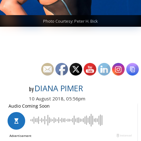
Photo Courtesy: Peter H. Bick
DIANA PIMER
by
10 August 2018, 05:56pm