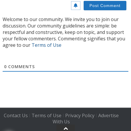
Welcome to our community. We invite you to join our
discussion. Our community guidelines are simple: be
respectful and constructive, keep on topic, and support
your fellow commenters. Commenting signifies that you
agree to our
Terms of Use
0
COMMENTS
Contact Us
Terms of Use
Privacy Policy
Advertise
|
|
|
With Us