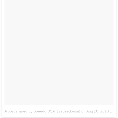
A post shared by Speedo USA (@speedousa)
on
Aug 10, 2018 at 10:04am PDT