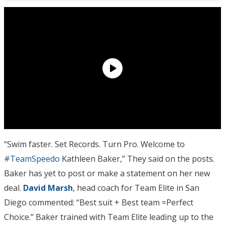
“Swim faster. Set Records. Turn Pro. Welcome to
#TeamSpeedo
Kathleen Baker,” They said on the posts.
Baker has yet to post or make a statement on her new
deal.
David Marsh
, head coach for Team Elite in San
Diego commented: “Best suit + Best team =Perfect
Choice.” Baker trained with Team Elite leading up to the