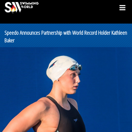
Speedo Announces Partnership with World Record Holder Kathleen
Baker