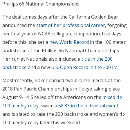
Phillips 66 National Championships.
The deal comes days after the California Golden Bear
announced the
start of her professional career
, forgoing
her final year of NCAA collegiate competition. Five days
before this, she set a
new World Record
in the 100 meter
backstroke at the Phillips 66 National Championships.
Her run at Nationals also included a
title in the 200
backstroke
and a new
U.S. Open Record in the 200 IM
.
Most recently, Baker earned two bronze medals at the
2018 Pan Pacific Championships in Tokyo taking place
August 9-14. She led off the Americans on the
mixed 4 x
100 medley relay
, swam a
58.83 in the individual event
,
and is slated to race the 200 backstroke and women’s 4 x
100 medley relay later this weekend.