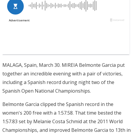
MALAGA, Spain, March 30. MIREIA Belmonte Garcia put
together an incredible evening with a pair of victories,
including a Spanish record during night two of the
Spanish Open National Championships.
Belmonte Garcia clipped the Spanish record in the
women's 200 free with a 1:57.58. That time bested the
1:57.83 set by Melanie Costa Schmid at the 2011 World
Championships, and improved Belmonte Garcia to 13th in