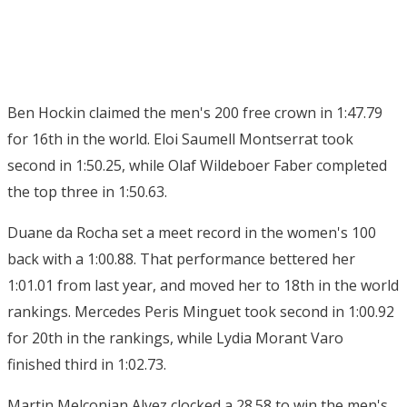
Ben Hockin claimed the men's 200 free crown in 1:47.79
for 16th in the world. Eloi Saumell Montserrat took
second in 1:50.25, while Olaf Wildeboer Faber completed
the top three in 1:50.63.
Duane da Rocha set a meet record in the women's 100
back with a 1:00.88. That performance bettered her
1:01.01 from last year, and moved her to 18th in the world
rankings. Mercedes Peris Minguet took second in 1:00.92
for 20th in the rankings, while Lydia Morant Varo
finished third in 1:02.73.
Martin Melconian Alvez clocked a 28.58 to win the men's