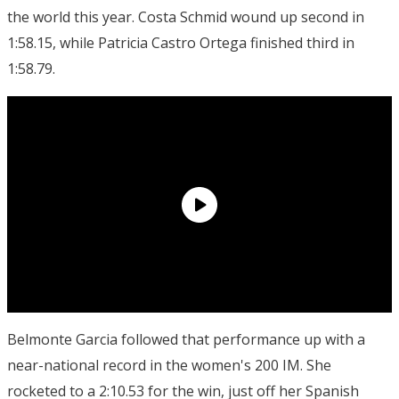
the world this year. Costa Schmid wound up second in
1:58.15, while Patricia Castro Ortega finished third in
1:58.79.
Belmonte Garcia followed that performance up with a
near-national record in the women's 200 IM. She
rocketed to a 2:10.53 for the win, just off her Spanish