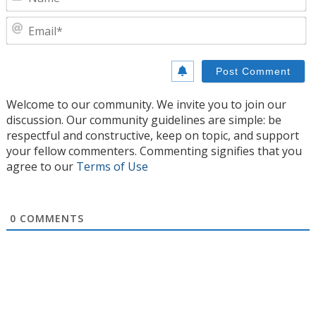
E
Welcome to our community. We invite you to join our
discussion. Our community guidelines are simple: be
respectful and constructive, keep on topic, and support
your fellow commenters. Commenting signifies that you
agree to our
Terms of Use
0
COMMENTS