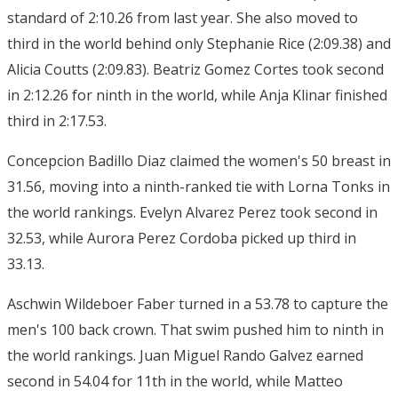
standard of 2:10.26 from last year. She also moved to
third in the world behind only Stephanie Rice (2:09.38) and
Alicia Coutts (2:09.83). Beatriz Gomez Cortes took second
in 2:12.26 for ninth in the world, while Anja Klinar finished
third in 2:17.53.
Concepcion Badillo Diaz claimed the women's 50 breast in
31.56, moving into a ninth-ranked tie with Lorna Tonks in
the world rankings. Evelyn Alvarez Perez took second in
32.53, while Aurora Perez Cordoba picked up third in
33.13.
Aschwin Wildeboer Faber turned in a 53.78 to capture the
men's 100 back crown. That swim pushed him to ninth in
the world rankings. Juan Miguel Rando Galvez earned
second in 54.04 for 11th in the world, while Matteo