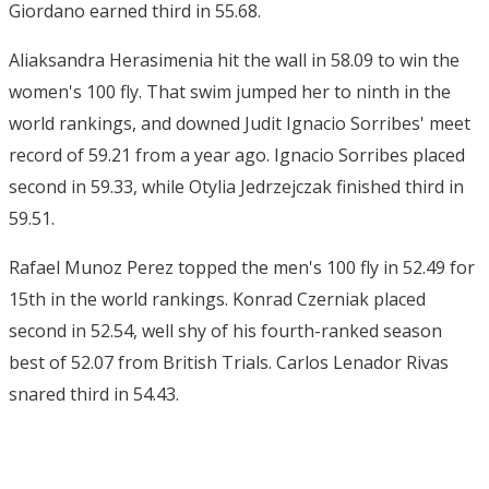
Giordano earned third in 55.68.
Aliaksandra Herasimenia hit the wall in 58.09 to win the
women's 100 fly. That swim jumped her to ninth in the
world rankings, and downed Judit Ignacio Sorribes' meet
record of 59.21 from a year ago. Ignacio Sorribes placed
second in 59.33, while Otylia Jedrzejczak finished third in
59.51.
Rafael Munoz Perez topped the men's 100 fly in 52.49 for
15th in the world rankings. Konrad Czerniak placed
second in 52.54, well shy of his fourth-ranked season
best of 52.07 from British Trials. Carlos Lenador Rivas
snared third in 54.43.