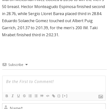
50 breast. Hector Monteagudo Espinosa finished second
in 28.76, while Sergio Lloret Barea placed third in 28.84.
Eduardo Solaeche Gomez touched out Albert Puig
Garrich, 2:01.37 to 2:01.39, for the men's 200 IM. Taki
Mrabet finished third in 2:02.31.
Subscribe
{}
[+]
N