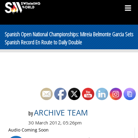
Spanish Open National Championships: Mireia Belmonte Garcia Sets
Spanish Record En Route to Daily Double
ARCHIVE TEAM
by
30 March 2012, 05:26pm