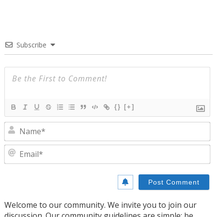
Subscribe
{}
[+]
N
E
Welcome to our community. We invite you to join our
discussion. Our community guidelines are simple: be