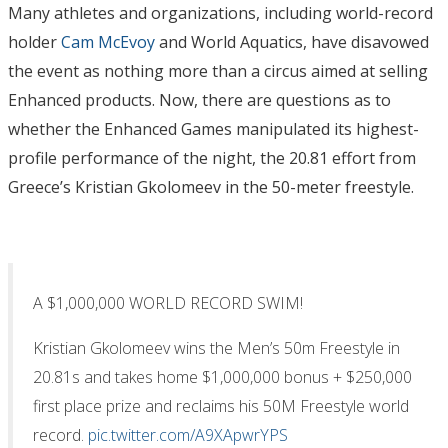
Many athletes and organizations, including world-record
holder
Cam McEvoy
and World Aquatics, have disavowed
the event as nothing more than a circus aimed at selling
Enhanced products. Now, there are questions as to
whether the Enhanced Games manipulated its highest-
profile performance of the night, the 20.81 effort from
Greece’s Kristian Gkolomeev in the 50-meter freestyle.
A $1,000,000 WORLD RECORD SWIM!
Kristian Gkolomeev wins the Men’s 50m Freestyle in
20.81s and takes home $1,000,000 bonus + $250,000
first place prize and reclaims his 50M Freestyle world
record.
pic.twitter.com/A9XApwrYPS