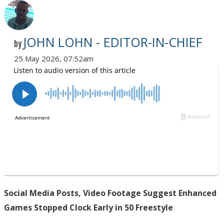
JOHN LOHN - EDITOR-IN-CHIEF
by
25 May 2026, 07:52am
Social Media Posts, Video Footage Suggest Enhanced
Games Stopped Clock Early in 50 Freestyle