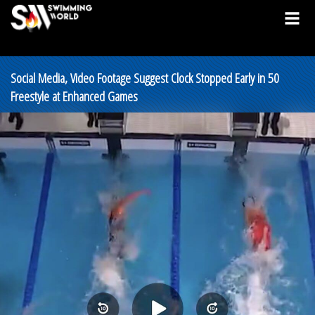
Social Media, Video Footage Suggest Clock Stopped Early in 50
Freestyle at Enhanced Games