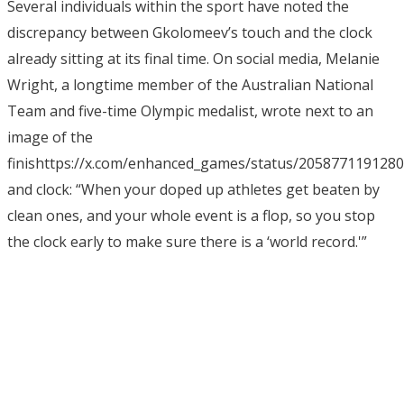
Several individuals within the sport have noted the
discrepancy between Gkolomeev’s touch and the clock
already sitting at its final time. On social media, Melanie
Wright, a longtime member of the Australian National
Team and five-time Olympic medalist, wrote next to an
image of the
finishttps://x.com/enhanced_games/status/205877119128
and clock: “When your doped up athletes get beaten by
clean ones, and your whole event is a flop, so you stop
the clock early to make sure there is a ‘world record.'”