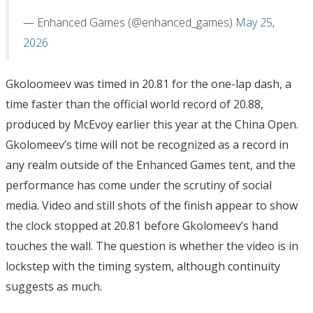
— Enhanced Games (@enhanced_games)
May 25,
2026
Gkoloomeev was timed in 20.81 for the one-lap dash, a
time faster than the official world record of 20.88,
produced by McEvoy earlier this year at the China Open.
Gkolomeev’s time will not be recognized as a record in
any realm outside of the Enhanced Games tent, and the
performance has come under the scrutiny of social
media. Video and still shots of the finish appear to show
the clock stopped at 20.81 before Gkolomeev’s hand
touches the wall. The question is whether the video is in
lockstep with the timing system, although continuity
suggests as much.