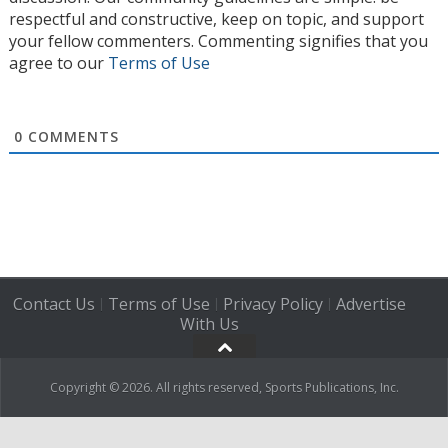
respectful and constructive, keep on topic, and support
your fellow commenters. Commenting signifies that you
agree to our
Terms of Use
0
COMMENTS
Contact Us
Terms of Use
Privacy Policy
Advertise
|
|
|
With Us
Copyright © 2026. All rights reserved, Sports Publications, Inc.