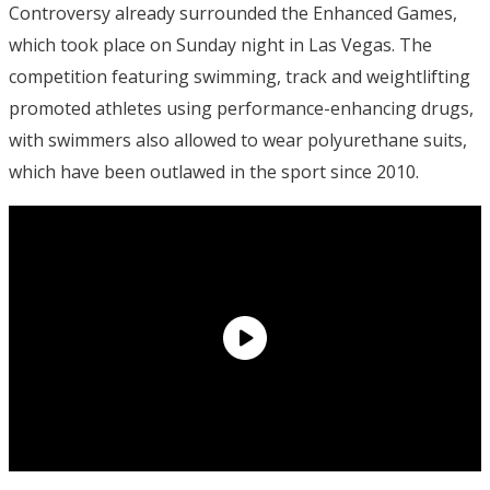
Controversy already surrounded the Enhanced Games,
which took place on Sunday night in Las Vegas. The
competition featuring swimming, track and weightlifting
promoted athletes using performance-enhancing drugs,
with swimmers also allowed to wear polyurethane suits,
which have been outlawed in the sport since 2010.