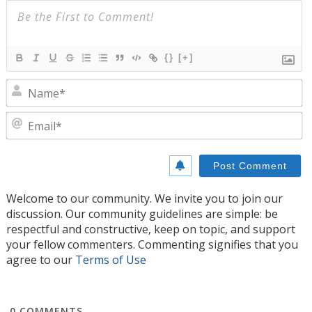
{}
[+]
N
E
Welcome to our community. We invite you to join our
discussion. Our community guidelines are simple: be
respectful and constructive, keep on topic, and support
your fellow commenters. Commenting signifies that you
agree to our
Terms of Use
0
COMMENTS