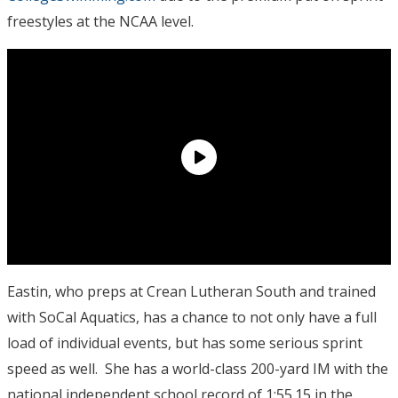
freestyles at the NCAA level.
Eastin, who preps at Crean Lutheran South and trained
with SoCal Aquatics, has a chance to not only have a full
load of individual events, but has some serious sprint
speed as well. She has a world-class 200-yard IM with the
national independent school record of 1:55.15 in the