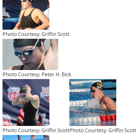
Photo Courtesy: Griffin Scott
Photo Courtesy: Peter H. Bick
Photo Courtesy: Griffin Scott
Photo Courtesy: Griffin Scott