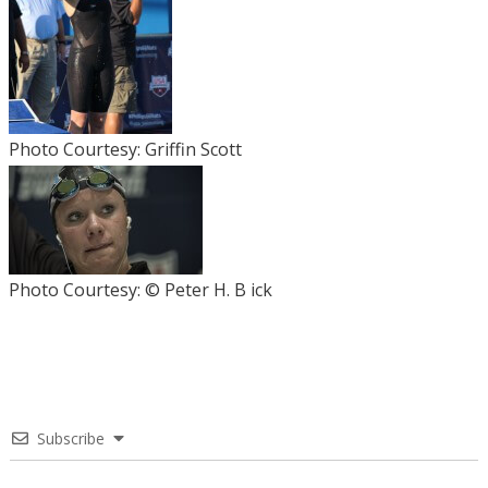
Photo Courtesy: Griffin Scott
Photo Courtesy: © Peter H. B ick
Subscribe