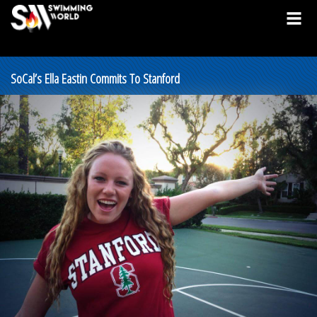
SoCal’s Ella Eastin Commits To Stanford