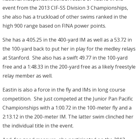
event from the 2013 CIF-SS Division 3 Championships,
she also has a truckload of other swims ranked in the
high 900 range based on FINA power points.
She has a 4:05.25 in the 400-yard IM as well as a 53.72 in
the 100-yard back to put her in play for the medley relays
at Stanford. She also has a swift 49.77 in the 100-yard
free and a 1:48.33 in the 200-yard free as a likely freestyle
relay member as well.
Eastin is also a force in the fly and IMs in long course
competition. She just competed at the Junior Pan Pacific
Championships with a 1:00.72 in the 100-meter fly and a
2:13.12 in the 200-meter IM. The latter swim clinched her
the individual title in the event.