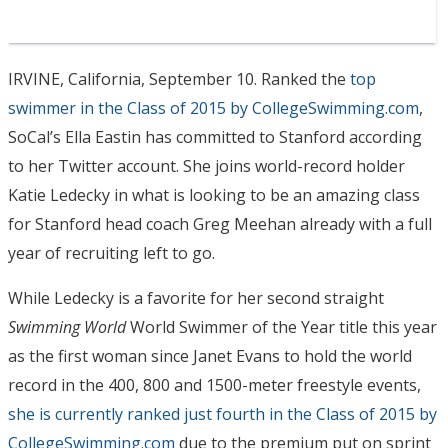
IRVINE, California, September 10. Ranked the
top
swimmer in the Class of 2015 by CollegeSwimming.com
,
SoCal’s Ella Eastin has committed to Stanford according
to her Twitter account. She joins world-record holder
Katie Ledecky in what is looking to be an amazing class
for Stanford head coach Greg Meehan already with a full
year of recruiting left to go.
While Ledecky is a favorite for her second straight
Swimming World
World Swimmer of the Year title this year
as the first woman since Janet Evans to hold the world
record in the 400, 800 and 1500-meter freestyle events,
she is currently ranked just fourth in the Class of 2015 by
CollegeSwimming.com
due to the premium put on sprint