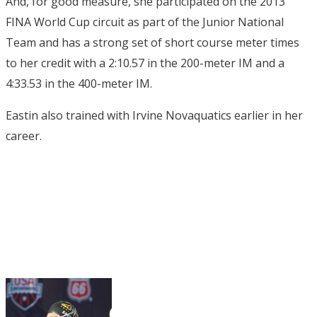
And, for good measure, she participated on the 2013
FINA World Cup circuit as part of the Junior National
Team and has a strong set of short course meter times
to her credit with a 2:10.57 in the 200-meter IM and a
4:33.53 in the 400-meter IM.
Eastin also trained with Irvine Novaquatics earlier in her
career.