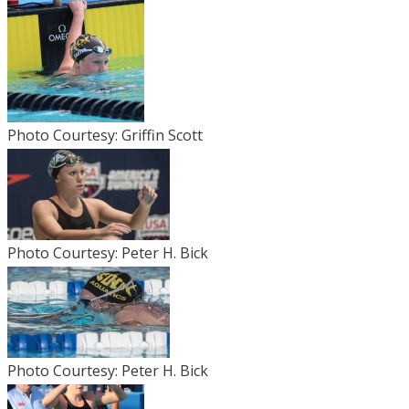
Photo Courtesy: Griffin Scott
Photo Courtesy: Peter H. Bick
Photo Courtesy: Peter H. Bick