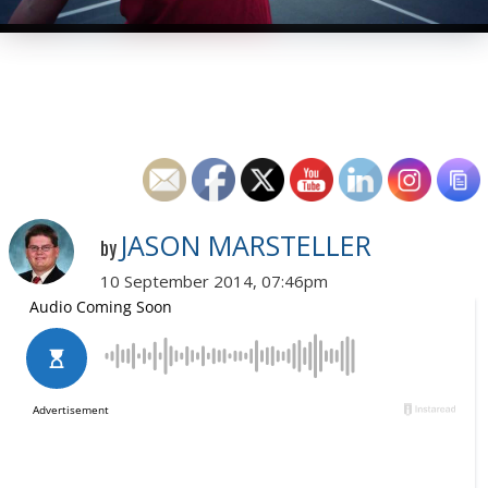
JASON MARSTELLER
by
10 September 2014, 07:46pm