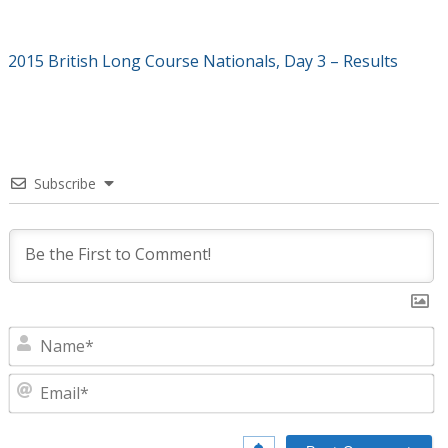
2015 British Long Course Nationals, Day 3 – Results
Subscribe
N
E