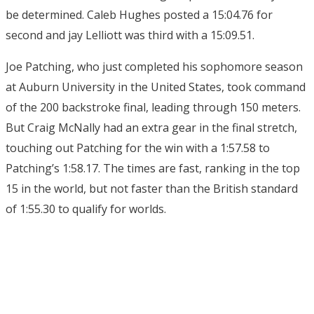
be determined. Caleb Hughes posted a 15:04.76 for
second and jay Lelliott was third with a 15:09.51.
Joe Patching, who just completed his sophomore season
at Auburn University in the United States, took command
of the 200 backstroke final, leading through 150 meters.
But Craig McNally had an extra gear in the final stretch,
touching out Patching for the win with a 1:57.58 to
Patching’s 1:58.17. The times are fast, ranking in the top
15 in the world, but not faster than the British standard
of 1:55.30 to qualify for worlds.