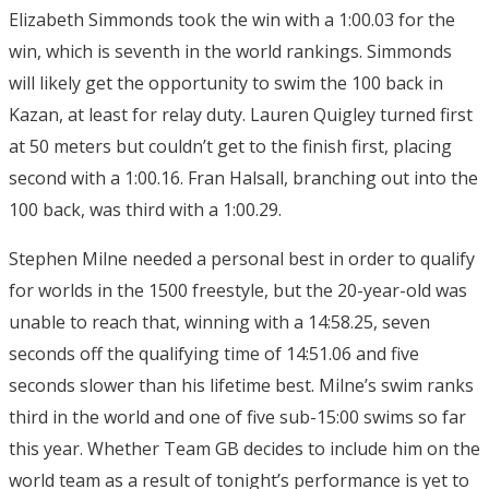
Elizabeth Simmonds took the win with a 1:00.03 for the
win, which is seventh in the world rankings. Simmonds
will likely get the opportunity to swim the 100 back in
Kazan, at least for relay duty. Lauren Quigley turned first
at 50 meters but couldn’t get to the finish first, placing
second with a 1:00.16. Fran Halsall, branching out into the
100 back, was third with a 1:00.29.
Stephen Milne needed a personal best in order to qualify
for worlds in the 1500 freestyle, but the 20-year-old was
unable to reach that, winning with a 14:58.25, seven
seconds off the qualifying time of 14:51.06 and five
seconds slower than his lifetime best. Milne’s swim ranks
third in the world and one of five sub-15:00 swims so far
this year. Whether Team GB decides to include him on the
world team as a result of tonight’s performance is yet to