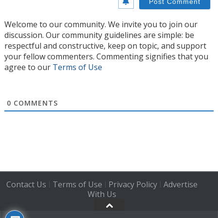
Welcome to our community. We invite you to join our
discussion. Our community guidelines are simple: be
respectful and constructive, keep on topic, and support
your fellow commenters. Commenting signifies that you
agree to our
Terms of Use
0
COMMENTS
Contact Us
Terms of Use
Privacy Policy
Advertise
|
|
|
With Us