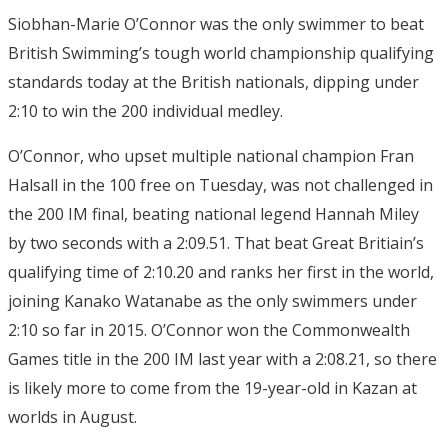
Siobhan-Marie O’Connor was the only swimmer to beat
British Swimming’s tough world championship qualifying
standards today at the British nationals, dipping under
2:10 to win the 200 individual medley.
O’Connor, who upset multiple national champion Fran
Halsall in the 100 free on Tuesday, was not challenged in
the 200 IM final, beating national legend Hannah Miley
by two seconds with a 2:09.51. That beat Great Britiain’s
qualifying time of 2:10.20 and ranks her first in the world,
joining Kanako Watanabe as the only swimmers under
2:10 so far in 2015. O’Connor won the Commonwealth
Games title in the 200 IM last year with a 2:08.21, so there
is likely more to come from the 19-year-old in Kazan at
worlds in August.