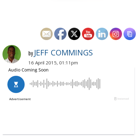
JEFF COMMINGS
by
16 April 2015, 01:11pm