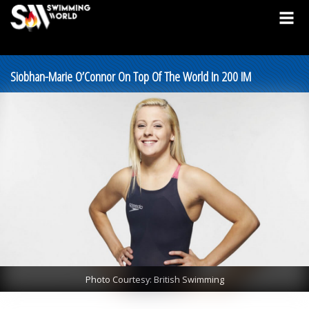
Siobhan-Marie O’Connor On Top Of The World In 200 IM
Photo Courtesy: British Swimming