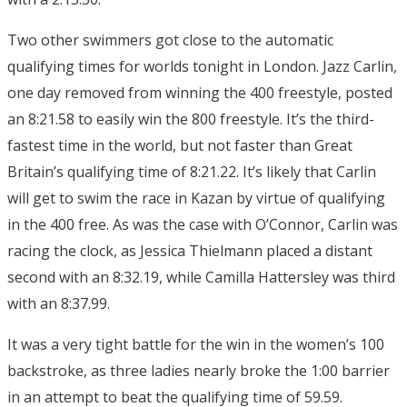
Two other swimmers got close to the automatic
qualifying times for worlds tonight in London. Jazz Carlin,
one day removed from winning the 400 freestyle, posted
an 8:21.58 to easily win the 800 freestyle. It’s the third-
fastest time in the world, but not faster than Great
Britain’s qualifying time of 8:21.22. It’s likely that Carlin
will get to swim the race in Kazan by virtue of qualifying
in the 400 free. As was the case with O’Connor, Carlin was
racing the clock, as Jessica Thielmann placed a distant
second with an 8:32.19, while Camilla Hattersley was third
with an 8:37.99.
It was a very tight battle for the win in the women’s 100
backstroke, as three ladies nearly broke the 1:00 barrier
in an attempt to beat the qualifying time of 59.59.