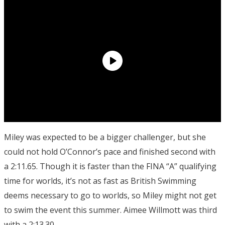
Miley was expected to be a bigger challenger, but she
could not hold O’Connor’s pace and finished second with
a 2:11.65. Though it is faster than the FINA “A” qualifying
time for worlds, it’s not as fast as British Swimming
deems necessary to go to worlds, so Miley might not get
to swim the event this summer. Aimee Willmott was third
with a 2:13.30.