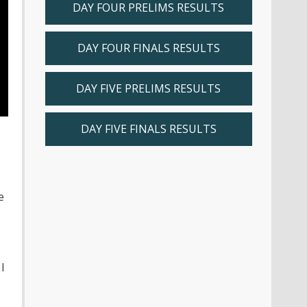
DAY FOUR PRELIMS RESULTS
DAY FOUR FINALS RESULTS
DAY FIVE PRELIMS RESULTS
DAY FIVE FINALS RESULTS
e
I