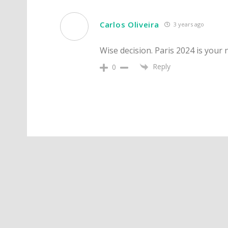
Carlos Oliveira
3 years ago
Wise decision. Paris 2024 is your 
Reply
0