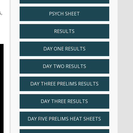
,
PSYCH SHEET
RESULTS
DAY ONE RESULTS
DAY TWO RESULTS
DAY THREE PRELIMS RESULTS
DAY THREE RESULTS
DAY FIVE PRELIMS HEAT SHEETS