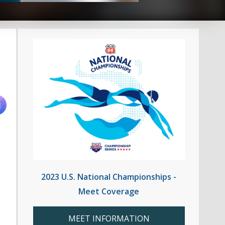
2023 U.S. National Championships -
Meet Coverage
MEET INFORMATION