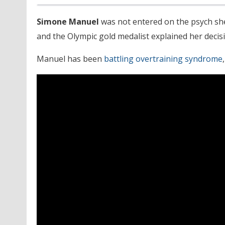
Simone Manuel
was not entered on the psych she
and the Olympic gold medalist explained her decisi
Manuel has been
battling overtraining syndrome