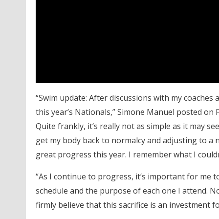
“Swim update: After discussions with my coaches a
this year’s Nationals,” Simone Manuel posted on F
Quite frankly, it’s really not as simple as it may s
get my body back to normalcy and adjusting to a n
great progress this year. I remember what I couldn
“As I continue to progress, it’s important for me 
schedule and the purpose of each one I attend. Not 
firmly believe that this sacrifice is an investment f