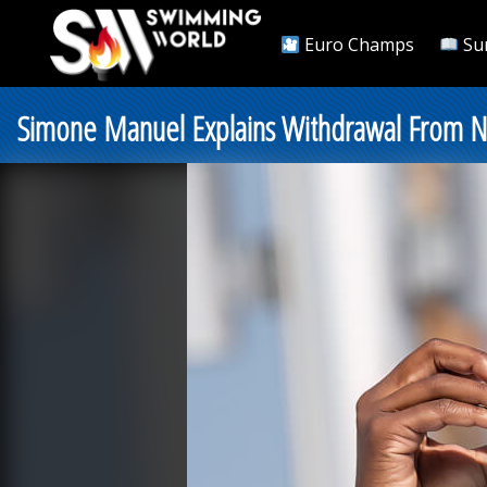
Euro Champs
Su
Simone Manuel Explains Withdrawal From Nat