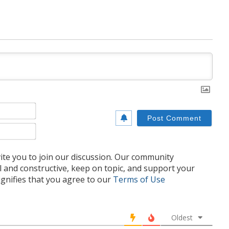
Name*
Email*
te you to join our discussion. Our community
l and constructive, keep on topic, and support your
nifies that you agree to our
Terms of Use
Oldest