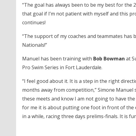
“The goal has always been to be my best for the 20
that goal if I’m not patient with myself and this pr
continues!
“The support of my coaches and teammates has been
Nationals!”
Manuel has been training with
Bob Bowman
at S
Pro Swim Series in Fort Lauderdale.
“I feel good about it. It is a step in the right dire
months away from competition,” Simone Manuel said
these meets and know I am not going to have the po
for me it is about putting one foot in front of the
in a while, racing three days prelims-finals. It is f