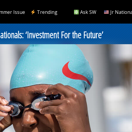
mmer Issue
Trending
Ask SW
Jr Nationa
ionals: ‘Investment For the Future’