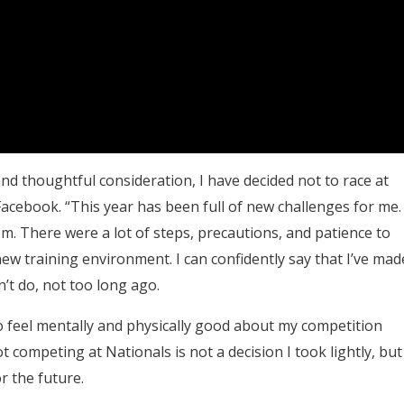
nd thoughtful consideration, I have decided not to race at
acebook. “This year has been full of new challenges for me.
eem. There were a lot of steps, precautions, and patience to
ew training environment. I can confidently say that I’ve mad
’t do, not too long ago.
to feel mentally and physically good about my competition
competing at Nationals is not a decision I took lightly, but 
or the future.