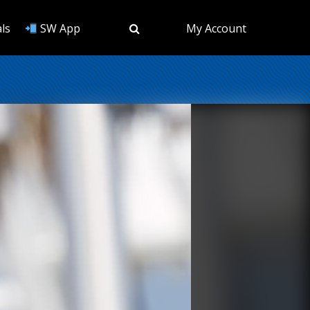
ls
SW App
My Account