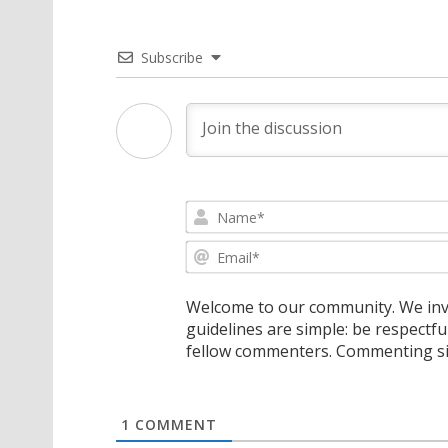
Subscribe
Welcome to our community. We invi
guidelines are simple: be respectfu
fellow commenters. Commenting sig
1
COMMENT