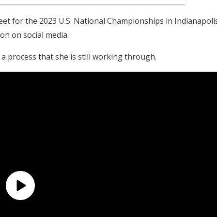
et for the 2023 U.S. National Championships in Indianapolis
on on social media.
, a process that she is still working through.