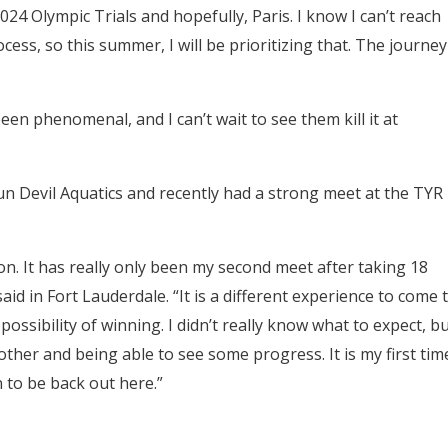
24 Olympic Trials and hopefully, Paris. I know I can’t reach
ocess, so this summer, I will be prioritizing that. The journey
 phenomenal, and I can’t wait to see them kill it at
un Devil Aquatics and recently had a strong meet at the TYR
ction. It has really only been my second meet after taking 18
 in Fort Lauderdale. “It is a different experience to come 
ssibility of winning. I didn’t really know what to expect, b
 other and being able to see some progress. It is my first tim
un to be back out here.”