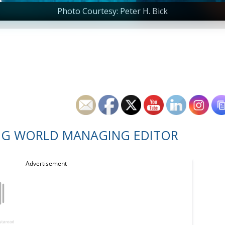
Photo Courtesy: Peter H. Bick
NG WORLD MANAGING EDITOR