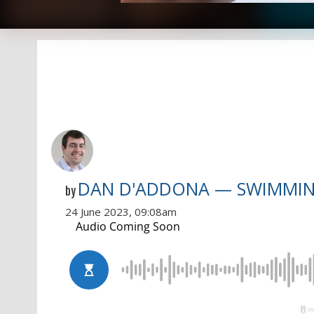
DAN D'ADDONA — SWIMMI
by
24 June 2023, 09:08am