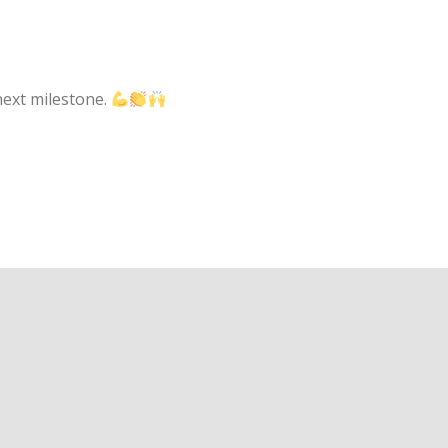
next milestone.